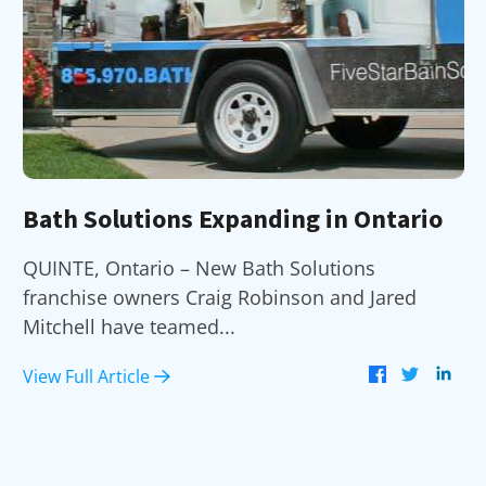
Bath Solutions Expanding in Ontario
QUINTE, Ontario – New Bath Solutions
franchise owners Craig Robinson and Jared
Mitchell have teamed...
View Full Article