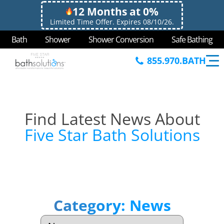
12 Months at 0%
Limited Time Offer. Expires 08/10/26.
Bath
Shower
Shower Conversion
Safe Bathing
855.970.BATH
Find Latest News About
Five Star Bath Solutions
Category:
News