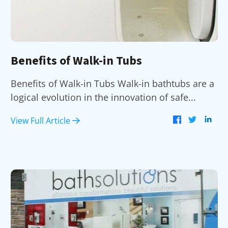
Benefits of Walk-in Tubs
Benefits of Walk-in Tubs Walk-in bathtubs are a
logical evolution in the innovation of safe...
View Full Article