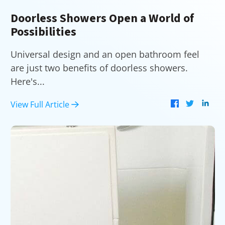
Doorless Showers Open a World of
Possibilities
Universal design and an open bathroom feel
are just two benefits of doorless showers.
Here's...
View Full Article