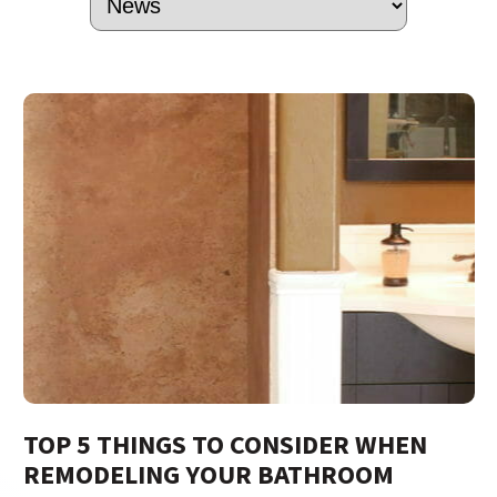
TOP 5 THINGS TO CONSIDER WHEN
REMODELING YOUR BATHROOM