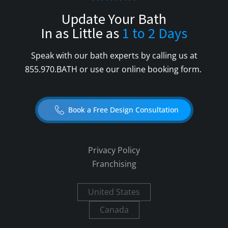
Update Your Bath
In as Little as
1 to 2 Days
Speak with our bath experts by calling us at
855.970.BATH
or use our online booking form.
Book a Free Design Consultation
Privacy Policy
Franchising
United States
Canada