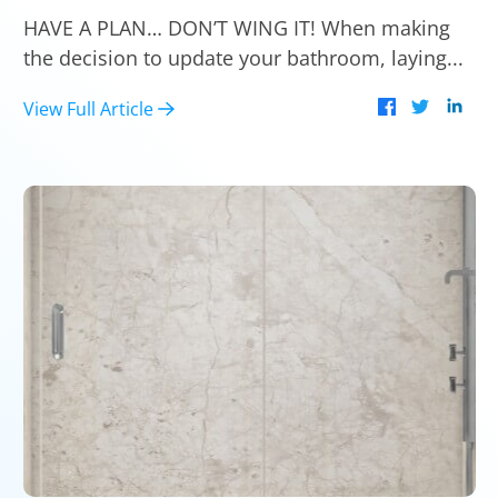
HAVE A PLAN… DON’T WING IT! When making
the decision to update your bathroom, laying...
View Full Article