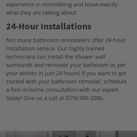
experience in remodeling and know exactly
what they are talking about.
24-Hour Installations
Not many bathroom remodelers offer 24-hour
installation service. Our highly trained
technicians can install the shower wall
surrounds and renovate your bathroom as per
your wishes in just 24 hours! If you want to get
started with your bathroom remodel, schedule
a free in-home consultation with our expert
today! Give us a call at (574) 900-2086.