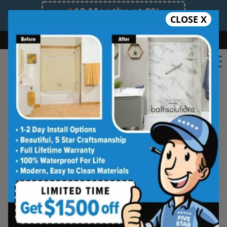
12 Months at 0%
CLOSE X
Limited Time Offer. Expires 08/08/26.
Bath
Shower
Shower Conversion
Safe Bathing
855.970.BATH
Northern Indiana Tub and
Shower Wall Systems