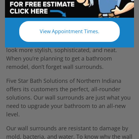
View Appointment Times.
Unlike traditional shower walls, wall surrounds
look more stylish, sophisticated, and neat.
When you’re planning to get a bathroom
remodel, don’t forget wall surrounds.
Five Star Bath Solutions of Northern Indiana
offers its customers the perfect, all-rounder
solutions. Our wall surrounds are just what you
need to upgrade your bathroom to an all-new
level.
Our wall surrounds are resistant to damage by
mold, bacteria, and water. To know why the wall