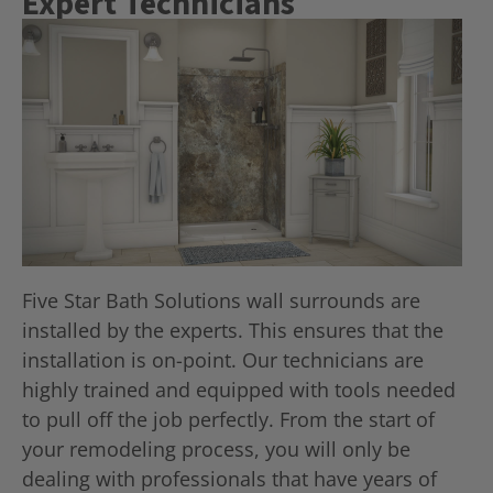
Expert Technicians
Five Star Bath Solutions wall surrounds are
installed by the experts. This ensures that the
installation is on-point. Our technicians are
highly trained and equipped with tools needed
to pull off the job perfectly. From the start of
your remodeling process, you will only be
dealing with professionals that have years of