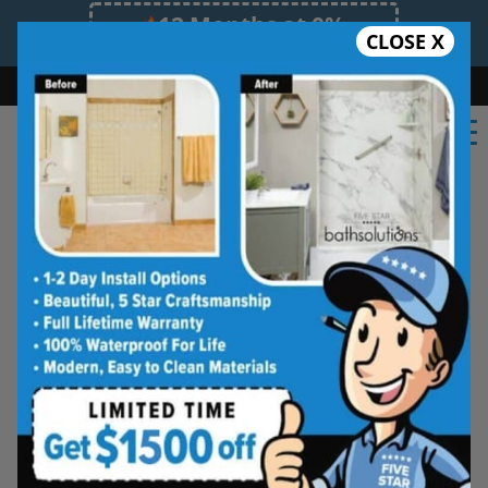
12 Months at 0%
CLOSE X
Limited Time Offer. Expires 08/07/26.
Bath
Shower
Shower Conversion
Safe Bathing
855.970.BATH
Here at Bath Solutions we offer the best
bathroom renovations, and bathroom
remodeling in Algoma, ON
. We have a team of
experienced remodeling experts, no
commercial or residential job is too big or too
small for us. We have built our brand and