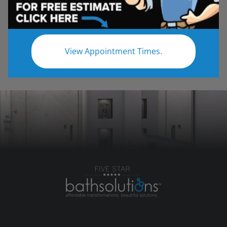
reputation by taking on any job and over-
delivering, on time, on budget, and with client
satisfaction as a priority.
View Appointment Times.