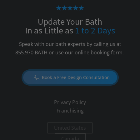
Update Your Bath
In as Little as
1 to 2 Days
Speak with our bath experts by calling us at
855.970.BATH
or use our online booking form.
Book a Free Design Consultation
Privacy Policy
Franchising
United States
Canada