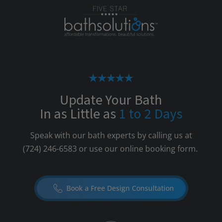
Update Your Bath
In as Little as
1 to 2 Days
Speak with our bath experts by calling us at
(724) 246-6583
or use our online booking form.
Book a Free Design Consultation