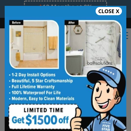
12 Months at 0%
CLOSE X
Limited Time Offer. Expires 08/08/26.
Bath
Shower
Shower Conversion
Safe Bathing
(724) 246-6583
★★★★★
Pittsburgh South
Rate Us
Five Star Bath Solutions of
Pittsburgh South