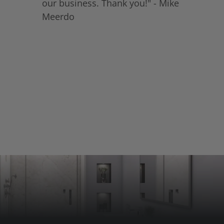
our business. Thank you!" - Mike
Meerdo