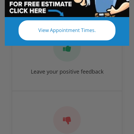
How Did We Do?
View Appointment Times.
Leave your positive feedback