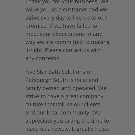
Thank you for your business! We
value you as a customer and we
strive every day to live up to our
promise. If we have failed to
meet your expectations in any
way we are committed to making
it right. Please contact us with
any concerns.
Five Star Bath Solutions of
Pittsburgh South is local and
family owned and operated. We
strive to have a great company
culture that values our clients
and our local community. We
appreciate you taking the time to
leave us a review. It greatly helps