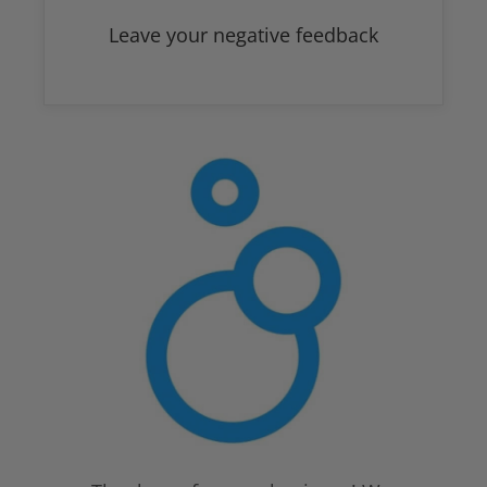
Leave your negative feedback