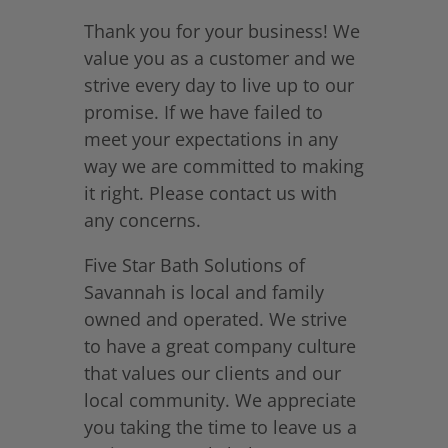
Thank you for your business! We
value you as a customer and we
strive every day to live up to our
promise. If we have failed to
meet your expectations in any
way we are committed to making
it right. Please contact us with
any concerns.
Five Star Bath Solutions of
Savannah is local and family
owned and operated. We strive
to have a great company culture
that values our clients and our
local community. We appreciate
you taking the time to leave us a