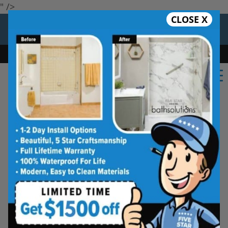
" />
CLOSE X
12 Months at 0%
Limited Time Offer. Expires 08/10/26.
Bath
Shower
Shower Conversion
Safe Bathing
★★★★★
Savannah
Rate Us
Five Star Bath Solutions of