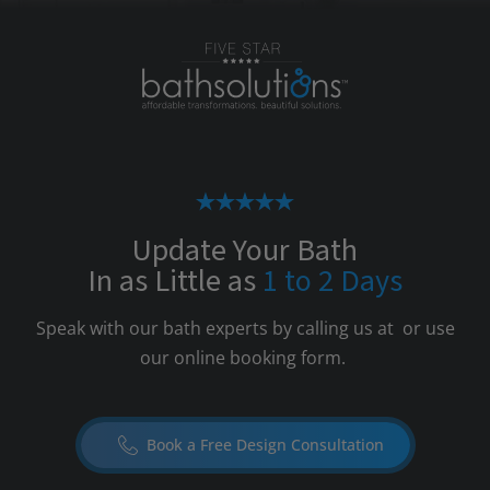
Update Your Bath
In as Little as
1 to 2 Days
Speak with our bath experts by calling us at
or use
our online booking form.
Book a Free Design Consultation