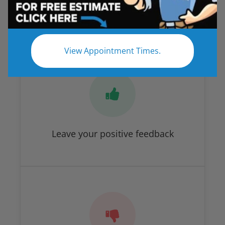
Savannah
How Did We Do?
View Appointment Times.
Leave your positive feedback