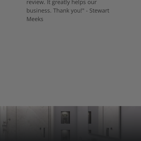
review. It greatly helps our
business. Thank you!" - Stewart
Meeks