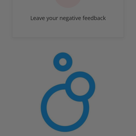
Leave your negative feedback