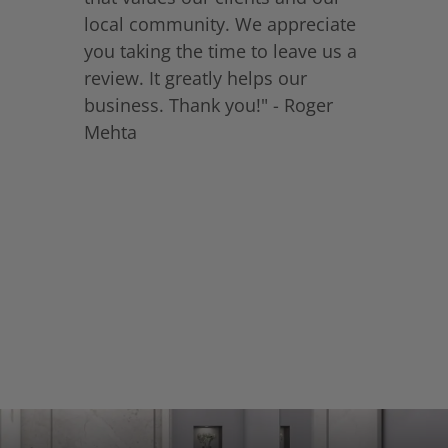
local community. We appreciate
you taking the time to leave us a
review. It greatly helps our
business. Thank you!" - Roger
Mehta