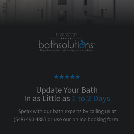
Update Your Bath
In as Little as
1 to 2 Days
Speak with our bath experts by calling us at
(548) 490-4883
or use our online booking form.