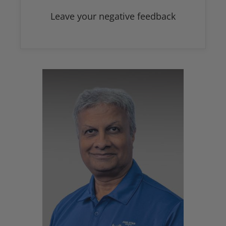
Leave your negative feedback