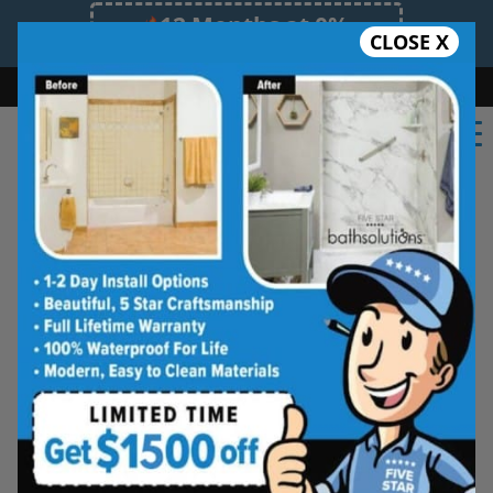
12 Months at 0%
CLOSE X
Limited Time Offer. Expires 08/09/26.
Bath
Shower
Shower Conversion
Safe Bathing
(548) 490-4883
★★★★★
Windsor
Rate Us
Five Star Bath Solutions of
Windsor