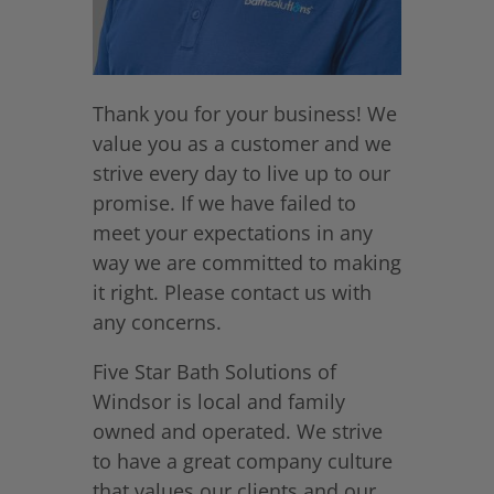
Thank you for your business! We
value you as a customer and we
strive every day to live up to our
promise. If we have failed to
meet your expectations in any
way we are committed to making
it right. Please contact us with
any concerns.
Five Star Bath Solutions of
Windsor is local and family
owned and operated. We strive
to have a great company culture
that values our clients and our