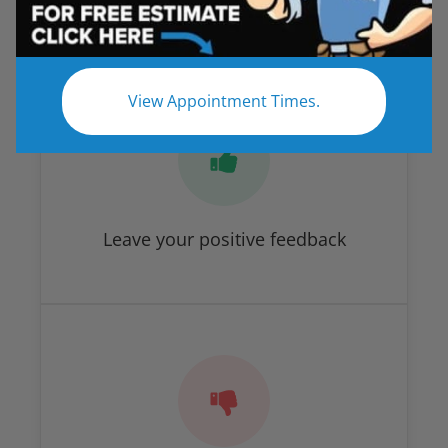
How Did We Do?
View Appointment Times.
Leave your positive feedback