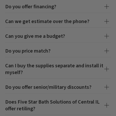
Do you offer financing?
Can we get estimate over the phone?
Can you give me a budget?
Do you price match?
Can I buy the supplies separate and install it
myself?
Do you offer senior/military discounts?
Does
Five Star Bath Solutions of Central IL
offer retiling?