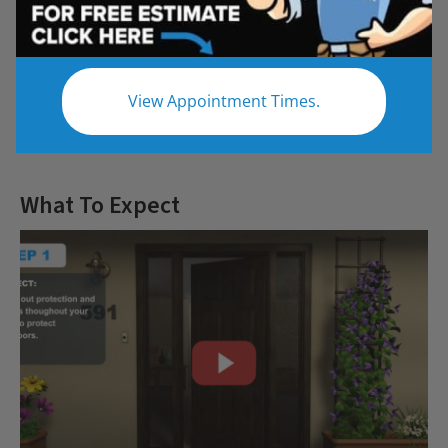
Questions
View Appointment Times.
Let us give you the bathroom of your
dreams
What To Expect