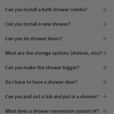
Can you install a bath shower combo?
Can you install a new shower?
Can you do shower doors?
What are the storage options (shelves, etc)?
Can you make the shower bigger?
Do I have to have a shower door?
Can you pull out a tub and put in a shower?
What does a shower conversion consist of?