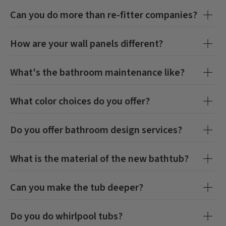
Can you do more than re-fitter companies?
How are your wall panels different?
What's the bathroom maintenance like?
What color choices do you offer?
Do you offer bathroom design services?
What is the material of the new bathtub?
Can you make the tub deeper?
Do you do whirlpool tubs?