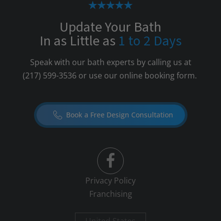
Update Your Bath
In as Little as
1 to 2 Days
Speak with our bath experts by calling us at
(217) 599-3536
or use our online booking form.
Book a Free Design Consultation
Privacy Policy
Franchising