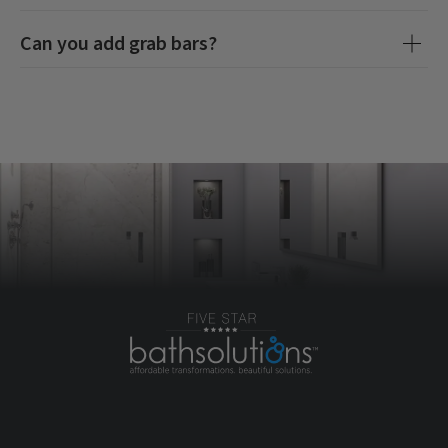
Can you add grab bars?