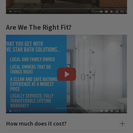
Are We The Right Fit?
How much does it cost?