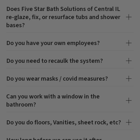
Does
Five Star Bath Solutions of Central IL
re-glaze, fix, or resurface tubs and shower
bases?
Do you have your own employees?
Do you need to recaulk the system?
Do you wear masks / covid measures?
Can you work with a window in the
bathroom?
Do you do floors, Vanities, sheet rock, etc?