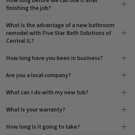
How long before we can use it after
finishing the job?
What is the advantage of a new bathroom
remodel with
Five Star Bath Solutions of
Central IL
?
How long have you been in business?
Are you a local company?
What can I do with my new tub?
CLOSE
CLOSE
X
X
What is your warranty?
How long is it going to take?