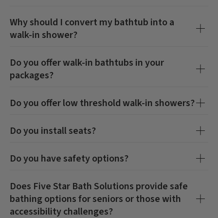
Why should I convert my bathtub into a
walk-in shower?
Do you offer walk-in bathtubs in your
packages?
Do you offer low threshold walk-in showers?
Do you install seats?
Do you have safety options?
Does Five Star Bath Solutions provide safe
bathing options for seniors or those with
accessibility challenges?