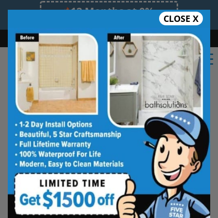
12 Months at 0%
CLOSE X
Limited Time Offer. Expires 08/08/26.
Bath
Shower
Shower Conversion
Safe Bathing
(217) 599-3536
★★★★★
Central IL
Frequently
Asked