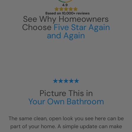
4.9
Based on 10,000+ reviews
See Why Homeowners
Choose
Five Star Again
and Again
Picture This in
Your Own Bathroom
The same clean, open look you see here can be
part of your home. A simple update can make