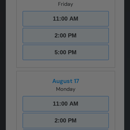
Friday
11:00 AM
2:00 PM
5:00 PM
August 17
Monday
11:00 AM
2:00 PM