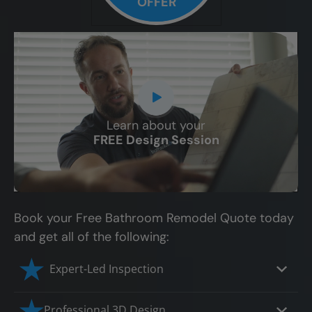
OFFER
Learn about your
CLOSE
FREE Design Session
X
Book your Free Bathroom Remodel Quote today
and get all of the following:
Expert-Led Inspection
Professional 3D Design