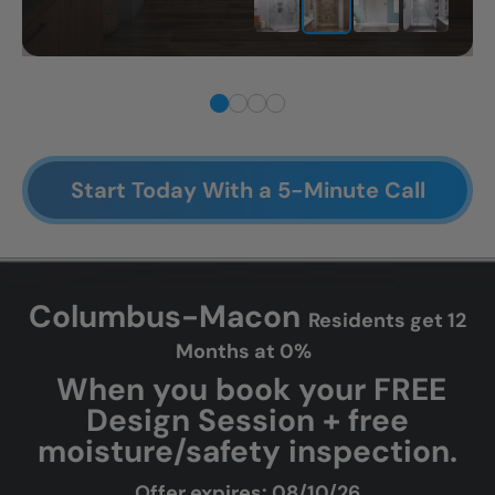
CLOSE
Start Today With a 5-Minute Call
X
Columbus-Macon
Residents get 12
Months at 0%
When you book your FREE
Design Session + free
moisture/safety inspection.
Offer expires: 08/10/26