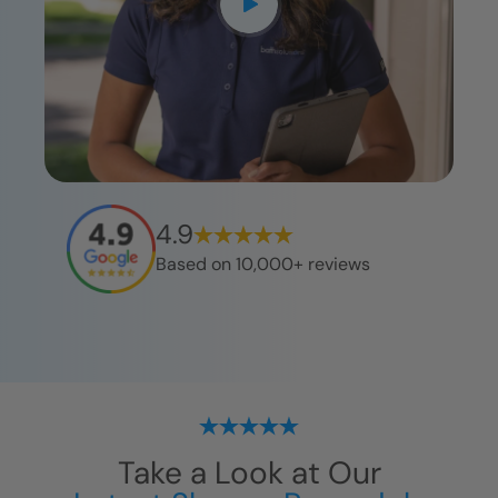
4.9
Based on 10,000+ reviews
Take a Look at Our