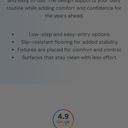
and easy to use. The design supports your daily
routine while adding comfort and confidence for
the years ahead.
Low-step and easy-entry options.
Slip-resistant flooring for added stability.
Fixtures are placed for comfort and control.
Surfaces that stay clean with less effort.