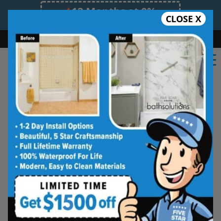
12 Months at 0%
CLOSE X
Limited Time Offer. Expires 08/08/26.
Bath
Shower
Shower Conversion
Safe Bathing
(706) 705-8353
Shower Spaces
Designed for Real Life
See how outdated showers are transformed into
clean, open spaces that feel better to use every
day. Simple, functional, and built for comfort.
Type