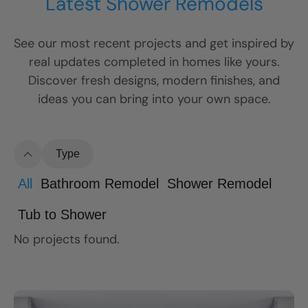
Latest Shower Remodels
See our most recent projects and get inspired by
real updates completed in homes like yours.
Discover fresh designs, modern finishes, and
ideas you can bring into your own space.
Type
All
Bathroom Remodel
Shower Remodel
Tub to Shower
No projects found.