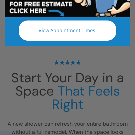
All
Bathroom Remodel
Shower Remodel
Tub to Shower
View Appointment Times.
No projects found.
Start Your Day in a
Space
That Feels
Right
A new shower can refresh your entire bathroom
without a full remodel. When the space looks