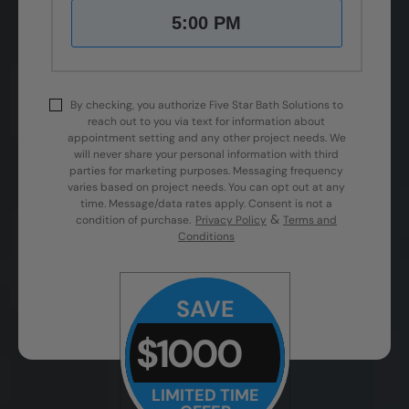
5:00 PM
By checking, you authorize Five Star Bath Solutions to
reach out to you via text for information about
appointment setting and any other project needs. We
will never share your personal information with third
parties for marketing purposes. Messaging frequency
varies based on project needs. You can opt out at any
time. Message/data rates apply. Consent is not a
&
condition of purchase.
Privacy Policy
Terms and
Conditions
SAVE
$1000
LIMITED TIME