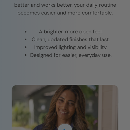
better and works better, your daily routine
becomes easier and more comfortable.
A brighter, more open feel.
Clean, updated finishes that last.
Improved lighting and visibility.
Designed for easier, everyday use.