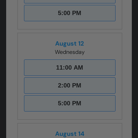
5:00 PM
August 12
Wednesday
11:00 AM
2:00 PM
5:00 PM
August 14