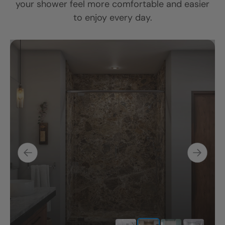
your shower feel more comfortable and easier
to enjoy every day.