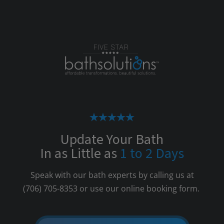
Update Your Bath
In as Little as
1 to 2 Days
Speak with our bath experts by calling us at
(706) 705-8353
or use our online booking form.