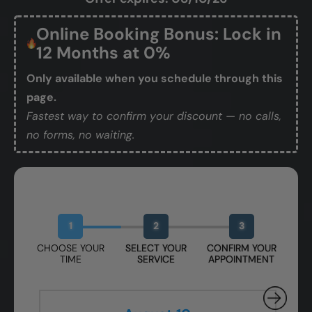
Online Booking Bonus: Lock in
12 Months at 0%
Only available when you schedule through this
page.
Fastest way to confirm your discount — no calls,
no forms, no waiting.
Book Your Free Design Session
1
2
3
CHOOSE YOUR
SELECT YOUR
CONFIRM YOUR
TIME
SERVICE
APPOINTMENT