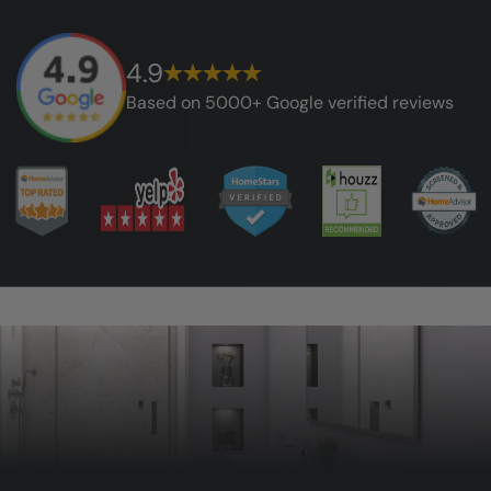
4.9
Based on 5000+ Google verified reviews