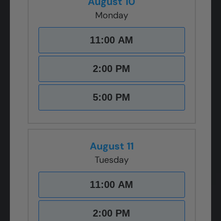
August 10
Monday
11:00 AM
2:00 PM
5:00 PM
August 11
Tuesday
11:00 AM
2:00 PM