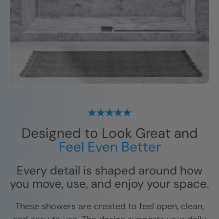
Designed to Look Great and
Feel Even Better
Every detail is shaped around how
you move, use, and enjoy your space.
These showers are created to feel open, clean,