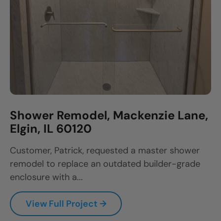
Shower Remodel, Mackenzie Lane,
Elgin, IL 60120
Customer, Patrick, requested a master shower
remodel to replace an outdated builder-grade
enclosure with a...
View Full Project →