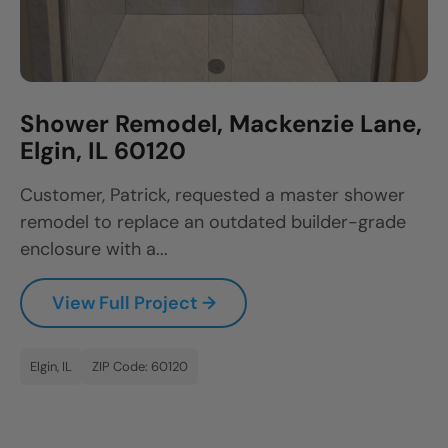
Shower Remodel, Mackenzie Lane,
Elgin, IL 60120
Customer, Patrick, requested a master shower
remodel to replace an outdated builder-grade
enclosure with a...
View Full Project →
Elgin, IL
ZIP Code: 60120