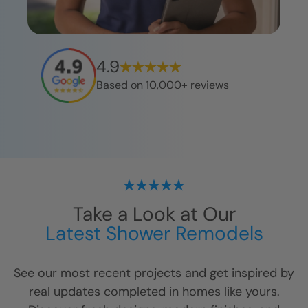
4.9
Based on 10,000+ reviews
Take a Look at Our
Latest Shower Remodels
See our most recent projects and get inspired by
real updates completed in homes like yours.