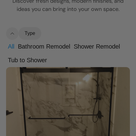
Discover fresh designs, modern finishes, and
ideas you can bring into your own space.
Type
All
Bathroom Remodel
Shower Remodel
Tub to Shower