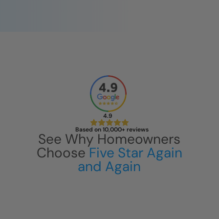
4.9
Based on 10,000+ reviews
See Why Homeowners
Choose
Five Star Again
and Again