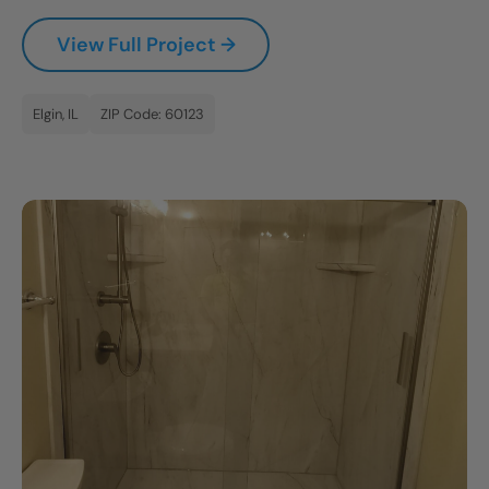
CLOSE
View Full Project →
X
Elgin, IL
ZIP Code: 60123