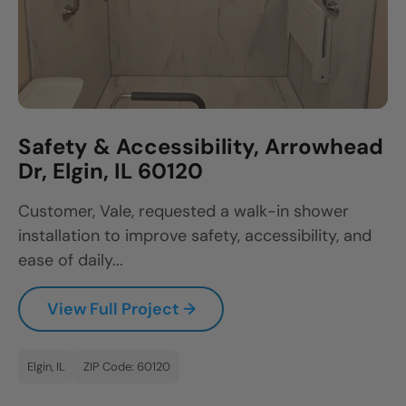
Safety & Accessibility, Arrowhead
Dr, Elgin, IL 60120
Customer, Vale, requested a walk-in shower
installation to improve safety, accessibility, and
ease of daily...
View Full Project →
Elgin, IL
ZIP Code: 60120