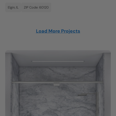
Elgin, IL
ZIP Code: 60120
Load More Projects