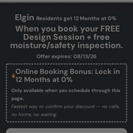
Elgin
Residents get 12 Months at 0%
When you book your FREE
Design Session + free
moisture/safety inspection.
Offer expires: 08/13/26
Online Booking Bonus: Lock in
12 Months at 0%
Only available when you schedule through this
page.
Fastest way to confirm your discount — no calls,
no forms, no waiting.