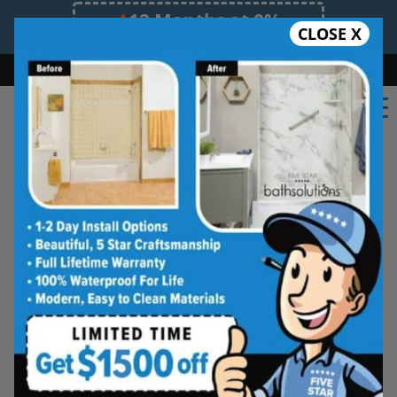
12 Months at 0%
CLOSE X
Limited Time Offer. Expires 08/11/26.
Bath
Shower
Shower Conversion
Safe Bathing
(847) 649-6992
Shower Spaces
Designed for Real Life
See how outdated showers are transformed into
clean, open spaces that feel better to use every
day. Simple, functional, and built for comfort.
Type