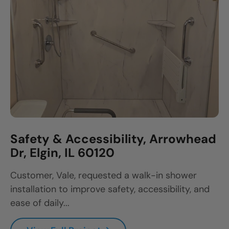
Safety & Accessibility, Arrowhead
Dr, Elgin, IL 60120
Customer, Vale, requested a walk-in shower
installation to improve safety, accessibility, and
ease of daily...