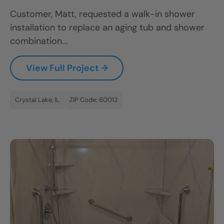
Customer, Matt, requested a walk-in shower
installation to replace an aging tub and shower
combination...
View Full Project →
Crystal Lake, IL
ZIP Code: 60012