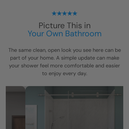
Picture This in
Your Own Bathroom
The same clean, open look you see here can be
part of your home. A simple update can make
your shower feel more comfortable and easier
to enjoy every day.