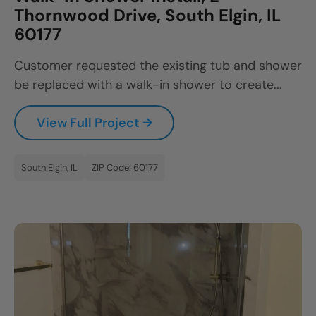
Thornwood Drive, South Elgin, IL
60177
Customer requested the existing tub and shower
be replaced with a walk-in shower to create...
View Full Project →
South Elgin, IL
ZIP Code: 60177