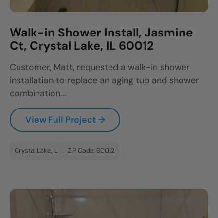
Walk-in Shower Install, Jasmine
Ct, Crystal Lake, IL 60012
Customer, Matt, requested a walk-in shower
installation to replace an aging tub and shower
combination...
View Full Project →
Crystal Lake, IL
ZIP Code: 60012