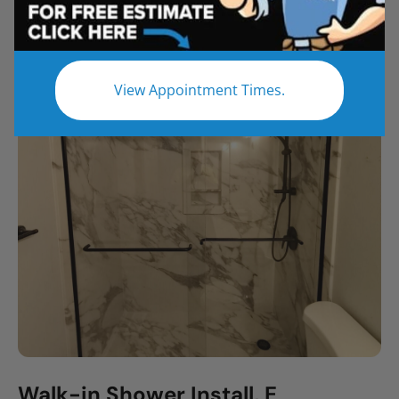
All
Bathroom Remodel
Shower Remodel
Tub to Shower
View Appointment Times.
Walk-in Shower Install, E