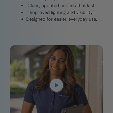
Clean, updated finishes that last.
Improved lighting and visibility.
Designed for easier, everyday use.