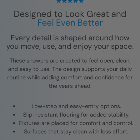
Designed to Look Great and
Feel Even Better
Every detail is shaped around how
you move, use, and enjoy your space.
These showers are created to feel open, clean,
and easy to use. The design supports your daily
routine while adding comfort and confidence for
the years ahead.
Low-step and easy-entry options.
Slip-resistant flooring for added stability.
Fixtures are placed for comfort and control.
Surfaces that stay clean with less effort.