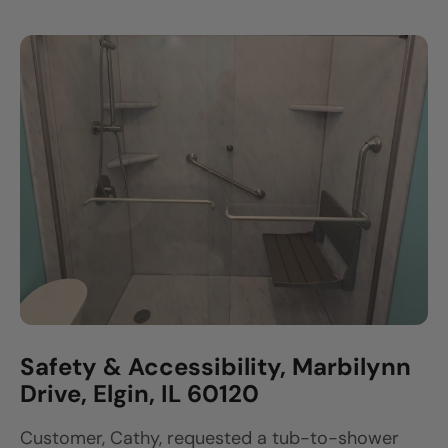
Safety & Accessibility, Marbilynn
Drive, Elgin, IL 60120
Customer, Cathy, requested a tub-to-shower