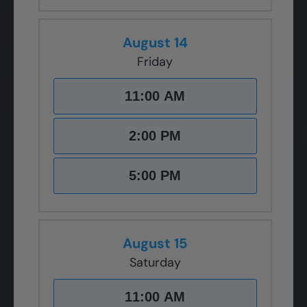
August 14
Friday
11:00 AM
2:00 PM
5:00 PM
August 15
Saturday
11:00 AM