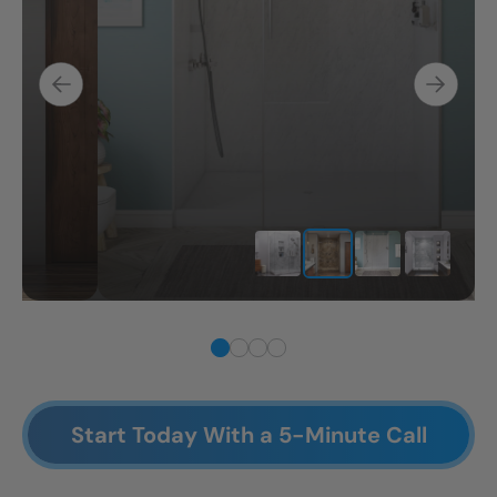
Start Today With a 5-Minute Call