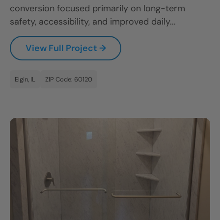
conversion focused primarily on long-term
safety, accessibility, and improved daily...
View Full Project →
Elgin, IL
ZIP Code: 60120