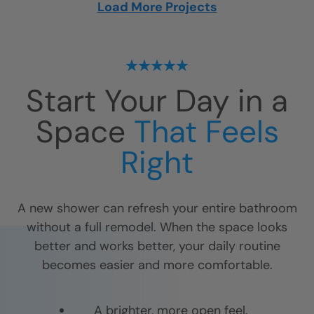
Load More Projects
Start Your Day in a
Space
That Feels
Right
A new shower can refresh your entire bathroom
without a full remodel. When the space looks
better and works better, your daily routine
becomes easier and more comfortable.
A brighter, more open feel.