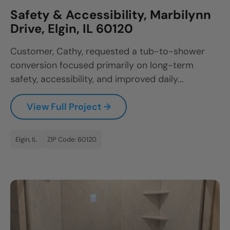
Safety & Accessibility, Marbilynn
Drive, Elgin, IL 60120
Customer, Cathy, requested a tub-to-shower
conversion focused primarily on long-term
safety, accessibility, and improved daily...
View Full Project →
Elgin, IL
ZIP Code: 60120