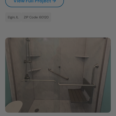
View Full Project →
Elgin, IL
ZIP Code: 60120