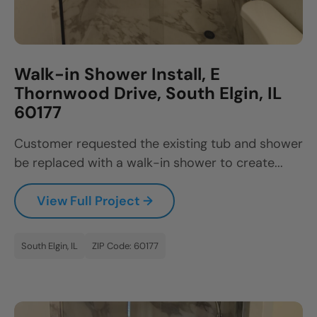
Walk-in Shower Install, E
Thornwood Drive, South Elgin, IL
60177
Customer requested the existing tub and shower
be replaced with a walk-in shower to create...
View Full Project →
South Elgin, IL
ZIP Code: 60177