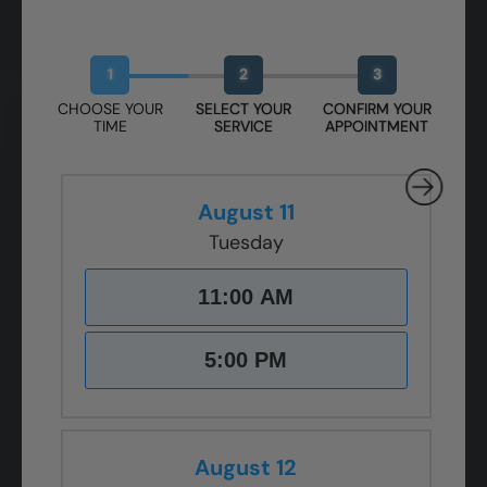
Book Your Free Design Session
1
2
3
CHOOSE YOUR
SELECT YOUR
CONFIRM YOUR
TIME
SERVICE
APPOINTMENT
August 11
Tuesday
11:00 AM
5:00 PM
August 12