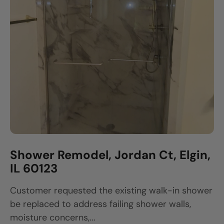
Shower Remodel, Jordan Ct, Elgin,
IL 60123
Customer requested the existing walk-in shower
be replaced to address failing shower walls,
moisture concerns,...