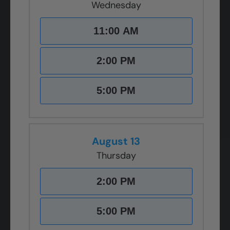
Wednesday
11:00 AM
2:00 PM
5:00 PM
August 13
Thursday
2:00 PM
5:00 PM