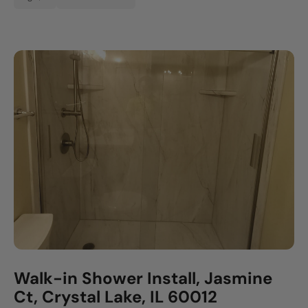
Walk-in Shower Install, Jasmine
Ct, Crystal Lake, IL 60012