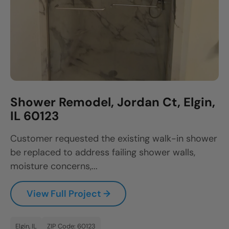
Shower Remodel, Jordan Ct, Elgin,
IL 60123
Customer requested the existing walk-in shower
be replaced to address failing shower walls,
moisture concerns,...
View Full Project →
Elgin, IL
ZIP Code: 60123