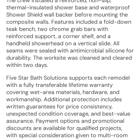
The crew installed a reinforced, non-slip,
thermal-insulated shower base and waterproof
Shower Shield wall backer before mounting the
composite walls. Features included a fold-down
teak bench, two chrome grab bars with
reinforced support, a corner shelf, and a
handheld showerhead on a vertical slide. All
seams were sealed with antimicrobial silicone for
durability. The worksite was cleaned and cleared
within two days.
Five Star Bath Solutions supports each remodel
with a fully transferable lifetime warranty
covering wet-area materials, hardware, and
workmanship. Additional protection includes
written guarantees for price consistency,
unexpected condition coverage, and best-value
assurance. Payment options and promotional
discounts are available for qualified projects,
with special consideration given to multi-room