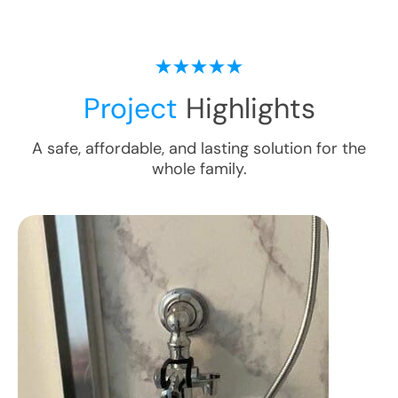
Project
Highlights
A safe, affordable, and lasting solution for the
whole family.