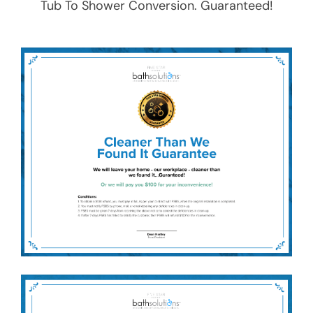
Tub To Shower Conversion
. Guaranteed!