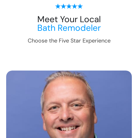
Meet Your Local
Bath Remodeler
Choose the Five Star Experience