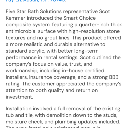
Five Star Bath Solutions representative Scot
Kemmer introduced the Smart Choice
composite system, featuring a quarter-inch thick
antimicrobial surface with high-resolution stone
textures and no grout lines. This product offered
a more realistic and durable alternative to
standard acrylic, with better long-term
performance in rental settings. Scot outlined the
company’s focus on value, trust, and
workmanship, including in-house certified
installers, insurance coverage, and a strong BBB
rating. The customer appreciated the company’s
attention to both quality and return on
investment.
Installation involved a full removal of the existing
tub and tile, with demolition down to the studs,
moisture check, and plumbing updates included.