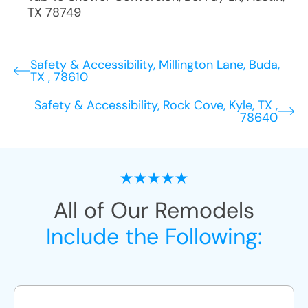
TX
78749
Safety & Accessibility, Millington Lane, Buda,
TX , 78610
Safety & Accessibility, Rock Cove, Kyle, TX ,
78640
All of Our Remodels
Include the Following: