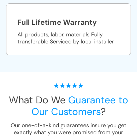
Full Lifetime Warranty
All products, labor, materials Fully
transferable Serviced by local installer
What Do We
Guarantee to
Our Customers
?
Our one-of-a-kind guarantees insure you get
exactly what you were promised from your