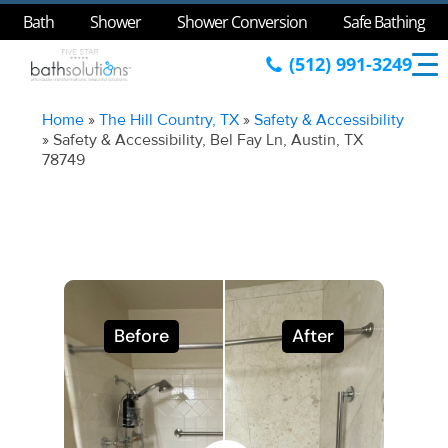
Bath
Shower
Shower Conversion
Safe Bathing
(512) 991-3249
Home
»
The Hill Country, TX
»
Safety & Accessibility
»
Safety & Accessibility, Bel Fay Ln, Austin, TX
78749
Before
After