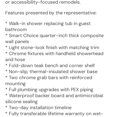
or accessibility-focused remodels.
Features presented by the representative:
* Walk-in shower replacing tub in guest
bathroom
* Smart Choice quarter-inch thick composite
wall panels
* Light stone-look finish with matching trim
* Chrome fixtures with handheld showerhead
and hose
* Fold-down teak bench and corner shelf
* Non-slip, thermal-insulated shower base
* Two chrome grab bars with reinforced
mounting
* Full plumbing upgrades with PEX piping
* Waterproof backer board and antimicrobial
silicone sealing
* Two-day installation timeline
* Fully transferable lifetime warranty on wet-