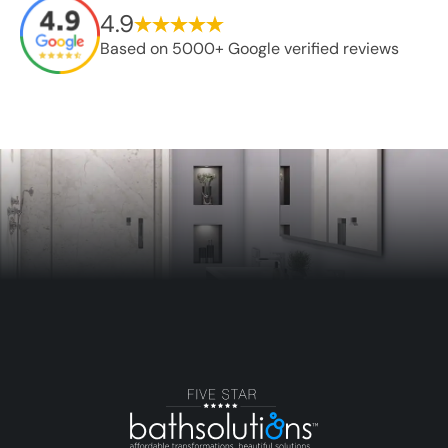
4.9
Based on 5000+ Google verified reviews