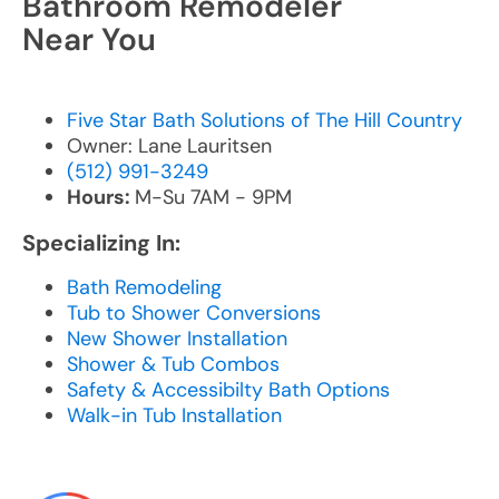
Bathroom Remodeler
Near You
Five Star Bath Solutions of The Hill Country
Owner: Lane Lauritsen
(512) 991-3249
Hours:
M-Su 7AM - 9PM
Specializing In:
Bath Remodeling
Tub to Shower Conversions
New Shower Installation
Shower & Tub Combos
Safety & Accessibilty Bath Options
Walk-in Tub Installation