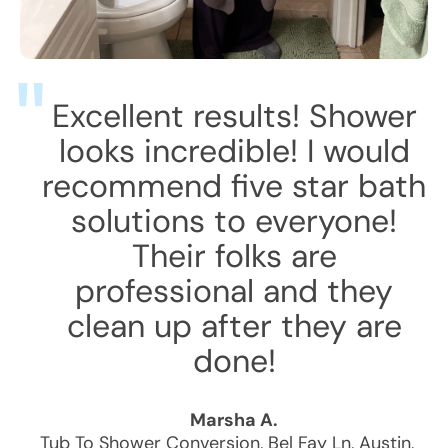
Excellent results! Shower
looks incredible! I would
recommend five star bath
solutions to everyone!
Their folks are
professional and they
clean up after they are
done!
Marsha A.
Tub To Shower Conversion
,
Bel Fay Ln
,
Austin
,