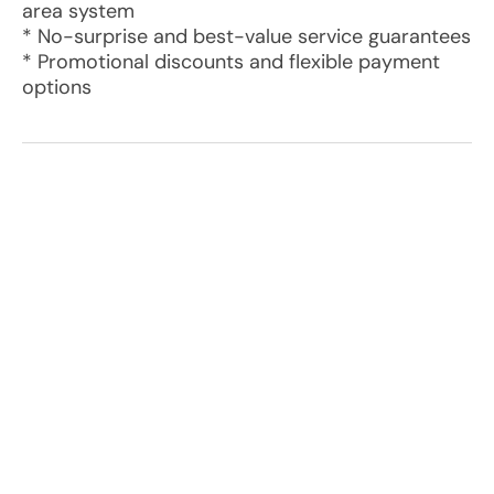
area system
* No-surprise and best-value service guarantees
* Promotional discounts and flexible payment
options