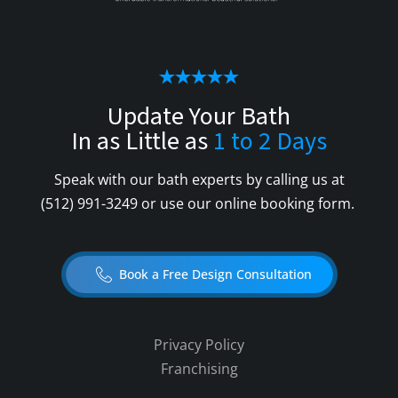
Update Your Bath
In as Little as
1 to 2 Days
Speak with our bath experts by calling us at
(512) 991-3249
or use our online booking form.
Book a Free Design Consultation
Privacy Policy
Franchising