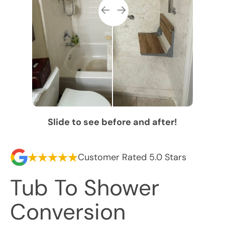
Slide to see before and after!
Customer Rated 5.0 Stars
Tub To Shower
Conversion