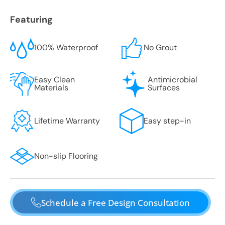
Featuring
100% Waterproof
No Grout
Easy Clean
Antimicrobial
Materials
Surfaces
Lifetime Warranty
Easy step-in
Non-slip Flooring
Schedule a Free Design Consultation