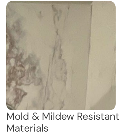
Mold & Mildew Resistant
Materials