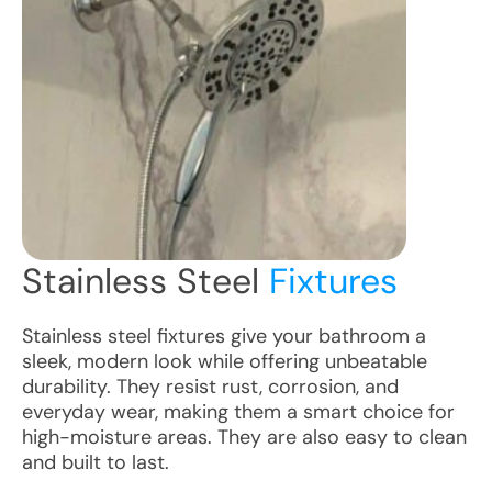
Stainless Steel
Fixtures
Stainless steel fixtures give your bathroom a
sleek, modern look while offering unbeatable
durability. They resist rust, corrosion, and
everyday wear, making them a smart choice for
high-moisture areas. They are also easy to clean
and built to last.