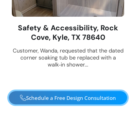
Safety & Accessibility, Rock
Cove, Kyle, TX 78640
Customer, Wanda, requested that the dated
corner soaking tub be replaced with a
walk‑in shower...
Schedule a Free Design Consultation