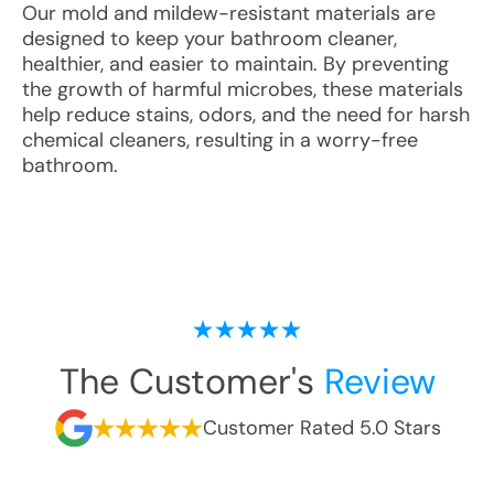
Our mold and mildew-resistant materials are
designed to keep your bathroom cleaner,
healthier, and easier to maintain. By preventing
the growth of harmful microbes, these materials
help reduce stains, odors, and the need for harsh
chemical cleaners, resulting in a worry-free
bathroom.
The Customer's
Review
Customer Rated 5.0 Stars