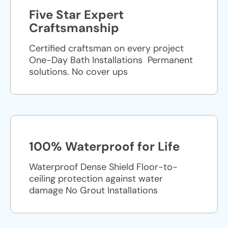
Five Star Expert
Craftsmanship
Certified craftsman on every project
One-Day Bath Installations ​ Permanent
solutions. No cover ups
100% Waterproof for Life
Waterproof Dense Shield Floor-to-
ceiling protection against water
damage No Grout Installations