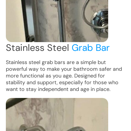
Stainless Steel
Grab Bar
Stainless steel grab bars are a simple but
powerful way to make your bathroom safer and
more functional as you age. Designed for
stability and support, especially for those who
want to stay independent and age in place.