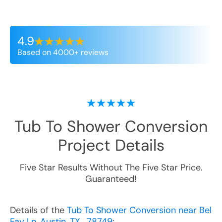
4.9
Based on 4000+ reviews
Tub To Shower Conversion
Project Details
Five Star Results Without The Five Star Price.
Guaranteed!
Details of the
Tub To Shower Conversion near Bel
Fay Ln, Austin, TX , 78749
: