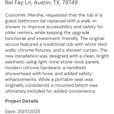
Bel Fay Ln
,
Austin
,
TX
,
78749
Customer, Marsha, requested that the tub in a
guest bathroom be replaced with a walk-in
shower to improve accessibility and safety for
older renters, while keeping the upgrade
functional and investment-friendly. The original
alcove featured a traditional tub with white tiled
walls, chrome fixtures, and a shower curtain. The
new installation was designed with a clean, bright
aesthetic using light-tone stone-look panels,
modern chrome hardware, a handheld
showerhead with hose, and added safety
enhancements. While a portable seat was
originally considered, a mounted bench was
ultimately included for added convenience.
Project Details
Date:
20/11/2025