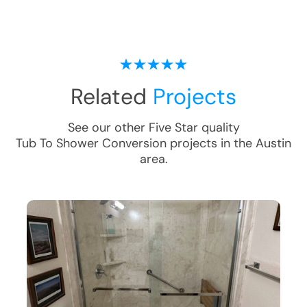
Related
Projects
See our other Five Star quality
Tub To Shower Conversion
projects in the
Austin
area.