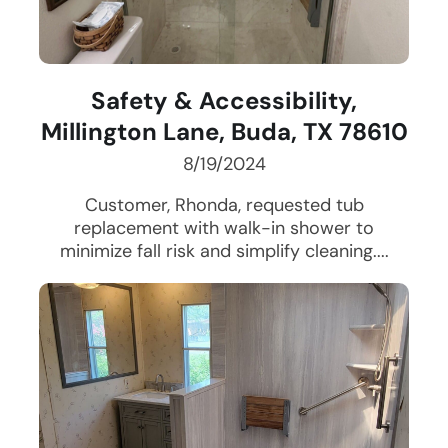
Safety & Accessibility,
Millington Lane, Buda, TX 78610
8/19/2024
Customer, Rhonda, requested tub
replacement with walk-in shower to
minimize fall risk and simplify cleaning....