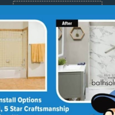
12 Months at 0%
Limited Time Offer. Expires 08/07/26.
out
Stories
Guides
Blog
Reviews
Bathroom Design Ideas
Media Library
Linda's Story
Ultimate Guide to
Bathroom Remodeling
Why Choose Us
Annie & Randy's Story
Bath
Sho
Quick Guide to Bathroom
Our Values
Austin & Sarah's Story
Remodeling
Giving Back
Shower Conversion Guide
all Systems