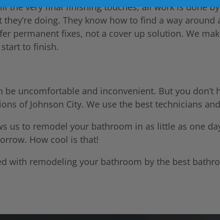
l the very final finishing touches, all work is done by
 they’re doing. They know how to find a way around 
ffer permanent fixes, not a cover up solution. We ma
tart to finish.
n be uncomfortable and inconvenient. But you don’t 
tions of Johnson City. We use the best technicians and
ows us to remodel your bathroom in as little as one d
orrow. How cool is that!
arted with remodeling your bathroom by the best bath