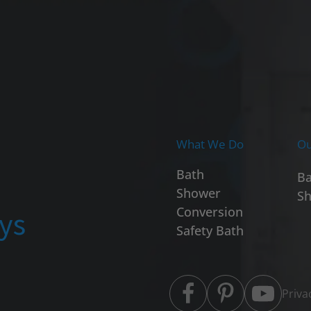
What We Do
Ou
Bath
Ba
Shower
Sh
ays
Conversion
Safety Bath
Priva