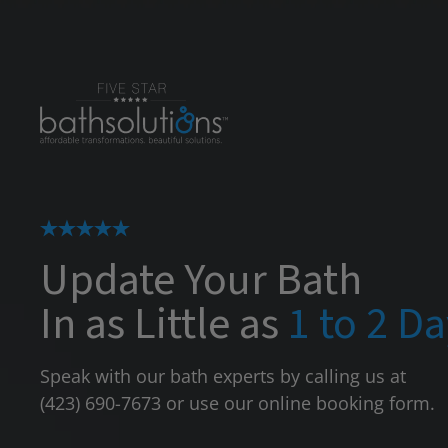
Update Your Bath
In as Little as
1 to 2 D
Speak with our bath experts by calling us at
(423) 690-7673
or use our online booking form.