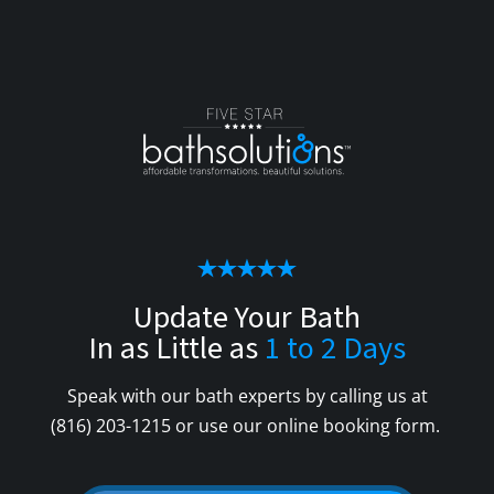
Update Your Bath
In as Little as
1 to 2 Days
Speak with our bath experts by calling us at
(816) 203-1215
or use our online booking form.