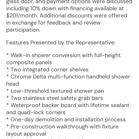
glass door, and payment options were discussed
including 10% down with financing available at
$201/month. Additional discounts were offered
in exchange for feedback and review
participation.
Features Presented by the Representative:
* Walk-in shower conversion with full-height
composite panels
* Two integrated corner shelves
* Chrome Delta multi-function handheld shower
head
* Low-threshold textured shower pan
* Two stainless steel safety grab bars
* Waterproof backer board with lifetime sealant
and quad-lock corners
* One-day demolition and installation process
* Pre-construction walkthrough with fixture
layout approval