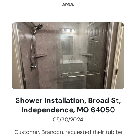
area.
Shower Installation, Broad St,
Independence, MO 64050
05/30/2024
Customer, Brandon, requested their tub be