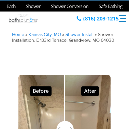
Bath
Shower
Shower Conversion
Safe Bathing
(816) 203-1215
Home
»
Kansas City, MO
»
Shower Install
»
Shower
Installation, E 133rd Terrace, Grandview, MO 64030
Before
After