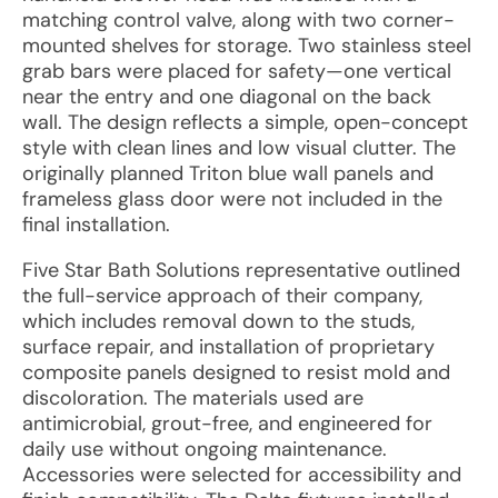
matching control valve, along with two corner-
mounted shelves for storage. Two stainless steel
grab bars were placed for safety—one vertical
near the entry and one diagonal on the back
wall. The design reflects a simple, open-concept
style with clean lines and low visual clutter. The
originally planned Triton blue wall panels and
frameless glass door were not included in the
final installation.
Five Star Bath Solutions representative outlined
the full-service approach of their company,
which includes removal down to the studs,
surface repair, and installation of proprietary
composite panels designed to resist mold and
discoloration. The materials used are
antimicrobial, grout-free, and engineered for
daily use without ongoing maintenance.
Accessories were selected for accessibility and