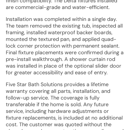
finish compatibility. The Delta fixtures installed
are commercial-grade and water-efficient.
Installation was completed within a single day.
The team removed the existing tub, inspected all
framing, installed waterproof backer boards,
mounted the textured pan, and applied quad-
lock corner protection with permanent sealant.
Final fixture placements were confirmed during a
pre-install walkthrough. A shower curtain rod
was installed in place of the optional slider door
for greater accessibility and ease of entry.
Five Star Bath Solutions provides a lifetime
warranty covering all parts, installation, and
follow-up service. The coverage is fully
transferable if the home is sold. Any future
service, including hardware adjustments or
fixture replacements, is included at no additional
cost. The customer was quoted without the