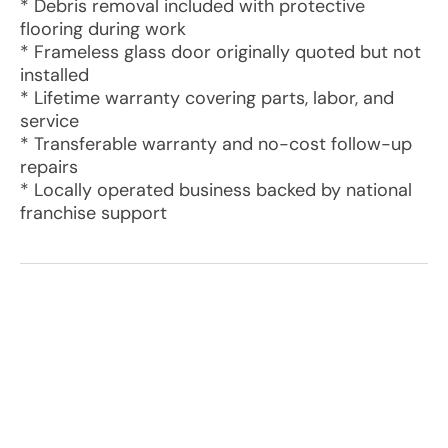
* Debris removal included with protective
flooring during work
* Frameless glass door originally quoted but not
installed
* Lifetime warranty covering parts, labor, and
service
* Transferable warranty and no-cost follow-up
repairs
* Locally operated business backed by national
franchise support