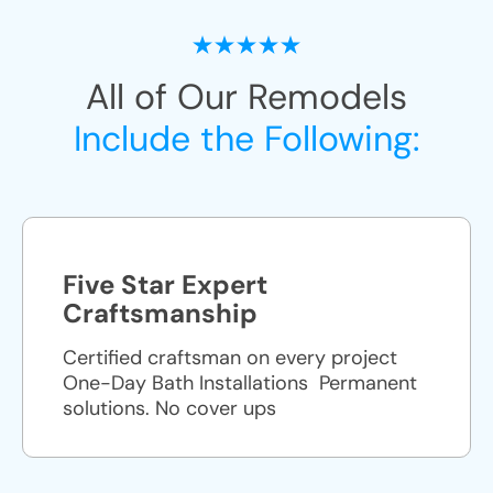
All of Our Remodels
Include the Following:
Five Star Expert
Craftsmanship
Certified craftsman on every project
One-Day Bath Installations ​ Permanent
solutions. No cover ups