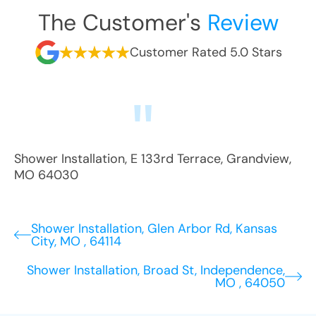
The Customer's
Review
Customer Rated 5.0 Stars
Shower Installation
,
E 133rd Terrace
,
Grandview
,
MO
64030
Shower Installation, Glen Arbor Rd, Kansas
City, MO , 64114
Shower Installation, Broad St, Independence,
MO , 64050