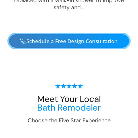
replaced with a walk-in shower to improve
safety and...
Schedule a Free Design Consultation
Meet Your Local
Bath Remodeler
Choose the Five Star Experience