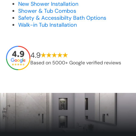
New Shower Installation
Shower & Tub Combos
Safety & Accessibilty Bath Options
Walk-in Tub Installation
4.9
Based on 5000+ Google verified reviews