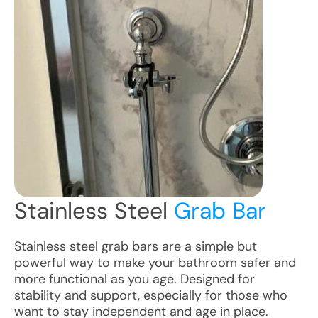
Stainless Steel
Grab Bar
Stainless steel grab bars are a simple but
powerful way to make your bathroom safer and
more functional as you age. Designed for
stability and support, especially for those who
want to stay independent and age in place.