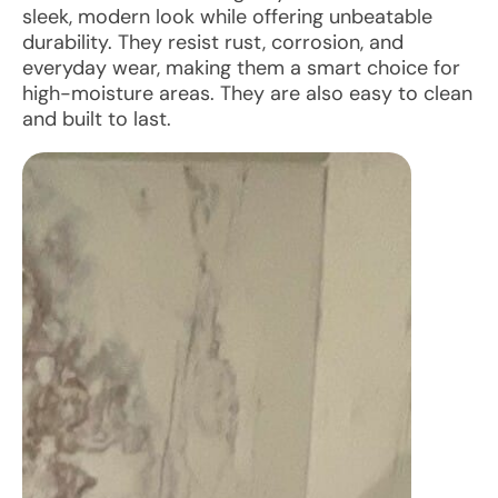
sleek, modern look while offering unbeatable
durability. They resist rust, corrosion, and
everyday wear, making them a smart choice for
high-moisture areas. They are also easy to clean
and built to last.