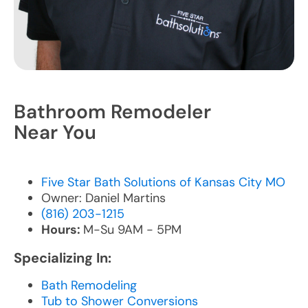
Bathroom Remodeler
Near You
Five Star Bath Solutions of Kansas City MO
Owner: Daniel Martins
(816) 203-1215
Hours:
M-Su 9AM - 5PM
Specializing In:
Bath Remodeling
Tub to Shower Conversions