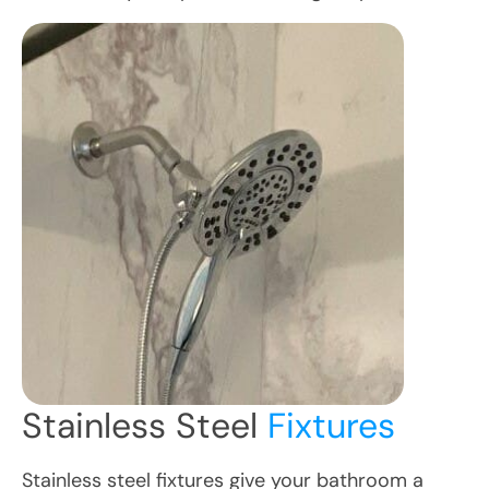
Stainless Steel
Fixtures
Stainless steel fixtures give your bathroom a