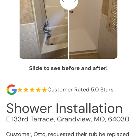
Slide to see before and after!
Customer Rated 5.0 Stars
Shower Installation
E 133rd Terrace
,
Grandview
,
MO
,
64030
Customer, Otto, requested their tub be replaced