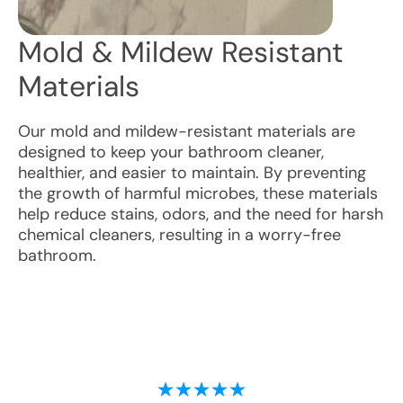
Mold & Mildew Resistant
Materials
Our mold and mildew-resistant materials are
designed to keep your bathroom cleaner,
healthier, and easier to maintain. By preventing
the growth of harmful microbes, these materials
help reduce stains, odors, and the need for harsh
chemical cleaners, resulting in a worry-free
bathroom.