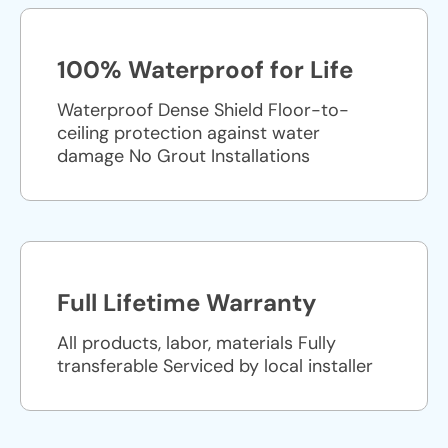
100% Waterproof for Life
Waterproof Dense Shield Floor-to-
ceiling protection against water
damage No Grout Installations
Full Lifetime Warranty
All products, labor, materials Fully
transferable Serviced by local installer