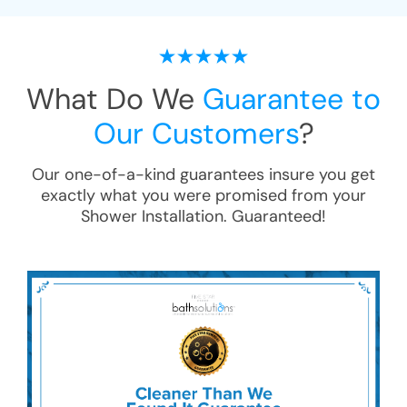
What Do We
Guarantee to
Our Customers
?
Our one-of-a-kind guarantees insure you get
exactly what you were promised from your
Shower Installation
. Guaranteed!