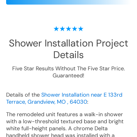
Shower Installation
Project
Details
Five Star Results Without The Five Star Price.
Guaranteed!
Details of the
Shower Installation near E 133rd
Terrace, Grandview, MO , 64030
:
The remodeled unit features a walk-in shower
with a low-threshold textured base and bright
white full-height panels. A chrome Delta
handheld shower head was installed with a