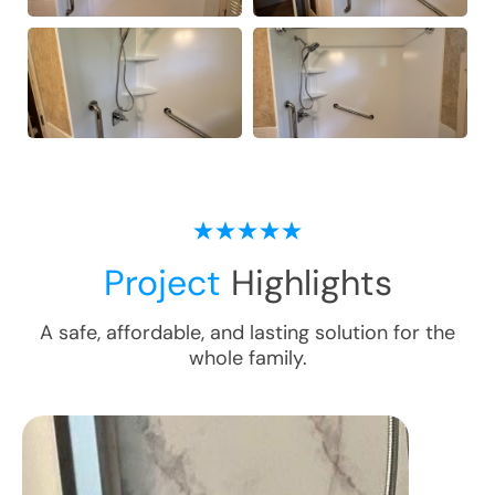
Project
Highlights
A safe, affordable, and lasting solution for the
whole family.