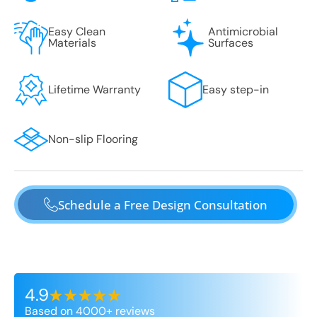
Easy Clean
Antimicrobial
Materials
Surfaces
Lifetime Warranty
Easy step-in
Non-slip Flooring
Schedule a Free Design Consultation
4.9
Based on 4000+ reviews