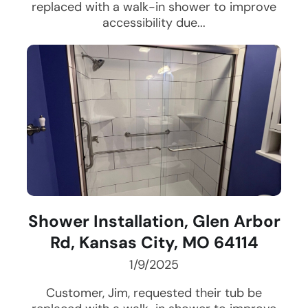
replaced with a walk-in shower to improve
accessibility due...
Shower Installation, Glen Arbor
Rd, Kansas City, MO 64114
1/9/2025
Customer, Jim, requested their tub be