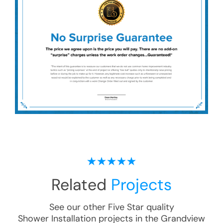
Related
Projects
See our other Five Star quality
Shower Installation
projects in the
Grandview