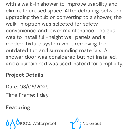
with a walk-in shower to improve usability and
eliminate unused space. After debating between
upgrading the tub or converting to a shower, the
walk-in option was selected for safety,
convenience, and lower maintenance. The goal
was to install full-height wall panels and a
modern fixture system while removing the
outdated tub and surrounding materials. A
shower door was considered but not installed,
and a curtain rod was used instead for simplicity.
Project Details
Date:
03/06/2025
Time Frame: 1 day
Featuring
100% Waterproof
No Grout