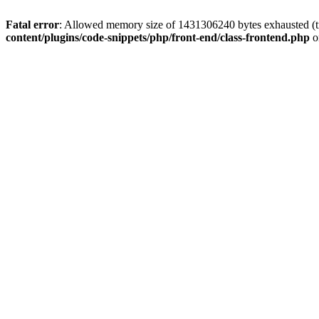
Fatal error
: Allowed memory size of 1431306240 bytes exhausted (tr
content/plugins/code-snippets/php/front-end/class-frontend.php
o