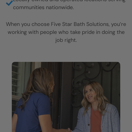
communities nationwide.
When you choose Five Star Bath Solutions, you’re
working with people who take pride in doing the
job right.