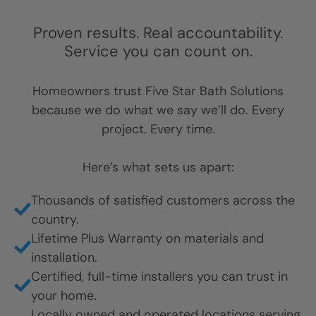
Proven results. Real accountability.
Service you can count on.
Homeowners trust Five Star Bath Solutions
because we do what we say we’ll do. Every
project. Every time.
Here’s what sets us apart:
Thousands of satisfied customers across the
country.
Lifetime Plus Warranty on materials and
installation.
Certified, full-time installers you can trust in
your home.
Locally owned and operated locations serving