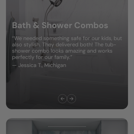
Bath & Shower Combos
“We needed something safe for our kids, but
also stylish. They delivered both! The tub-
shower combo looks amazing and works
perfectly for our family.”
— Jessica T., Michigan