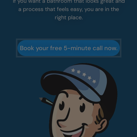
If you want a bathroom that looks great and
a process that feels easy, you are in the
right place.
Book your free 5-minute call now.