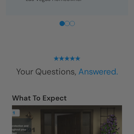
Your Questions,
Answered.
What To Expect