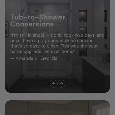
Tub-to-Shower
Conversions
“I’m still in shock—it only took two days, and
now I have a gorgeous, walk-in shower
that’s so easy to clean. This was the best
home upgrade I’ve ever done.”
— Amanda R., Georgia