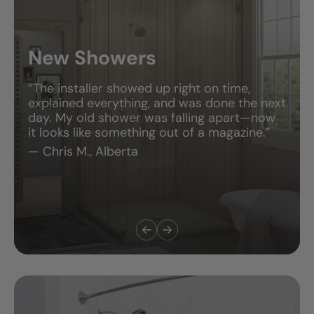
New Showers
“The installer showed up right on time,
explained everything, and was done the next
day. My old shower was falling apart—now
it looks like something out of a magazine.”
— Chris M., Alberta