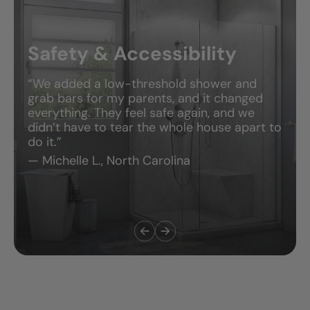
Safety & Accessibility
“We added a low-threshold shower and
grab bars for my parents, and it changed
everything. They feel safe again, and we
didn’t have to tear the whole house apart to
do it.”
— Michelle L., North Carolina