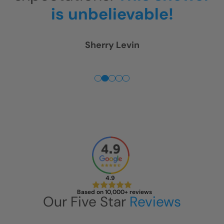
is unbelievable!
Fuss. 
Sherry Levin
4.9
Based on 10,000+ reviews
Our Five Star
Reviews