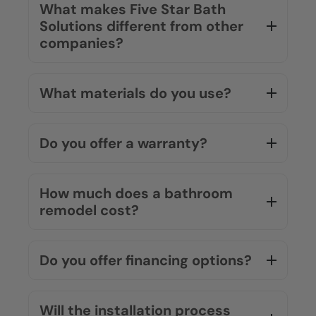
What makes Five Star Bath
Solutions different from other
companies?
What materials do you use?
Do you offer a warranty?
How much does a bathroom
remodel cost?
Do you offer financing options?
Will the installation process