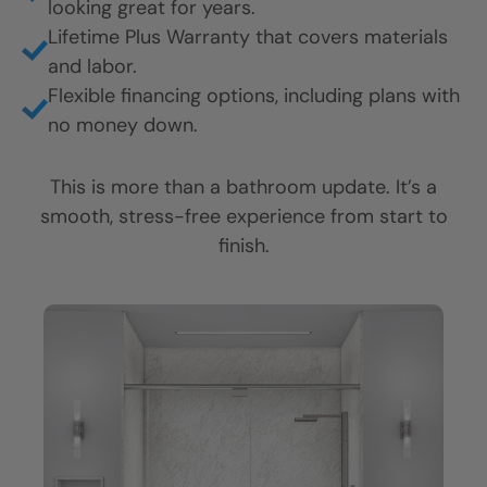
looking great for years.
CLOSE
CLOSE
CLOSE
Lifetime Plus Warranty that covers materials
X
X
X
and labor.
Flexible financing options, including plans with
no money down.
This is more than a bathroom update. It’s a
smooth, stress-free experience from start to
finish.