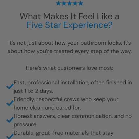
What Makes It Feel Like a
Five Star Experience?
It’s not just about how your bathroom looks. It’s
about how you’re treated every step of the way.
Here’s what customers love most:
Fast, professional installation, often finished in
just 1 to 2 days.
Friendly, respectful crews who keep your
home clean and cared for.
Honest answers, clear communication, and no
pressure.
Durable, grout-free materials that stay