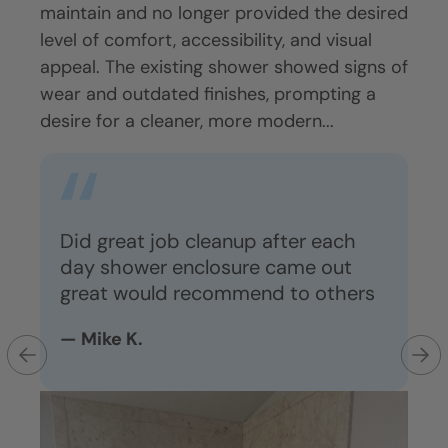
ons.
maintain and no longer provided the desired
Exis
ging
level of comfort, accessibility, and visual
beco
appeal. The existing shower showed signs of
acces
more
wear and outdated finishes, prompting a
Cust
ent.
desire for a cleaner, more modern...
show
impr
mate
Did great job cleanup after each
day shower enclosure came out
great would recommend to others
e
Ga
ar
— Mike K.
o
— 
r,
th
y