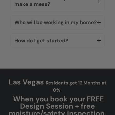
make a mess?
Who will be working in my home?
How do I get started?
Las Vegas
Residents get 12 Months at
0%
When you book your FREE
Design Session + free
moisture/safety inspection.