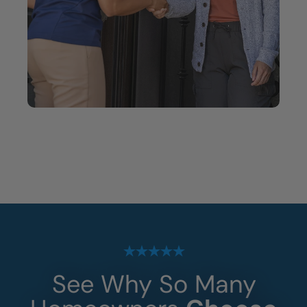
See Why So Many