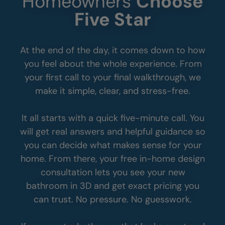
Homeowners
Choose
Five Star
At the end of the day, it comes down to how
you feel about the whole experience. From
your first call to your final walkthrough, we
make it simple, clear, and stress-free.
It all starts with a quick five-minute call. You
will get real answers and helpful guidance so
you can decide what makes sense for your
home. From there, your free in-home design
consultation lets you see your new
bathroom in 3D and get exact pricing you
can trust. No pressure. No guesswork.