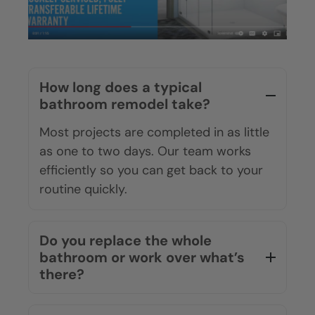
How long does a typical
bathroom remodel take?
Most projects are completed in as little
as one to two days. Our team works
efficiently so you can get back to your
routine quickly.
Do you replace the whole
bathroom or work over what’s
there?