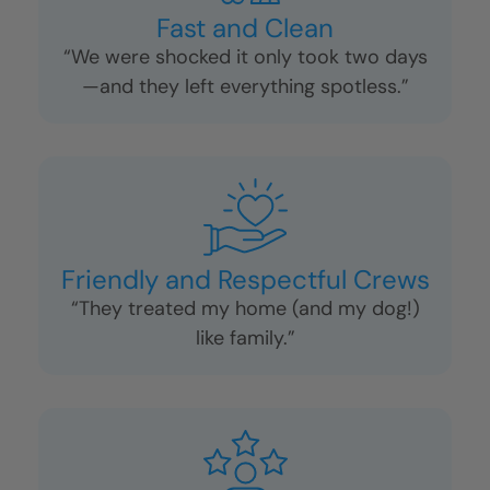
Fast and Clean
“We were shocked it only took two days
—and they left everything spotless.”
Friendly and Respectful Crews
“They treated my home (and my dog!)
like family.”