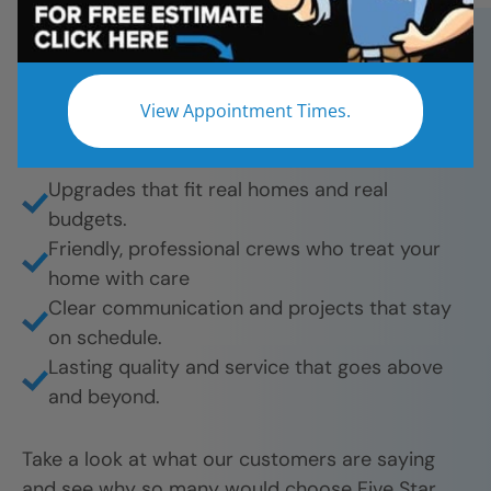
bathroom remodels. And they’re proud to share
their experience.
What they love most:
View Appointment Times.
Beautiful results from tub-to-shower
conversions to full remodels.
Upgrades that fit real homes and real
budgets.
Friendly, professional crews who treat your
home with care
Clear communication and projects that stay
on schedule.
Lasting quality and service that goes above
and beyond.
Take a look at what our customers are saying
and see why so many would choose Five Star