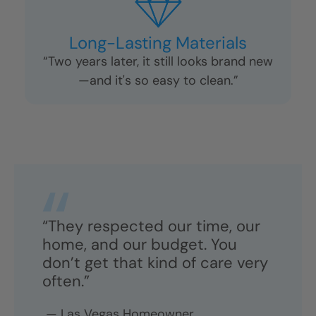
Long-Lasting Materials
“Two years later, it still looks brand new
—and it's so easy to clean.”
“They respected our time, our
home, and our budget. You
don’t get that kind of care very
often.”
—
Las Vegas
Homeowner