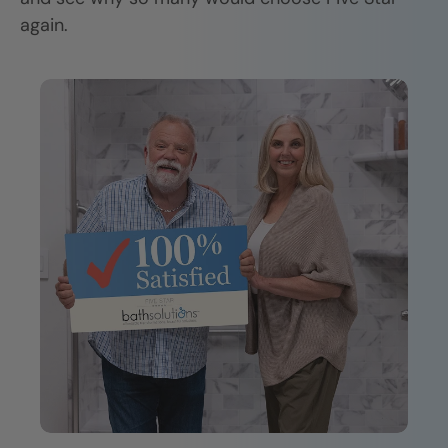
again.