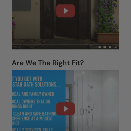
Are We The Right Fit?