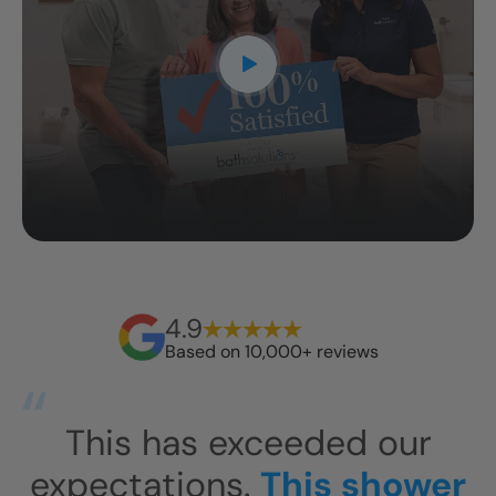
4.9
Based on 10,000+ reviews
is has exceeded our
I am so
ectations.
This shower
bath