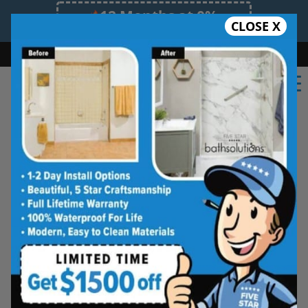
12 Months at 0%
CLOSE X
Limited Time Offer. Expires 08/07/26.
Bath
Shower
Shower Conversion
Safe Bathing
(725) 444-7661
Real Reviews From Real
Las Vegas Homeowners
See why families like yours trust Five
Star Bath Solutions
Homeowners in Las Vegas have chosen Five Star
Bath Solutions for fast, affordable, and beautiful