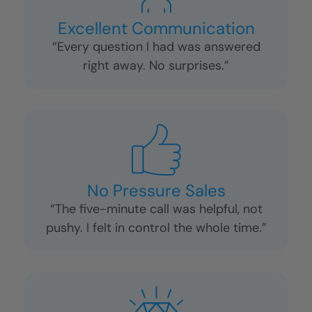
Excellent Communication
“Every question I had was answered
right away. No surprises.”
No Pressure Sales
“The five-minute call was helpful, not
pushy. I felt in control the whole time.”