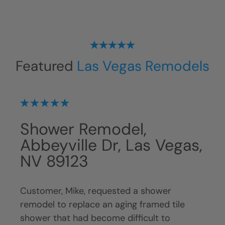
Featured
Las Vegas Remodels
Shower Remodel,
Sh
 NV
Abbeyville Dr, Las Vegas,
Ba
NV 89123
NV
Customer, Mike, requested a shower
Cust
ng
remodel to replace an aging framed tile
remo
nger
shower that had become difficult to
func