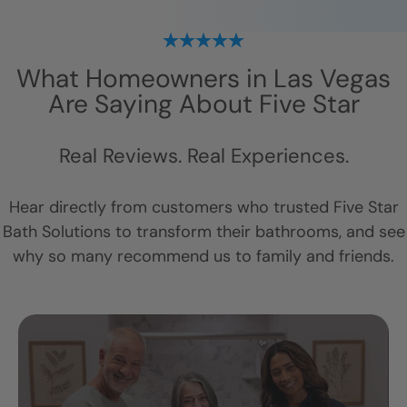
What Homeowners in
Las Vegas
Are Saying About Five Star
Real Reviews. Real Experiences.
Hear directly from customers who trusted Five Star
Bath Solutions to transform their bathrooms, and see
why so many recommend us to family and friends.