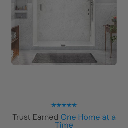
Trust Earned
One Home at a
Time