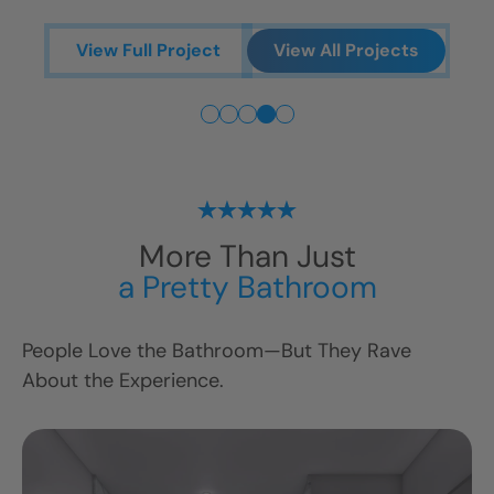
V
View Full Project
View All Projects
More Than Just
ts
a Pretty Bathroom
People Love the Bathroom—But They Rave
About the Experience.