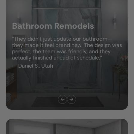
Bathroom Remodels
“They didn’t just update our bathroom—
they made it feel brand new. The design was
perfect, the team was friendly, and they
actually finished ahead of schedule.”
— Daniel S., Utah