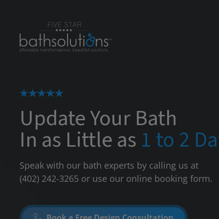
Update Your Bath
In as Little as
1 to 2 D
Speak with our bath experts by calling us at
(402) 242-3265
or use our online booking form.
Book a Free Design Consultation