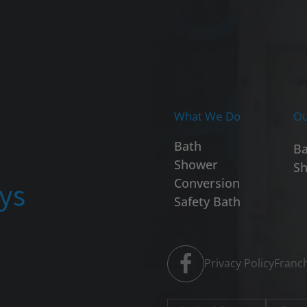
What We Do
Ou
Bath
Ba
Shower
Sh
ays
Conversion
Safety Bath
Privacy Policy
Franch