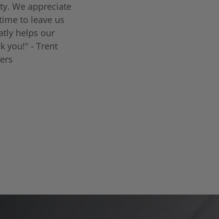
ty. We appreciate
time to leave us
eatly helps our
k you!" - Trent
lers