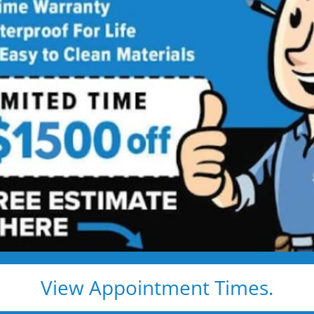
Rate Us
Five Star Bath Solutions of Lincoln
How Did We Do?
your positive feedback
View Appointment Times.