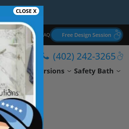
CLOSE X
Free Design Session
Bathroom Remodel FAQ
(402) 242-3265
wer
Conversions
Safety Bath