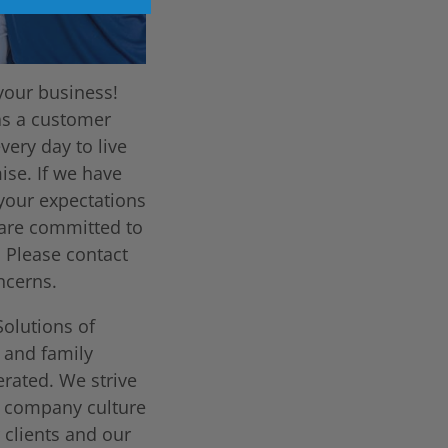
your business!
as a customer
very day to live
ise. If we have
 your expectations
are committed to
. Please contact
ncerns.
Solutions of
l and family
rated. We strive
t company culture
 clients and our