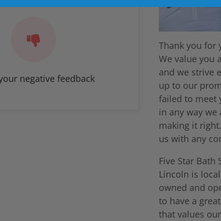
Thank you for 
We value you 
and we strive e
your negative feedback
up to our prom
failed to meet
in any way we 
making it right
us with any co
Five Star Bath 
Lincoln is loca
owned and ope
to have a grea
that values our