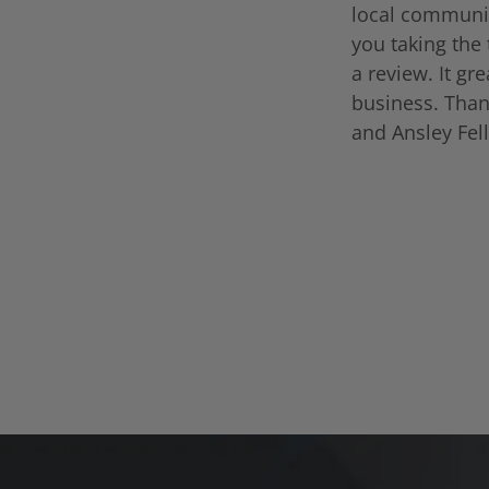
local communi
you taking the 
a review. It gr
business. Than
and Ansley Fel