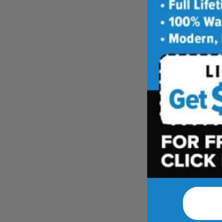
Leave 