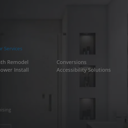
r Services
th Remodel
Conversions
ower Install
Accessibility Solutions
ising