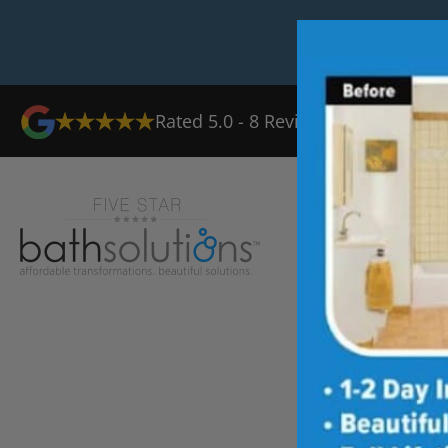
Rated
5.0
-
8
Reviews
Ab