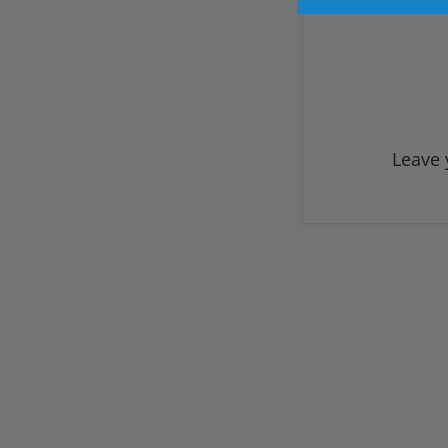
Leave 