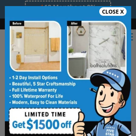
12 Months at 0%
CLOSE X
Limited Time Offer. Expires 08/08/26.
Bath
Shower
Shower Conversion
Safe Bathing
(402) 242-3265
Real Reviews From Real
Lincoln Homeowners
See why families like yours trust Five
Star Bath Solutions
Homeowners in Lincoln have chosen Five Star
Bath Solutions for fast, affordable, and beautiful