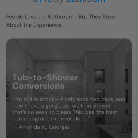
People Love the Bathroom—But They Rave
V
About the Experience.
Tub-to-Shower
Conversions
“I’m still in shock—it only took two days, and
now I have a gorgeous, walk-in shower
that’s so easy to clean. This was the best
home upgrade I’ve ever done.”
— Amanda R., Georgia