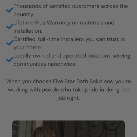
Thousands of satisfied customers across the
country.
Lifetime Plus Warranty on materials and
installation.
Certified, full-time installers you can trust in
your home.
Locally owned and operated locations serving
communities nationwide.
When you choose Five Star Bath Solutions, you’re
working with people who take pride in doing the
job right.