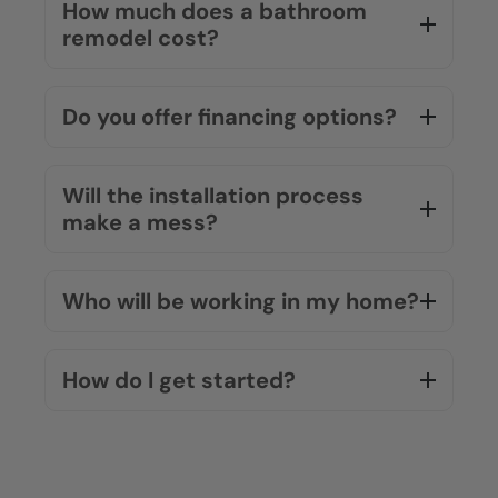
How much does a bathroom
remodel cost?
Do you offer financing options?
Will the installation process
make a mess?
Who will be working in my home?
How do I get started?