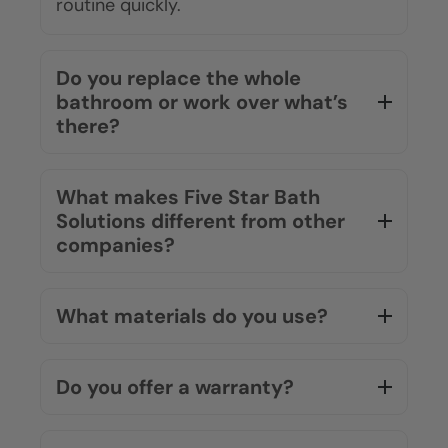
routine quickly.
Do you replace the whole
bathroom or work over what’s
there?
What makes Five Star Bath
Solutions different from other
companies?
What materials do you use?
Do you offer a warranty?