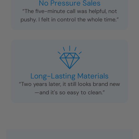
No Pressure Sales
“The five-minute call was helpful, not
pushy. I felt in control the whole time.”
Long-Lasting Materials
“Two years later, it still looks brand new
—and it's so easy to clean.”