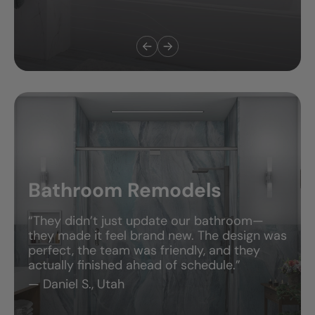
Bathroom Remodels
“They didn’t just update our bathroom—
they made it feel brand new. The design was
perfect, the team was friendly, and they
actually finished ahead of schedule.”
— Daniel S., Utah