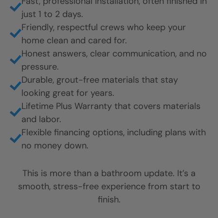
Fast, professional installation, often finished in
just 1 to 2 days.
Friendly, respectful crews who keep your
home clean and cared for.
Honest answers, clear communication, and no
pressure.
Durable, grout-free materials that stay
looking great for years.
Lifetime Plus Warranty that covers materials
and labor.
Flexible financing options, including plans with
no money down.
This is more than a bathroom update. It’s a
smooth, stress-free experience from start to
finish.