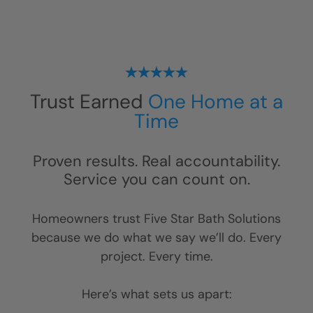
Trust Earned
One Home at a
Time
Proven results. Real accountability.
Service you can count on.
Homeowners trust Five Star Bath Solutions
because we do what we say we’ll do. Every
project. Every time.
Here’s what sets us apart: