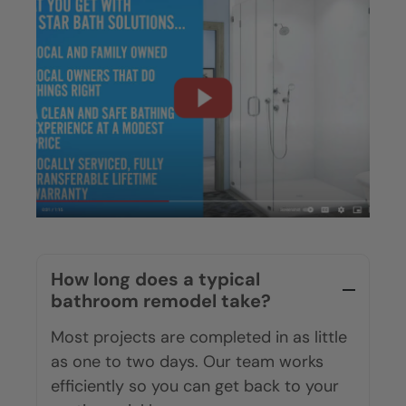
How long does a typical
bathroom remodel take?
Most projects are completed in as little
as one to two days. Our team works
efficiently so you can get back to your