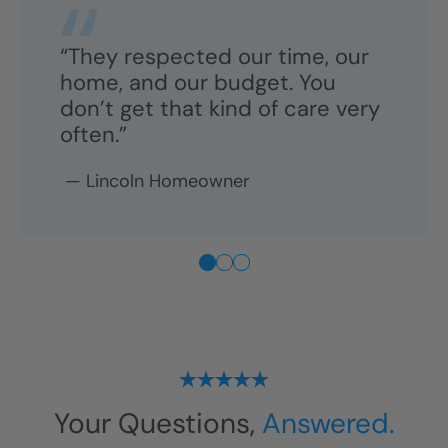
“They respected our time, our
home, and our budget. You
don’t get that kind of care very
often.”
—
Lincoln
Homeowner
Your Questions,
Answered.