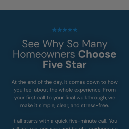
See Why So Many
Homeowners
Choose
Five Star
At the end of the day, it comes down to how
you feel about the whole experience. From
your first call to your final walkthrough, we
make it simple, clear, and stress-free.
It all starts with a quick five-minute call. You
will get real answers and helpful guidance so