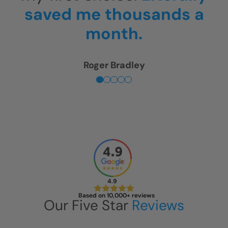
is unbelievable!
Sherry Levin
4.9
Based on 10,000+ reviews
Our Five Star
Reviews