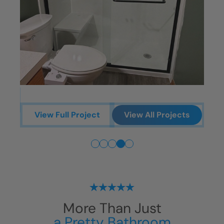
ts
View Full Project
View All Projects
More Than Just
a Pretty Bathroom