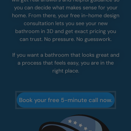
you can decide what makes sense for your
home. From there, your free in-home design
consultation lets you see your new
bathroom in 3D and get exact pricing you
can trust. No pressure. No guesswork.
If you want a bathroom that looks great and
a process that feels easy, you are in the
right place.
Book your free 5-minute call now.