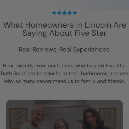
What Homeowners in
Lincoln
Are
Saying About Five Star
Real Reviews. Real Experiences.
Hear directly from customers who trusted Five Star
Bath Solutions to transform their bathrooms, and see
why so many recommend us to family and friends.