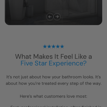
What Makes It Feel Like a
Five Star Experience?
It’s not just about how your bathroom looks. It’s
about how you’re treated every step of the way.
Here’s what customers love most: