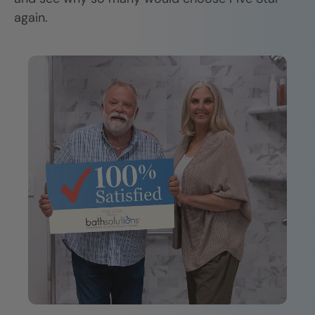
again.