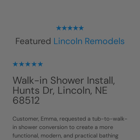
Featured
Lincoln Remodels
on,
Walk-in Shower Install,
Tu
NE
Hunts Dr, Lincoln, NE
Co
68512
St
tub
Customer, Emma, requested a tub-to-walk-
Cust
in shower conversion to create a more
show
ing,
functional, modern, and practical bathing
bath