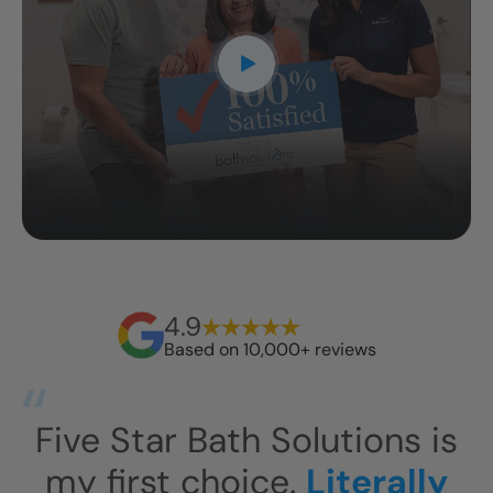
4.9
Based on 10,000+ reviews
s
This has exceeded our
I
expectations.
This shower