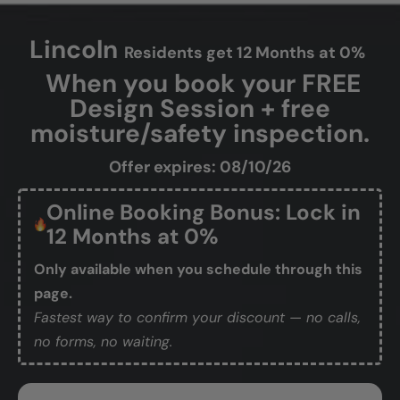
Lincoln
Residents get 12 Months at 0%
When you book your FREE
Design Session + free
moisture/safety inspection.
Offer expires: 08/10/26
Online Booking Bonus: Lock in
12 Months at 0%
Only available when you schedule through this
page.
Fastest way to confirm your discount — no calls,
no forms, no waiting.