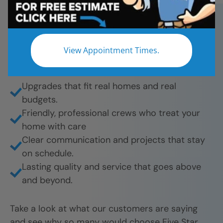
bathroom remodels. And they’re proud to share
their experience.
What they love most:
View Appointment Times.
Beautiful results from tub-to-shower
conversions to full remodels.
Upgrades that fit real homes and real
budgets.
Friendly, professional crews who treat your
home with care
Clear communication and projects that stay
on schedule.
Lasting quality and service that goes above
and beyond.
Take a look at what our customers are saying
and see why so many would choose Five Star