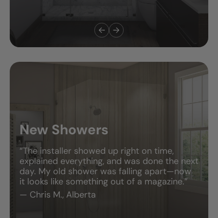
New Showers
“The installer showed up right on time,
explained everything, and was done the next
day. My old shower was falling apart—now
it looks like something out of a magazine.”
— Chris M., Alberta