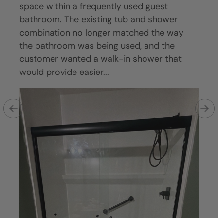
goal
space within a frequently used guest
sign
aner,
bathroom. The existing tub and shower
tub a
ining
combination no longer matched the way
main
htub.
the bathroom was being used, and the
clea
customer wanted a walk-in shower that
was 
would provide easier...
in sh
Ex
wi
r
— 