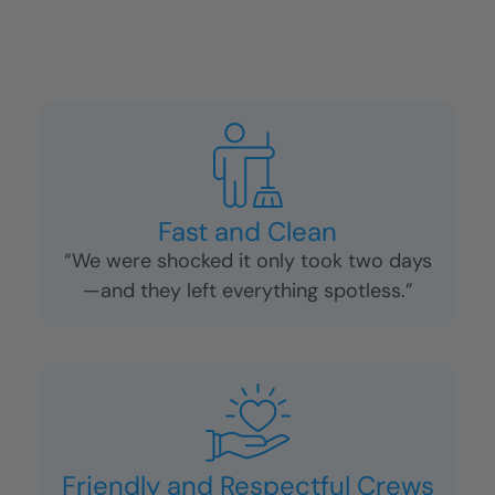
Fast and Clean
“We were shocked it only took two days
—and they left everything spotless.”
Friendly and Respectful Crews