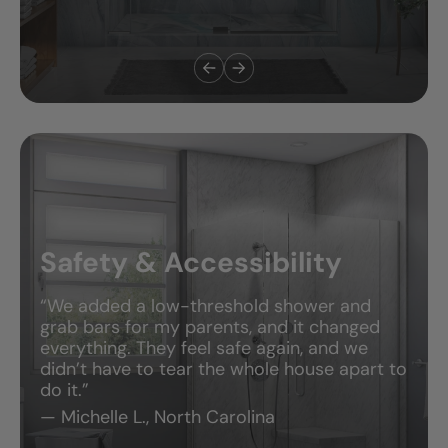
Safety & Accessibility
“We added a low-threshold shower and
grab bars for my parents, and it changed
everything. They feel safe again, and we
didn’t have to tear the whole house apart to
do it.”
— Michelle L., North Carolina