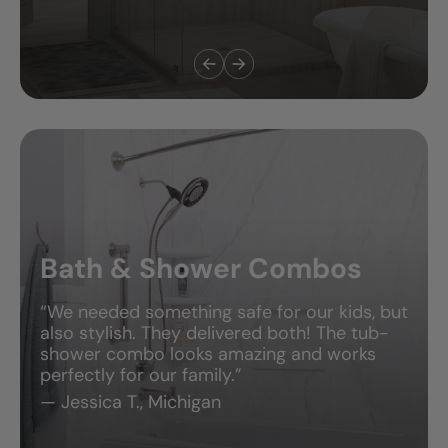
Bath & Shower Combos
“We needed something safe for our kids, but
also stylish. They delivered both! The tub-
shower combo looks amazing and works
perfectly for our family.”
— Jessica T., Michigan