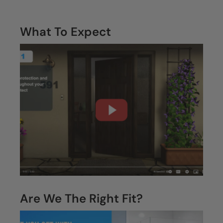
What To Expect
Are We The Right Fit?