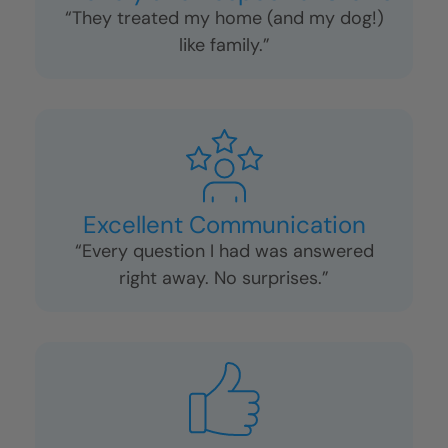
“They treated my home (and my dog!)
like family.”
Excellent Communication
“Every question I had was answered
right away. No surprises.”