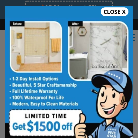
12 Months at 0%
CLOSE X
Limited Time Offer. Expires 08/08/26.
Bath
Shower
Shower Conversion
Safe Bathing
(908) 460-7310
Shower Spaces
Designed for Real Life
See how outdated showers are transformed into
clean, open spaces that feel better to use every
day. Simple, functional, and built for comfort.
Type