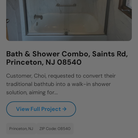
Bath & Shower Combo, Saints Rd,
Princeton, NJ 08540
Customer, Choi, requested to convert their
traditional bathtub into a walk-in shower
solution, aiming for...
View Full Project →
Princeton, NJ
ZIP Code: 08540