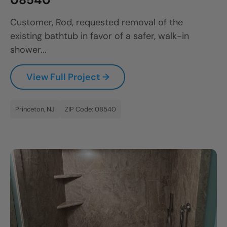
Customer, Rod, requested removal of the
existing bathtub in favor of a safer, walk-in
shower...
View Full Project →
Princeton, NJ
ZIP Code: 08540