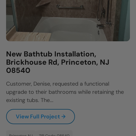
New Bathtub Installation,
Brickhouse Rd, Princeton, NJ
08540
Customer, Denise, requested a functional
upgrade to their bathrooms while retaining the
existing tubs. The...
View Full Project →
Princeton, NJ
ZIP Code: 08540