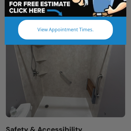
All
Bathroom Remodel
Shower Remodel
Tub to Shower
View Appointment Times.
Safety & Accessibility,