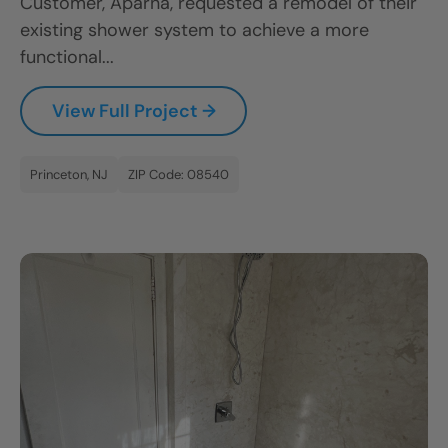
Customer, Aparna, requested a remodel of their
existing shower system to achieve a more
functional...
View Full Project →
Princeton, NJ
ZIP Code: 08540