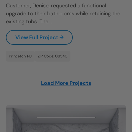
Customer, Denise, requested a functional
upgrade to their bathrooms while retaining the
existing tubs. The...
View Full Project →
Princeton, NJ
ZIP Code: 08540
Load More Projects