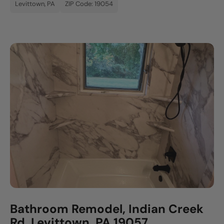
Levittown, PA
ZIP Code: 19054
Bathroom Remodel, Indian Creek
Rd, Levittown, PA 19057