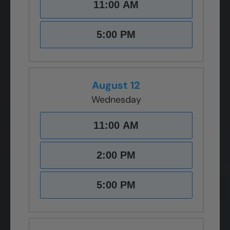
11:00 AM
5:00 PM
August 12
Wednesday
11:00 AM
2:00 PM
5:00 PM