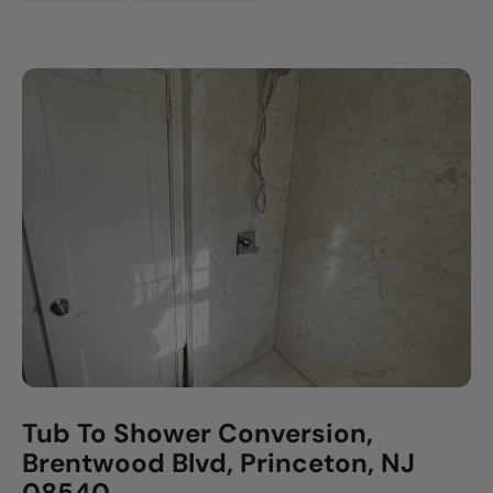
Tub To Shower Conversion,
Brentwood Blvd, Princeton, NJ
08540