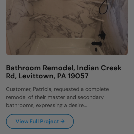
Bathroom Remodel, Indian Creek
Rd, Levittown, PA 19057
Customer, Patricia, requested a complete
remodel of their master and secondary
bathrooms, expressing a desire...
View Full Project →