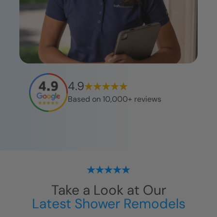
4.9
Based on 10,000+ reviews
Take a Look at Our
Latest Shower Remodels