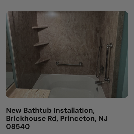
New Bathtub Installation,
Brickhouse Rd, Princeton, NJ
08540