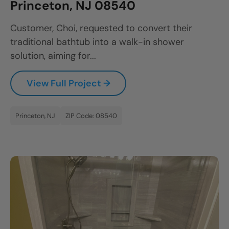
Princeton, NJ 08540
Customer, Choi, requested to convert their
traditional bathtub into a walk-in shower
solution, aiming for...
View Full Project →
Princeton, NJ
ZIP Code: 08540