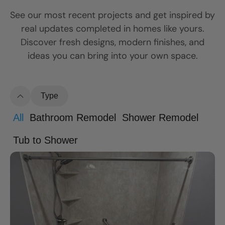
See our most recent projects and get inspired by
real updates completed in homes like yours.
Discover fresh designs, modern finishes, and
ideas you can bring into your own space.
Type
All
Bathroom Remodel
Shower Remodel
Tub to Shower