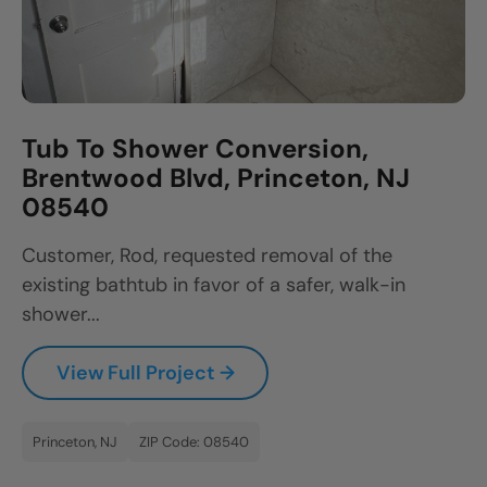
Tub To Shower Conversion,
Brentwood Blvd, Princeton, NJ
08540
Customer, Rod, requested removal of the
existing bathtub in favor of a safer, walk-in
shower...
View Full Project →
Princeton, NJ
ZIP Code: 08540