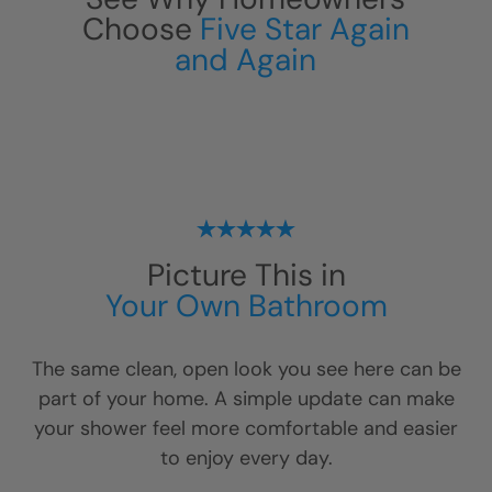
Choose
Five Star Again
and Again
Picture This in
Your Own Bathroom
The same clean, open look you see here can be
part of your home. A simple update can make
your shower feel more comfortable and easier
to enjoy every day.