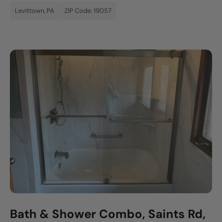
Levittown, PA
ZIP Code: 19057
Bath & Shower Combo, Saints Rd,