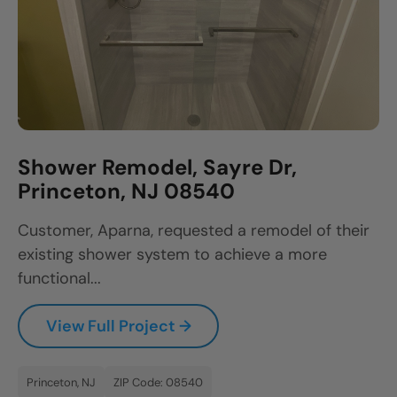
Shower Remodel, Sayre Dr,
Princeton, NJ 08540
Customer, Aparna, requested a remodel of their
existing shower system to achieve a more
functional...
View Full Project →
Princeton, NJ
ZIP Code: 08540