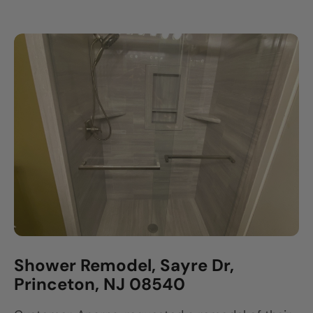
Shower Remodel, Sayre Dr,
Princeton, NJ 08540