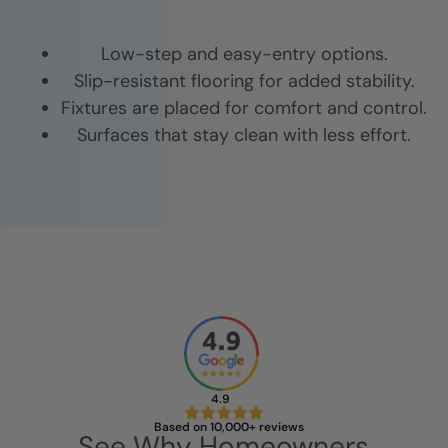
Low-step and easy-entry options.
Slip-resistant flooring for added stability.
Fixtures are placed for comfort and control.
Surfaces that stay clean with less effort.
4.9
Based on 10,000+ reviews
See Why Homeowners