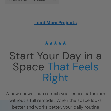
Load More Projects
Start Your Day in a
Space
That Feels
Right
A new shower can refresh your entire bathroom
without a full remodel. When the space looks
better and works better, your daily routine