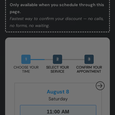
Only available when you schedule through this
page.
Fastest way to confirm your discount — no calls,
no forms, no waiting.
Book Your Free Design Session
1
2
3
CHOOSE YOUR
SELECT YOUR
CONFIRM YOUR
TIME
SERVICE
APPOINTMENT
August 8
Saturday
11:00 AM