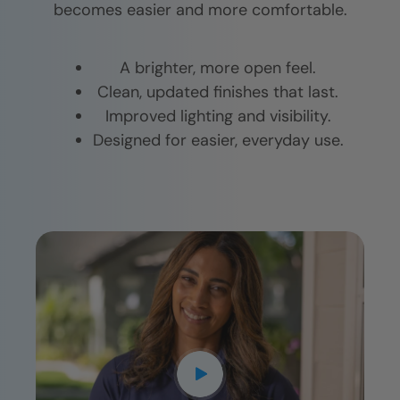
becomes easier and more comfortable.
A brighter, more open feel.
Clean, updated finishes that last.
Improved lighting and visibility.
Designed for easier, everyday use.