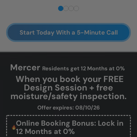
Start Today With a 5-Minute Call
Mercer
Residents get 12 Months at 0%
When you book your FREE
Design Session + free
moisture/safety inspection.
Offer expires: 08/10/26
Online Booking Bonus: Lock in
12 Months at 0%