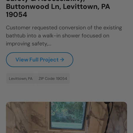
Buttonwood Ln, Levittown, PA
19054
Customer requested conversion of the existing
bathtub into a walk-in shower focused on
improving safety,...
View Full Project →
Levittown, PA
ZIP Code: 19054