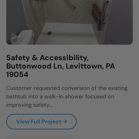
Safety & Accessibility,
Buttonwood Ln, Levittown, PA
19054
Customer requested conversion of the existing
bathtub into a walk-in shower focused on
improving safety,...
View Full Project →