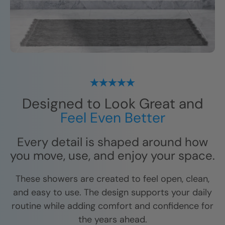
Designed to Look Great and
Feel Even Better
Every detail is shaped around how
you move, use, and enjoy your space.
These showers are created to feel open, clean,
and easy to use. The design supports your daily
routine while adding comfort and confidence for
the years ahead.