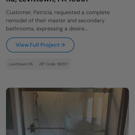
CLOSE
Customer, Patricia, requested a complete
X
remodel of their master and secondary
bathrooms, expressing a desire...
View Full Project →
Levittown, PA
ZIP Code: 19057