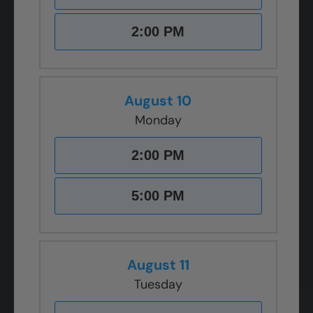
2:00 PM
August 10
Monday
2:00 PM
5:00 PM
August 11
Tuesday