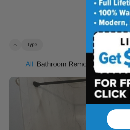
See how outdat
t
Type
All
Bathroom Remodel
Shower R