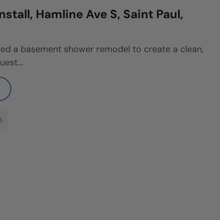
stall, Hamline Ave S, Saint Paul,
ted a basement shower remodel to create a clean,
uest...
5