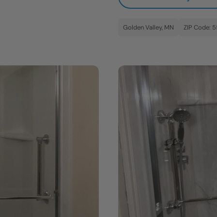
Golden Valley, MN
ZIP Code: 