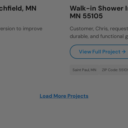
ichfield, MN
Walk-in Shower In
MN 55105
ersion to improve
Customer, Chris, reques
durable, and functional g
View Full Project →
Saint Paul, MN
ZIP Code: 5510
Load More Projects