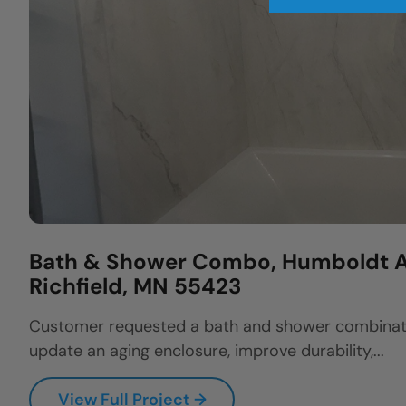
Bath & Shower Combo, Humboldt A
Richfield, MN 55423
Customer requested a bath and shower combinat
update an aging enclosure, improve durability,...
View Full Project →