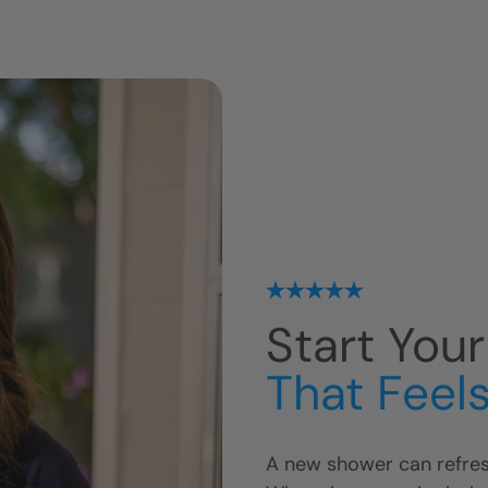
Start You
That Feels
A new shower can refres