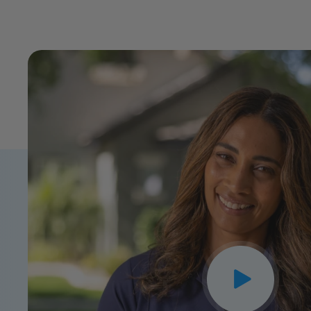
CLOSE