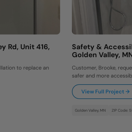
y Rd, Unit 416,
Safety & Accessi
Golden Valley, M
llation to replace an
Customer, Brooke, reque
safer and more accessibl
View Full Project →
Golden Valley, MN
ZIP Code: 