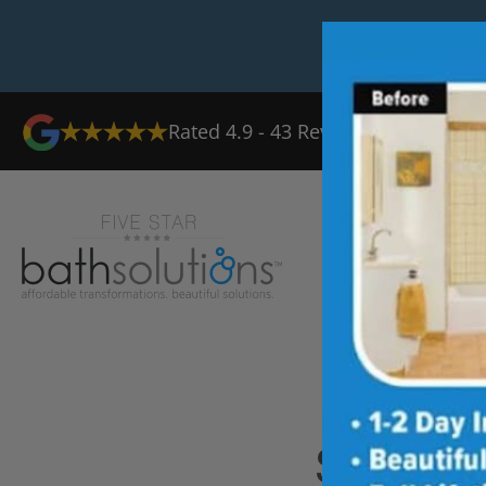
Rated
4.9
-
43
Reviews
Ab
Shower