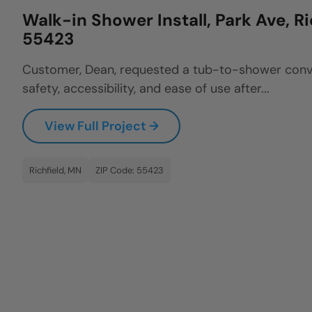
Walk-in Shower Install, Park Ave, R
55423
Customer, Dean, requested a tub-to-shower conv
safety, accessibility, and ease of use after...
View Full Project →
Richfield, MN
ZIP Code: 55423