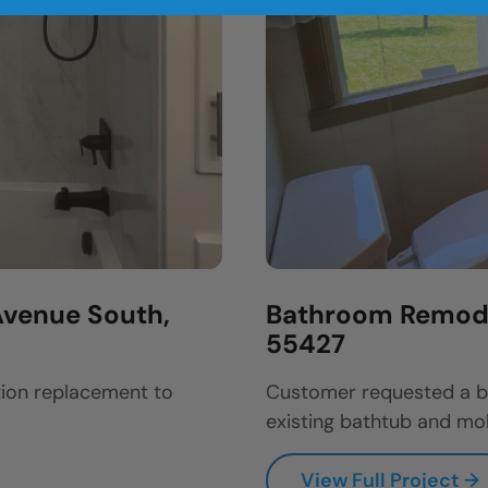
venue South,
Bathroom Remodel
55427
ion replacement to
Customer requested a b
existing bathtub and mol
View Full Project →