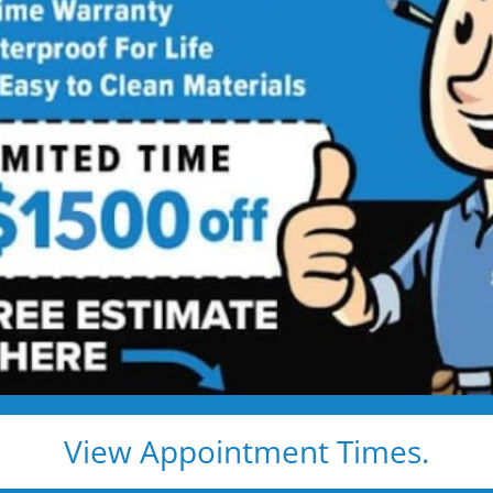
ed showers are transformed into clean, open spaces t
o use every day. Simple, functional, and built for comfor
emodel
Tub to Shower
View Appointment Times.