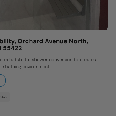
bility, Orchard Avenue North,
N 55422
sted a tub-to-shower conversion to create a
e bathing environment....
55422