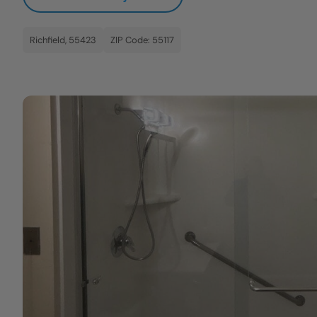
Richfield, 55423
ZIP Code: 55117