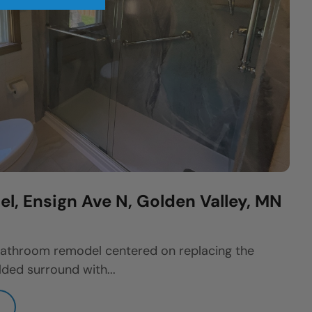
, Ensign Ave N, Golden Valley, MN
athroom remodel centered on replacing the
ded surround with...