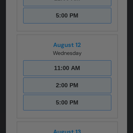
5:00 PM
August 12
Wednesday
11:00 AM
2:00 PM
5:00 PM
August 13