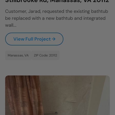
CLOSE
Customer, Jarad, requested the existing bathtub
X
be replaced with a new bathtub and integrated
wall...
View Full Project →
Manassas, VA
ZIP Code: 20112