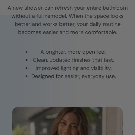
A new shower can refresh your entire bathroom
without a full remodel. When the space looks
better and works better, your daily routine
becomes easier and more comfortable.
A brighter, more open feel.
Clean, updated finishes that last.
Improved lighting and visibility.
Designed for easier, everyday use.