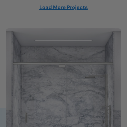
Load More Projects