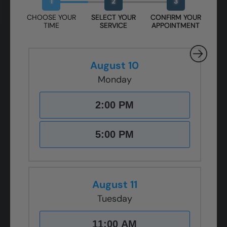
1
2
3
CHOOSE YOUR
SELECT YOUR
CONFIRM YOUR
TIME
SERVICE
APPOINTMENT
August 10
Monday
2:00 PM
5:00 PM
August 11
Tuesday
11:00 AM