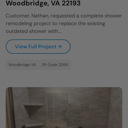
Woodbridge, VA 22193
Customer, Nathan, requested a complete shower
remodeling project to replace the existing
outdated shower with...
View Full Project →
Woodbridge, VA
ZIP Code: 22193