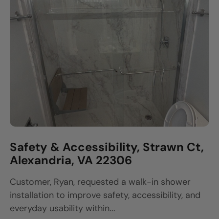
Safety & Accessibility, Strawn Ct,
Alexandria, VA 22306
Customer, Ryan, requested a walk-in shower
installation to improve safety, accessibility, and
everyday usability within...