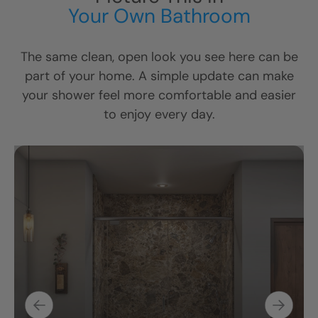
Your Own Bathroom
The same clean, open look you see here can be
part of your home. A simple update can make
your shower feel more comfortable and easier
to enjoy every day.