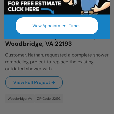
All
Bathroom Remodel
Shower Remodel
Tub to Shower
View Appointment Times.
Shower Remodel, Estate Drive,
Woodbridge, VA 22193
Customer, Nathan, requested a complete shower
remodeling project to replace the existing
outdated shower with...
View Full Project →
Woodbridge, VA
ZIP Code: 22193