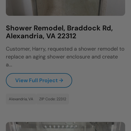
Shower Remodel, Braddock Rd,
Alexandria, VA 22312
Customer, Harry, requested a shower remodel to
replace an aging shower enclosure and create
a...
View Full Project →
Alexandria, VA
ZIP Code: 22312