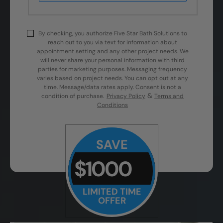
By checking, you authorize Five Star Bath Solutions to
reach out to you via text for information about
appointment setting and any other project needs. We
will never share your personal information with third
parties for marketing purposes. Messaging frequency
varies based on project needs. You can opt out at any
time. Message/data rates apply. Consent is not a
&
condition of purchase.
Privacy Policy
Terms and
Conditions
SAVE
$1000
LIMITED TIME
OFFER