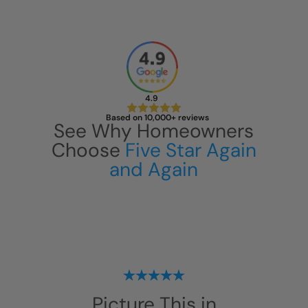
4.9
Based on 10,000+ reviews
See Why Homeowners
Choose
Five Star Again
and Again
Picture This in