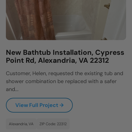
New Bathtub Installation, Cypress
Point Rd, Alexandria, VA 22312
Customer, Helen, requested the existing tub and
shower combination be replaced with a safer
and...
View Full Project →
Alexandria, VA
ZIP Code: 22312