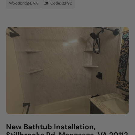
Woodbridge, VA
ZIP Code: 22192
New Bathtub Installation,
Stillbrooke Rd, Manassas, VA 20112