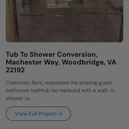
Tub To Shower Conversion,
Machester Way, Woodbridge, VA
22192
Customer, Roni, requested the existing guest
bathroom bathtub be replaced with a walk-in
shower to...
View Full Project →