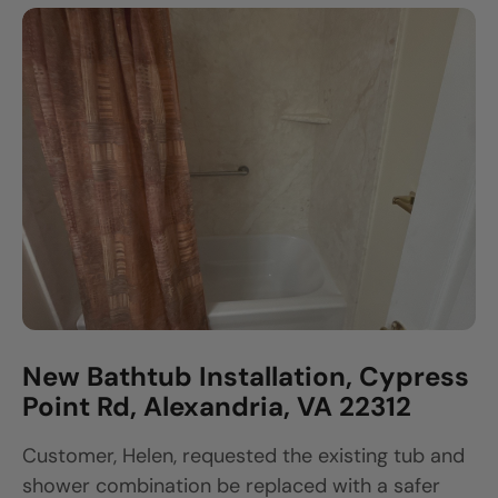
New Bathtub Installation, Cypress
Point Rd, Alexandria, VA 22312
Customer, Helen, requested the existing tub and
shower combination be replaced with a safer