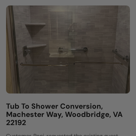
Tub To Shower Conversion,
Machester Way, Woodbridge, VA
22192