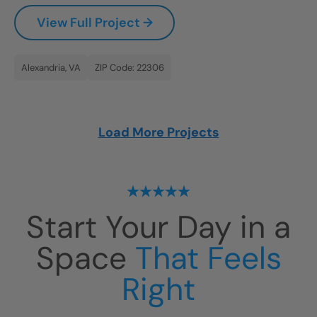
View Full Project →
Alexandria, VA
ZIP Code: 22306
Load More Projects
Start Your Day in a
Space
That Feels
Right