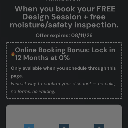
When you book your FREE
Design Session + free
moisture/safety inspection.
Offer expires: 08/11/26
Online Booking Bonus: Lock in
12 Months at 0%
Only available when you schedule through this
page.
Fastest way to confirm your discount — no calls,
no forms, no waiting.
Book Your Free Design Session