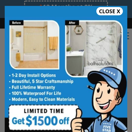
12 Months at 0%
CLOSE X
Limited Time Offer. Expires 08/09/26.
Bath
Shower
Shower Conversion
Safe Bathing
(571) 506-4261
Shower Spaces
Designed for Real Life
See how outdated showers are transformed into
clean, open spaces that feel better to use every
day. Simple, functional, and built for comfort.
Type