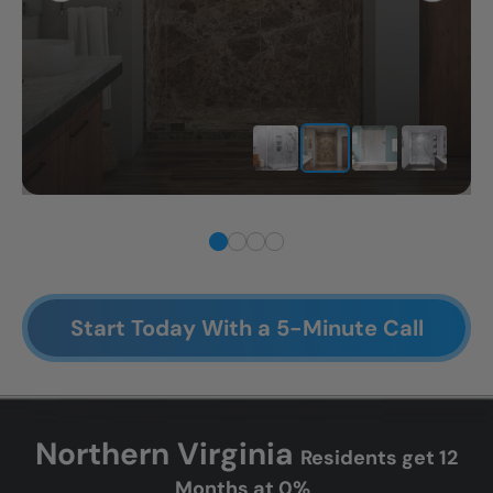
Start Today With a 5-Minute Call
Northern Virginia
Residents get 12
Months at 0%