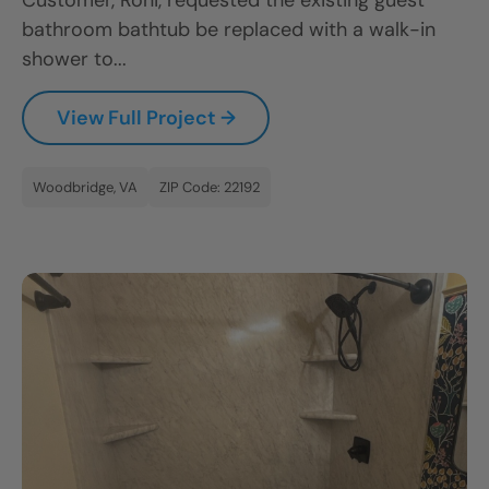
Customer, Roni, requested the existing guest
bathroom bathtub be replaced with a walk-in
shower to...
View Full Project →
Woodbridge, VA
ZIP Code: 22192