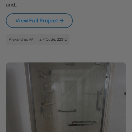
and...
View Full Project →
Alexandria, VA
ZIP Code: 22312