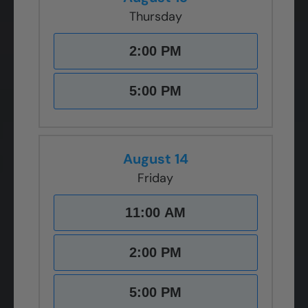
Thursday
2:00 PM
5:00 PM
August 14
Friday
11:00 AM
2:00 PM
5:00 PM