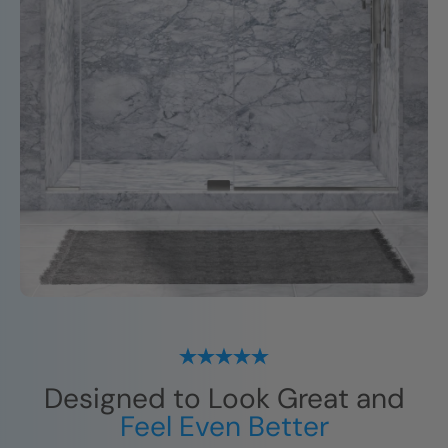
Designed to Look Great and
Feel Even Better