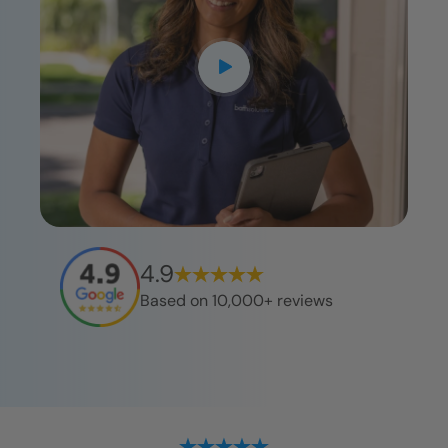
4.9
Based on 10,000+ reviews