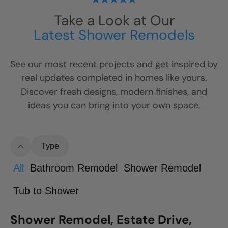
Take a Look at Our
Latest Shower Remodels
See our most recent projects and get inspired by
real updates completed in homes like yours.
Discover fresh designs, modern finishes, and
ideas you can bring into your own space.
Type
All
Bathroom Remodel
Shower Remodel
Tub to Shower
Shower Remodel, Estate Drive,