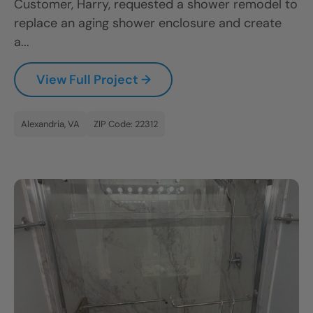
Customer, Harry, requested a shower remodel to
replace an aging shower enclosure and create
a...
View Full Project →
Alexandria, VA
ZIP Code: 22312