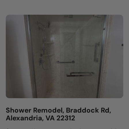
Shower Remodel, Braddock Rd,
Alexandria, VA 22312