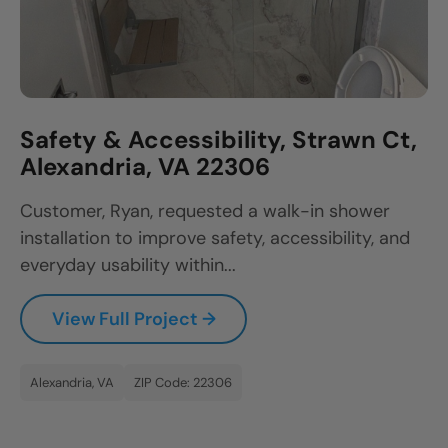
Safety & Accessibility, Strawn Ct,
Alexandria, VA 22306
Customer, Ryan, requested a walk-in shower
installation to improve safety, accessibility, and
everyday usability within...
View Full Project →
Alexandria, VA
ZIP Code: 22306