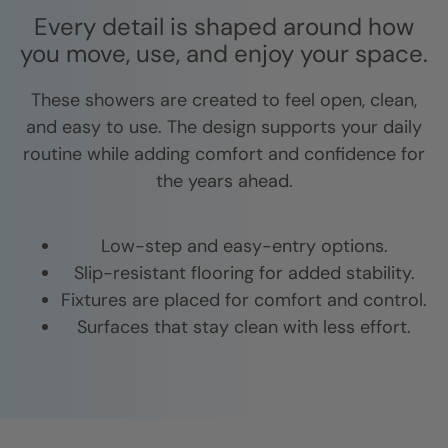
Every detail is shaped around how
you move, use, and enjoy your space.
These showers are created to feel open, clean,
and easy to use. The design supports your daily
routine while adding comfort and confidence for
the years ahead.
Low-step and easy-entry options.
Slip-resistant flooring for added stability.
Fixtures are placed for comfort and control.
Surfaces that stay clean with less effort.