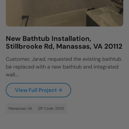
New Bathtub Installation,
Stillbrooke Rd, Manassas, VA 20112
Customer, Jarad, requested the existing bathtub
be replaced with a new bathtub and integrated
wall...
View Full Project →
Manassas, VA
ZIP Code: 20112