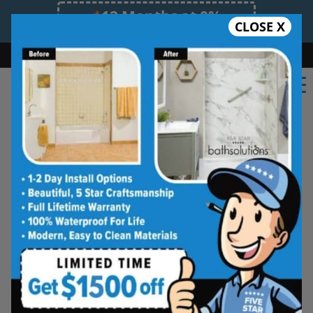
12 Months at 0%
CLOSE X
Limited Time Offer. Expires 08/07/26.
Bath
Shower
Shower Conversion
Safe Bathing
(402) 999-4937
Shower Spaces
Designed for Real Life
See how outdated showers are transformed into
clean, open spaces that feel better to use every
day. Simple, functional, and built for comfort.
Type