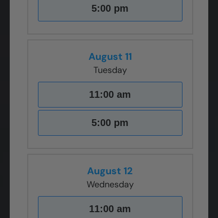
5:00 pm
August 11
Tuesday
11:00 am
5:00 pm
August 12
Wednesday
11:00 am