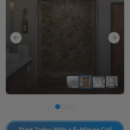
Start Today With a 5-Minute Call