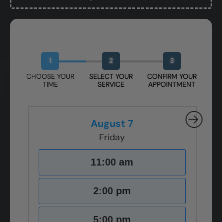
Book Your Free Design Session
1
2
3
CHOOSE YOUR
SELECT YOUR
CONFIRM YOUR
TIME
SERVICE
APPOINTMENT
August 7
Friday
11:00 am
2:00 pm
5:00 pm