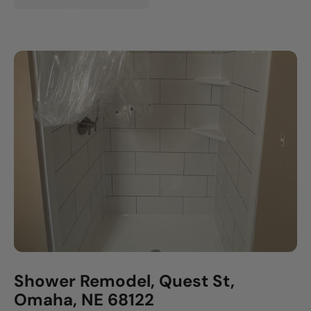
Shower Remodel, Quest St,
Omaha, NE 68122