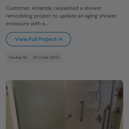
Customer, Amanda, requested a shower
remodeling project to update an aging shower
enclosure with a...
View Full Project →
Omaha, NE
ZIP Code: 68122