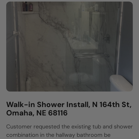
Walk-in Shower Install, N 164th St,
Omaha, NE 68116
Customer requested the existing tub and shower
combination in the hallway bathroom be