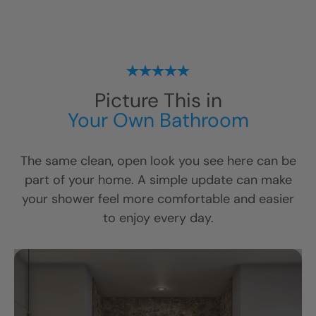
Picture This in
Your Own Bathroom
The same clean, open look you see here can be
part of your home. A simple update can make
your shower feel more comfortable and easier
to enjoy every day.