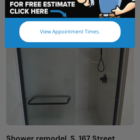
All
Bathroom Remodel
Shower Remodel
Tub to Shower
View Appointment Times.
Shower remodel, S. 167 Street,