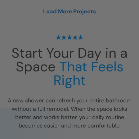
Load More Projects
Start Your Day in a
Space
That Feels
Right
A new shower can refresh your entire bathroom
without a full remodel. When the space looks
better and works better, your daily routine
becomes easier and more comfortable.