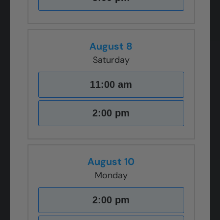
August 8
Saturday
11:00 am
2:00 pm
August 10
Monday
2:00 pm