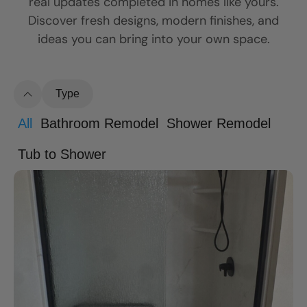
real updates completed in homes like yours.
Discover fresh designs, modern finishes, and
ideas you can bring into your own space.
Type
All
Bathroom Remodel
Shower Remodel
Tub to Shower