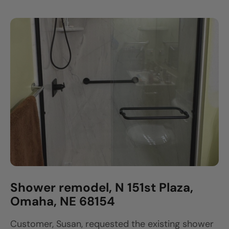
Shower remodel, N 151st Plaza,
Omaha, NE 68154
Customer, Susan, requested the existing shower