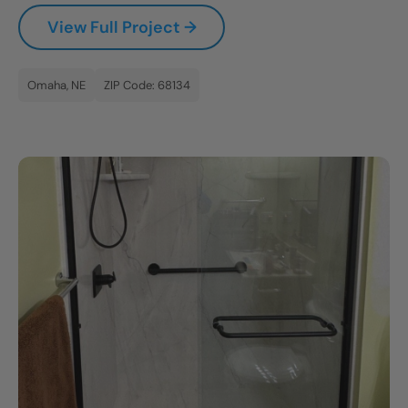
View Full Project →
Omaha, NE
ZIP Code: 68134