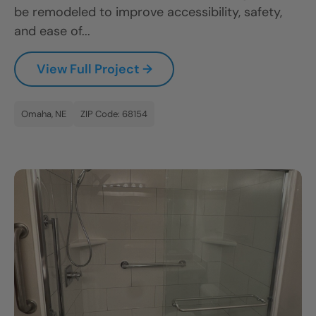
be remodeled to improve accessibility, safety,
and ease of...
View Full Project →
Omaha, NE
ZIP Code: 68154