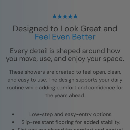
Designed to Look Great and
Feel Even Better
Every detail is shaped around how
you move, use, and enjoy your space.
These showers are created to feel open, clean,
and easy to use. The design supports your daily
routine while adding comfort and confidence for
the years ahead.
Low-step and easy-entry options.
Slip-resistant flooring for added stability.