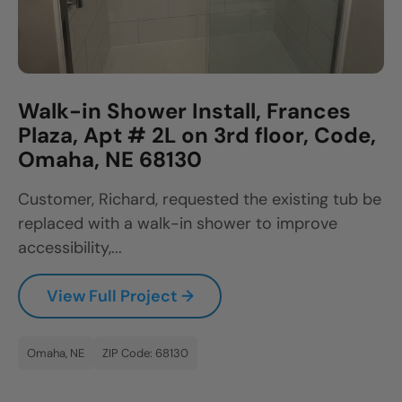
Walk-in Shower Install, Frances
Plaza, Apt # 2L on 3rd floor, Code,
Omaha, NE 68130
Customer, Richard, requested the existing tub be
replaced with a walk-in shower to improve
accessibility,...
View Full Project →
Omaha, NE
ZIP Code: 68130