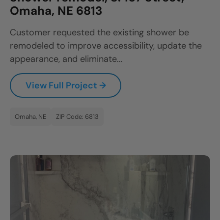
Omaha, NE 6813
Customer requested the existing shower be
remodeled to improve accessibility, update the
appearance, and eliminate...
View Full Project →
Omaha, NE
ZIP Code: 6813