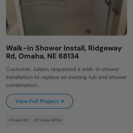
Walk-in Shower Install, Ridgeway
Rd, Omaha, NE 68134
Customer, Juleen, requested a walk-in shower
installation to replace an existing tub and shower
combination...
View Full Project →
Omaha, NE
ZIP Code: 68134