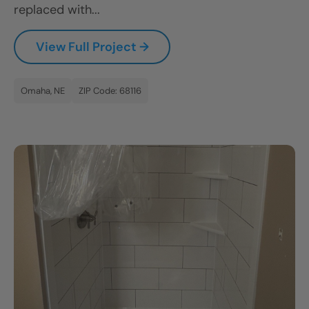
replaced with...
CLOSE
X
View Full Project →
Omaha, NE
ZIP Code: 68116