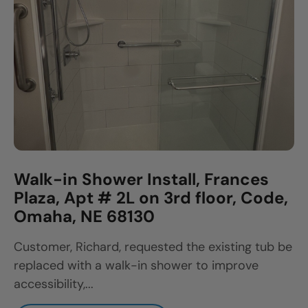
Walk-in Shower Install, Frances
Plaza, Apt # 2L on 3rd floor, Code,
Omaha, NE 68130
Customer, Richard, requested the existing tub be
replaced with a walk-in shower to improve
accessibility,...