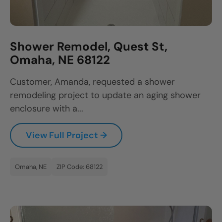
Shower Remodel, Quest St,
Omaha, NE 68122
Customer, Amanda, requested a shower
remodeling project to update an aging shower
enclosure with a...
View Full Project →
Omaha, NE
ZIP Code: 68122