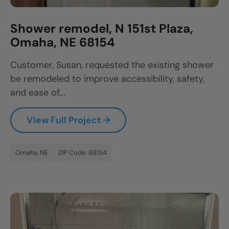
Shower remodel, N 151st Plaza,
Omaha, NE 68154
Customer, Susan, requested the existing shower
be remodeled to improve accessibility, safety,
and ease of...
View Full Project →
Omaha, NE
ZIP Code: 68154