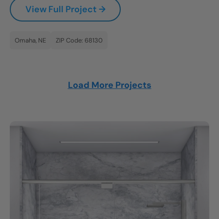
View Full Project →
Omaha, NE
ZIP Code: 68130
Load More Projects