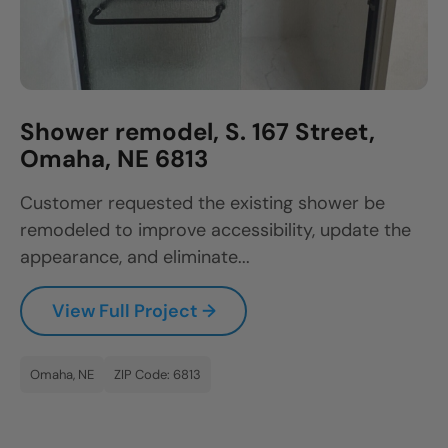
Shower remodel, S. 167 Street,
Omaha, NE 6813
Customer requested the existing shower be
remodeled to improve accessibility, update the
appearance, and eliminate...
View Full Project →
Omaha, NE
ZIP Code: 6813