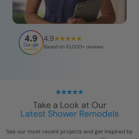
4.9
Based on 10,000+ reviews
Take a Look at Our
Latest Shower Remodels
See our most recent projects and get inspired by