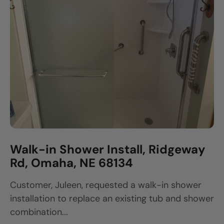
Walk-in Shower Install, Ridgeway
Rd, Omaha, NE 68134
Customer, Juleen, requested a walk-in shower
installation to replace an existing tub and shower
combination...