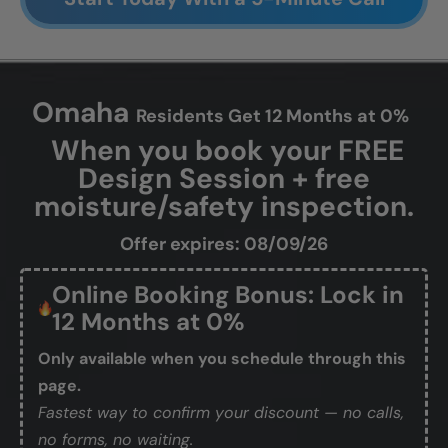
Omaha
Residents Get 12 Months at 0%
When you book your FREE
Design Session + free
moisture/safety inspection.
Offer expires: 08/09/26
Online Booking Bonus: Lock in
12 Months at 0%
Only available when you schedule through this
page.
Fastest way to confirm your discount — no calls,
no forms, no waiting.