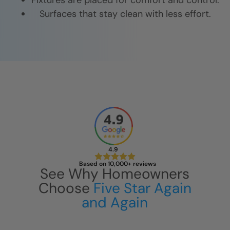
Fixtures are placed for comfort and control.
Surfaces that stay clean with less effort.
4.9
Based on 10,000+ reviews
See Why Homeowners
Choose
Five Star Again
and Again