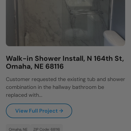
Walk-in Shower Install, N 164th St,
Omaha, NE 68116
Customer requested the existing tub and shower
combination in the hallway bathroom be
replaced with...
View Full Project →
Omaha, NE
ZIP Code: 68116