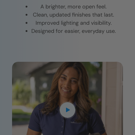
A brighter, more open feel.
Clean, updated finishes that last.
Improved lighting and visibility.
Designed for easier, everyday use.