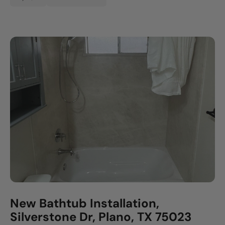
New Bathtub Installation,
Silverstone Dr, Plano, TX 75023