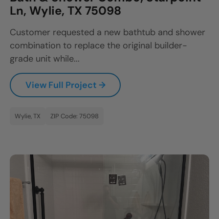
Ln, Wylie, TX 75098
Customer requested a new bathtub and shower
combination to replace the original builder-
grade unit while...
View Full Project →
Wylie, TX
ZIP Code: 75098