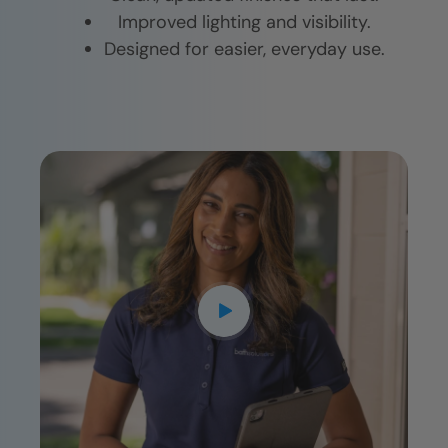
Improved lighting and visibility.
Designed for easier, everyday use.