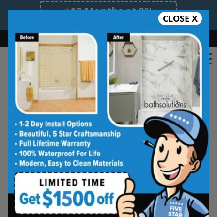
12 Months at 0%
CLOSE X
Limited Time Offer. Expires 08/09/26.
Bath
Shower
Shower Conversion
Safe Bathing
(469) 409-1952
Shower Spaces
Designed for Real Life
See how outdated showers are transformed into
clean, open spaces that feel better to use every
day. Simple, functional, and built for comfort.
Type