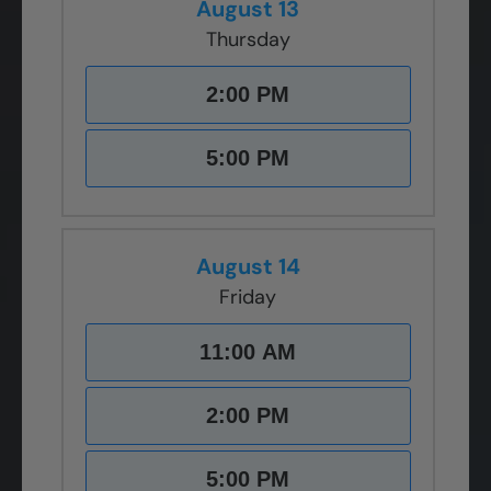
August 13
Thursday
2:00 PM
5:00 PM
August 14
Friday
11:00 AM
2:00 PM
5:00 PM