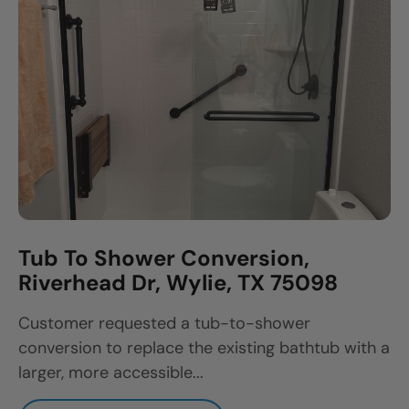
Tub To Shower Conversion,
Riverhead Dr, Wylie, TX 75098
Customer requested a tub-to-shower
conversion to replace the existing bathtub with a
larger, more accessible...