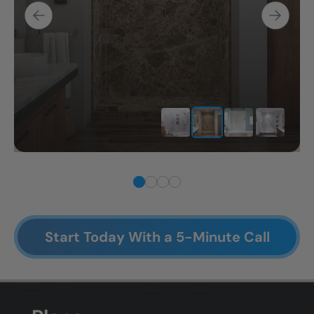
Start Today With a 5-Minute Call