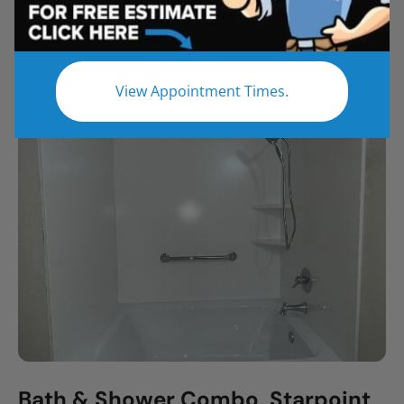
All
Bathroom Remodel
Shower Remodel
Tub to Shower
View Appointment Times.
Bath & Shower Combo, Starpoint