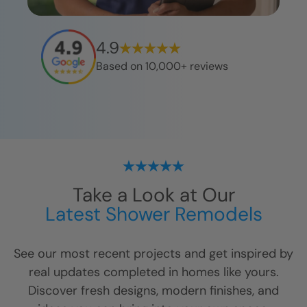
4.9
Based on 10,000+ reviews
Take a Look at Our
Latest Shower Remodels
See our most recent projects and get inspired by
real updates completed in homes like yours.
Discover fresh designs, modern finishes, and