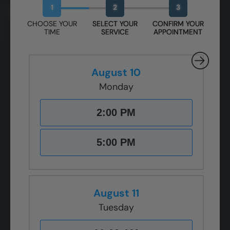
1
2
3
CHOOSE YOUR
SELECT YOUR
CONFIRM YOUR
TIME
SERVICE
APPOINTMENT
August 10
Monday
2:00 PM
5:00 PM
August 11
Tuesday