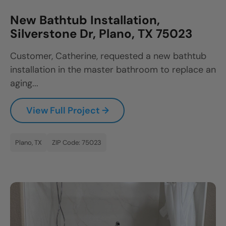
New Bathtub Installation,
Silverstone Dr, Plano, TX 75023
Customer, Catherine, requested a new bathtub
installation in the master bathroom to replace an
aging...
View Full Project →
Plano, TX
ZIP Code: 75023