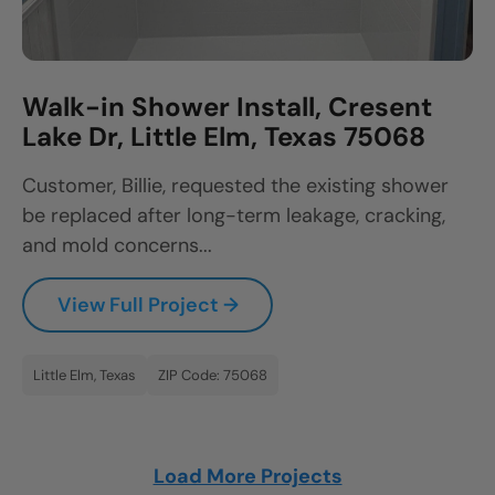
Walk-in Shower Install, Cresent
Lake Dr, Little Elm, Texas 75068
Customer, Billie, requested the existing shower
be replaced after long-term leakage, cracking,
and mold concerns...
View Full Project →
Little Elm, Texas
ZIP Code: 75068
Load More Projects