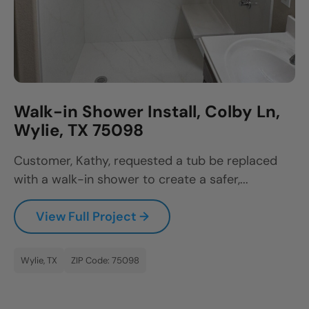
Walk-in Shower Install, Colby Ln,
Wylie, TX 75098
Customer, Kathy, requested a tub be replaced
with a walk-in shower to create a safer,...
View Full Project →
Wylie, TX
ZIP Code: 75098