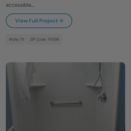
accessible...
View Full Project →
Wylie, TX
ZIP Code: 75098