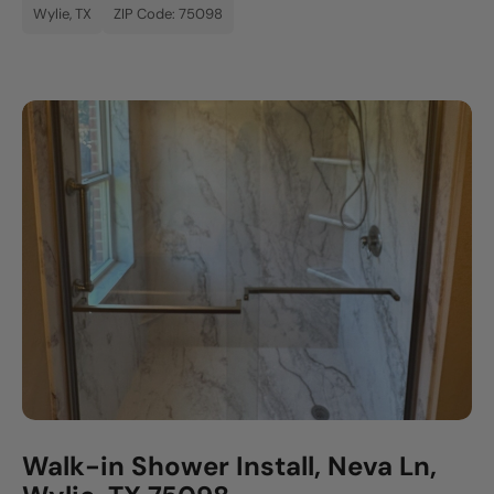
Wylie, TX
ZIP Code: 75098
Walk-in Shower Install, Neva Ln,