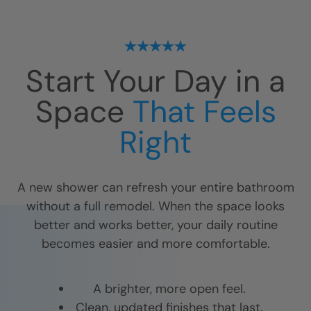
Start Your Day in a
Space
That Feels
Right
A new shower can refresh your entire bathroom
without a full remodel. When the space looks
better and works better, your daily routine
becomes easier and more comfortable.
A brighter, more open feel.
Clean, updated finishes that last.