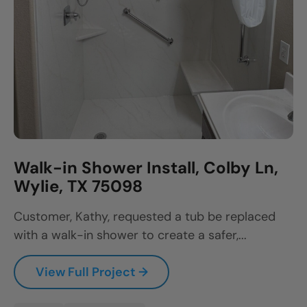
Walk-in Shower Install, Colby Ln,
Wylie, TX 75098
Customer, Kathy, requested a tub be replaced
with a walk-in shower to create a safer,...
View Full Project →