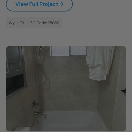
View Full Project →
CLOSE
X
Wylie, TX
ZIP Code: 75098