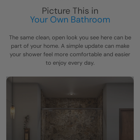
Picture This in
Your Own Bathroom
The same clean, open look you see here can be
part of your home. A simple update can make
your shower feel more comfortable and easier
to enjoy every day.