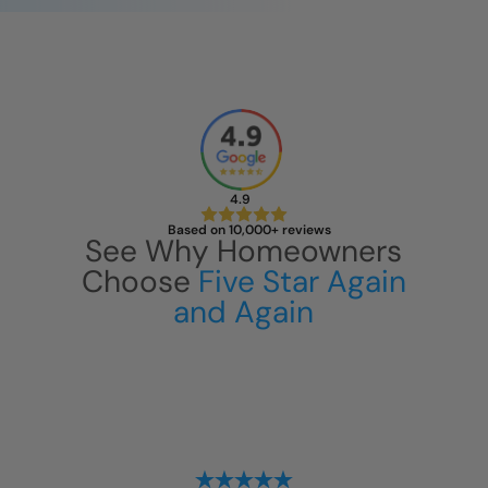
4.9
Based on 10,000+ reviews
See Why Homeowners
Choose
Five Star Again
and Again