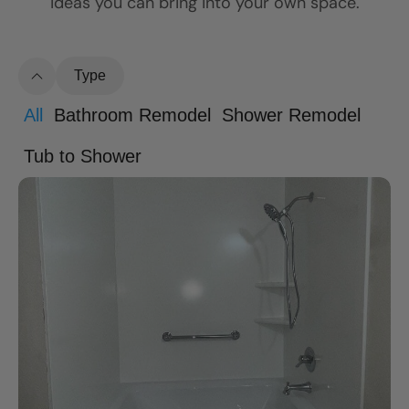
ideas you can bring into your own space.
Type
All
Bathroom Remodel
Shower Remodel
Tub to Shower