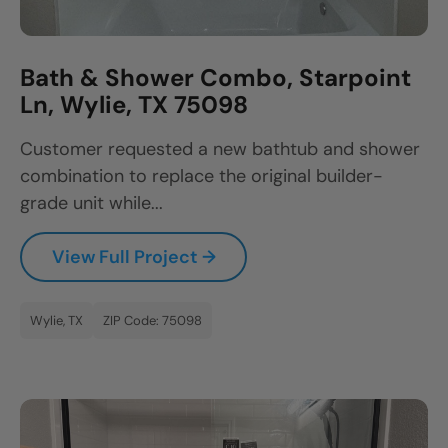
Bath & Shower Combo, Starpoint
Ln, Wylie, TX 75098
Customer requested a new bathtub and shower
combination to replace the original builder-
grade unit while...
View Full Project →
Wylie, TX
ZIP Code: 75098