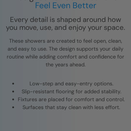
Feel Even Better
Every detail is shaped around how
you move, use, and enjoy your space.
These showers are created to feel open, clean,
and easy to use. The design supports your daily
routine while adding comfort and confidence for
the years ahead.
Low-step and easy-entry options.
Slip-resistant flooring for added stability.
Fixtures are placed for comfort and control.
Surfaces that stay clean with less effort.