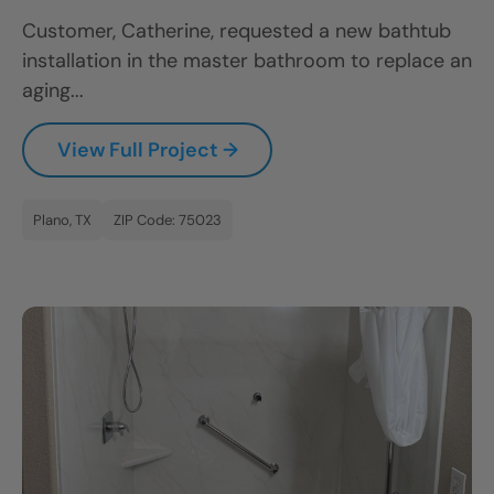
Customer, Catherine, requested a new bathtub
installation in the master bathroom to replace an
aging...
View Full Project →
Plano, TX
ZIP Code: 75023