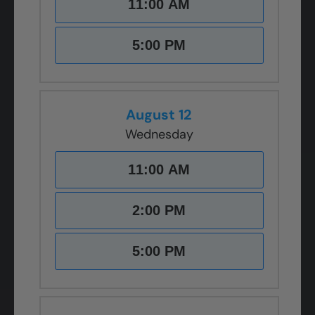
11:00 AM
5:00 PM
August 12
Wednesday
11:00 AM
2:00 PM
5:00 PM