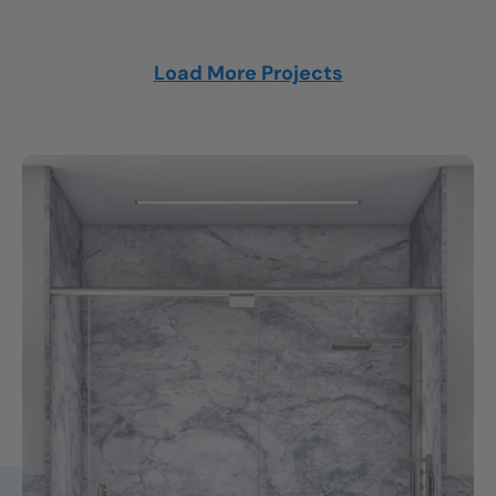
Load More Projects