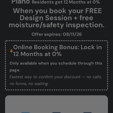
Plano
Residents get 12 Months at 0%
When you book your FREE
Design Session + free
moisture/safety inspection.
Offer expires: 08/11/26
Online Booking Bonus: Lock in
12 Months at 0%
Only available when you schedule through this
page.
Fastest way to confirm your discount — no calls,
no forms, no waiting.
Book Your Free Design Session