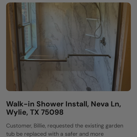
Walk-in Shower Install, Neva Ln,
Wylie, TX 75098
Customer, Billie, requested the existing garden
tub be replaced with a safer and more