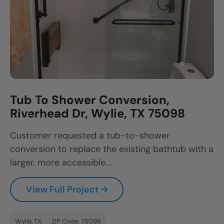
Tub To Shower Conversion,
Riverhead Dr, Wylie, TX 75098
Customer requested a tub-to-shower
conversion to replace the existing bathtub with a
larger, more accessible...
View Full Project →
Wylie, TX
ZIP Code: 75098