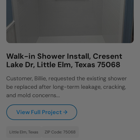
Walk-in Shower Install, Cresent
Lake Dr, Little Elm, Texas 75068
Customer, Billie, requested the existing shower
be replaced after long-term leakage, cracking,
and mold concerns...
View Full Project →
Little Elm, Texas
ZIP Code: 75068