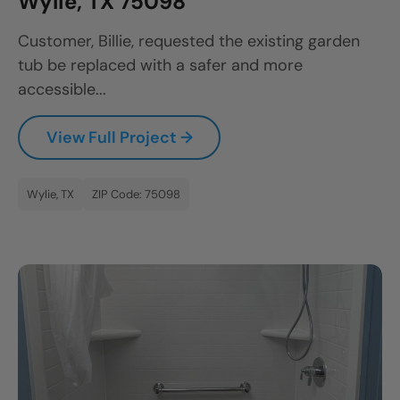
Wylie, TX 75098
Customer, Billie, requested the existing garden
tub be replaced with a safer and more
accessible...
View Full Project →
Wylie, TX
ZIP Code: 75098