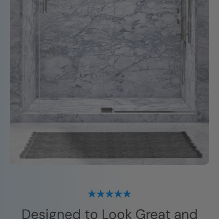
Designed to Look Great and