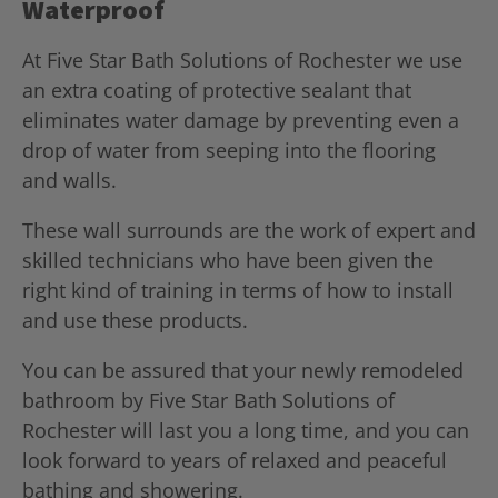
Waterproof
At Five Star Bath Solutions of Rochester we use
an extra coating of protective sealant that
eliminates water damage by preventing even a
drop of water from seeping into the flooring
and walls.
These wall surrounds are the work of expert and
skilled technicians who have been given the
right kind of training in terms of how to install
and use these products.
You can be assured that your newly remodeled
bathroom by Five Star Bath Solutions of
Rochester will last you a long time, and you can
look forward to years of relaxed and peaceful
bathing and showering.