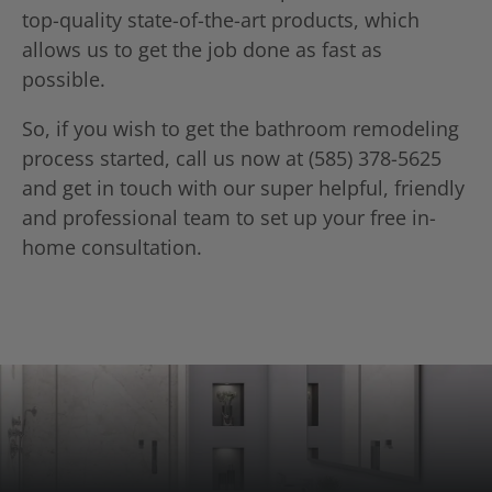
top-quality state-of-the-art products, which
allows us to get the job done as fast as
possible.
So, if you wish to get the bathroom remodeling
process started, call us now at (585) 378-5625
and get in touch with our super helpful, friendly
and professional team to set up your free in-
home consultation.