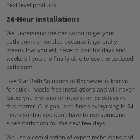
next level products.
24-Hour Installations
We understand the hesitation to get your
bathroom remodeled because it generally
means that you will have to wait for days and
weeks till you are finally able to use the updated
bathroom.
Five Star Bath Solutions of Rochester is known
for quick, hassle-free installations and will never
cause you any kind of frustration or delays in
this matter. Our goal is to finish everything in 24
hours so that you don’t have to use someone
else’s bathroom for the next few days.
We use a combination of expert technicians and