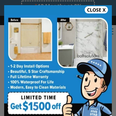
12 Months at 0%
CLOSE X
Limited Time Offer. Expires 08/08/26.
Bath
Shower
Shower Conversion
Safe Bathing
(585) 378-5625
Rochester Tub and Shower
Wall Systems