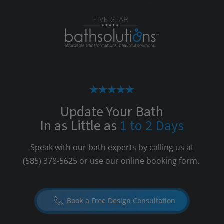
Update Your Bath
In as Little as
1 to 2 Days
Speak with our bath experts by calling us at
(585) 378-5625
or use our online booking form.
Book a Free Design Consultation