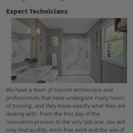
Expert Technicians
We have a team of trained technicians and
professionals that have undergone many hours
of training, and they know exactly what they are
dealing with. From the first day of the
renovation process to the very last one, you will
only find quality, error-free work and the use of