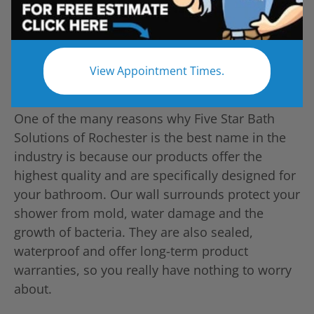
View Appointment Times.
One of the many reasons why Five Star Bath
Solutions of Rochester is the best name in the
industry is because our products offer the
highest quality and are specifically designed for
your bathroom. Our wall surrounds protect your
shower from mold, water damage and the
growth of bacteria. They are also sealed,
waterproof and offer long-term product
warranties, so you really have nothing to worry
about.