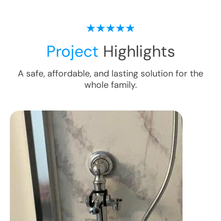
Project
Highlights
A safe, affordable, and lasting solution for the
whole family.