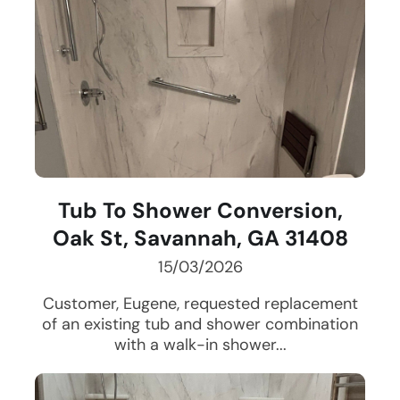
Tub To Shower Conversion,
Oak St, Savannah, GA 31408
15/03/2026
Customer, Eugene, requested replacement
of an existing tub and shower combination
with a walk-in shower...