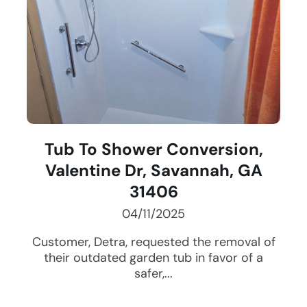
Tub To Shower Conversion,
Valentine Dr, Savannah, GA
31406
04/11/2025
Customer, Detra, requested the removal of
their outdated garden tub in favor of a
safer,...