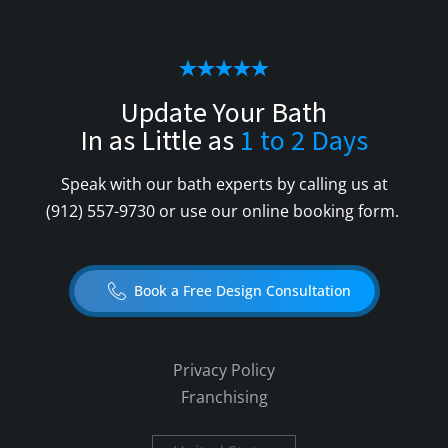
Update Your Bath
In as Little as
1 to 2 Days
Speak with our bath experts by calling us at
(912) 557-9730
or use our online booking form.
Book a Free Design Consultation
Privacy Policy
Franchising