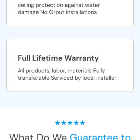
ceiling protection against water
damage No Grout Installations
Full Lifetime Warranty
All products, labor, materials Fully
transferable Serviced by local installer
What Do We
Guarantee to