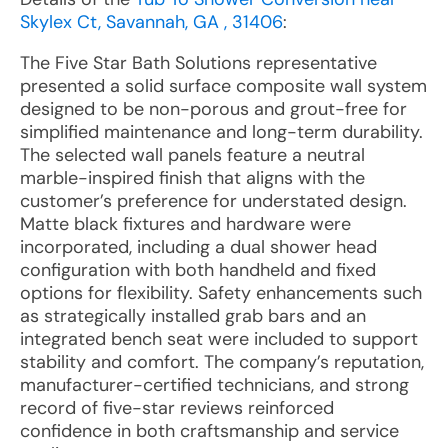
Skylex Ct, Savannah, GA , 31406
:
The Five Star Bath Solutions representative
presented a solid surface composite wall system
designed to be non-porous and grout-free for
simplified maintenance and long-term durability.
The selected wall panels feature a neutral
marble-inspired finish that aligns with the
customer’s preference for understated design.
Matte black fixtures and hardware were
incorporated, including a dual shower head
configuration with both handheld and fixed
options for flexibility. Safety enhancements such
as strategically installed grab bars and an
integrated bench seat were included to support
stability and comfort. The company’s reputation,
manufacturer-certified technicians, and strong
record of five-star reviews reinforced
confidence in both craftsmanship and service