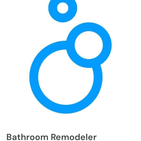
Bathroom Remodeler