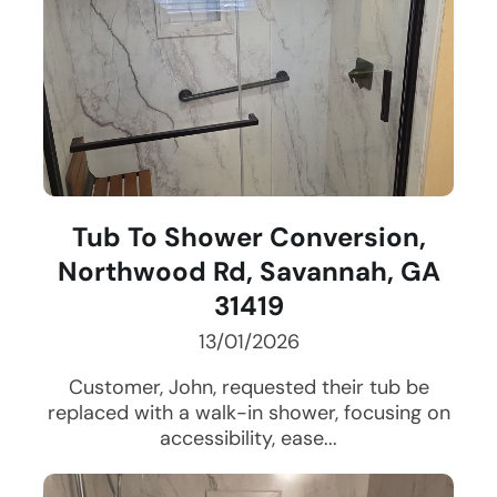
Tub To Shower Conversion,
Northwood Rd, Savannah, GA
31419
13/01/2026
Customer, John, requested their tub be
replaced with a walk-in shower, focusing on
accessibility, ease...