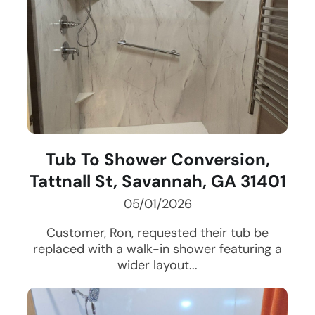
Tub To Shower Conversion,
Tattnall St, Savannah, GA 31401
05/01/2026
Customer, Ron, requested their tub be
replaced with a walk-in shower featuring a
wider layout...