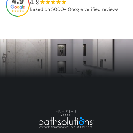
4.9
Based on 5000+ Google verified reviews