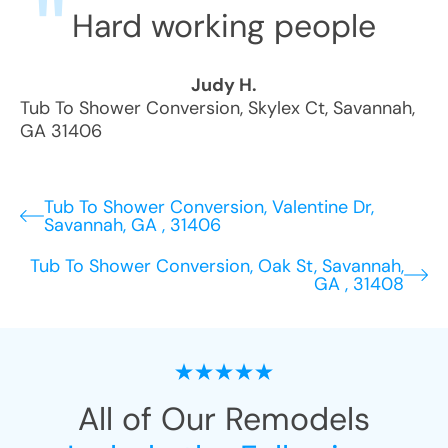
Hard working people
Judy H.
Tub To Shower Conversion
,
Skylex Ct
,
Savannah
,
GA
31406
Tub To Shower Conversion, Valentine Dr,
Savannah, GA , 31406
Tub To Shower Conversion, Oak St, Savannah,
GA , 31408
All of Our Remodels