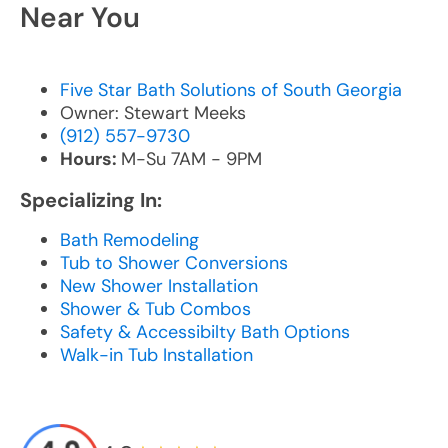
Near You
Five Star Bath Solutions of South Georgia
Owner: Stewart Meeks
(912) 557-9730
Hours:
M-Su 7AM - 9PM
Specializing In:
Bath Remodeling
Tub to Shower Conversions
New Shower Installation
Shower & Tub Combos
Safety & Accessibilty Bath Options
Walk-in Tub Installation