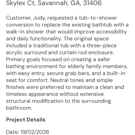
Skylex Ct
,
Savannah
,
GA
,
31406
Customer, Judy, requested a tub-to-shower
conversion to replace the existing bathtub with a
walk-in shower that would improve accessibility
and daily functionality. The original space
included a traditional tub with a three-piece
acrylic surround and curtain rod enclosure.
Primary goals focused on creating a safer
bathing environment for elderly family members,
with easy entry, secure grab bars, and a built-in
seat for comfort. Neutral tones and simple
finishes were preferred to maintain a clean and
timeless appearance without extensive
structural modification to the surrounding
bathroom.
Project Details
Date:
19/02/2026