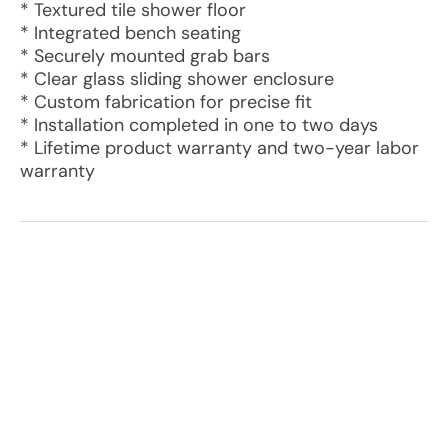
* Textured tile shower floor
* Integrated bench seating
* Securely mounted grab bars
* Clear glass sliding shower enclosure
* Custom fabrication for precise fit
* Installation completed in one to two days
* Lifetime product warranty and two-year labor
warranty