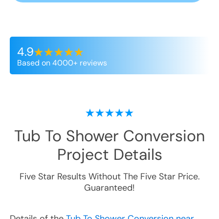
4.9
Based on 4000+ reviews
Tub To Shower Conversion
Project Details
Five Star Results Without The Five Star Price.
Guaranteed!
Details of the
Tub To Shower Conversion near