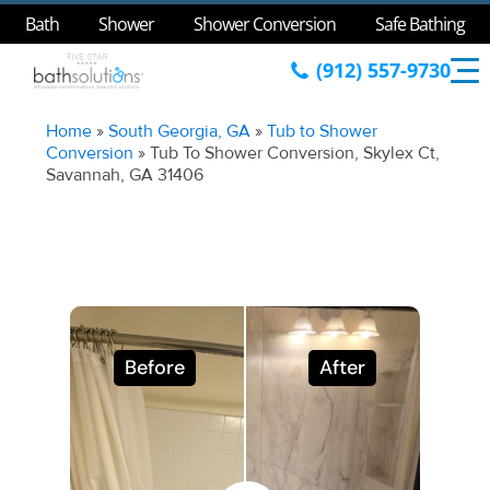
Bath
Shower
Shower Conversion
Safe Bathing
(912) 557-9730
Home
»
South Georgia, GA
»
Tub to Shower
Conversion
»
Tub To Shower Conversion, Skylex Ct,
Savannah, GA 31406
Before
After