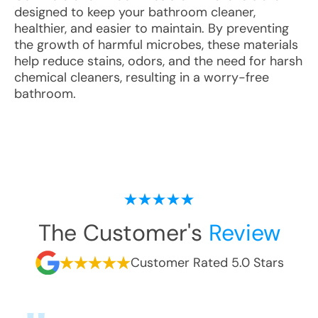
designed to keep your bathroom cleaner,
healthier, and easier to maintain. By preventing
the growth of harmful microbes, these materials
help reduce stains, odors, and the need for harsh
chemical cleaners, resulting in a worry-free
bathroom.
The Customer's
Review
Customer Rated 5.0 Stars