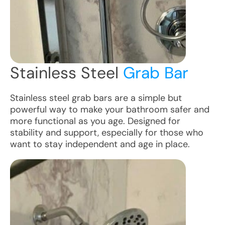
Stainless Steel
Grab Bar
Stainless steel grab bars are a simple but
powerful way to make your bathroom safer and
more functional as you age. Designed for
stability and support, especially for those who
want to stay independent and age in place.