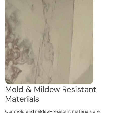
Mold & Mildew Resistant
Materials
Our mold and mildew-resistant materials are