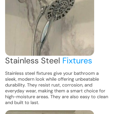
Stainless Steel
Fixtures
Stainless steel fixtures give your bathroom a
sleek, modern look while offering unbeatable
durability. They resist rust, corrosion, and
everyday wear, making them a smart choice for
high-moisture areas. They are also easy to clean
and built to last.