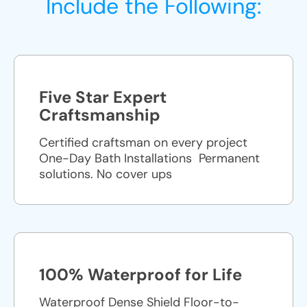
Include the Following:
Five Star Expert
Craftsmanship
Certified craftsman on every project
One-Day Bath Installations ​ Permanent
solutions. No cover ups
100% Waterproof for Life
Waterproof Dense Shield Floor-to-