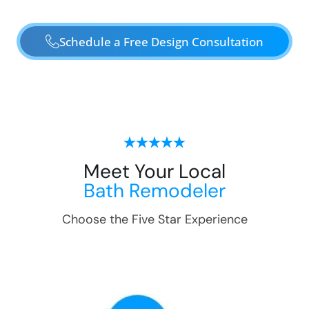
Schedule a Free Design Consultation
Meet Your Local
Bath Remodeler
Choose the Five Star Experience