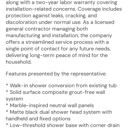
along with a two-year labor warranty covering
installation-related concerns. Coverage includes
protection against leaks, cracking, and
discoloration under normal use. As a licensed
general contractor managing both
manufacturing and installation, the company
offers a streamlined service process with a
single point of contact for any future needs,
delivering long-term peace of mind for the
household.
Features presented by the representative:
* Walk-in shower conversion from existing tub
* Solid surface composite grout-free wall
system
* Marble-inspired neutral wall panels
* Matte black dual shower head system with
handheld and fixed options
* Low-threshold shower base with corner drain