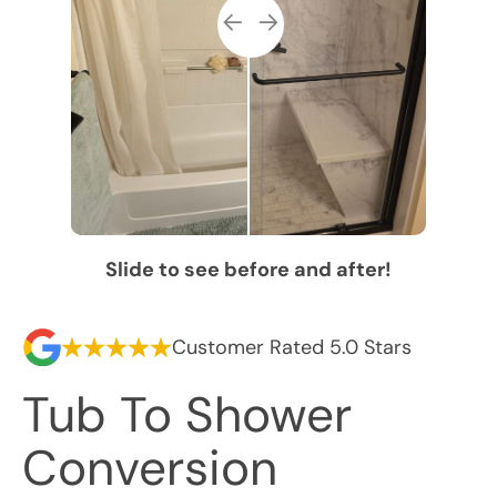
Slide to see before and after!
Customer Rated 5.0 Stars
Tub To Shower
Conversion