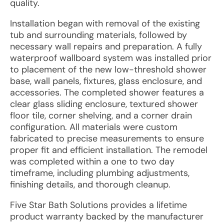
quality.
Installation began with removal of the existing
tub and surrounding materials, followed by
necessary wall repairs and preparation. A fully
waterproof wallboard system was installed prior
to placement of the new low-threshold shower
base, wall panels, fixtures, glass enclosure, and
accessories. The completed shower features a
clear glass sliding enclosure, textured shower
floor tile, corner shelving, and a corner drain
configuration. All materials were custom
fabricated to precise measurements to ensure
proper fit and efficient installation. The remodel
was completed within a one to two day
timeframe, including plumbing adjustments,
finishing details, and thorough cleanup.
Five Star Bath Solutions provides a lifetime
product warranty backed by the manufacturer