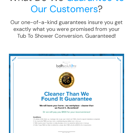
Our Customers
?
Our one-of-a-kind guarantees insure you get
exactly what you were promised from your
Tub To Shower Conversion
. Guaranteed!