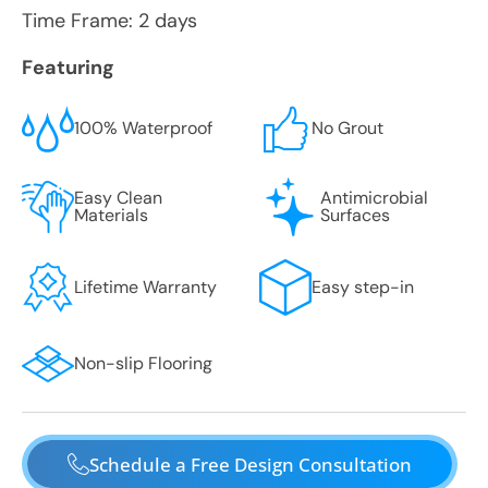
Time Frame: 2 days
Featuring
100% Waterproof
No Grout
Easy Clean
Antimicrobial
Materials
Surfaces
Lifetime Warranty
Easy step-in
Non-slip Flooring
Schedule a Free Design Consultation