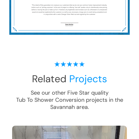
Related
Projects
See our other Five Star quality
Tub To Shower Conversion
projects in the
Savannah
area.