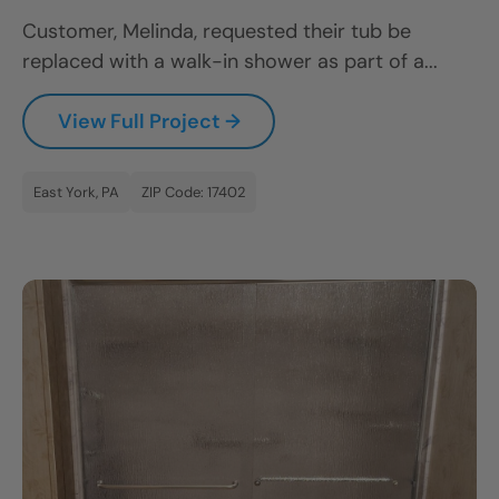
Customer, Melinda, requested their tub be
replaced with a walk-in shower as part of a...
View Full Project →
East York, PA
ZIP Code: 17402