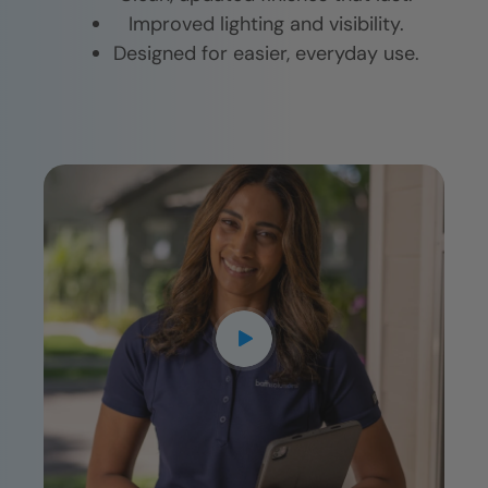
Improved lighting and visibility.
Designed for easier, everyday use.