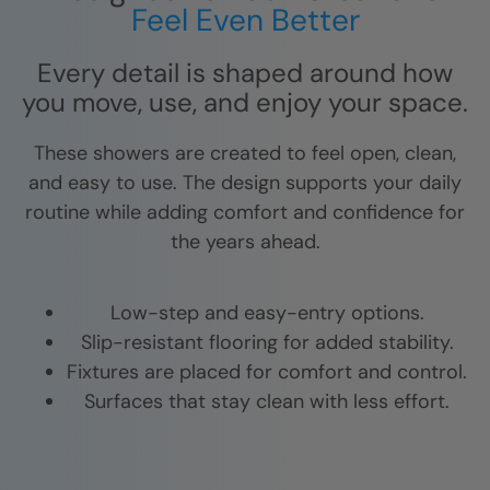
Feel Even Better
Every detail is shaped around how
you move, use, and enjoy your space.
These showers are created to feel open, clean,
and easy to use. The design supports your daily
routine while adding comfort and confidence for
the years ahead.
Low-step and easy-entry options.
Slip-resistant flooring for added stability.
Fixtures are placed for comfort and control.
Surfaces that stay clean with less effort.