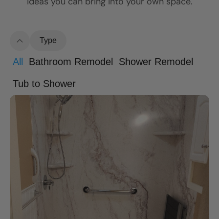
ideas you can bring into your own space.
Type
All
Bathroom Remodel
Shower Remodel
Tub to Shower