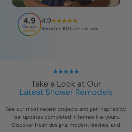
4.9
Based on 10,000+ reviews
Take a Look at Our
Latest Shower Remodels
See our most recent projects and get inspired by
real updates completed in homes like yours.
Discover fresh designs, modern finishes, and