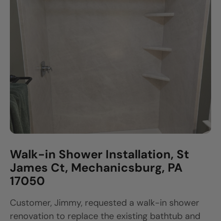
Walk-in Shower Installation, St
James Ct, Mechanicsburg, PA
17050
Customer, Jimmy, requested a walk-in shower
renovation to replace the existing bathtub and