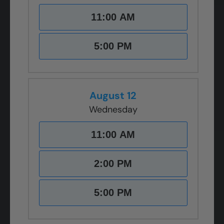
11:00 AM
5:00 PM
August 12
Wednesday
11:00 AM
2:00 PM
5:00 PM