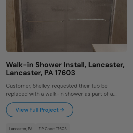
Walk-in Shower Install, Lancaster,
Lancaster, PA 17603
Customer, Shelley, requested their tub be
replaced with a walk-in shower as part of a...
View Full Project →
Lancaster, PA
ZIP Code: 17603