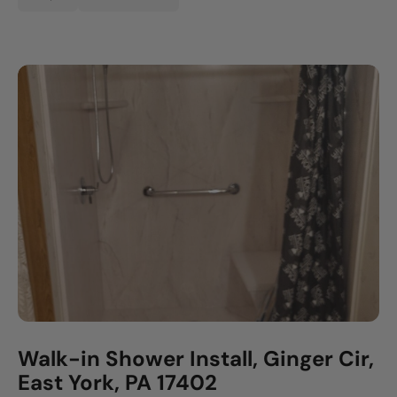
Walk-in Shower Install, Ginger Cir,
East York, PA 17402