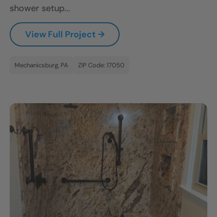
shower setup...
View Full Project →
Mechanicsburg, PA
ZIP Code: 17050