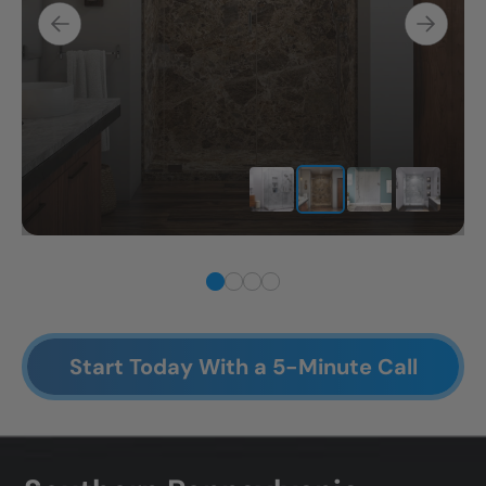
Start Today With a 5-Minute Call