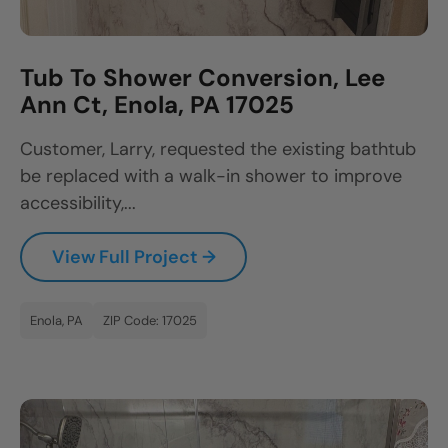
Tub To Shower Conversion, Lee
Ann Ct, Enola, PA 17025
Customer, Larry, requested the existing bathtub
be replaced with a walk-in shower to improve
accessibility,...
View Full Project →
Enola, PA
ZIP Code: 17025