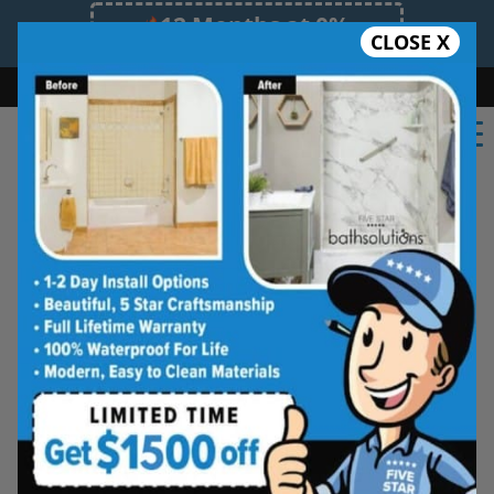
12 Months at 0%
CLOSE X
Limited Time Offer. Expires 08/09/26.
Bath
Shower
Shower Conversion
Safe Bathing
(717) 535-8174
Shower Spaces
Designed for Real Life
See how outdated showers are transformed into
clean, open spaces that feel better to use every
day. Simple, functional, and built for comfort.
Type