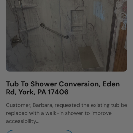
Tub To Shower Conversion, Eden
Rd, York, PA 17406
Customer, Barbara, requested the existing tub be
replaced with a walk-in shower to improve
accessibility...