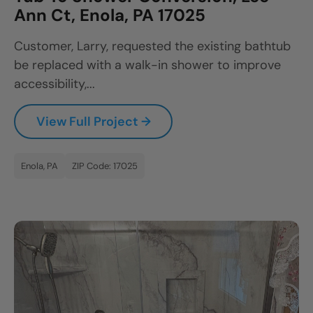
Ann Ct, Enola, PA 17025
Customer, Larry, requested the existing bathtub
be replaced with a walk-in shower to improve
accessibility,...
View Full Project →
Enola, PA
ZIP Code: 17025