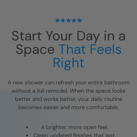
Start Your Day in a
Space
That Feels
Right
A new shower can refresh your entire bathroom
without a full remodel. When the space looks
better and works better, your daily routine
becomes easier and more comfortable.
A brighter, more open feel.
Clean, updated finishes that last.