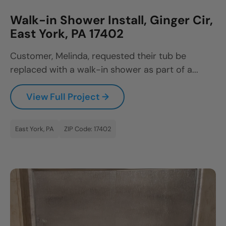
Walk-in Shower Install, Ginger Cir,
East York, PA 17402
Customer, Melinda, requested their tub be
replaced with a walk-in shower as part of a...
View Full Project →
East York, PA
ZIP Code: 17402