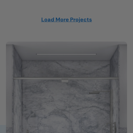
Load More Projects