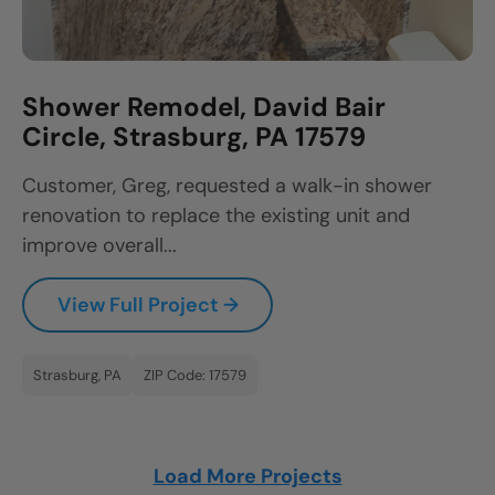
Shower Remodel, David Bair
Circle, Strasburg, PA 17579
Customer, Greg, requested a walk-in shower
renovation to replace the existing unit and
improve overall...
View Full Project →
Strasburg, PA
ZIP Code: 17579
Load More Projects