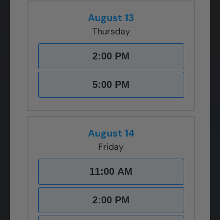
August 13
Thursday
2:00 PM
5:00 PM
August 14
Friday
11:00 AM
2:00 PM