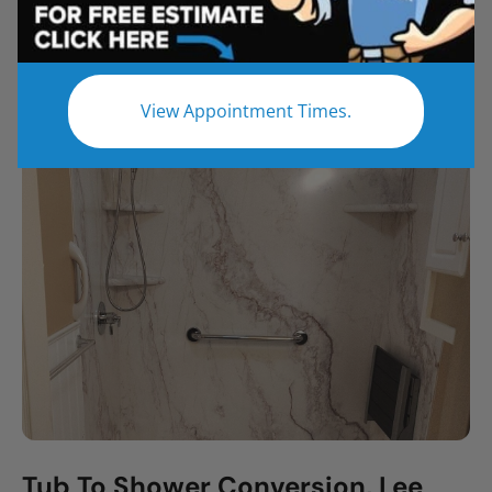
All
Bathroom Remodel
Shower Remodel
Tub to Shower
View Appointment Times.
Tub To Shower Conversion, Lee