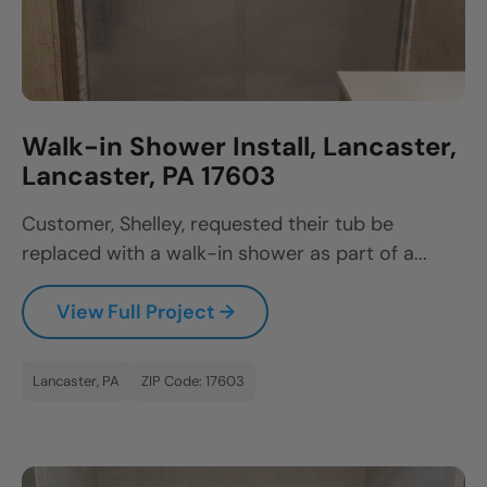
Walk-in Shower Install, Lancaster,
Lancaster, PA 17603
Customer, Shelley, requested their tub be
replaced with a walk-in shower as part of a...
View Full Project →
Lancaster, PA
ZIP Code: 17603