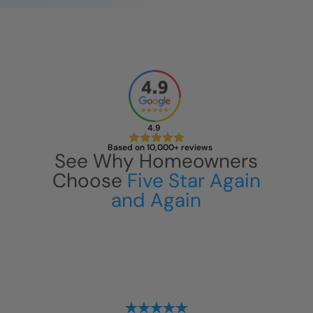
4.9
Based on 10,000+ reviews
See Why Homeowners
Choose
Five Star Again
and Again