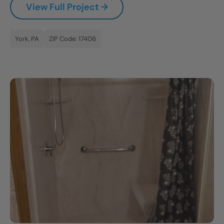
View Full Project →
CLOSE
X
York, PA
ZIP Code: 17406