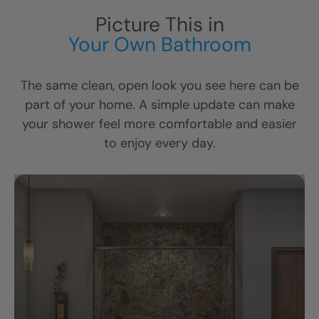
Picture This in
Your Own Bathroom
The same clean, open look you see here can be
part of your home. A simple update can make
your shower feel more comfortable and easier
to enjoy every day.