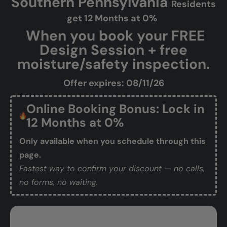
Southern Pennsylvania
Residents
get 12 Months at 0%
When you book your FREE
Design Session + free
moisture/safety inspection.
Offer expires: 08/11/26
Online Booking Bonus: Lock in
12 Months at 0%
Only available when you schedule through this
page.
Fastest way to confirm your discount — no calls,
no forms, no waiting.