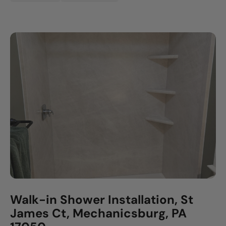
Walk-in Shower Installation, St
James Ct, Mechanicsburg, PA