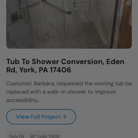
Tub To Shower Conversion, Eden
Rd, York, PA 17406
Customer, Barbara, requested the existing tub be
replaced with a walk-in shower to improve
accessibility...
View Full Project →
York, PA
ZIP Code: 17406