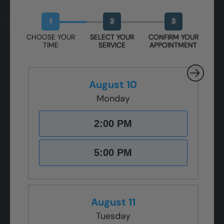
Book Your Free Design Session
1
2
3
CHOOSE YOUR
SELECT YOUR
CONFIRM YOUR
TIME
SERVICE
APPOINTMENT
August 10
Monday
2:00 PM
5:00 PM
August 11
Tuesday