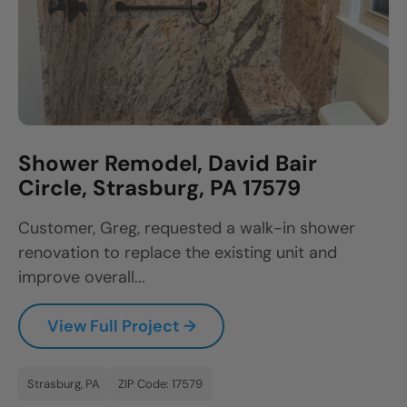
Shower Remodel, David Bair
Circle, Strasburg, PA 17579
Customer, Greg, requested a walk-in shower
renovation to replace the existing unit and
improve overall...
View Full Project →
Strasburg, PA
ZIP Code: 17579