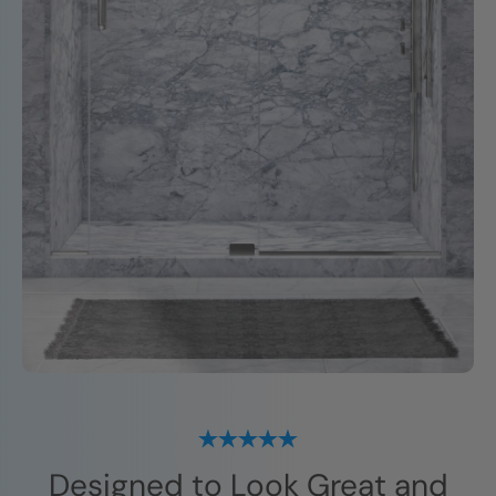
Designed to Look Great and