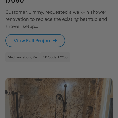
17050
Customer, Jimmy, requested a walk-in shower
renovation to replace the existing bathtub and
shower setup...
View Full Project →
Mechanicsburg, PA
ZIP Code: 17050