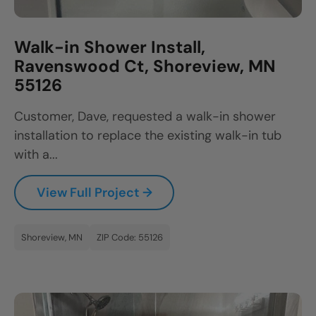
Walk-in Shower Install,
Ravenswood Ct, Shoreview, MN
55126
Customer, Dave, requested a walk-in shower
installation to replace the existing walk-in tub
with a...
View Full Project →
Shoreview, MN
ZIP Code: 55126