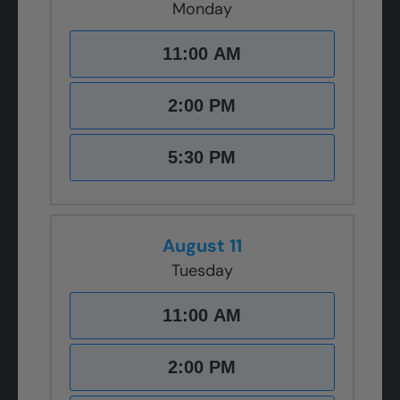
Monday
11:00 AM
2:00 PM
5:30 PM
August 11
Tuesday
11:00 AM
2:00 PM