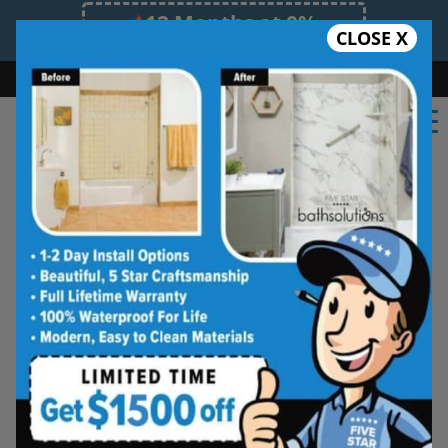
12 Months at 0%
CLOSE X
Limited Time Offer. Expires 08/08/26.
Bath
Shower
Shower Conversion
Safe Bathing
(651) 362-2201
Shower Spaces
Designed for Real Life
See how outdated showers are transformed into
clean, open spaces that feel better to use every
day. Simple, functional, and built for comfort.
Type