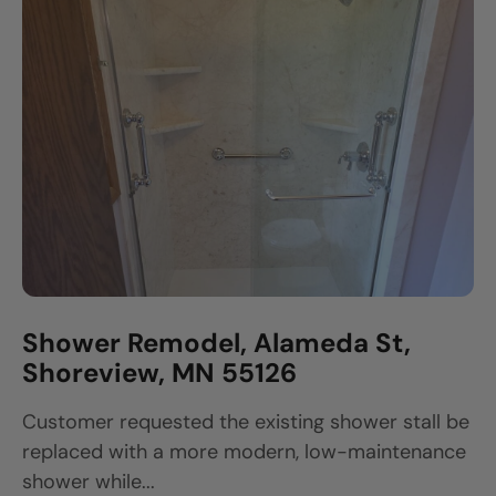
Shower Remodel, Alameda St,
Shoreview, MN 55126
Customer requested the existing shower stall be
replaced with a more modern, low-maintenance
shower while...