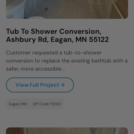
Tub To Shower Conversion,
Ashbury Rd, Eagan, MN 55122
Customer requested a tub-to-shower
conversion to replace the existing bathtub with a
safer, more accessible...
View Full Project →
Eagan, MN
ZIP Code: 55122