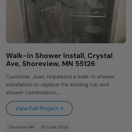
Walk-in Shower Install, Crystal
Ave, Shoreview, MN 55126
Customer, Joan, requested a walk-in shower
installation to replace the existing tub and
shower combination...
View Full Project →
Shoreview, MN
ZIP Code: 55126