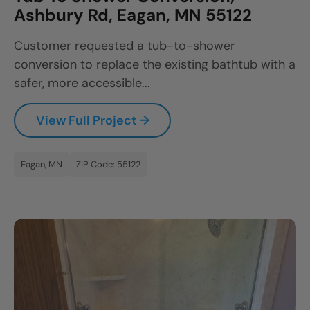
Ashbury Rd, Eagan, MN 55122
Customer requested a tub-to-shower
conversion to replace the existing bathtub with a
safer, more accessible...
View Full Project →
Eagan, MN
ZIP Code: 55122