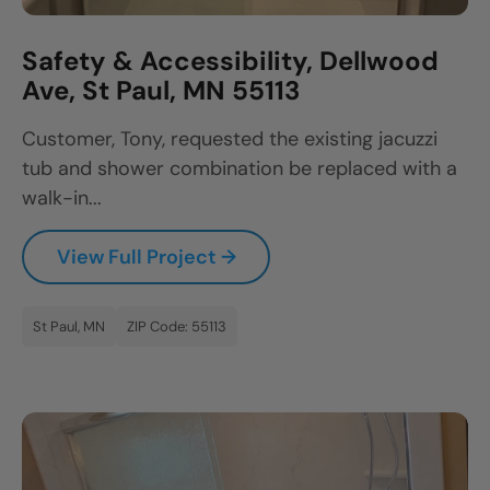
Safety & Accessibility, Dellwood
Ave, St Paul, MN 55113
Customer, Tony, requested the existing jacuzzi
tub and shower combination be replaced with a
walk-in...
View Full Project →
St Paul, MN
ZIP Code: 55113