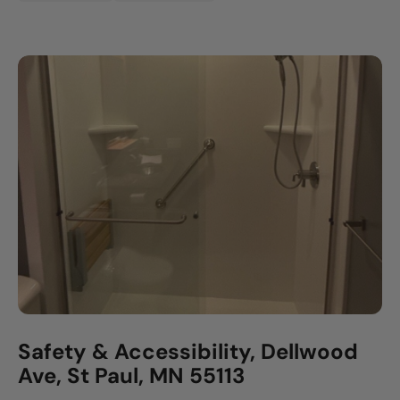
Safety & Accessibility, Dellwood
Ave, St Paul, MN 55113