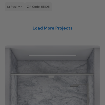
St Paul, MN
ZIP Code: 55105
Load More Projects