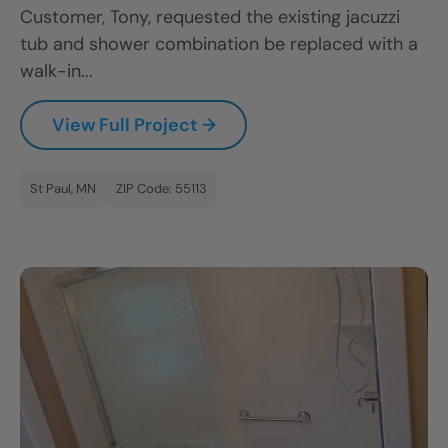
Customer, Tony, requested the existing jacuzzi
tub and shower combination be replaced with a
walk-in...
View Full Project →
St Paul, MN
ZIP Code: 55113