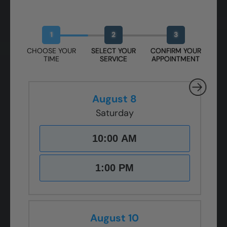
Book Your Free Design Session
1
2
3
CHOOSE YOUR
SELECT YOUR
CONFIRM YOUR
TIME
SERVICE
APPOINTMENT
August 8
Saturday
10:00 AM
1:00 PM
August 10