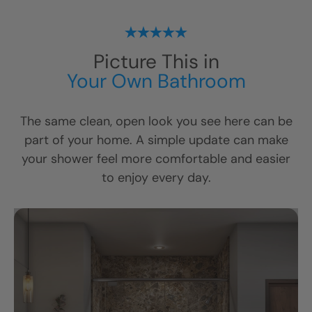
Picture This in
Your Own Bathroom
The same clean, open look you see here can be
part of your home. A simple update can make
your shower feel more comfortable and easier
to enjoy every day.