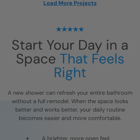
Load More Projects
Start Your Day in a
Space
That Feels
Right
A new shower can refresh your entire bathroom
without a full remodel. When the space looks
better and works better, your daily routine
becomes easier and more comfortable.
A brighter, more open feel.