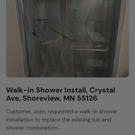
Walk-in Shower Install, Crystal
Ave, Shoreview, MN 55126
Customer, Joan, requested a walk-in shower
installation to replace the existing tub and
shower combination...