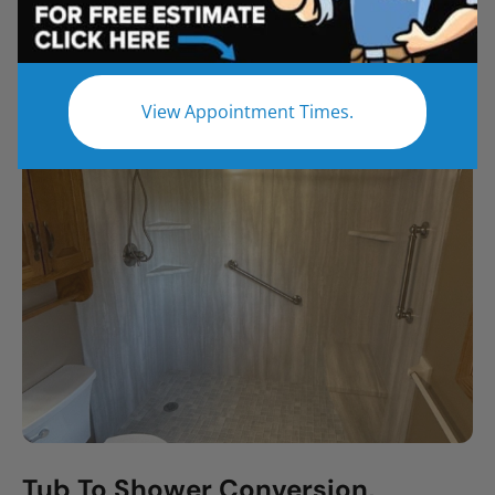
All
Bathroom Remodel
Shower Remodel
Tub to Shower
View Appointment Times.
Tub To Shower Conversion,