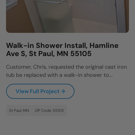
Walk-in Shower Install, Hamline
Ave S, St Paul, MN 55105
Customer, Chris, requested the original cast iron
tub be replaced with a walk-in shower to...
View Full Project →
St Paul, MN
ZIP Code: 55105