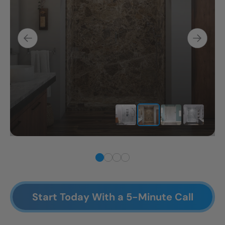
Start Today With a 5-Minute Call