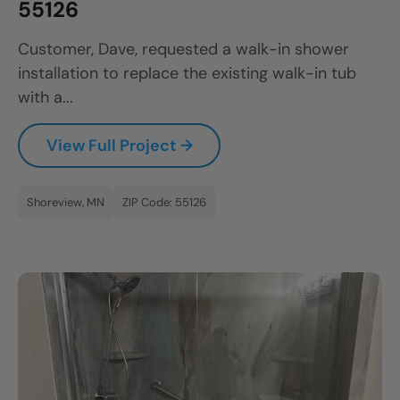
55126
Customer, Dave, requested a walk-in shower
installation to replace the existing walk-in tub
with a...
View Full Project →
Shoreview, MN
ZIP Code: 55126