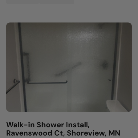
Walk-in Shower Install,
Ravenswood Ct, Shoreview, MN