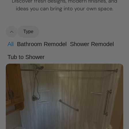
Discover fresh designs, modern finishes, and
ideas you can bring into your own space.
Type
All
Bathroom Remodel
Shower Remodel
Tub to Shower