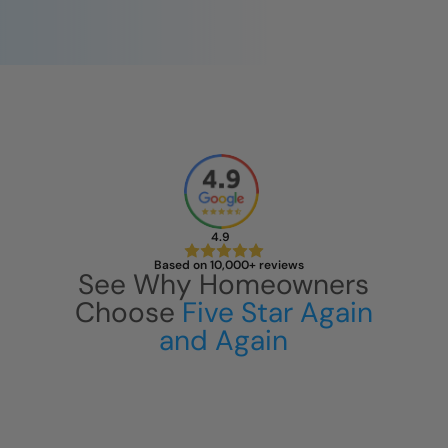
4.9
Based on 10,000+ reviews
See Why Homeowners
Choose
Five Star Again
and Again