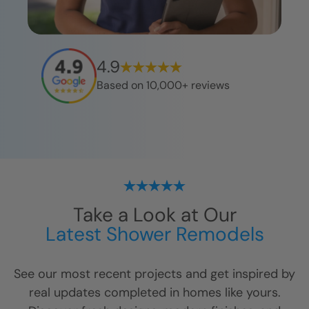
4.9
Based on 10,000+ reviews
Take a Look at Our
Latest Shower Remodels
See our most recent projects and get inspired by
real updates completed in homes like yours.