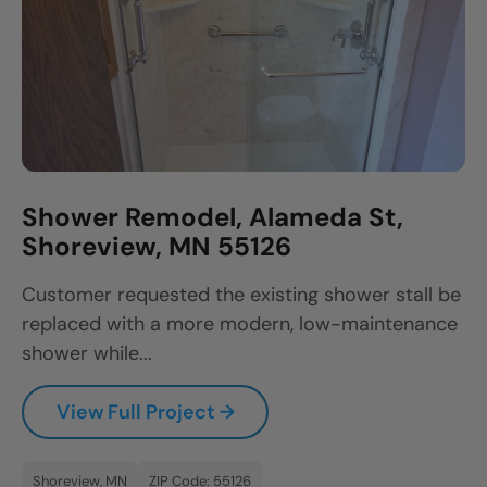
Shower Remodel, Alameda St,
Shoreview, MN 55126
Customer requested the existing shower stall be
replaced with a more modern, low-maintenance
shower while...
View Full Project →
Shoreview, MN
ZIP Code: 55126