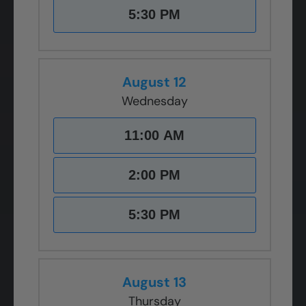
5:30 PM
August 12
Wednesday
11:00 AM
2:00 PM
5:30 PM
August 13
Thursday