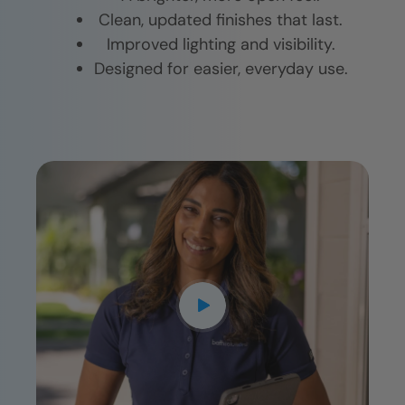
Clean, updated finishes that last.
Improved lighting and visibility.
Designed for easier, everyday use.