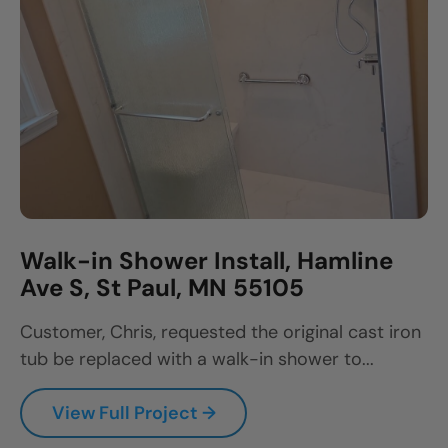
Walk-in Shower Install, Hamline
Ave S, St Paul, MN 55105
Customer, Chris, requested the original cast iron
tub be replaced with a walk-in shower to...
View Full Project →