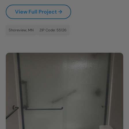
CLOSE
View Full Project →
X
Shoreview, MN
ZIP Code: 55126