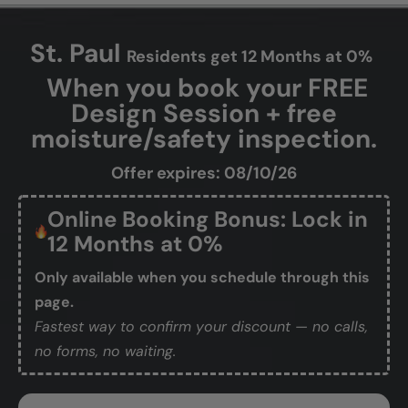
St. Paul
Residents get 12 Months at 0%
When you book your FREE
Design Session + free
moisture/safety inspection.
Offer expires: 08/10/26
Online Booking Bonus: Lock in
12 Months at 0%
Only available when you schedule through this
page.
Fastest way to confirm your discount — no calls,
no forms, no waiting.