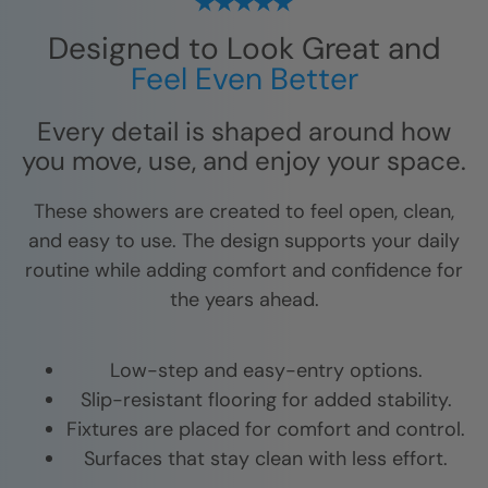
Designed to Look Great and
Feel Even Better
Every detail is shaped around how
you move, use, and enjoy your space.
These showers are created to feel open, clean,
and easy to use. The design supports your daily
routine while adding comfort and confidence for
the years ahead.
Low-step and easy-entry options.
Slip-resistant flooring for added stability.
Fixtures are placed for comfort and control.
Surfaces that stay clean with less effort.