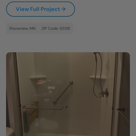
View Full Project →
Shoreview, MN
ZIP Code: 55126