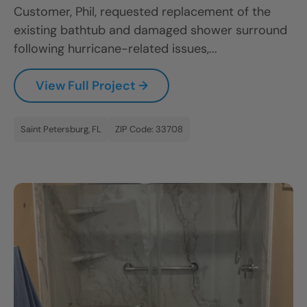
Customer, Phil, requested replacement of the
existing bathtub and damaged shower surround
following hurricane-related issues,...
View Full Project →
Saint Petersburg, FL
ZIP Code: 33708