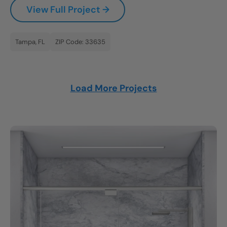
View Full Project →
Tampa, FL
ZIP Code: 33635
Load More Projects