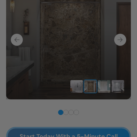
Start Today With a 5-Minute Call