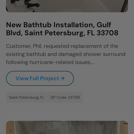
New Bathtub Installation, Gulf
Blvd, Saint Petersburg, FL 33708
Customer, Phil, requested replacement of the
existing bathtub and damaged shower surround
following hurricane-related issues,...
View Full Project →
Saint Petersburg, FL
ZIP Code: 33708