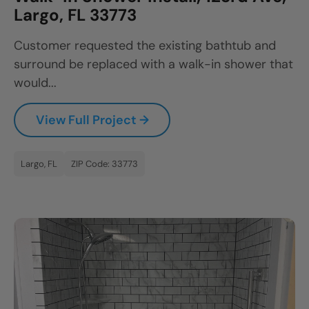
Largo, FL 33773
Customer requested the existing bathtub and
surround be replaced with a walk-in shower that
would...
View Full Project →
Largo, FL
ZIP Code: 33773