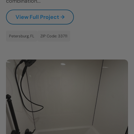
combination...
View Full Project →
Petersburg, FL
ZIP Code: 33711