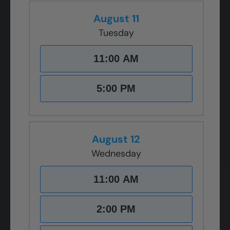
August 11
Tuesday
11:00 AM
5:00 PM
August 12
Wednesday
11:00 AM
2:00 PM