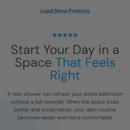
Load More Projects
Start Your Day in a
Space
That Feels
Right
A new shower can refresh your entire bathroom
without a full remodel. When the space looks
better and works better, your daily routine
becomes easier and more comfortable.