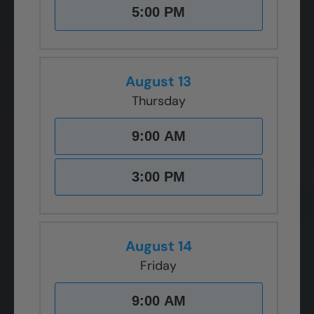
5:00 PM
August 13
Thursday
9:00 AM
3:00 PM
August 14
Friday
9:00 AM