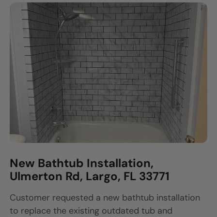
New Bathtub Installation,
Ulmerton Rd, Largo, FL 33771
Customer requested a new bathtub installation
to replace the existing outdated tub and