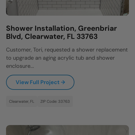
Shower Installation, Greenbriar
Blvd, Clearwater, FL 33763
Customer, Tori, requested a shower replacement
to upgrade an aging acrylic tub and shower
enclosure...
View Full Project →
Clearwater, FL
ZIP Code: 33763