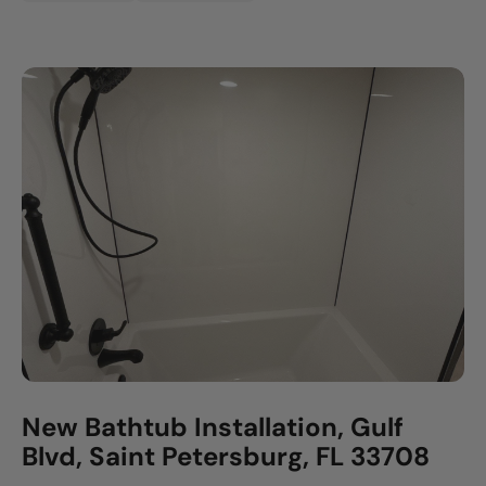
New Bathtub Installation, Gulf
Blvd, Saint Petersburg, FL 33708