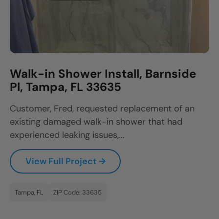
Walk-in Shower Install, Barnside
Pl, Tampa, FL 33635
Customer, Fred, requested replacement of an
existing damaged walk-in shower that had
experienced leaking issues,...
View Full Project →
Tampa, FL
ZIP Code: 33635