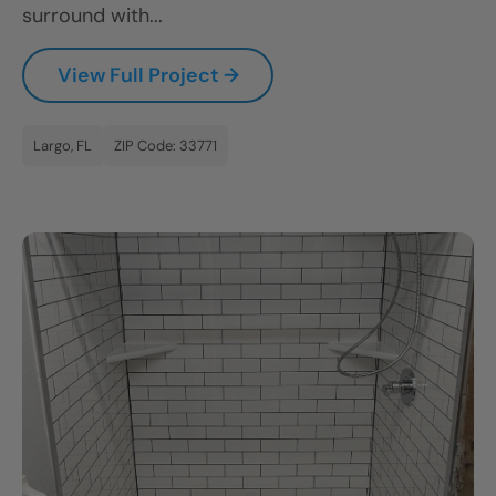
surround with...
CLOSE
X
View Full Project →
Largo, FL
ZIP Code: 33771