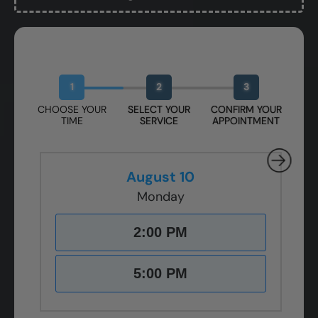
Book Your Free Design Session
1
2
3
CHOOSE YOUR
SELECT YOUR
CONFIRM YOUR
TIME
SERVICE
APPOINTMENT
August 10
Monday
2:00 PM
5:00 PM