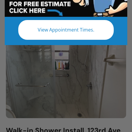
All
Bathroom Remodel
Shower Remodel
Tub to Shower
View Appointment Times.
Walk-in Shower Install, 123rd Ave,