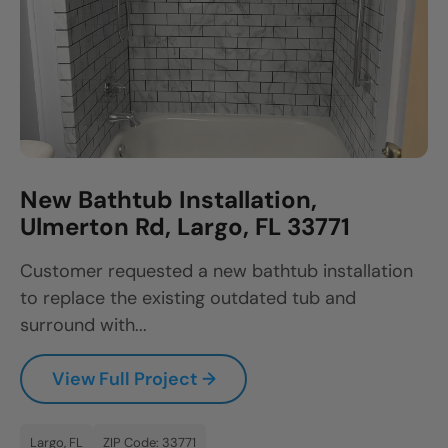
New Bathtub Installation,
Ulmerton Rd, Largo, FL 33771
Customer requested a new bathtub installation
to replace the existing outdated tub and
surround with...
View Full Project →
Largo, FL
ZIP Code: 33771