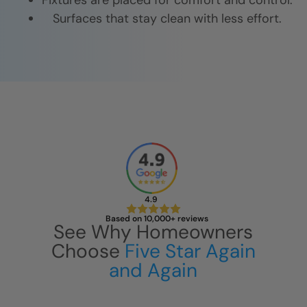
Fixtures are placed for comfort and control.
Surfaces that stay clean with less effort.
4.9
Based on 10,000+ reviews
See Why Homeowners
Choose
Five Star Again
and Again