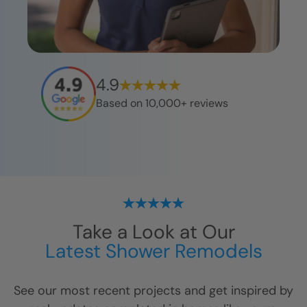
4.9
Based on 10,000+ reviews
Take a Look at Our
Latest Shower Remodels
See our most recent projects and get inspired by