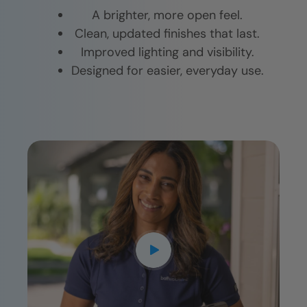
A brighter, more open feel.
Clean, updated finishes that last.
Improved lighting and visibility.
Designed for easier, everyday use.