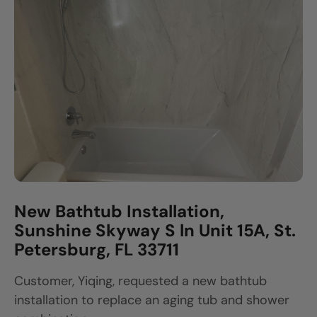
New Bathtub Installation,
Sunshine Skyway S ln Unit 15A, St.
Petersburg, FL 33711
Customer, Yiqing, requested a new bathtub
installation to replace an aging tub and shower