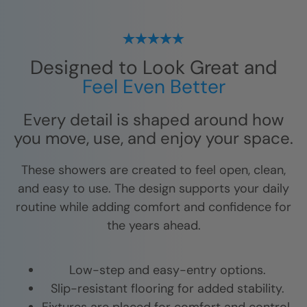
Designed to Look Great and
Feel Even Better
Every detail is shaped around how
you move, use, and enjoy your space.
These showers are created to feel open, clean,
and easy to use. The design supports your daily
routine while adding comfort and confidence for
the years ahead.
Low-step and easy-entry options.
Slip-resistant flooring for added stability.