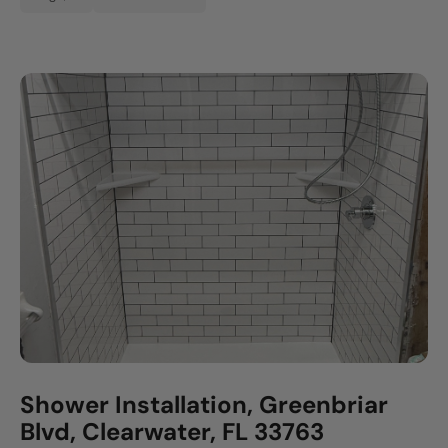
Shower Installation, Greenbriar
Blvd, Clearwater, FL 33763