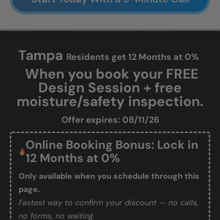
Tampa
Residents get 12 Months at 0%
When you book your FREE
Design Session + free
moisture/safety inspection.
Offer expires: 08/11/26
Online Booking Bonus: Lock in
12 Months at 0%
Only available when you schedule through this
page.
Fastest way to confirm your discount — no calls,
no forms, no waiting.