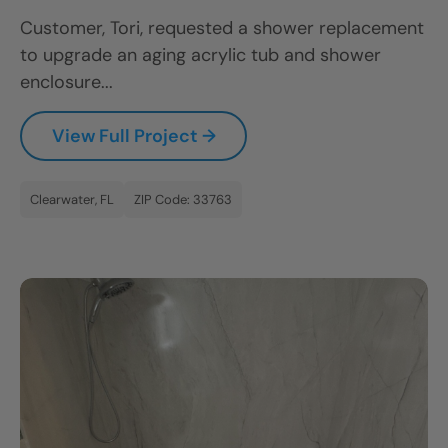
Customer, Tori, requested a shower replacement
to upgrade an aging acrylic tub and shower
enclosure...
View Full Project →
Clearwater, FL
ZIP Code: 33763