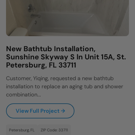
New Bathtub Installation,
Sunshine Skyway S ln Unit 15A, St.
Petersburg, FL 33711
Customer, Yiqing, requested a new bathtub
installation to replace an aging tub and shower
combination...
View Full Project →
Petersburg, FL
ZIP Code: 33711