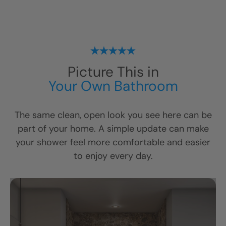
Picture This in
Your Own Bathroom
The same clean, open look you see here can be
part of your home. A simple update can make
your shower feel more comfortable and easier
to enjoy every day.