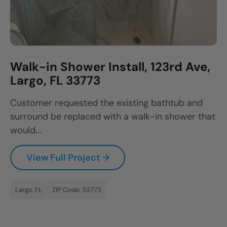
Walk-in Shower Install, 123rd Ave,
Largo, FL 33773
Customer requested the existing bathtub and
surround be replaced with a walk-in shower that
would...
View Full Project →
Largo, FL
ZIP Code: 33773