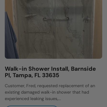
Walk-in Shower Install, Barnside
Pl, Tampa, FL 33635
Customer, Fred, requested replacement of an
existing damaged walk-in shower that had
experienced leaking issues,...