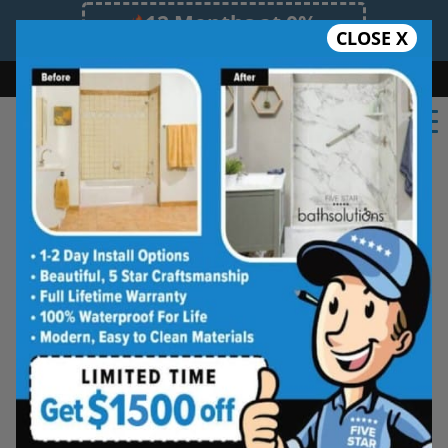
12 Months at 0%
CLOSE X
Limited Time Offer. Expires 08/09/26.
Bath
Shower
Shower Conversion
Safe Bathing
(727) 594-9770
Shower Spaces
Designed for Real Life
See how outdated showers are transformed into
clean, open spaces that feel better to use every
day. Simple, functional, and built for comfort.
Type