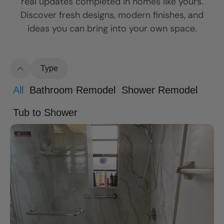
real updates completed in homes like yours.
Discover fresh designs, modern finishes, and
ideas you can bring into your own space.
Type
All
Bathroom Remodel
Shower Remodel
Tub to Shower