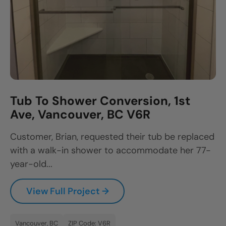
Tub To Shower Conversion, 1st
Ave, Vancouver, BC V6R
Customer, Brian, requested their tub be replaced
with a walk-in shower to accommodate her 77-
year-old...
View Full Project →
Vancouver, BC
ZIP Code: V6R