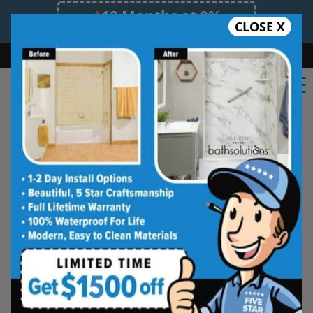
12 Months at 0%
CLOSE X
Limited Time Offer. Expires 08/09/26.
Bath
Shower
Shower Conversion
Safe Bathing
(604) 359-2967
Shower Spaces
Designed for Real Life
See how outdated showers are transformed into
clean, open spaces that feel better to use every
day. Simple, functional, and built for comfort.
Type