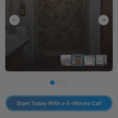
Start Today With a 5-Minute Call