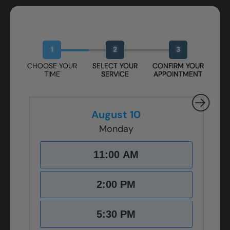
Book Your Free Design Session
1
2
3
CHOOSE YOUR
SELECT YOUR
CONFIRM YOUR
TIME
SERVICE
APPOINTMENT
August 10
Monday
11:00 AM
2:00 PM
5:30 PM