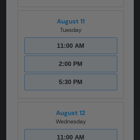
August 11
Tuesday
11:00 AM
2:00 PM
5:30 PM
August 12
Wednesday
11:00 AM