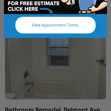
All
Bathroom Remodel
Shower Remodel
Tub to Shower
View Appointment Times.
Bathroom Remodel, Belmont Ave,