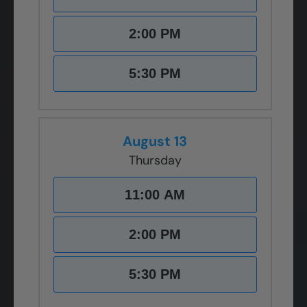
2:00 PM
5:30 PM
August 13
Thursday
11:00 AM
2:00 PM
5:30 PM