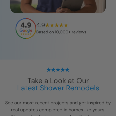
4.9
Based on 10,000+ reviews
Take a Look at Our
Latest Shower Remodels
See our most recent projects and get inspired by
real updates completed in homes like yours.