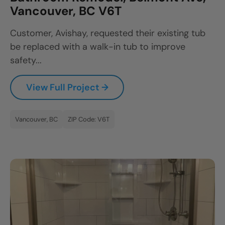
Vancouver, BC V6T
Customer, Avishay, requested their existing tub
be replaced with a walk-in tub to improve
safety...
View Full Project →
Vancouver, BC
ZIP Code: V6T