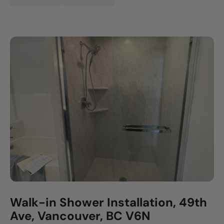
Walk-in Shower Installation, 49th
Ave, Vancouver, BC V6N