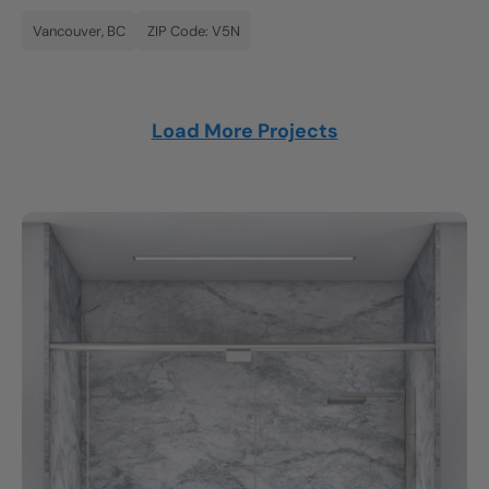
Vancouver, BC
ZIP Code: V5N
Load More Projects