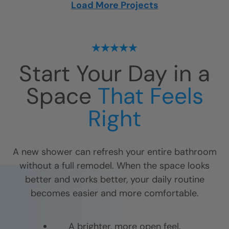
Load More Projects
Start Your Day in a
Space
That Feels
Right
A new shower can refresh your entire bathroom
without a full remodel. When the space looks
better and works better, your daily routine
becomes easier and more comfortable.
A brighter, more open feel.