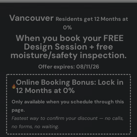
Vancouver
Residents get 12 Months at
0%
When you book your FREE
Design Session + free
moisture/safety inspection.
Offer expires: 08/11/26
Online Booking Bonus: Lock in
12 Months at 0%
Only available when you schedule through this
page.
Fastest way to confirm your discount — no calls,
no forms, no waiting.