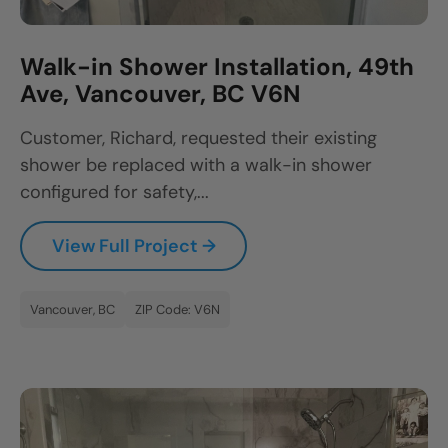
Walk-in Shower Installation, 49th
Ave, Vancouver, BC V6N
Customer, Richard, requested their existing
shower be replaced with a walk-in shower
configured for safety,...
View Full Project →
Vancouver, BC
ZIP Code: V6N