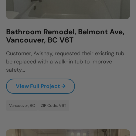
Bathroom Remodel, Belmont Ave,
Vancouver, BC V6T
Customer, Avishay, requested their existing tub
be replaced with a walk-in tub to improve
safety...
View Full Project →
Vancouver, BC
ZIP Code: V6T