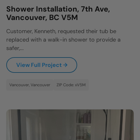
Shower Installation, 7th Ave,
Vancouver, BC V5M
Customer, Kenneth, requested their tub be
replaced with a walk-in shower to provide a
safer,...
View Full Project →
Vancouver, Vancouver
ZIP Code: xV5M