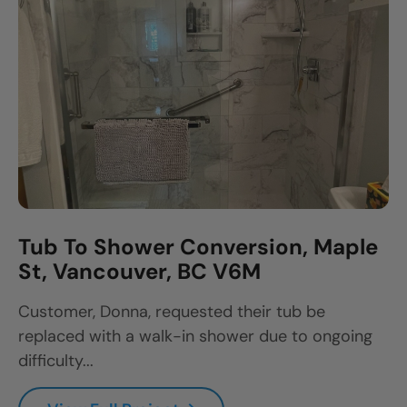
Tub To Shower Conversion, Maple
St, Vancouver, BC V6M
Customer, Donna, requested their tub be
replaced with a walk-in shower due to ongoing
difficulty...