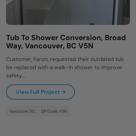
Tub To Shower Conversion, Broad
Way, Vancouver, BC V5N
Customer, Faron, requested their outdated tub
be replaced with a walk-in shower to improve
safety...
View Full Project →
Vancouver, BC
ZIP Code: V5N