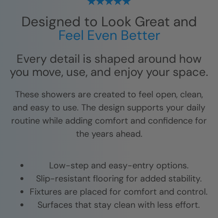
Designed to Look Great and
Feel Even Better
Every detail is shaped around how
you move, use, and enjoy your space.
These showers are created to feel open, clean,
and easy to use. The design supports your daily
routine while adding comfort and confidence for
the years ahead.
Low-step and easy-entry options.
Slip-resistant flooring for added stability.
Fixtures are placed for comfort and control.
Surfaces that stay clean with less effort.