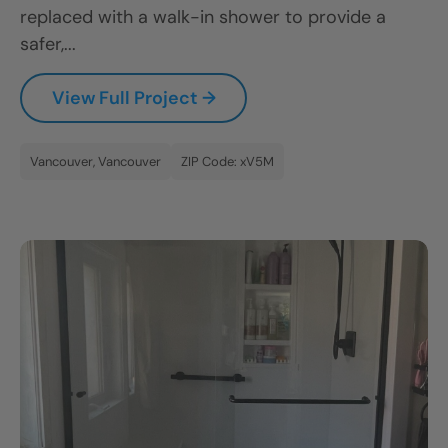
replaced with a walk-in shower to provide a
safer,...
View Full Project →
Vancouver, Vancouver
ZIP Code: xV5M