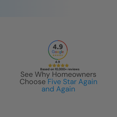
4.9
Based on 10,000+ reviews
See Why Homeowners
Choose
Five Star Again
and Again