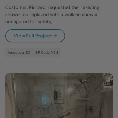
Customer, Richard, requested their existing
shower be replaced with a walk-in shower
configured for safety,...
View Full Project →
Vancouver, BC
ZIP Code: V6N