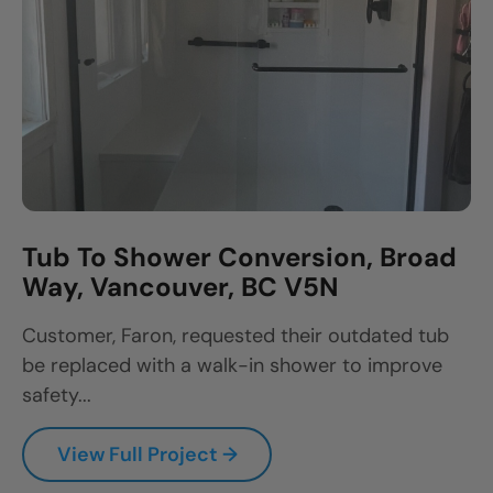
Tub To Shower Conversion, Broad
Way, Vancouver, BC V5N
Customer, Faron, requested their outdated tub
be replaced with a walk-in shower to improve
safety...
View Full Project →