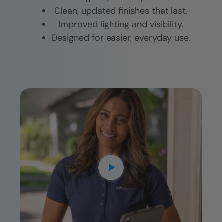
Clean, updated finishes that last.
Improved lighting and visibility.
Designed for easier, everyday use.