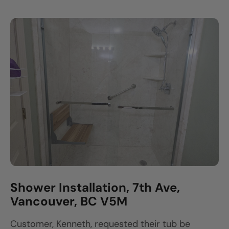
Shower Installation, 7th Ave,
Vancouver, BC V5M
Customer, Kenneth, requested their tub be