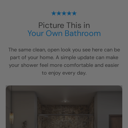
Picture This in
Your Own Bathroom
The same clean, open look you see here can be
part of your home. A simple update can make
your shower feel more comfortable and easier
to enjoy every day.