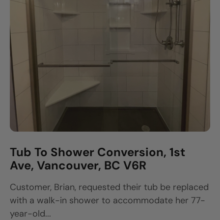
Tub To Shower Conversion, 1st
Ave, Vancouver, BC V6R
Customer, Brian, requested their tub be replaced
with a walk-in shower to accommodate her 77-
year-old...