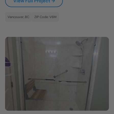
View Full Project →
Vancouver, BC
ZIP Code: V6M