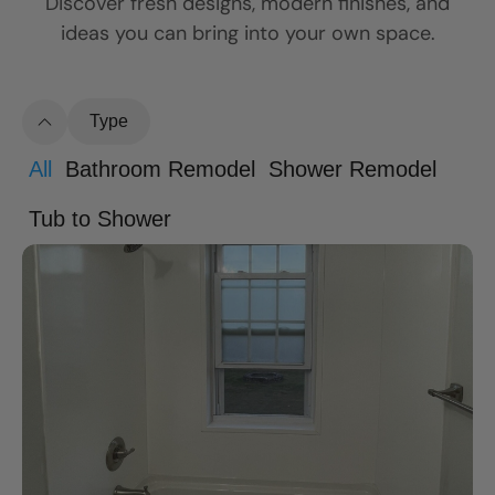
Discover fresh designs, modern finishes, and
ideas you can bring into your own space.
Type
All
Bathroom Remodel
Shower Remodel
Tub to Shower