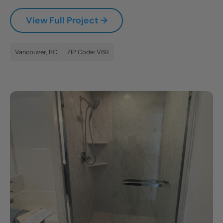
CLOSE
View Full Project →
X
Vancouver, BC
ZIP Code: V6R