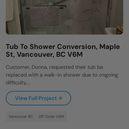
Tub To Shower Conversion, Maple
St, Vancouver, BC V6M
Customer, Donna, requested their tub be
replaced with a walk-in shower due to ongoing
difficulty...
View Full Project →
Vancouver, BC
ZIP Code: V6M