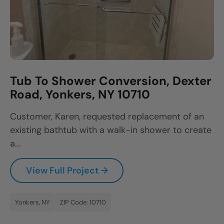
Tub To Shower Conversion, Dexter
Road, Yonkers, NY 10710
Customer, Karen, requested replacement of an
existing bathtub with a walk-in shower to create
a...
View Full Project →
Yonkers, NY
ZIP Code: 10710