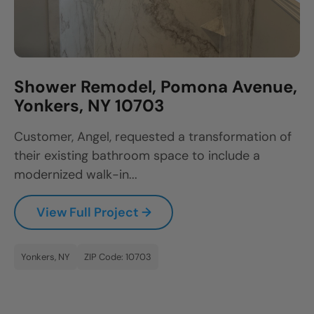
Shower Remodel, Pomona Avenue,
Yonkers, NY 10703
Customer, Angel, requested a transformation of
their existing bathroom space to include a
modernized walk-in...
View Full Project →
Yonkers, NY
ZIP Code: 10703