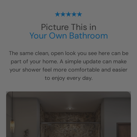
Picture This in
Your Own Bathroom
The same clean, open look you see here can be
part of your home. A simple update can make
your shower feel more comfortable and easier
to enjoy every day.