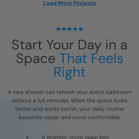
Load More Projects
Start Your Day in a
Space
That Feels
Right
A new shower can refresh your entire bathroom
without a full remodel. When the space looks
better and works better, your daily routine
becomes easier and more comfortable.
A brighter, more open feel.