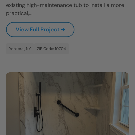
existing high-maintenance tub to install a more
practical,...
View Full Project →
Yonkers , NY
ZIP Code: 10704