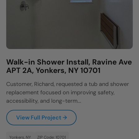
Walk-in Shower Install, Ravine Ave
APT 2A, Yonkers, NY 10701
Customer, Richard, requested a tub and shower
replacement focused on improving safety,
accessibility, and long-term...
View Full Project →
Yonkers, NY
ZIP Code: 10701