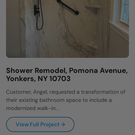
Shower Remodel, Pomona Avenue,
Yonkers, NY 10703
Customer, Angel, requested a transformation of
their existing bathroom space to include a
modernized walk-in...
View Full Project →