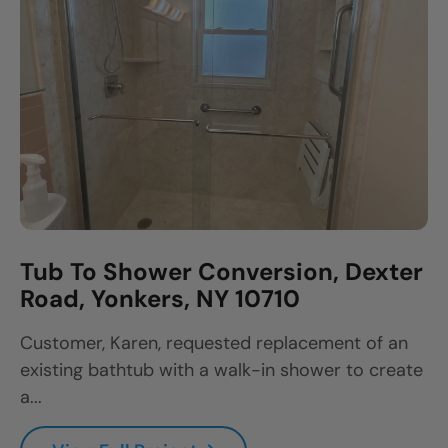
Tub To Shower Conversion, Dexter
Road, Yonkers, NY 10710
Customer, Karen, requested replacement of an
existing bathtub with a walk-in shower to create
a...