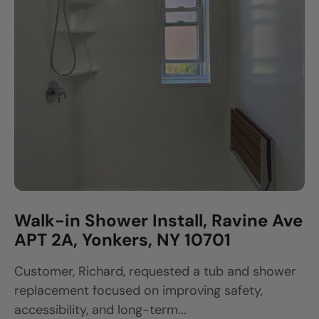
Walk-in Shower Install, Ravine Ave
APT 2A, Yonkers, NY 10701
Customer, Richard, requested a tub and shower
replacement focused on improving safety,
accessibility, and long-term...