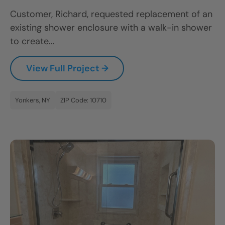
Customer, Richard, requested replacement of an
existing shower enclosure with a walk-in shower
to create...
View Full Project →
Yonkers, NY
ZIP Code: 10710