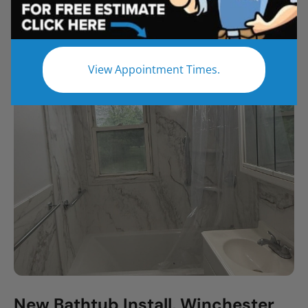
All
Bathroom Remodel
Shower Remodel
Tub to Shower
View Appointment Times.
New Bathtub Install, Winchester