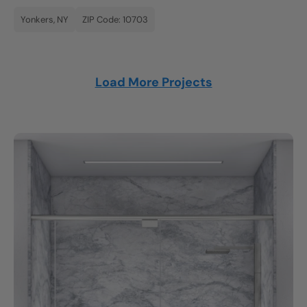
Yonkers, NY
ZIP Code: 10703
Load More Projects