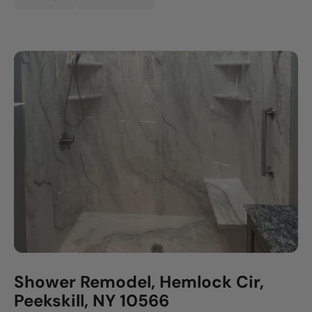
Shower Remodel, Hemlock Cir,
Peekskill, NY 10566