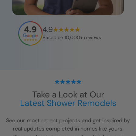
4.9
Based on 10,000+ reviews
Take a Look at Our
Latest Shower Remodels
See our most recent projects and get inspired by
real updates completed in homes like yours.