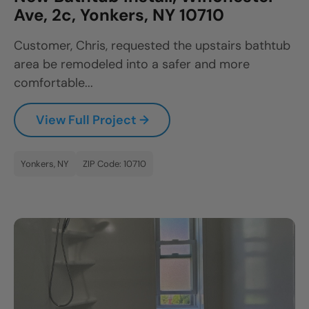
Ave, 2c, Yonkers, NY 10710
Customer, Chris, requested the upstairs bathtub
area be remodeled into a safer and more
comfortable...
View Full Project →
Yonkers, NY
ZIP Code: 10710