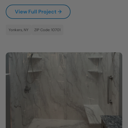
CLOSE
View Full Project →
X
Yonkers, NY
ZIP Code: 10701