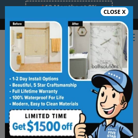
12 Months at 0%
CLOSE X
Limited Time Offer. Expires 08/08/26.
Bath
Shower
Shower Conversion
Safe Bathing
(914) 758-0883
Shower Spaces
Designed for Real Life
See how outdated showers are transformed into
clean, open spaces that feel better to use every
day. Simple, functional, and built for comfort.
Type