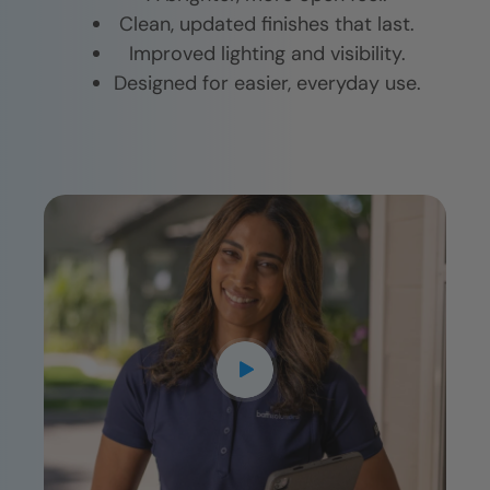
Clean, updated finishes that last.
Improved lighting and visibility.
Designed for easier, everyday use.