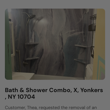
Bath & Shower Combo, X, Yonkers
, NY 10704
Customer, Thea, requested the removal of an