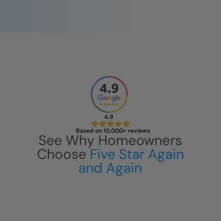
4.9
Based on 10,000+ reviews
See Why Homeowners
Choose
Five Star Again
and Again