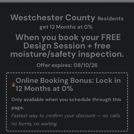
Westchester County
Residents
get 12 Months at 0%
When you book your FREE
Design Session + free
moisture/safety inspection.
Offer expires: 08/10/26
Online Booking Bonus: Lock in
12 Months at 0%
Only available when you schedule through this
page.
Fastest way to confirm your discount — no calls,
no forms, no waiting.