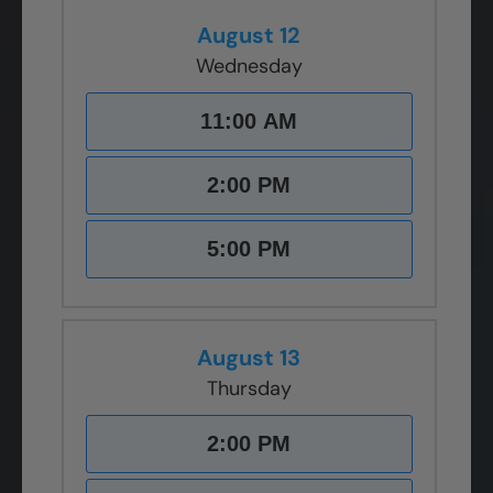
August 12
Wednesday
11:00 AM
2:00 PM
5:00 PM
August 13
Thursday
2:00 PM