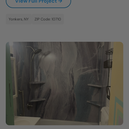
View Full Project →
Yonkers, NY
ZIP Code: 10710