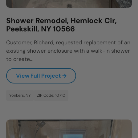
Shower Remodel, Hemlock Cir,
Peekskill, NY 10566
Customer, Richard, requested replacement of an
existing shower enclosure with a walk-in shower
to create...
View Full Project →
Yonkers, NY
ZIP Code: 10710