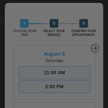
Book Your Free Design Session
1
2
3
CHOOSE YOUR
SELECT YOUR
CONFIRM YOUR
TIME
SERVICE
APPOINTMENT
August 8
Saturday
11:00 AM
2:00 PM