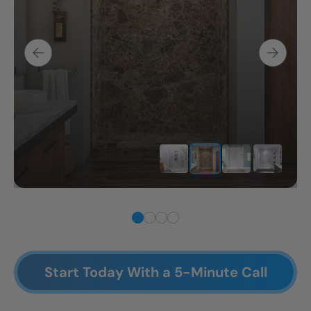
Start Today With a 5-Minute Call