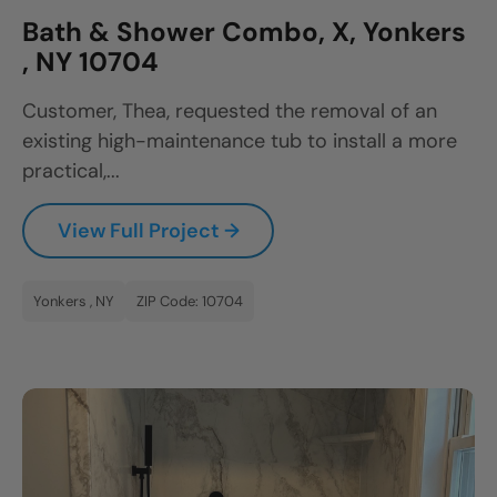
Bath & Shower Combo, X, Yonkers
, NY 10704
Customer, Thea, requested the removal of an
existing high-maintenance tub to install a more
practical,...
View Full Project →
Yonkers , NY
ZIP Code: 10704