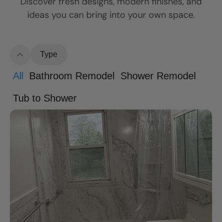
Discover fresh designs, modern finishes, and
ideas you can bring into your own space.
Type
All
Bathroom Remodel
Shower Remodel
Tub to Shower