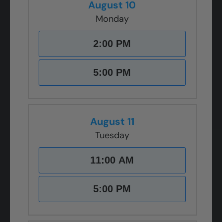
August 10
Monday
2:00 PM
5:00 PM
August 11
Tuesday
11:00 AM
5:00 PM