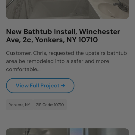
New Bathtub Install, Winchester
Ave, 2c, Yonkers, NY 10710
Customer, Chris, requested the upstairs bathtub
area be remodeled into a safer and more
comfortable...
View Full Project →
Yonkers, NY
ZIP Code: 10710