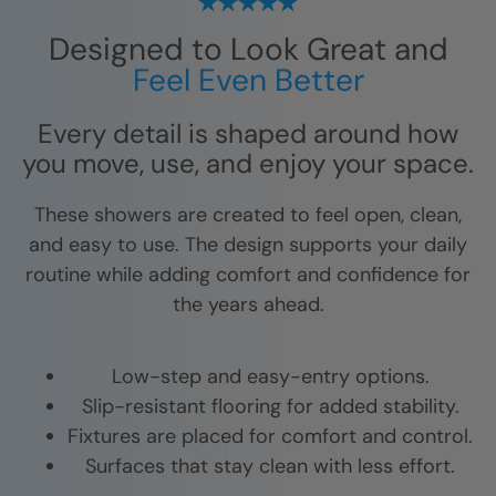
Designed to Look Great and
Feel Even Better
Every detail is shaped around how
you move, use, and enjoy your space.
These showers are created to feel open, clean,
and easy to use. The design supports your daily
routine while adding comfort and confidence for
the years ahead.
Low-step and easy-entry options.
Slip-resistant flooring for added stability.
Fixtures are placed for comfort and control.
Surfaces that stay clean with less effort.