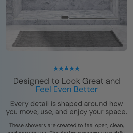
Designed to Look Great and
Feel Even Better
Every detail is shaped around how
you move, use, and enjoy your space.
These showers are created to feel open, clean,