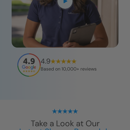
4.9
Based on 10,000+ reviews
Take a Look at Our