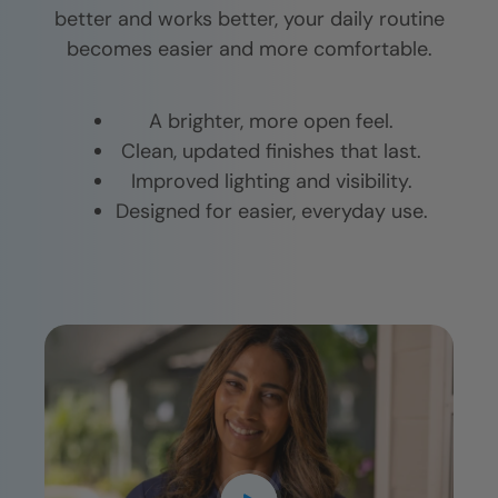
better and works better, your daily routine
becomes easier and more comfortable.
A brighter, more open feel.
Clean, updated finishes that last.
Improved lighting and visibility.
Designed for easier, everyday use.