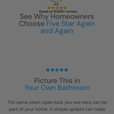
4.9
Based on 10,000+ reviews
See Why Homeowners
Choose
Five Star Again
and Again
CLOSE
X
Picture This in
Your Own Bathroom
The same clean, open look you see here can be
part of your home. A simple update can make