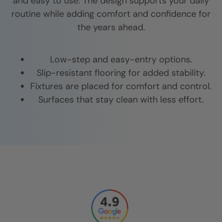
and easy to use. The design supports your daily
routine while adding comfort and confidence for
the years ahead.
Low-step and easy-entry options.
Slip-resistant flooring for added stability.
Fixtures are placed for comfort and control.
Surfaces that stay clean with less effort.