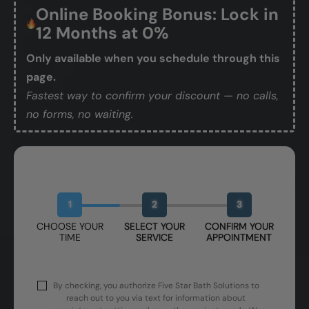
Online Booking Bonus: Lock in
12 Months at 0%
Only available when you schedule through this
page.
Fastest way to confirm your discount — no calls,
no forms, no waiting.
Book Your Free Design Session
1
2
3
CHOOSE YOUR
SELECT YOUR
CONFIRM YOUR
TIME
SERVICE
APPOINTMENT
By checking, you authorize Five Star Bath Solutions to
reach out to you via text for information about