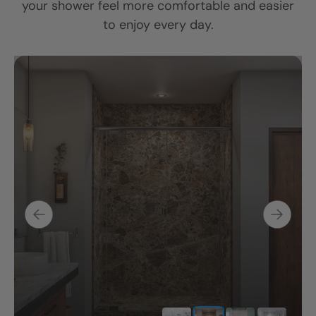
your shower feel more comfortable and easier
to enjoy every day.