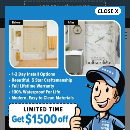
12 Months at 0%
CLOSE X
Limited Time Offer. Expires 08/08/26.
Bath
Shower
Shower Conversion
Safe Bathing
(548) 490-4883
Shower Spaces
Designed for Real Life
See how outdated showers are transformed into
clean, open spaces that feel better to use every
day. Simple, functional, and built for comfort.
Type