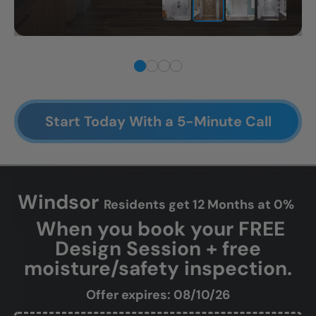
Start Today With a 5-Minute Call
Windsor
Residents get 12 Months at 0%
When you book your FREE
Design Session + free
moisture/safety inspection.
Offer expires: 08/10/26