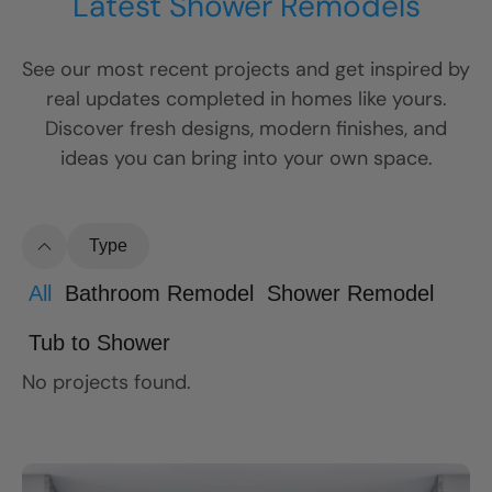
Latest Shower Remodels
See our most recent projects and get inspired by
real updates completed in homes like yours.
Discover fresh designs, modern finishes, and
ideas you can bring into your own space.
Type
All
Bathroom Remodel
Shower Remodel
Tub to Shower
No projects found.