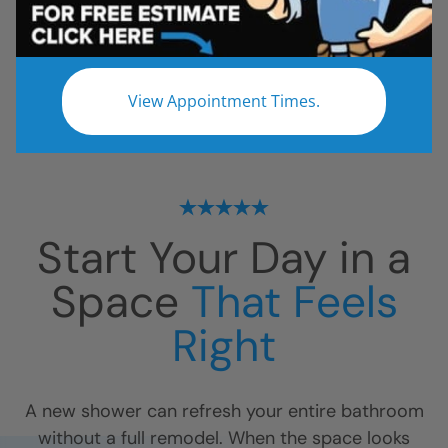
All
Bathroom Remodel
Shower Remodel
Tub to Shower
View Appointment Times.
No projects found.
Start Your Day in a
Space
That Feels
Right
A new shower can refresh your entire bathroom
without a full remodel. When the space looks