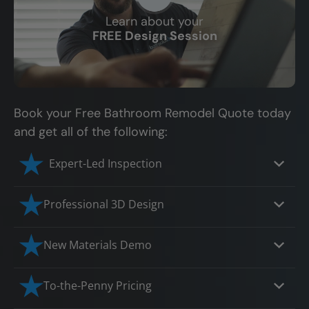
Learn about your
CLOSE
FREE Design Session
X
Book your Free Bathroom Remodel Quote today
and get all of the following:
Expert-Led Inspection
Professional 3D Design
Our professional designers will turn your
New Materials Demo
vision into vivid reality. It’s not just planning;
it’s bringing your dream to life.
Demo our cutting edge materials that solve
To-the-Penny Pricing
your biggest bathing problems: design,