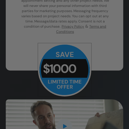
appointment setting and any other project needs. We
will never share your personal information with third
parties for marketing purposes. Messaging frequency
varies based on project needs. You can opt out at any
time. Message/data rates apply. Consent is not a
&
condition of purchase.
Privacy Policy
Terms and
Conditions
SAVE
$1000
LIMITED TIME
OFFER