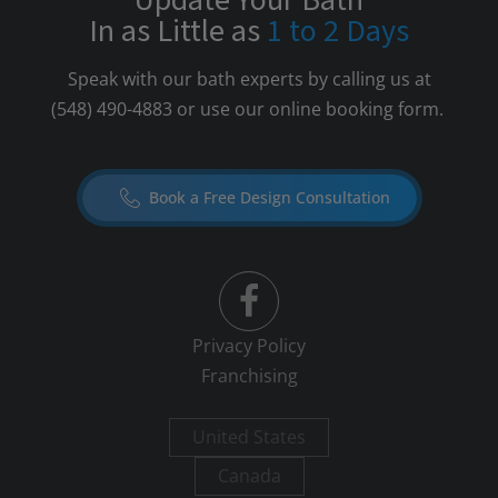
Update Your Bath
In as Little as
1 to 2 Days
Speak with our bath experts by calling us at
(548) 490-4883
or use our online booking form.
Book a Free Design Consultation
Privacy Policy
Franchising
United States
Canada