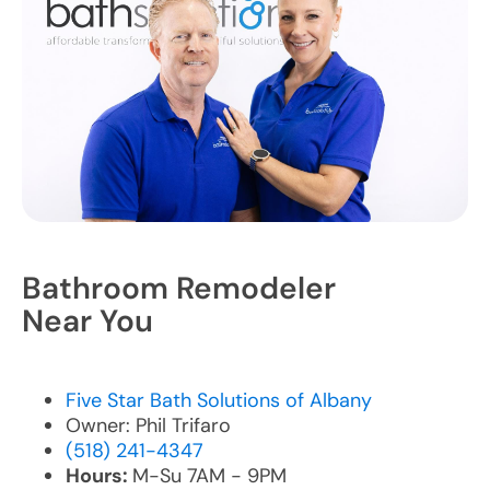
Bathroom Remodeler
Near You
Five Star Bath Solutions of Albany
Owner: Phil Trifaro
(518) 241-4347
Hours:
M-Su 7AM - 9PM