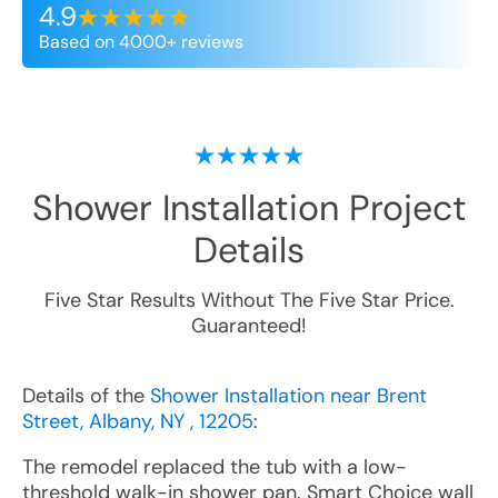
4.9
Based on 4000+ reviews
Shower Installation
Project
Details
Five Star Results Without The Five Star Price.
Guaranteed!
Details of the
Shower Installation near Brent
Street, Albany, NY , 12205
:
The remodel replaced the tub with a low-
threshold walk-in shower pan. Smart Choice wall