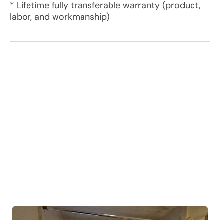
* Lifetime fully transferable warranty (product,
labor, and workmanship)