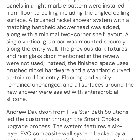
panels in a light marble pattern were installed
from floor to ceiling, including the angled ceiling
surface. A brushed nickel shower system with a
matching handheld showerhead was added,
along with a minimal two-corner shelf layout. A
single vertical grab bar was mounted securely
along the entry wall. The previous dark fixtures
and rain glass door mentioned in the review
were not used; instead, the finished space uses
brushed nickel hardware and a standard curved
curtain rod for entry. Flooring and vanity
remained unchanged, and all surfaces around the
new shower were sealed with antimicrobial
silicone.
Andrew Davidson from Five Star Bath Solutions
led the customer through the Smart Choice
upgrade process. The system features a six-
layer PVC composite wall system backed by a