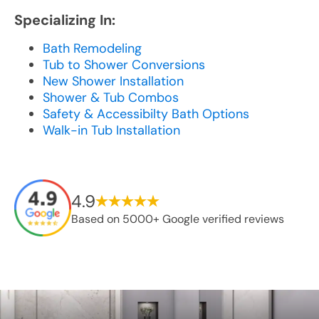
Specializing In:
Bath Remodeling
Tub to Shower Conversions
New Shower Installation
Shower & Tub Combos
Safety & Accessibilty Bath Options
Walk-in Tub Installation
4.9
Based on 5000+ Google verified reviews