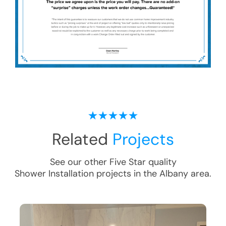
Related
Projects
See our other Five Star quality
Shower Installation
projects in the
Albany
area.