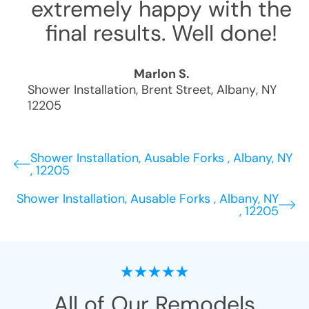
extremely happy with the
final results. Well done!
Marlon S.
Shower Installation
,
Brent Street
,
Albany
,
NY
12205
Shower Installation, Ausable Forks , Albany, NY
, 12205
Shower Installation, Ausable Forks , Albany, NY
, 12205
All of Our Remodels