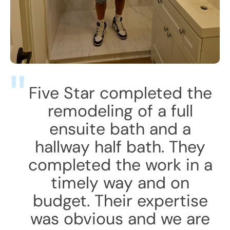
Five Star completed the
remodeling of a full
ensuite bath and a
hallway half bath. They
completed the work in a
timely way and on
budget. Their expertise
was obvious and we are