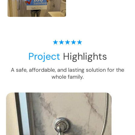
Project
Highlights
A safe, affordable, and lasting solution for the
whole family.