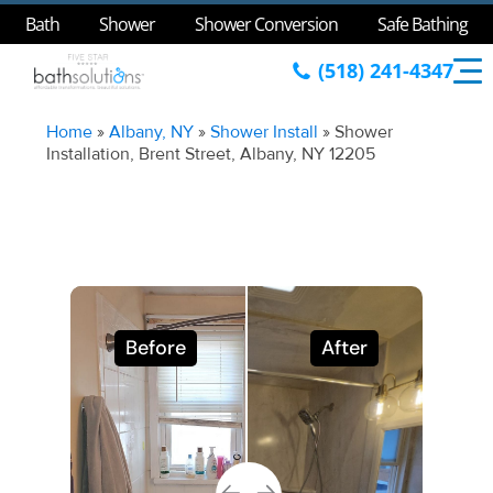
Bath
Shower
Shower Conversion
Safe Bathing
(518) 241-4347
Home
»
Albany, NY
»
Shower Install
»
Shower
Installation, Brent Street, Albany, NY 12205
Before
After