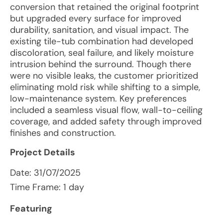
conversion that retained the original footprint
but upgraded every surface for improved
durability, sanitation, and visual impact. The
existing tile-tub combination had developed
discoloration, seal failure, and likely moisture
intrusion behind the surround. Though there
were no visible leaks, the customer prioritized
eliminating mold risk while shifting to a simple,
low-maintenance system. Key preferences
included a seamless visual flow, wall-to-ceiling
coverage, and added safety through improved
finishes and construction.
Project Details
Date:
31/07/2025
Time Frame: 1 day
Featuring