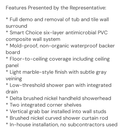
Features Presented by the Representative:
* Full demo and removal of tub and tile wall
surround
* Smart Choice six-layer antimicrobial PVC
composite wall system
* Mold-proof, non-organic waterproof backer
board
* Floor-to-ceiling coverage including ceiling
panel
* Light marble-style finish with subtle gray
veining
* Low-threshold shower pan with integrated
drain
* Delta brushed nickel handheld showerhead
* Two integrated corner shelves
* Vertical grab bar installed into wall studs
* Brushed nickel curved shower curtain rod
* In-house installation, no subcontractors used