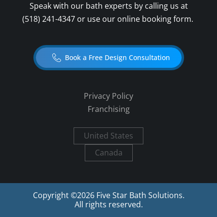
Speak with our bath experts by calling us at
(518) 241-4347
or use our online booking form.
Book a Free Design Consultation
Privacy Policy
Franchising
United States
Canada
Copyright ©
2026
Five Star Bath Solutions.
All rights reserved.