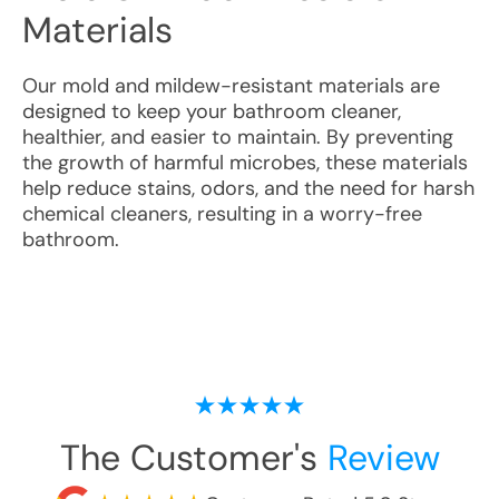
Materials
Our mold and mildew-resistant materials are
designed to keep your bathroom cleaner,
healthier, and easier to maintain. By preventing
the growth of harmful microbes, these materials
help reduce stains, odors, and the need for harsh
chemical cleaners, resulting in a worry-free
bathroom.
The Customer's
Review