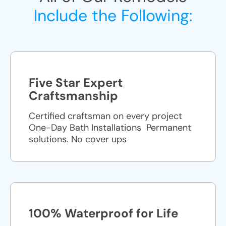
Include the Following:
Five Star Expert
Craftsmanship
Certified craftsman on every project
One-Day Bath Installations ​ Permanent
solutions. No cover ups
100% Waterproof for Life