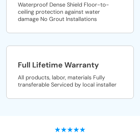
Waterproof Dense Shield Floor-to-
ceiling protection against water
damage No Grout Installations
Full Lifetime Warranty
All products, labor, materials Fully
transferable Serviced by local installer