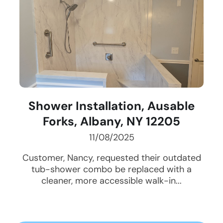
Shower Installation, Ausable
Forks, Albany, NY 12205
11/08/2025
Customer, Nancy, requested their outdated
tub-shower combo be replaced with a
cleaner, more accessible walk-in...