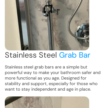
Stainless Steel
Grab Bar
Stainless steel grab bars are a simple but
powerful way to make your bathroom safer and
more functional as you age. Designed for
stability and support, especially for those who
want to stay independent and age in place.