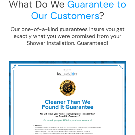
What Do We
Guarantee to
Our Customers
?
Our one-of-a-kind guarantees insure you get
exactly what you were promised from your
Shower Installation
. Guaranteed!