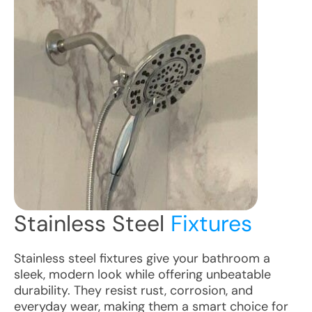
Stainless Steel
Fixtures
Stainless steel fixtures give your bathroom a
sleek, modern look while offering unbeatable
durability. They resist rust, corrosion, and
everyday wear, making them a smart choice for