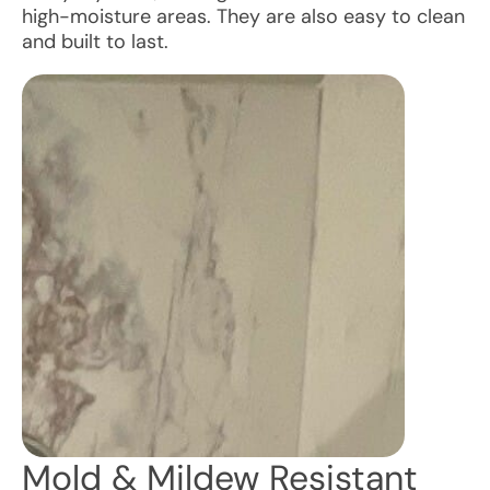
high-moisture areas. They are also easy to clean
and built to last.
Mold & Mildew Resistant