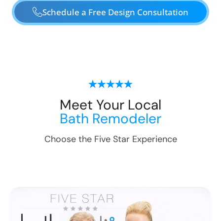
Schedule a Free Design Consultation
Meet Your Local
Bath Remodeler
Choose the Five Star Experience