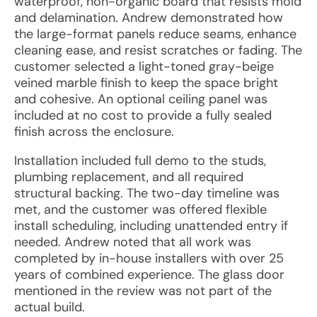
waterproof, non-organic board that resists mold
and delamination. Andrew demonstrated how
the large-format panels reduce seams, enhance
cleaning ease, and resist scratches or fading. The
customer selected a light-toned gray-beige
veined marble finish to keep the space bright
and cohesive. An optional ceiling panel was
included at no cost to provide a fully sealed
finish across the enclosure.
Installation included full demo to the studs,
plumbing replacement, and all required
structural backing. The two-day timeline was
met, and the customer was offered flexible
install scheduling, including unattended entry if
needed. Andrew noted that all work was
completed by in-house installers with over 25
years of combined experience. The glass door
mentioned in the review was not part of the
actual build.