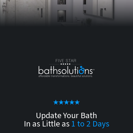
Update Your Bath
In as Little as
1 to 2 Days