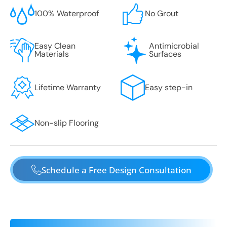
100% Waterproof
No Grout
Easy Clean
Antimicrobial
Materials
Surfaces
Lifetime Warranty
Easy step-in
Non-slip Flooring
Schedule a Free Design Consultation