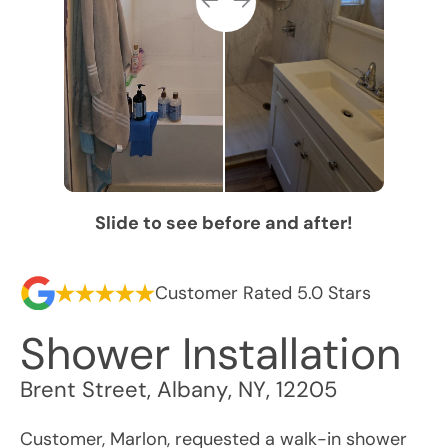
Slide to see before and after!
Customer Rated 5.0 Stars
Shower Installation
Brent Street
,
Albany
,
NY
,
12205
Customer, Marlon, requested a walk-in shower