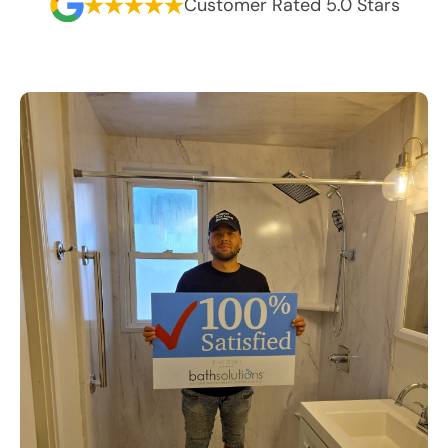
Customer Rated 5.0 Stars