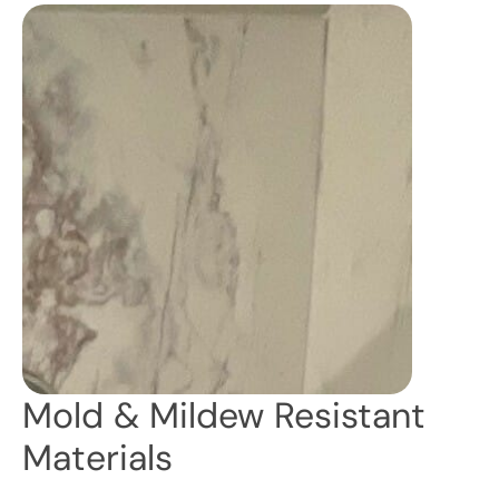
Mold & Mildew Resistant
Materials