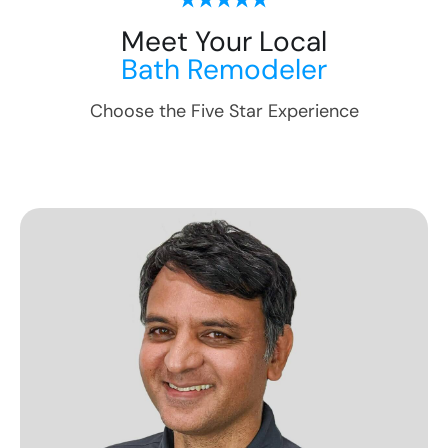
Meet Your Local
Bath Remodeler
Choose the Five Star Experience