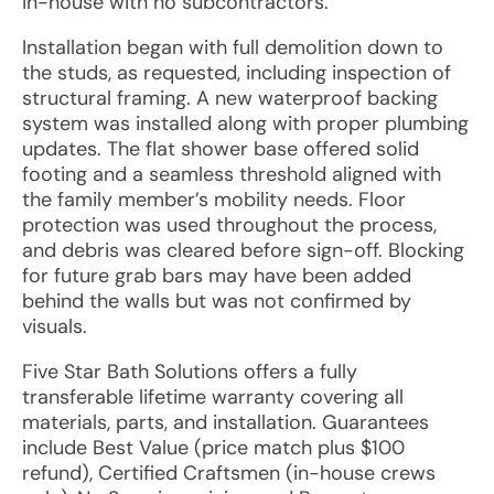
in-house with no subcontractors.
Installation began with full demolition down to
the studs, as requested, including inspection of
structural framing. A new waterproof backing
system was installed along with proper plumbing
updates. The flat shower base offered solid
footing and a seamless threshold aligned with
the family member’s mobility needs. Floor
protection was used throughout the process,
and debris was cleared before sign-off. Blocking
for future grab bars may have been added
behind the walls but was not confirmed by
visuals.
Five Star Bath Solutions offers a fully
transferable lifetime warranty covering all
materials, parts, and installation. Guarantees
include Best Value (price match plus $100
refund), Certified Craftsmen (in-house crews