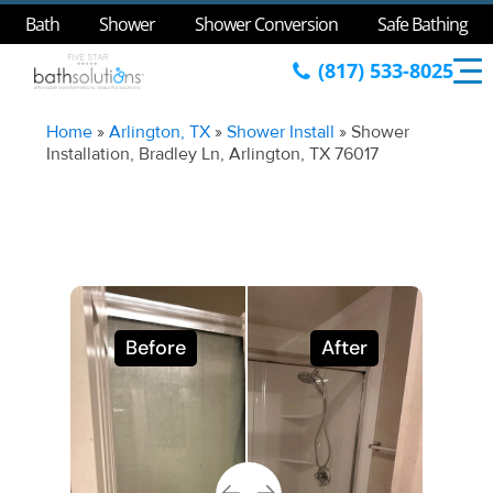
Bath
Shower
Shower Conversion
Safe Bathing
(817) 533-8025
Home
»
Arlington, TX
»
Shower Install
»
Shower
Installation, Bradley Ln, Arlington, TX 76017
Before
After