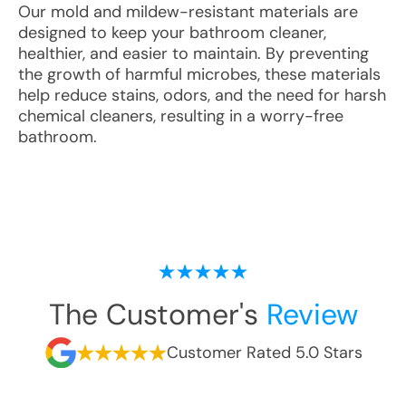
Our mold and mildew-resistant materials are
designed to keep your bathroom cleaner,
healthier, and easier to maintain. By preventing
the growth of harmful microbes, these materials
help reduce stains, odors, and the need for harsh
chemical cleaners, resulting in a worry-free
bathroom.
The Customer's
Review
Customer Rated 5.0 Stars