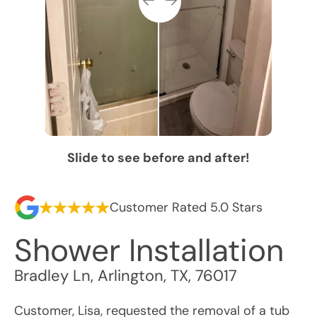
Slide to see before and after!
Customer Rated 5.0 Stars
Shower Installation
Bradley Ln
,
Arlington
,
TX
,
76017
Customer, Lisa, requested the removal of a tub