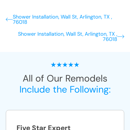
Shower Installation, Wall St, Arlington, TX ,
76018
Shower Installation, Wall St, Arlington, TX ,
76018
All of Our Remodels
Include the Following:
Five Star Expert