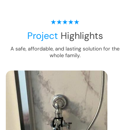
Project
Highlights
A safe, affordable, and lasting solution for the
whole family.