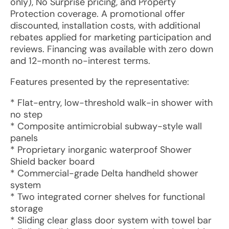
only), No Surprise pricing, and Property
Protection coverage. A promotional offer
discounted, installation costs, with additional
rebates applied for marketing participation and
reviews. Financing was available with zero down
and 12-month no-interest terms.
Features presented by the representative:
* Flat-entry, low-threshold walk-in shower with
no step
* Composite antimicrobial subway-style wall
panels
* Proprietary inorganic waterproof Shower
Shield backer board
* Commercial-grade Delta handheld shower
system
* Two integrated corner shelves for functional
storage
* Sliding clear glass door system with towel bar