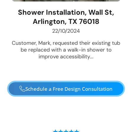
Shower Installation, Wall St,
Arlington, TX 76018
22/10/2024
Customer, Mark, requested their existing tub
be replaced with a walk-in shower to
improve accessibility...
Schedule a Free Design Consultation