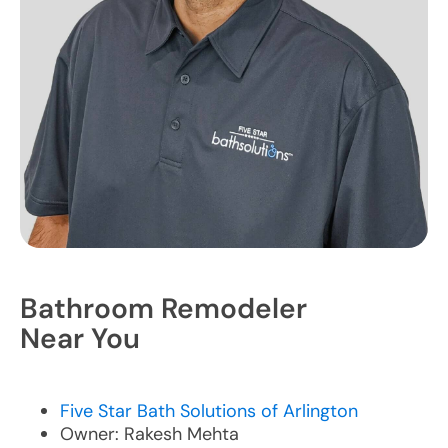
Bathroom Remodeler
Near You
Five Star Bath Solutions of Arlington
Owner: Rakesh Mehta