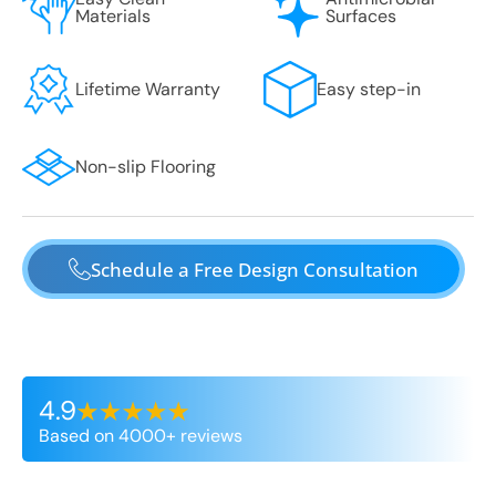
Materials
Surfaces
Lifetime Warranty
Easy step-in
Non-slip Flooring
Schedule a Free Design Consultation
4.9
Based on 4000+ reviews