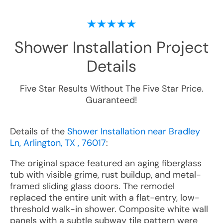
Shower Installation
Project
Details
Five Star Results Without The Five Star Price.
Guaranteed!
Details of the
Shower Installation near Bradley
Ln, Arlington, TX , 76017
:
The original space featured an aging fiberglass
tub with visible grime, rust buildup, and metal-
framed sliding glass doors. The remodel
replaced the entire unit with a flat-entry, low-
threshold walk-in shower. Composite white wall
panels with a subtle subway tile pattern were