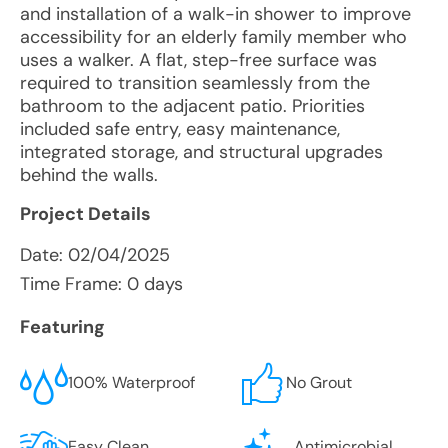
and installation of a walk-in shower to improve
accessibility for an elderly family member who
uses a walker. A flat, step-free surface was
required to transition seamlessly from the
bathroom to the adjacent patio. Priorities
included safe entry, easy maintenance,
integrated storage, and structural upgrades
behind the walls.
Project Details
Date:
02/04/2025
Time Frame: 0 days
Featuring
100% Waterproof
No Grout
Easy Clean
Antimicrobial