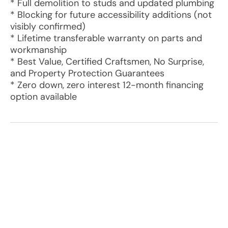
* Full demolition to studs and updated plumbing
* Blocking for future accessibility additions (not
visibly confirmed)
* Lifetime transferable warranty on parts and
workmanship
* Best Value, Certified Craftsmen, No Surprise,
and Property Protection Guarantees
* Zero down, zero interest 12-month financing
option available