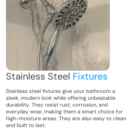
Stainless Steel
Fixtures
Stainless steel fixtures give your bathroom a
sleek, modern look while offering unbeatable
durability. They resist rust, corrosion, and
everyday wear, making them a smart choice for
high-moisture areas. They are also easy to clean
and built to last.