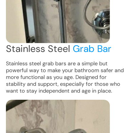
Stainless Steel
Grab Bar
Stainless steel grab bars are a simple but
powerful way to make your bathroom safer and
more functional as you age. Designed for
stability and support, especially for those who
want to stay independent and age in place.