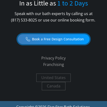
In as Little as
1 to 2 Days
Speak with our bath experts by calling us at
(817) 533-8025
or use our online booking form.
Book a Free Design Consultation
Privacy Policy
Franchising
United States
Canada