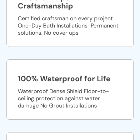
Craftsmanship
Certified craftsman on every project
One-Day Bath Installations ​ Permanent
solutions. No cover ups
100% Waterproof for Life
Waterproof Dense Shield Floor-to-
ceiling protection against water
damage No Grout Installations