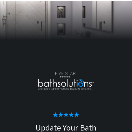
Update Your Bath