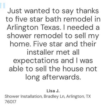
Just wanted to say thanks
to five star bath remodel in
Arlington Texas. I needed a
shower remodel to sell my
home. Five star and their
installer met all
expectations and I was
able to sell the house not
long afterwards.
Lisa J.
Shower Installation
,
Bradley Ln
,
Arlington
,
TX
76017