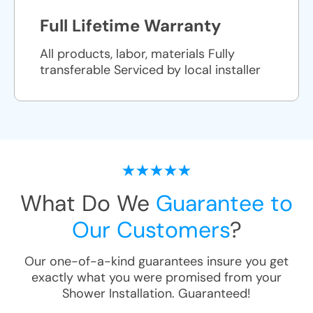
Full Lifetime Warranty
All products, labor, materials Fully
transferable Serviced by local installer
What Do We
Guarantee to
Our Customers
?
Our one-of-a-kind guarantees insure you get
exactly what you were promised from your
Shower Installation
. Guaranteed!