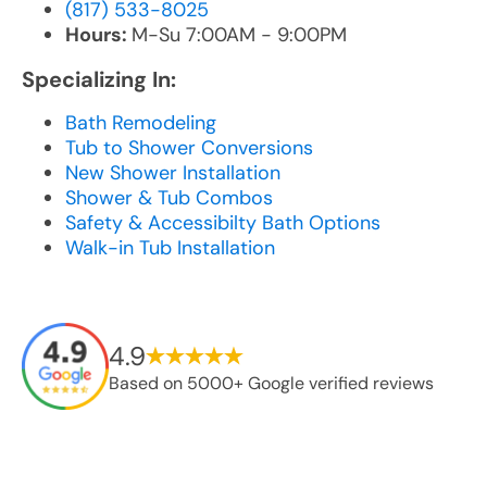
(817) 533-8025
Hours:
M-Su 7:00AM - 9:00PM
Specializing In:
Bath Remodeling
Tub to Shower Conversions
New Shower Installation
Shower & Tub Combos
Safety & Accessibilty Bath Options
Walk-in Tub Installation
4.9
Based on 5000+ Google verified reviews