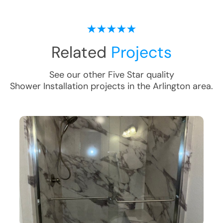
Related
Projects
See our other Five Star quality
Shower Installation
projects in the
Arlington
area.