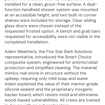
installed for a clean, grout-free surface. A dual-
function handheld shower system was mounted
at an accessible height, and two built-in corner
shelves were included for storage. Clear sliding
glass doors were chosen instead of the
requested frosted option. A bench and grab bars
requested for accessibility were not visible in the
completed installation.
Adam Weatherly, the Five Star Bath Solutions
representative, introduced the Smart Choice
composite system, engineered for antimicrobial
protection and simplified cleaning. The material
mimics real stone in structure without the
upkeep, requiring only mild soap and water.
Adam explained the value of their marine-grade
silicone sealant and the proprietary inorganic
backer board, which resists mold and eliminates
wood-based vulnerabilities. All crews are trained