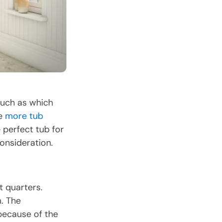
such as which
re
more tub
perfect tub for
onsideration.
t quarters.
m. The
ecause of the