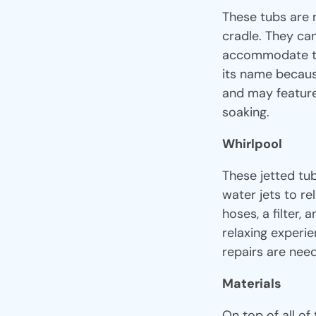
These tubs are m
cradle. They can
accommodate th
its name becaus
and may feature 
soaking.
Whirlpool
These jetted tub
water jets to re
hoses, a filter,
relaxing experie
repairs are nee
Materials
On top of all of 