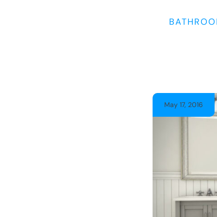
BATHROO
May 17, 2016