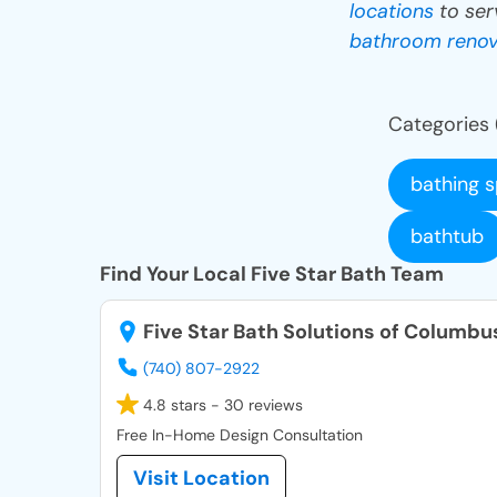
locations
to ser
bathroom renov
Categories 
bathing 
bathtub
Find Your Local Five Star Bath Team
Five Star Bath Solutions of Columbu
(740) 807-2922
4.8 stars - 30 reviews
Free In-Home Design Consultation
Visit Location