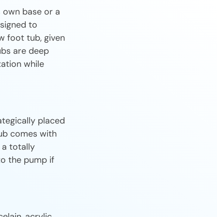
ts own base or a
esigned to
w foot tub, given
ubs are deep
ation while
ategically placed
 tub comes with
a totally
to the pump if
lain, acrylic,