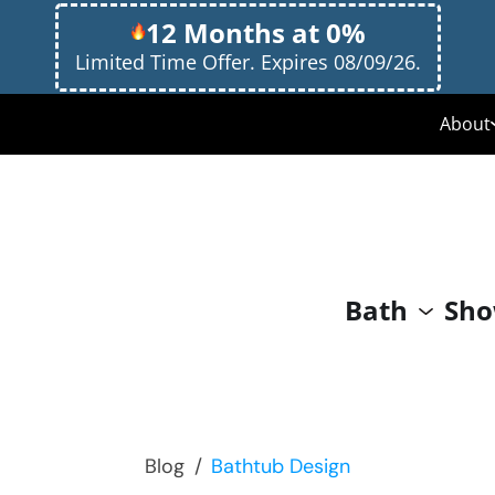
12 Months at 0%
Limited Time Offer. Expires 08/09/26.
About
Med
Why
Our
Bath
Sho
Giv
Blog
/
Bathtub Design