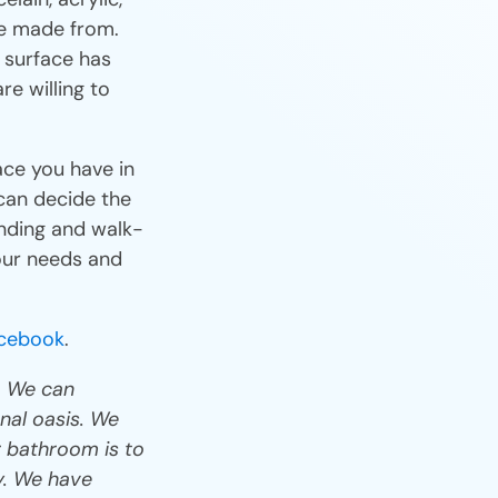
re made from.
 surface has
e willing to
ce you have in
can decide the
anding and walk-
your needs and
cebook
.
. We can
nal oasis. We
 bathroom is to
ay. We have