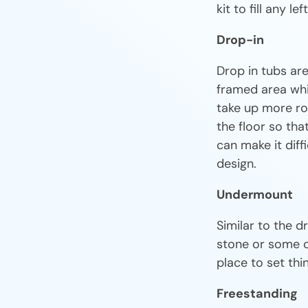
kit to fill any le
Drop-in
Drop in tubs ar
framed area whic
take up more ro
the floor so that
can make it diff
design.
Undermount
Similar to the d
stone or some ot
place to set th
Freestanding