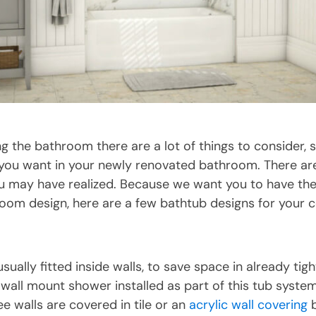
 the bathroom there are a lot of things to consider, 
you want in your newly renovated bathroom. There a
 may have realized. Because we want you to have the 
room design, here are a few bathtub designs for your c
sually fitted inside walls, to save space in already tigh
 wall mount shower installed as part of this tub syste
e walls are covered in tile or an
acrylic wall covering
b