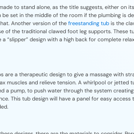
ade to stand alone, as the title suggests, either on i
 be set in the middle of the room if the plumbing is d
at. Another version of the
freestanding tub
is the cla
e of the traditional clawed foot leg supports. These t
a “slipper” design with a high back for complete relax
s are a therapeutic design to give a massage with str
lax muscles and relieve tension. A whirlpool or jetted
 and a pump, to push water through the system creating 
nce. This tub design will have a panel for easy access 
ded.
these designs, there are the materials to consider. Porce