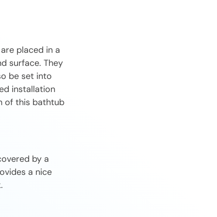
are placed in a
und surface. They
o be set into
ed installation
h of this bathtub
covered by a
ovides a nice
.