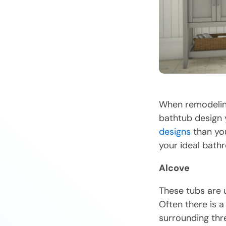
When remodeling
bathtub design 
designs
than you
your ideal bath
Alcove
These tubs are u
Often there is a
surrounding thre