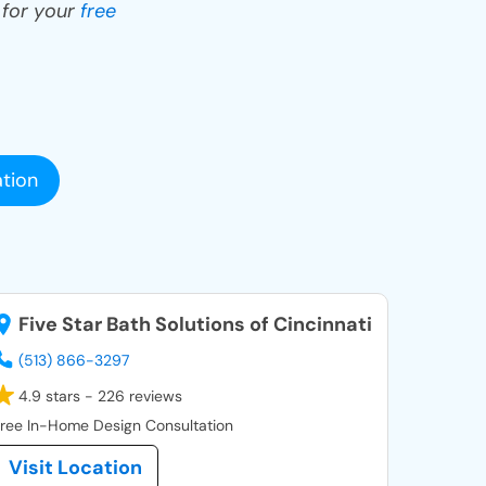
y for your
free
tion
Five Star Bath Solutions of Cincinnati
(513) 866-3297
4.9 stars - 226 reviews
ree In-Home Design Consultation
Visit Location