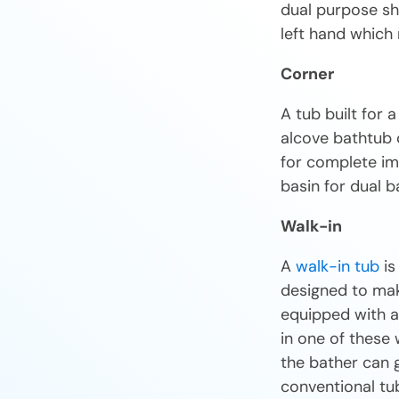
dual purpose sh
left hand which 
Corner
A tub built for 
alcove bathtub 
for complete imm
basin for dual b
Walk-in
A
walk-in tub
is
designed to make
equipped with a 
in one of these 
the bather can g
conventional tu