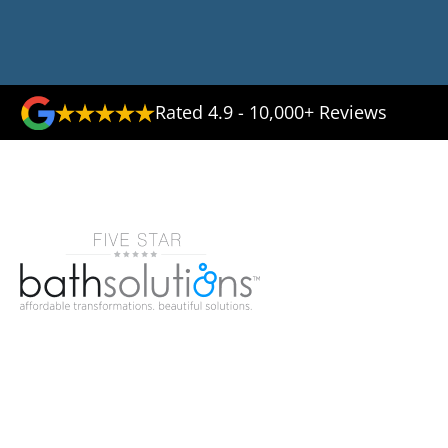
Rated 4.9 - 10,000+ Reviews