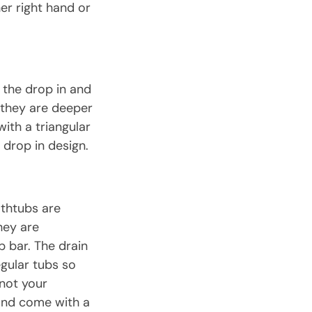
er right hand or
f the drop in and
 they are deeper
ith a triangular
drop in design.
athtubs are
hey are
b bar. The drain
egular tubs so
 not your
 and come with a