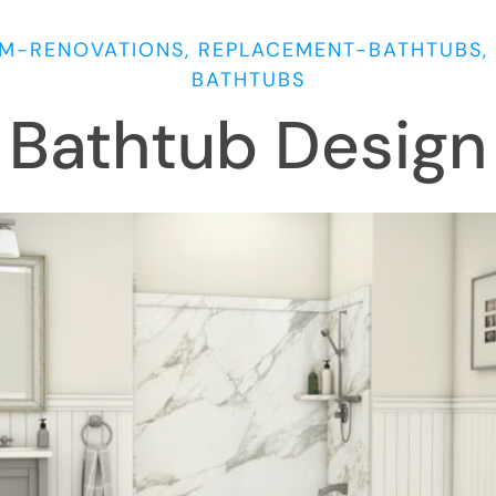
M-RENOVATIONS, REPLACEMENT-BATHTUBS, 
BATHTUBS
Bathtub Design