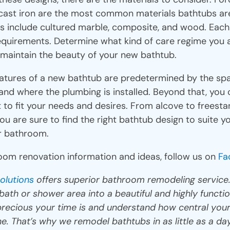
d cast iron are the most common materials bathtubs a
ls include cultured marble, composite, and wood. Each
equirements. Determine what kind of care regime you ar
 maintain the beauty of your new bathtub.
atures of a new bathtub are predetermined by the spa
nd where the plumbing is installed. Beyond that, you 
 to fit your needs and desires. From alcove to freest
you are sure to find the right bathtub design to suite 
ur bathroom.
om renovation information and ideas, follow us on
Fa
olutions
offers superior bathroom remodeling service
ath or shower area into a beautiful and highly functio
recious your time is and understand how central your
ne. That’s why we remodel bathtubs in as little as a d