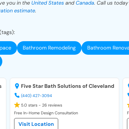
ve you in the
United States
and
Canada
. Call us toda
ation estimate
.
(tags):
space
Bathroom Remodeling
Bathroom Renova
s
Five Star Bath Solutions of Cleveland
(440) 427-3094
5.0 stars - 26 reviews
Free In-Home Design Consultation
F
Visit Location