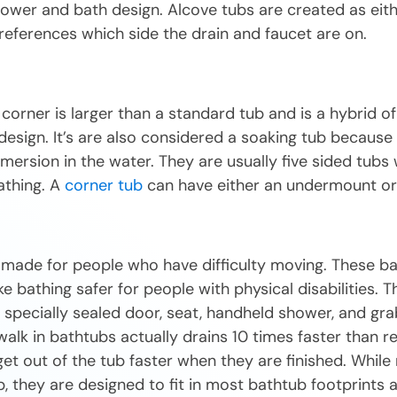
ower and bath design. Alcove tubs are created as eith
references which side the drain and faucet are on.
a corner is larger than a standard tub and is a hybrid o
design. It’s are also considered a soaking tub because
ersion in the water. They are usually five sided tubs w
athing. A
corner tub
can have either an undermount or 
 made for people who have difficulty moving. These b
 bathing safer for people with physical disabilities. T
specially sealed door, seat, handheld shower, and gra
walk in bathtubs actually drains 10 times faster than r
et out of the tub faster when they are finished. While
b, they are designed to fit in most bathtub footprints