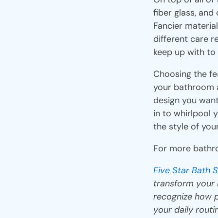
fiber glass, an
Fancier materia
different care r
keep up with to
Choosing the fe
your bathroom a
design you want
in to whirlpool 
the style of yo
For more bathro
Five Star Bath S
transform your b
recognize how p
your daily routi