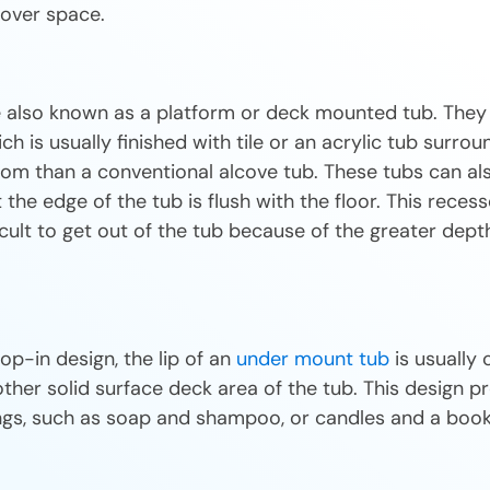
ftover space.
e also known as a platform or deck mounted tub. They 
h is usually finished with tile or an acrylic tub surro
om than a conventional alcove tub. These tubs can als
 the edge of the tub is flush with the floor. This recess
icult to get out of the tub because of the greater dept
rop-in design, the lip of an
under mount tub
is usually 
her solid surface deck area of the tub. This design pr
ings, such as soap and shampoo, or candles and a book