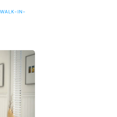
WALK-IN-