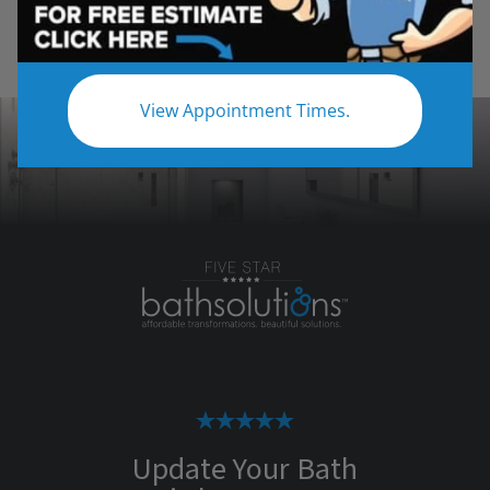
View Appointment Times.
Update Your Bath