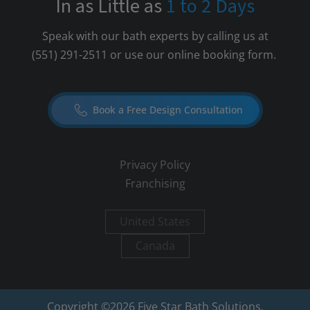
In as Little as
1 to 2 Days
Speak with our bath experts by calling us at
(551) 291-2511
or use our online booking form.
Book a Free Design Consultation
Privacy Policy
Franchising
United States
Canada
Copyright ©
2026
Five Star Bath Solutions.