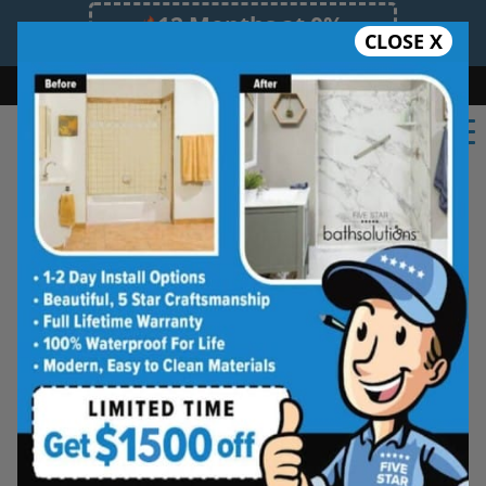
12 Months at 0%
CLOSE X
Limited Time Offer. Expires 08/10/26.
Bath
Shower
Shower Conversion
Safe Bathing
(551) 291-2511
Five Star Bath Solutions
Projects
Beautiful Five Star Results. Modest Prices.