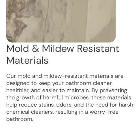
Mold & Mildew Resistant
Materials
Our mold and mildew-resistant materials are
designed to keep your bathroom cleaner,
healthier, and easier to maintain. By preventing
the growth of harmful microbes, these materials
help reduce stains, odors, and the need for harsh
chemical cleaners, resulting in a worry-free
bathroom.