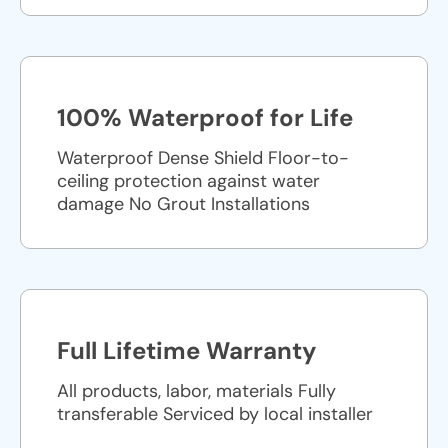
100% Waterproof for Life
Waterproof Dense Shield Floor-to-
ceiling protection against water
damage No Grout Installations
Full Lifetime Warranty
All products, labor, materials Fully
transferable Serviced by local installer