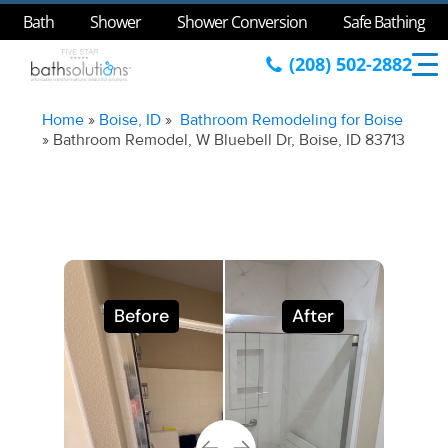
Bath
Shower
Shower Conversion
Safe Bathing
(208) 502-2882
Home
»
Boise, ID
»
Bathroom Remodeling for Boise
»
Bathroom Remodel, W Bluebell Dr, Boise, ID 83713
Before
After