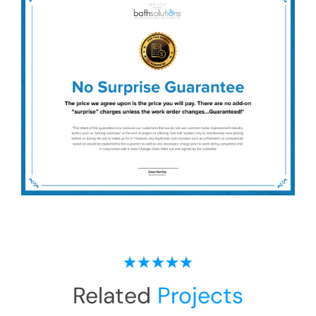
Related
Projects