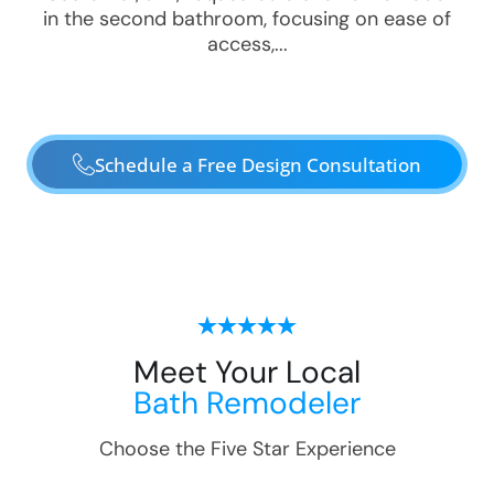
in the second bathroom, focusing on ease of
access,...
Schedule a Free Design Consultation
Meet Your Local
Bath Remodeler
Choose the Five Star Experience