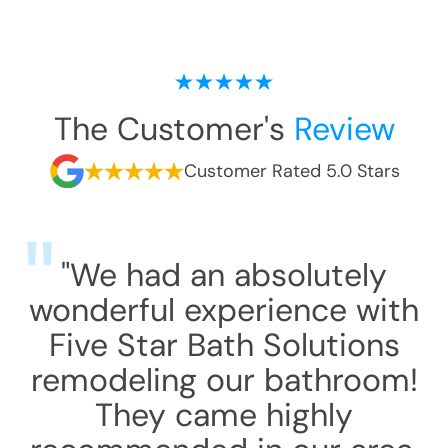
The Customer's
Review
Customer Rated 5.0 Stars
"We had an absolutely
wonderful experience with
Five Star Bath Solutions
remodeling our bathroom!
They came highly