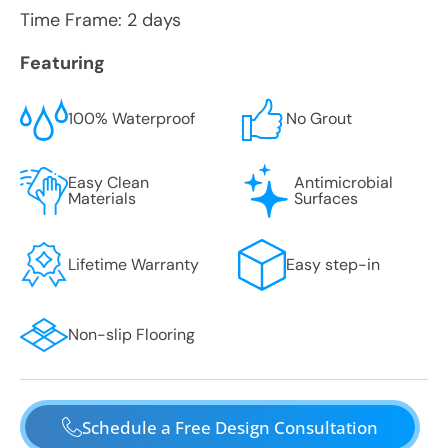
Time Frame: 2 days
Featuring
100% Waterproof
No Grout
Easy Clean
Antimicrobial
Materials
Surfaces
Lifetime Warranty
Easy step-in
Non-slip Flooring
Schedule a Free Design Consultation