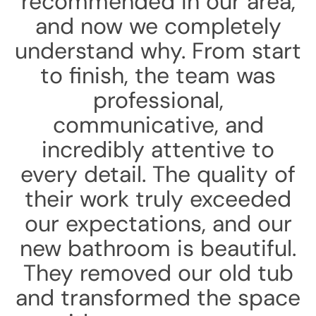
recommended in our area,
and now we completely
understand why. From start
to finish, the team was
professional,
communicative, and
incredibly attentive to
every detail. The quality of
their work truly exceeded
our expectations, and our
new bathroom is beautiful.
They removed our old tub
and transformed the space