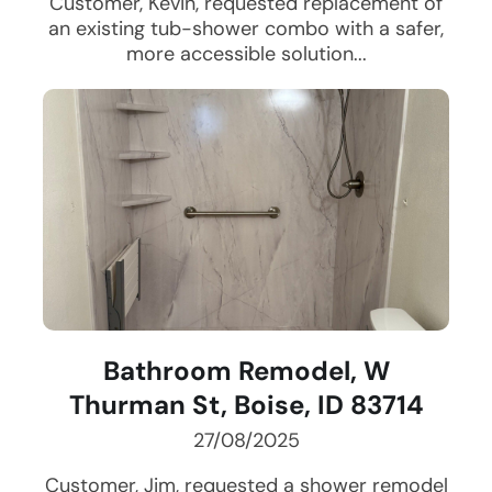
Customer, Kevin, requested replacement of
an existing tub-shower combo with a safer,
more accessible solution...
Bathroom Remodel, W
Thurman St, Boise, ID 83714
27/08/2025
Customer, Jim, requested a shower remodel