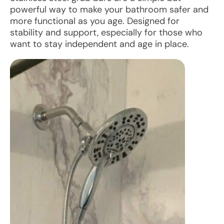
powerful way to make your bathroom safer and
more functional as you age. Designed for
stability and support, especially for those who
want to stay independent and age in place.