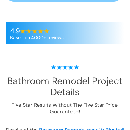
4.9
Based on 4000+ reviews
Bathroom Remodel
Project
Details
Five Star Results Without The Five Star Price.
Guaranteed!