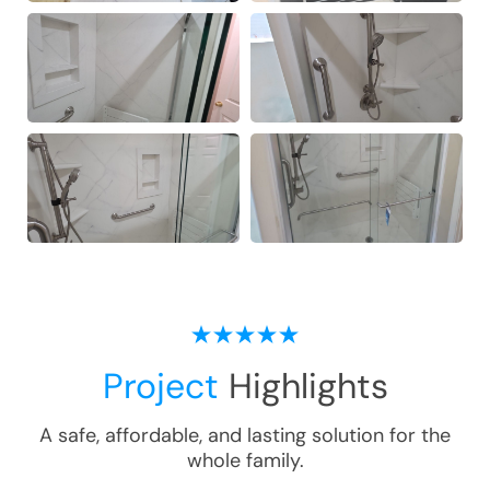
Project
Highlights
A safe, affordable, and lasting solution for the
whole family.