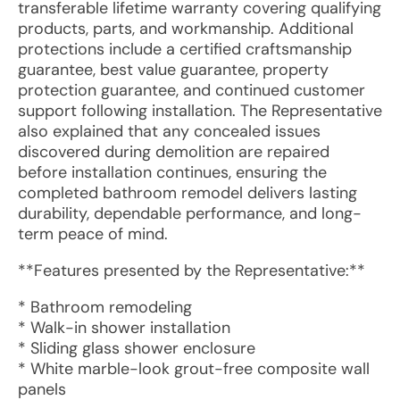
transferable lifetime warranty covering qualifying
products, parts, and workmanship. Additional
protections include a certified craftsmanship
guarantee, best value guarantee, property
protection guarantee, and continued customer
support following installation. The Representative
also explained that any concealed issues
discovered during demolition are repaired
before installation continues, ensuring the
completed bathroom remodel delivers lasting
durability, dependable performance, and long-
term peace of mind.
**Features presented by the Representative:**
* Bathroom remodeling
* Walk-in shower installation
* Sliding glass shower enclosure
* White marble-look grout-free composite wall
panels