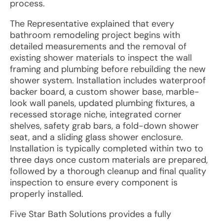
process.
The Representative explained that every
bathroom remodeling project begins with
detailed measurements and the removal of
existing shower materials to inspect the wall
framing and plumbing before rebuilding the new
shower system. Installation includes waterproof
backer board, a custom shower base, marble-
look wall panels, updated plumbing fixtures, a
recessed storage niche, integrated corner
shelves, safety grab bars, a fold-down shower
seat, and a sliding glass shower enclosure.
Installation is typically completed within two to
three days once custom materials are prepared,
followed by a thorough cleanup and final quality
inspection to ensure every component is
properly installed.
Five Star Bath Solutions provides a fully