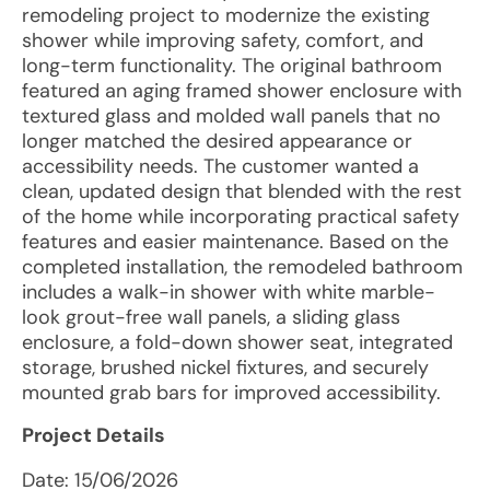
remodeling project to modernize the existing
shower while improving safety, comfort, and
long-term functionality. The original bathroom
featured an aging framed shower enclosure with
textured glass and molded wall panels that no
longer matched the desired appearance or
accessibility needs. The customer wanted a
clean, updated design that blended with the rest
of the home while incorporating practical safety
features and easier maintenance. Based on the
completed installation, the remodeled bathroom
includes a walk-in shower with white marble-
look grout-free wall panels, a sliding glass
enclosure, a fold-down shower seat, integrated
storage, brushed nickel fixtures, and securely
mounted grab bars for improved accessibility.
Project Details
Date:
15/06/2026