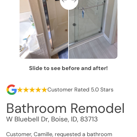
Slide to see before and after!
Customer Rated 5.0 Stars
Bathroom Remodel
W Bluebell Dr
,
Boise
,
ID
,
83713
Customer, Camille, requested a bathroom