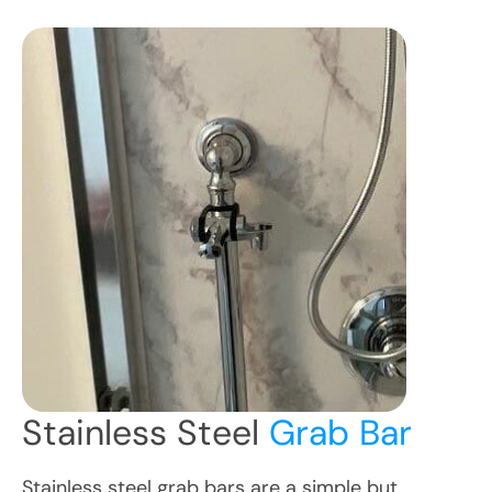
Stainless Steel
Grab Bar
Stainless steel grab bars are a simple but