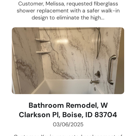
Customer, Melissa, requested fiberglass
shower replacement with a safer walk-in
design to eliminate the high...
Bathroom Remodel, W
Clarkson Pl, Boise, ID 83704
03/06/2025