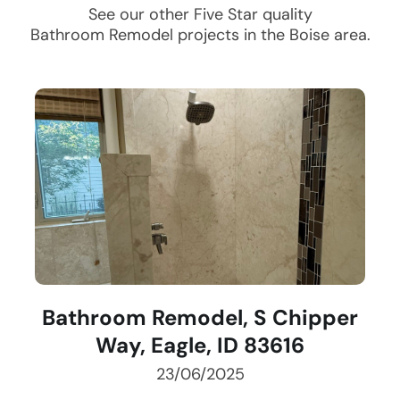
See our other Five Star quality
Bathroom Remodel
projects in the
Boise
area.
Bathroom Remodel, S Chipper
Way, Eagle, ID 83616
23/06/2025