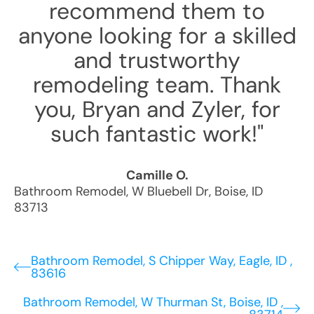
recommend them to
anyone looking for a skilled
and trustworthy
remodeling team. Thank
you, Bryan and Zyler, for
such fantastic work!"
Camille O.
Bathroom Remodel
,
W Bluebell Dr
,
Boise
,
ID
83713
Bathroom Remodel, S Chipper Way, Eagle, ID ,
83616
Bathroom Remodel, W Thurman St, Boise, ID ,