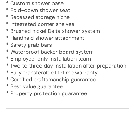
* Custom shower base
* Fold-down shower seat
* Recessed storage niche
* Integrated corner shelves
* Brushed nickel Delta shower system
* Handheld shower attachment
* Safety grab bars
* Waterproof backer board system
* Employee-only installation team
* Two to three day installation after preparation
* Fully transferable lifetime warranty
* Certified craftsmanship guarantee
* Best value guarantee
* Property protection guarantee