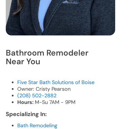
Bathroom Remodeler
Near You
Five Star Bath Solutions of Boise
Owner: Cristy Pearson
(208) 502-2882
Hours:
M-Su 7AM - 9PM
Specializing In:
Bath Remodeling