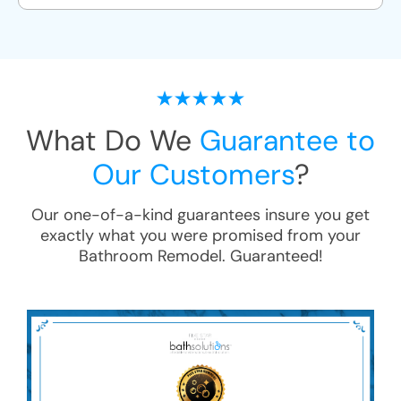
What Do We
Guarantee to
Our Customers
?
Our one-of-a-kind guarantees insure you get
exactly what you were promised from your
Bathroom Remodel
. Guaranteed!