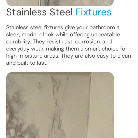
Stainless Steel
Fixtures
Stainless steel fixtures give your bathroom a
sleek, modern look while offering unbeatable
durability. They resist rust, corrosion, and
everyday wear, making them a smart choice for
high-moisture areas. They are also easy to clean
and built to last.