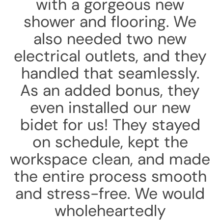
with a gorgeous new
shower and flooring. We
also needed two new
electrical outlets, and they
handled that seamlessly.
As an added bonus, they
even installed our new
bidet for us! They stayed
on schedule, kept the
workspace clean, and made
the entire process smooth
and stress-free. We would
wholeheartedly