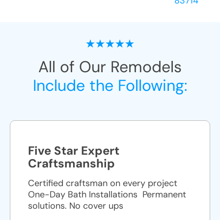
83714
All of Our Remodels
Include the Following:
Five Star Expert
Craftsmanship
Certified craftsman on every project
One-Day Bath Installations ​ Permanent
solutions. No cover ups