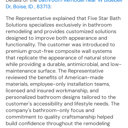
Details of the
Bathroom Remodel near W Bluebell
Dr, Boise, ID , 83713
:
The Representative explained that Five Star Bath
Solutions specializes exclusively in bathroom
remodeling and provides customized solutions
designed to improve both appearance and
functionality. The customer was introduced to
premium grout-free composite wall systems
that replicate the appearance of natural stone
while providing a durable, antimicrobial, and low-
maintenance surface. The Representative
reviewed the benefits of American-made
materials, employee-only installation teams,
licensed and insured workmanship, and
personalized bathroom designs tailored to the
customer's accessibility and lifestyle needs. The
company's bathroom-only focus and
commitment to quality craftsmanship helped
build confidence throughout the remodeling