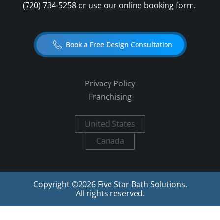
(720) 734-5258
or use our online booking form.
Book a Free Design Consultation
Privacy Policy
Franchising
United States
Canada
Copyright ©
2026
Five Star Bath Solutions.
All rights reserved.