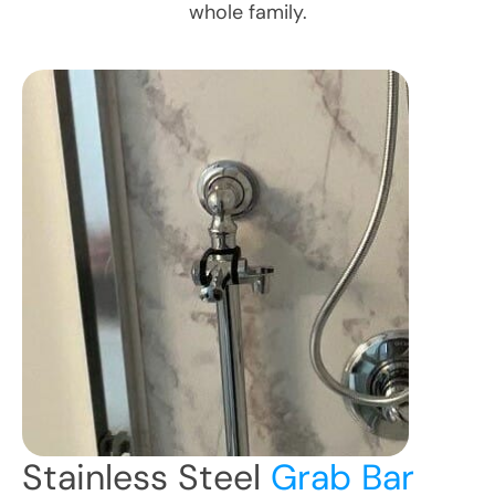
whole family.
Stainless Steel
Grab Bar