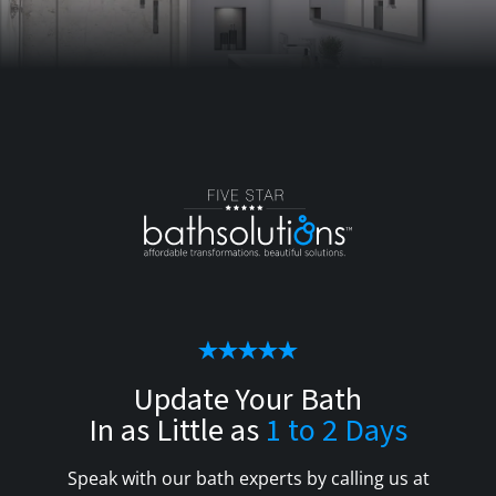
Update Your Bath
In as Little as
1 to 2 Days
Speak with our bath experts by calling us at