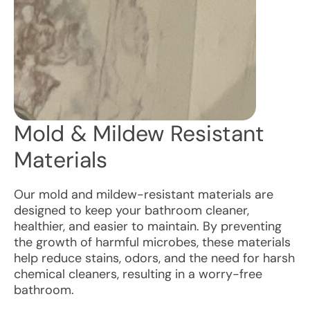
Mold & Mildew Resistant
Materials
Our mold and mildew-resistant materials are
designed to keep your bathroom cleaner,
healthier, and easier to maintain. By preventing
the growth of harmful microbes, these materials
help reduce stains, odors, and the need for harsh
chemical cleaners, resulting in a worry-free
bathroom.