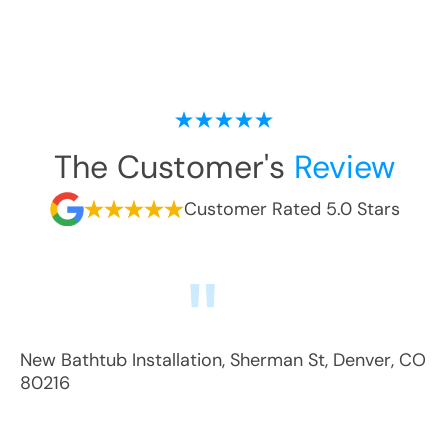
The Customer's
Review
Customer Rated 5.0 Stars
New Bathtub Installation
,
Sherman St
,
Denver
,
CO
80216