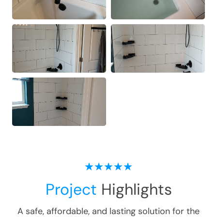
Project
Highlights
A safe, affordable, and lasting solution for the