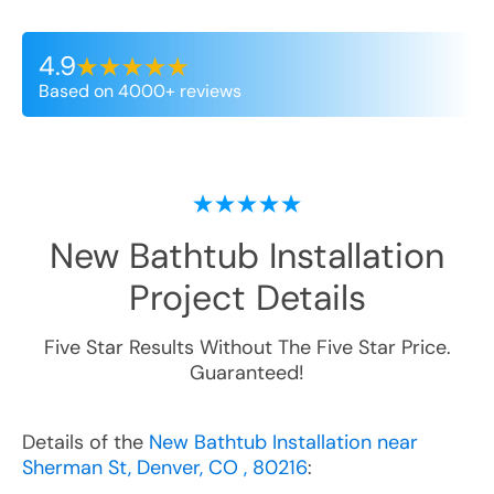
4.9
Based on 4000+ reviews
New Bathtub Installation
Project Details
Five Star Results Without The Five Star Price.
Guaranteed!
Details of the
New Bathtub Installation near
Sherman St, Denver, CO , 80216
: