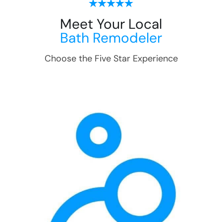
Meet Your Local
Bath Remodeler
Choose the Five Star Experience