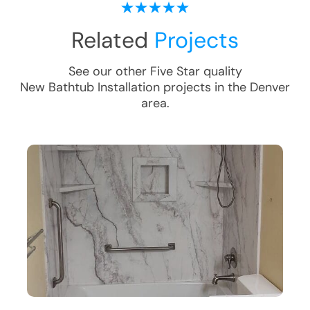
Related
Projects
See our other Five Star quality
New Bathtub Installation
projects in the
Denver
area.