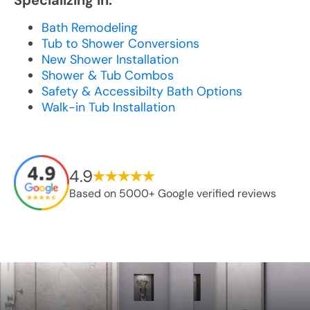
Specializing In:
Bath Remodeling
Tub to Shower Conversions
New Shower Installation
Shower & Tub Combos
Safety & Accessibilty Bath Options
Walk-in Tub Installation
4.9
Based on 5000+ Google verified reviews