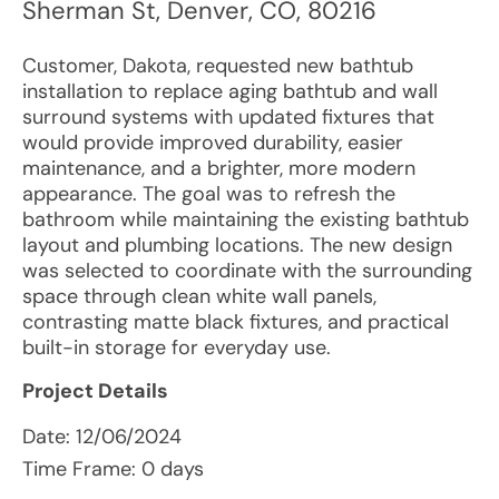
Sherman St
,
Denver
,
CO
,
80216
Customer, Dakota, requested new bathtub
installation to replace aging bathtub and wall
surround systems with updated fixtures that
would provide improved durability, easier
maintenance, and a brighter, more modern
appearance. The goal was to refresh the
bathroom while maintaining the existing bathtub
layout and plumbing locations. The new design
was selected to coordinate with the surrounding
space through clean white wall panels,
contrasting matte black fixtures, and practical
built-in storage for everyday use.
Project Details
Date:
12/06/2024
Time Frame: 0 days