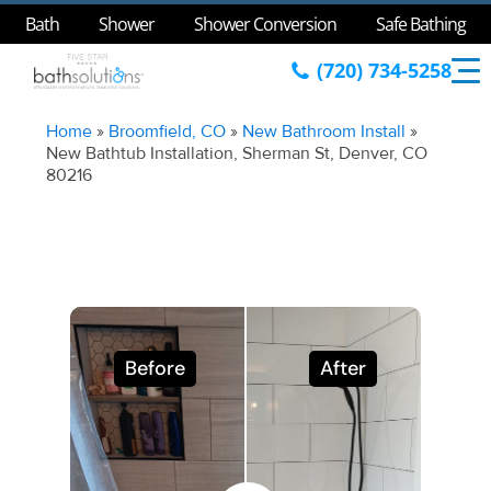
Bath
Shower
Shower Conversion
Safe Bathing
(720) 734-5258
Home
»
Broomfield, CO
»
New Bathroom Install
»
New Bathtub Installation, Sherman St, Denver, CO
80216
Before
After