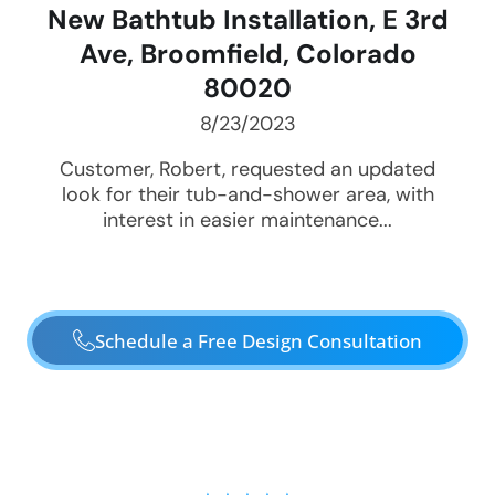
New Bathtub Installation, E 3rd
Ave, Broomfield, Colorado
80020
8/23/2023
Customer, Robert, requested an updated
look for their tub-and-shower area, with
interest in easier maintenance...
Schedule a Free Design Consultation