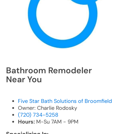
Bathroom Remodeler
Near You
Five Star Bath Solutions of Broomfield
Owner: Charlie Rodosky
(720) 734-5258
Hours:
M-Su 7AM - 9PM