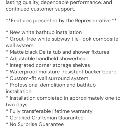
lasting quality, dependable performance, and
continued customer support.
**Features presented by the Representative:**
* New white bathtub installation
* Grout-free white subway tile-look composite
wall system
* Matte black Delta tub and shower fixtures
* Adjustable handheld showerhead
* Integrated corner storage shelves
* Waterproof moisture-resistant backer board
* Custom-fit wall surround system
* Professional demolition and bathtub
installation
* Installation completed in approximately one to
two days
* Fully transferable lifetime warranty
* Certified Craftsman Guarantee
* No Surprise Guarantee