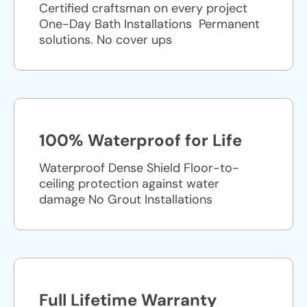
Certified craftsman on every project
One-Day Bath Installations ​ Permanent
solutions. No cover ups
100% Waterproof for Life
Waterproof Dense Shield Floor-to-
ceiling protection against water
damage No Grout Installations
Full Lifetime Warranty