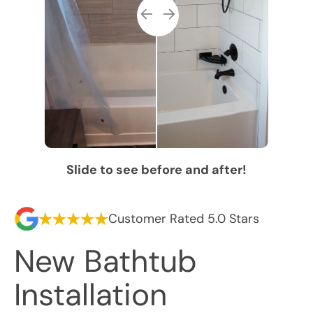
Slide to see before and after!
Customer Rated 5.0 Stars
New Bathtub
Installation