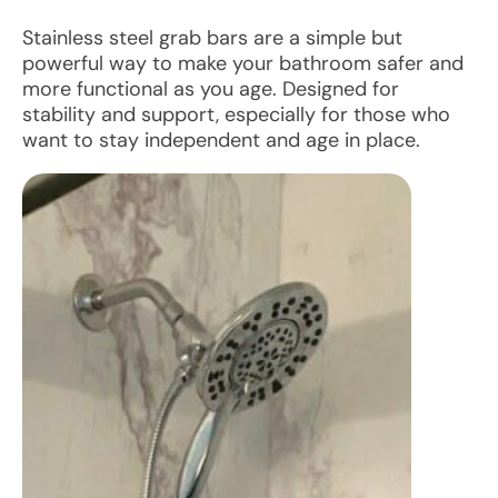
Stainless steel grab bars are a simple but
powerful way to make your bathroom safer and
more functional as you age. Designed for
stability and support, especially for those who
want to stay independent and age in place.