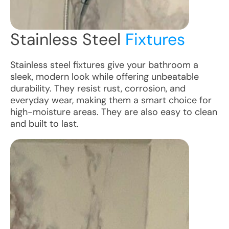
Stainless Steel
Fixtures
Stainless steel fixtures give your bathroom a
sleek, modern look while offering unbeatable
durability. They resist rust, corrosion, and
everyday wear, making them a smart choice for
high-moisture areas. They are also easy to clean
and built to last.