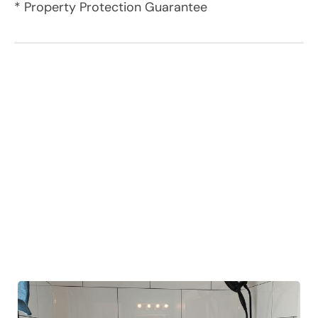
* Property Protection Guarantee