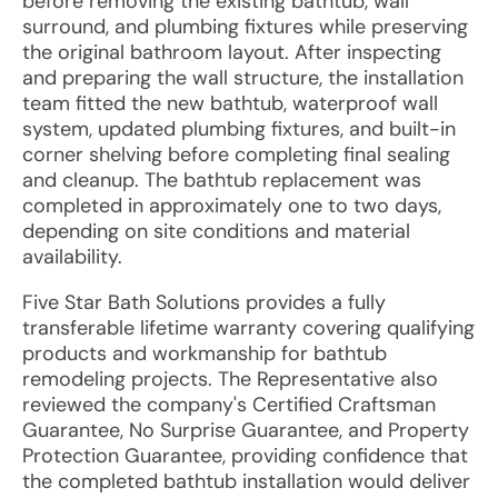
before removing the existing bathtub, wall
surround, and plumbing fixtures while preserving
the original bathroom layout. After inspecting
and preparing the wall structure, the installation
team fitted the new bathtub, waterproof wall
system, updated plumbing fixtures, and built-in
corner shelving before completing final sealing
and cleanup. The bathtub replacement was
completed in approximately one to two days,
depending on site conditions and material
availability.
Five Star Bath Solutions provides a fully
transferable lifetime warranty covering qualifying
products and workmanship for bathtub
remodeling projects. The Representative also
reviewed the company's Certified Craftsman
Guarantee, No Surprise Guarantee, and Property
Protection Guarantee, providing confidence that
the completed bathtub installation would deliver