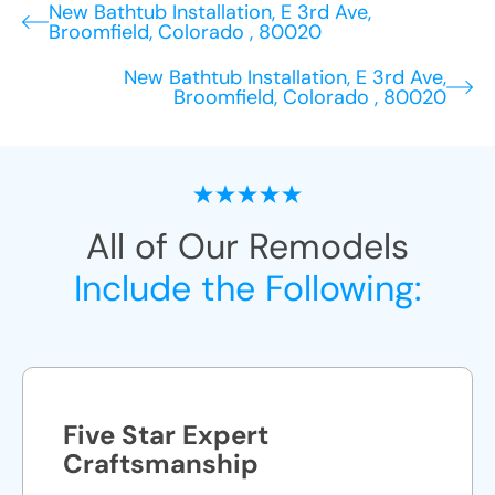
New Bathtub Installation, E 3rd Ave,
Broomfield, Colorado , 80020
New Bathtub Installation, E 3rd Ave,
Broomfield, Colorado , 80020
All of Our Remodels
Include the Following:
Five Star Expert
Craftsmanship