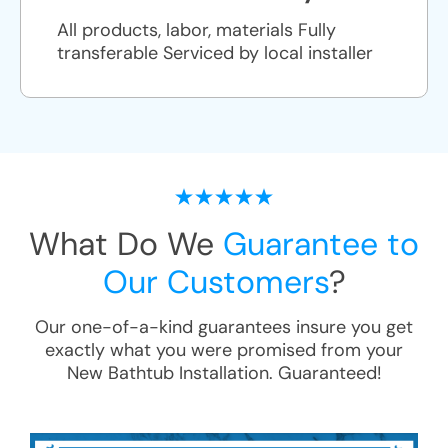
All products, labor, materials Fully
transferable Serviced by local installer
What Do We
Guarantee to
Our Customers
?
Our one-of-a-kind guarantees insure you get
exactly what you were promised from your
New Bathtub Installation
. Guaranteed!