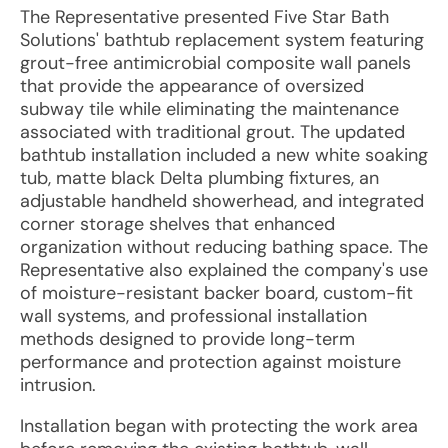
The Representative presented Five Star Bath
Solutions' bathtub replacement system featuring
grout-free antimicrobial composite wall panels
that provide the appearance of oversized
subway tile while eliminating the maintenance
associated with traditional grout. The updated
bathtub installation included a new white soaking
tub, matte black Delta plumbing fixtures, an
adjustable handheld showerhead, and integrated
corner storage shelves that enhanced
organization without reducing bathing space. The
Representative also explained the company's use
of moisture-resistant backer board, custom-fit
wall systems, and professional installation
methods designed to provide long-term
performance and protection against moisture
intrusion.
Installation began with protecting the work area