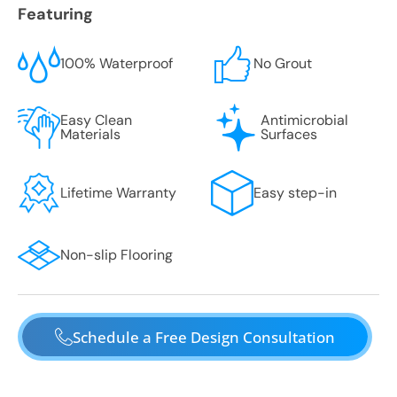
Featuring
100% Waterproof
No Grout
Easy Clean
Antimicrobial
Materials
Surfaces
Lifetime Warranty
Easy step-in
Non-slip Flooring
Schedule a Free Design Consultation