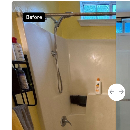
Before