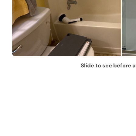
Slide to see before a