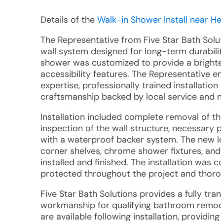
Details of the
Walk-in Shower Install near H
The Representative from Five Star Bath Sol
wall system designed for long-term durabili
shower was customized to provide a brighte
accessibility features. The Representativ
expertise, professionally trained installati
craftsmanship backed by local service and n
Installation included complete removal of th
inspection of the wall structure, necessary
with a waterproof backer system. The new l
corner shelves, chrome shower fixtures, and
installed and finished. The installation was
protected throughout the project and thor
Five Star Bath Solutions provides a fully tr
workmanship for qualifying bathroom remod
are available following installation, provid