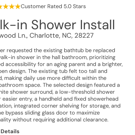
Customer Rated 5.0 Stars
k-in Shower Install
wood Ln.
,
Charlotte
,
NC
,
28227
r requested the existing bathtub be replaced
alk-in shower in the hall bathroom, prioritizing
 accessibility for an aging parent and a brighter,
n design. The existing tub felt too tall and
, making daily use more difficult within the
 bathroom space. The selected design featured a
hite shower surround, a low-threshold shower
r easier entry, a handheld and fixed showerhead
tion, integrated corner shelving for storage, and
e bypass sliding glass door to maximize
ality without requiring additional clearance.
 Details