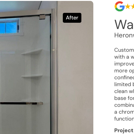
After
Wal
Heron
Custome
with a w
improved
more ope
confined
limited
clean w
base fo
combina
a chrom
function
Project