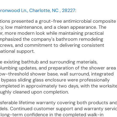
eronwood Ln., Charlotte, NC , 28227
:
utions presented a grout-free antimicrobial composite
ty, low maintenance, and a clean appearance. The
r, more modern look while maintaining practical
e emphasized the company's bathroom remodeling
on crews, and commitment to delivering consistent
ational support.
e existing bathtub and surrounding materials,
 plumbing updates, and preparation of the shower area
ow-threshold shower base, wall surround, integrated
 bypass sliding glass enclosure were professionally
 completed in approximately two days, with the worksit
oughly cleaned upon completion.
ansferable lifetime warranty covering both products an
els. Continued customer support and warranty servi
ing long-term confidence in the completed walk-in