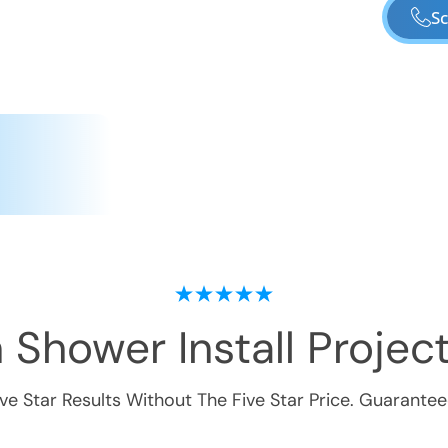
Sc
 Shower Install
Project
ive Star Results Without The Five Star Price. Guarantee