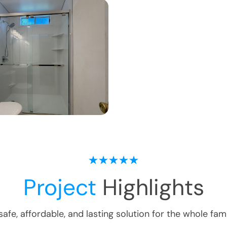
Project
Highlights
safe, affordable, and lasting solution for the whole fami