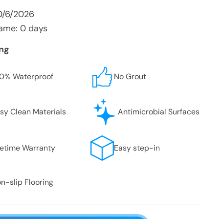
0/6/2026
ame: 0 days
ing
0% Waterproof
No Grout
sy Clean Materials
Antimicrobial Surfaces
fetime Warranty
Easy step-in
n-slip Flooring