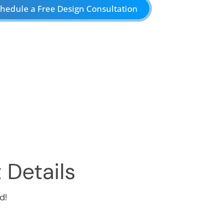
hedule a Free Design Consultation
 Details
d!