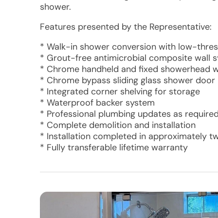
shower.
Features presented by the Representative:
* Walk-in shower conversion with low-thre
* Grout-free antimicrobial composite wall s
* Chrome handheld and fixed showerhead wi
* Chrome bypass sliding glass shower door
* Integrated corner shelving for storage
* Waterproof backer system
* Professional plumbing updates as require
* Complete demolition and installation
* Installation completed in approximately t
* Fully transferable lifetime warranty