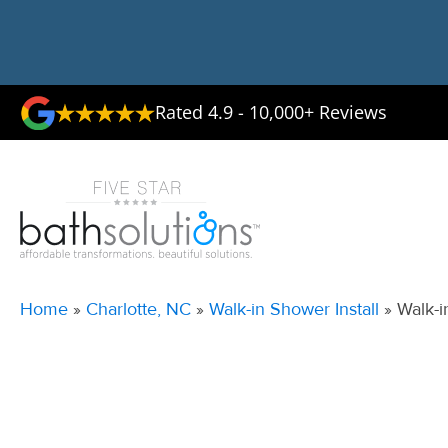
Rated 4.9 - 10,000+ Reviews
Home
»
Charlotte, NC
»
Walk-in Shower Install
»
Walk-i