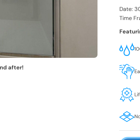
Date:
3
Time Fr
Featur
10
nd after!
Ea
Li
No