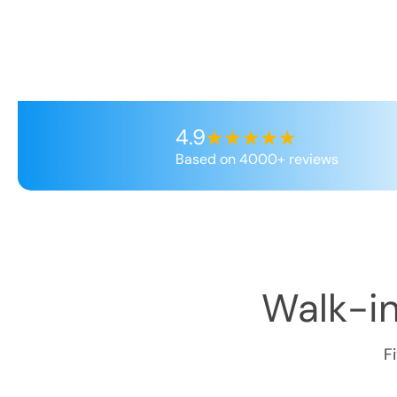
4.9
Based on 4000+ reviews
Walk-in
F