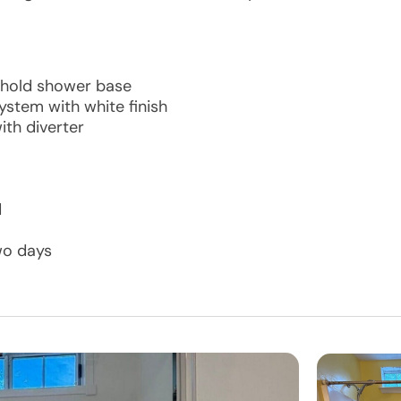
shold shower base
ystem with white finish
th diverter
d
wo days