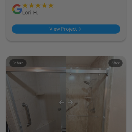
Lori H.
View Project
Before
After