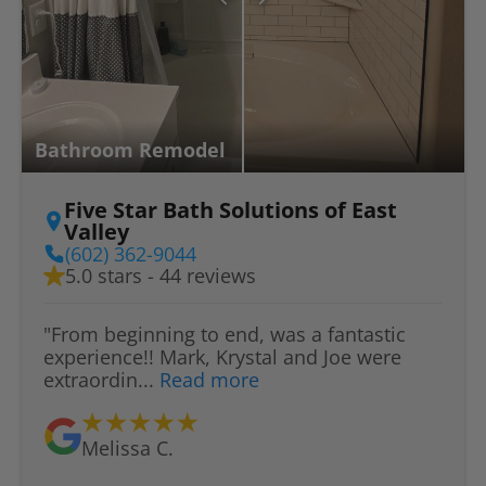
Bathroom Remodel
Five Star Bath Solutions of East
Valley
(602) 362-9044
5.0 stars - 44 reviews
"From beginning to end, was a fantastic
experience!! Mark, Krystal and Joe were
extraordin...
Read more
Melissa C.