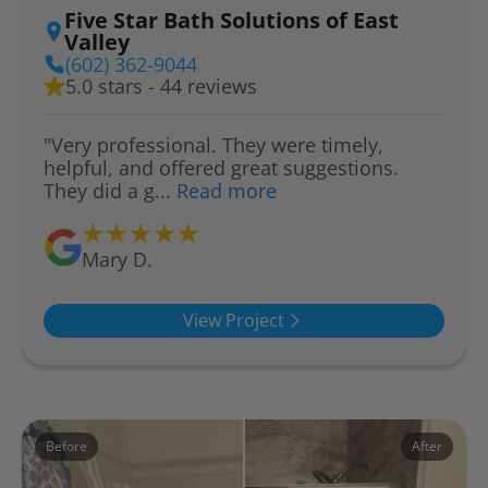
Five Star Bath Solutions of East
Valley
(602) 362-9044
5.0 stars - 44 reviews
"Very professional. They were timely,
helpful, and offered great suggestions.
They did a g...
Read more
Mary D.
View Project
Before
After