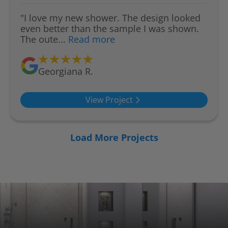
"I love my new shower. The design looked
even better than the sample I was shown.
The oute...
Read more
Georgiana R.
View Project
Load More Projects