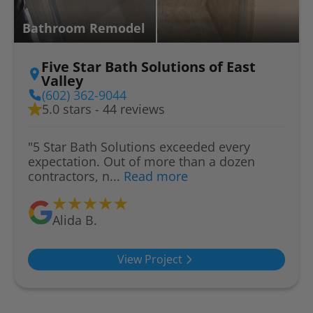
Bathroom Remodel
Five Star Bath Solutions of East
Valley
(602) 362-9044
5.0 stars - 44 reviews
"5 Star Bath Solutions exceeded every
expectation. Out of more than a dozen
contractors, n...
Read more
Alida B.
View Project