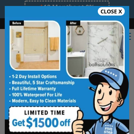
12 Months at 0%
CLOSE X
Limited Time Offer. Expires 08/07/26.
Bath
Shower
Shower Conversion
Safe Bathing
(602) 362-9044
Five Star Bath Solutions
Projects
Beautiful Five Star Results. Modest Prices.