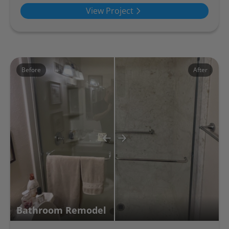
View Project
Before
After
Bathroom Remodel