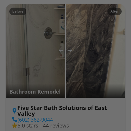
Before
After
Bathroom Remodel
Five Star Bath Solutions of East
Valley
(602) 362-9044
5.0 stars - 44 reviews