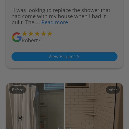
"I was looking to replace the shower that
had come with my house when I had it
built. The ...
Read more
Robert C.
View Project
Before
After