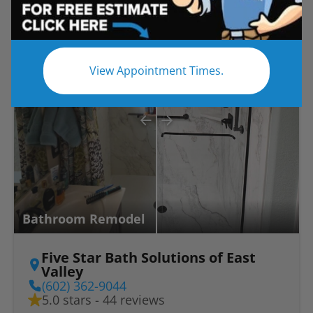
Before
After
View Appointment Times.
Bathroom Remodel
Five Star Bath Solutions of East
Valley
(602) 362-9044
5.0 stars - 44 reviews