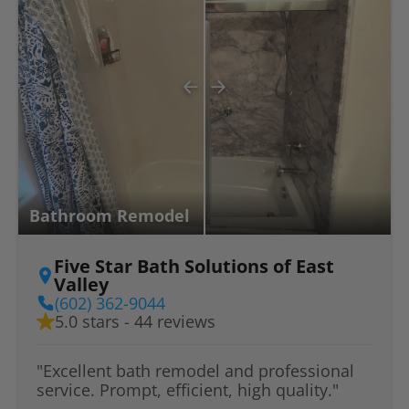
Bathroom Remodel
Five Star Bath Solutions of East
Valley
(602) 362-9044
5.0 stars - 44 reviews
"Excellent bath remodel and professional
service. Prompt, efficient, high quality."