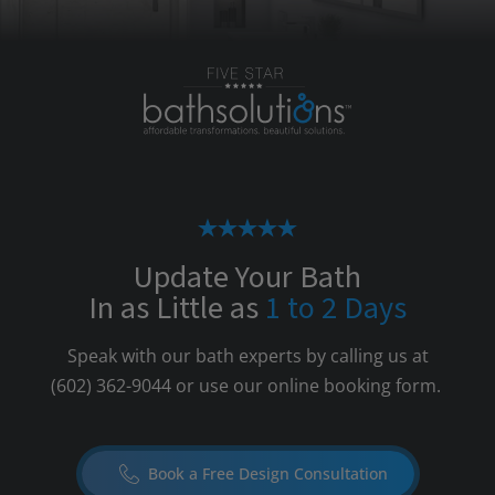
Update Your Bath
In as Little as
1 to 2 Days
Speak with our bath experts by calling us at
(602) 362-9044
or use our online booking form.
Book a Free Design Consultation