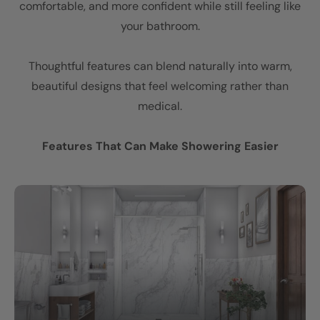
comfortable, and more confident while still feeling like
your bathroom.
Thoughtful features can blend naturally into warm,
beautiful designs that feel welcoming rather than
medical.
Features That Can Make Showering Easier