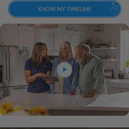
KNOW MY TIMELINE
CLOSE
X