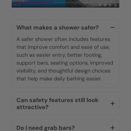
What makes a shower safer?
A safer shower often includes features
that improve comfort and ease of use,
such as easier entry, better footing,
support bars, seating options, improved
visibility, and thoughtful design choices
that help make daily bathing easier.
Can safety features still look
attractive?
Do I need grab bars?