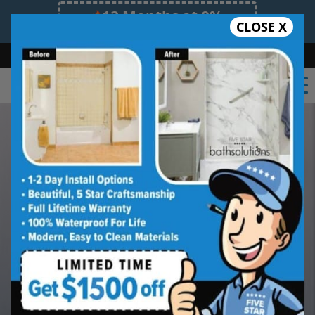
12 Months at 0%
CLOSE X
Limited Time Offer. Expires 08/08/26.
Bath
Shower
Shower Conversion
Safe Bathing
(602) 362-9044
A Safer Shower That Still
Feels Like Your East
Valley Home
If stepping into the tub or shower feels
harder than it used to, we can help you
explore safer options that still feel like
home.