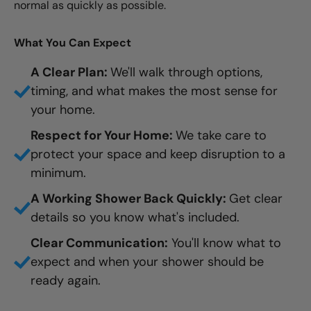
normal as quickly as possible.
What You Can Expect
A Clear Plan:
We'll walk through options,
timing, and what makes the most sense for
your home.
Respect for Your Home:
We take care to
protect your space and keep disruption to a
minimum.
A Working Shower Back Quickly:
Get clear
details so you know what's included.
Clear Communication:
You'll know what to
expect and when your shower should be
ready again.