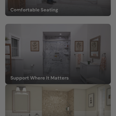
Comfortable Seating
Built-in or fold-down benches provide extra comfort.
Support Where It Matters
Grab bars and support bars that feel sturdy and natural.
(feature grab bars)