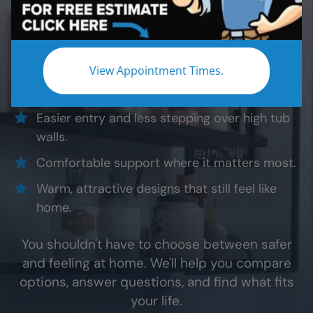
Whether you're planning ahead for yourself or
helping someone you love, a safer shower isn't
about making the bathroom feel different. It's
about making everyday life feel easier.
View Appointment Times.
Easier entry and less stepping over high tub
walls.
Comfortable support where it matters most.
Warm, attractive designs that still feel like
home.
You shouldn't have to choose between safer
and feeling at home. We'll help you compare
options, answer questions, and find what fits
your life.