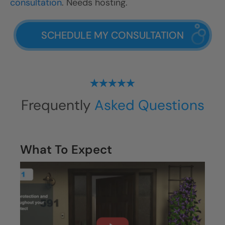
consultation
. Needs hosting.
SCHEDULE MY CONSULTATION
Frequently
Asked Questions
What To Expect