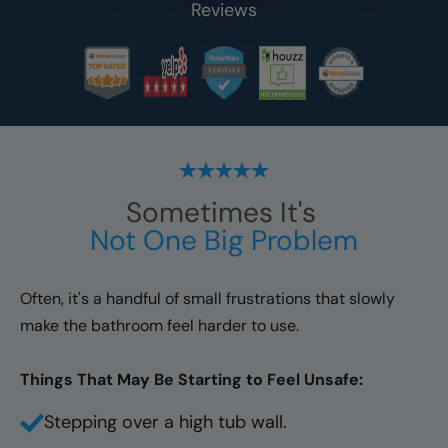
Reviews
Sometimes It's
Not One Big Problem
Often, it's a handful of small frustrations that slowly
make the bathroom feel harder to use.
Things That May Be Starting to Feel Unsafe:
Stepping over a high tub wall.