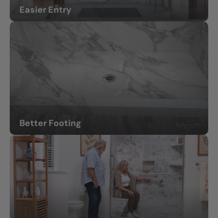
Easier Entry
Less stepping over high tub walls.
Better Footing
Non-slip shower floors for greater confidence.