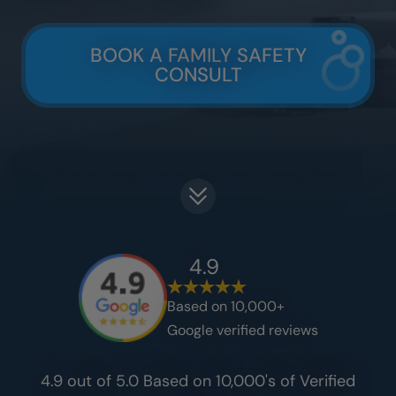
BOOK A FAMILY SAFETY
CONSULT
4.9
Based on 10,000+
Google verified reviews
4.9 out of 5.0 Based on 10,000's of Verified