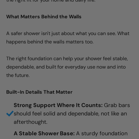
What Matters Behind the Walls
A safer shower isn't just about what you can see. What
happens behind the walls matters too.
The right foundation can help your shower feel stable,
dependable, and built for everyday use now and into
the future.
Built-In Details That Matter
Strong Support Where It Counts:
Grab bars
should feel solid and dependable, not like an
afterthought.
A Stable Shower Base:
A sturdy foundation