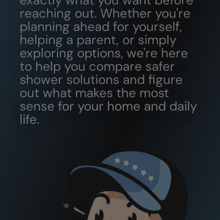
exactly what you want before
reaching out. Whether you're
planning ahead for yourself,
helping a parent, or simply
exploring options, we're here
to help you compare safer
shower solutions and figure
out what makes the most
sense for your home and daily
life.