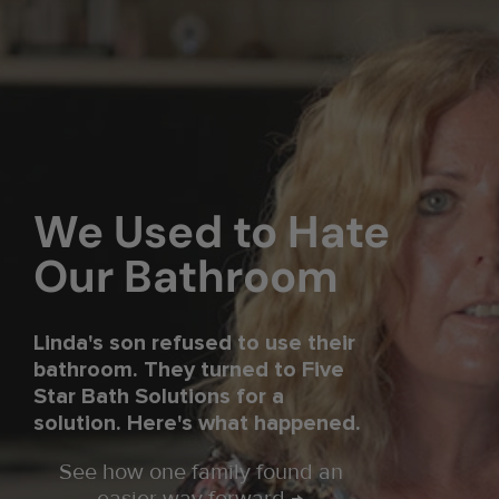
We Used to Hate
Our Bathroom
Linda's son refused to use their
bathroom. They turned to Five
Star Bath Solutions for a
solution. Here's what happened.
See how one family found an