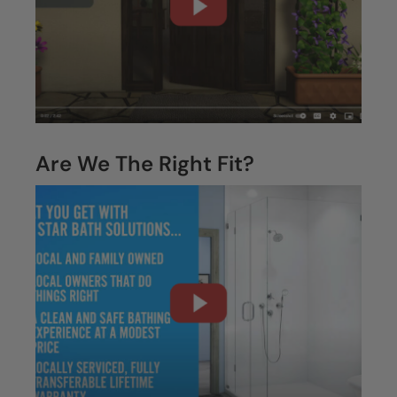
CLOSE
X
Are We The Right Fit?
CLOSE
X