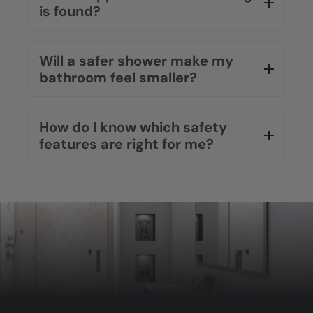
is found?
Will a safer shower make my
bathroom feel smaller?
How do I know which safety
features are right for me?