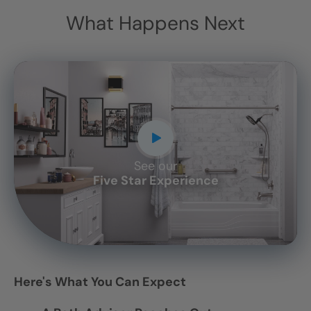
What Happens Next
See our
CLOSE
Five Star Experience
X
Here's What You Can Expect