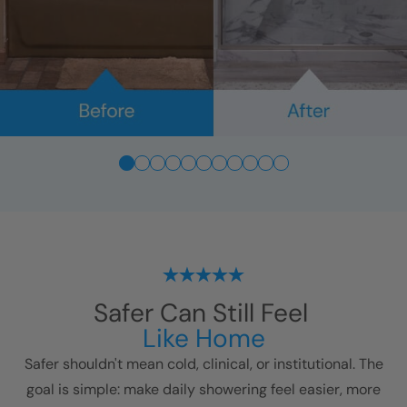
Safer Can Still Feel
Like Home
Safer shouldn't mean cold, clinical, or institutional. The
goal is simple: make daily showering feel easier, more