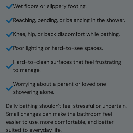
Wet floors or slippery footing.
Reaching, bending, or balancing in the shower.
Knee, hip, or back discomfort while bathing.
Poor lighting or hard-to-see spaces.
Hard-to-clean surfaces that feel frustrating
to manage.
Worrying about a parent or loved one
showering alone.
Daily bathing shouldn't feel stressful or uncertain.
Small changes can make the bathroom feel
easier to use, more comfortable, and better
suited to everyday life.