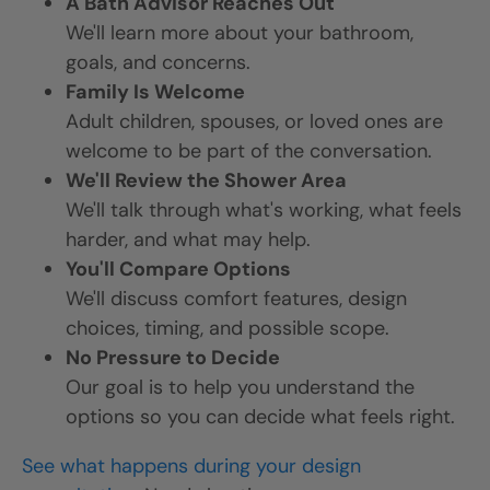
A Bath Advisor Reaches Out
We'll learn more about your bathroom,
goals, and concerns.
Family Is Welcome
Adult children, spouses, or loved ones are
welcome to be part of the conversation.
We'll Review the Shower Area
We'll talk through what's working, what feels
harder, and what may help.
You'll Compare Options
We'll discuss comfort features, design
choices, timing, and possible scope.
No Pressure to Decide
Our goal is to help you understand the
options so you can decide what feels right.
See what happens during your design