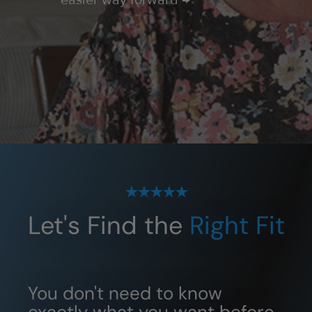
easier way forward →
Let's Find the
Right Fit
You don't need to know