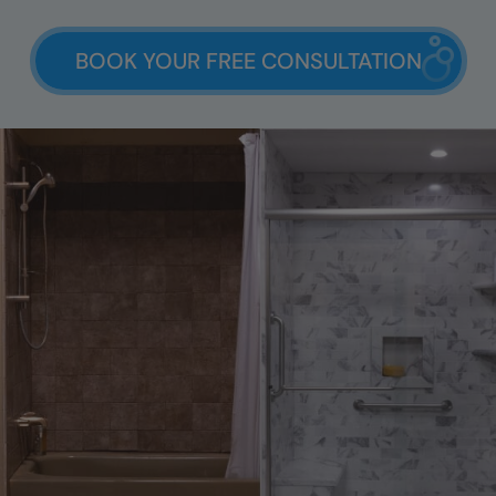
BOOK YOUR FREE CONSULTATION