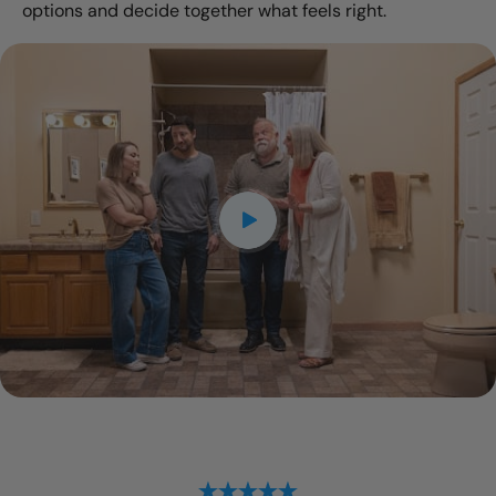
options and decide together what feels right.
CLOSE
X