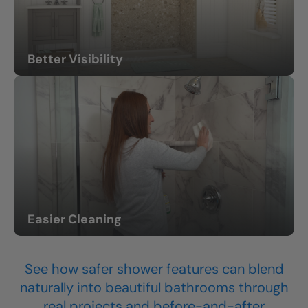
Better Visibility
Lighting and thoughtful design help the space feel easier
to navigate.
Easier Cleaning
Less scrubbing and lower-maintenance surfaces.
See how safer shower features can blend
naturally into beautiful bathrooms through
real projects and before-and-after