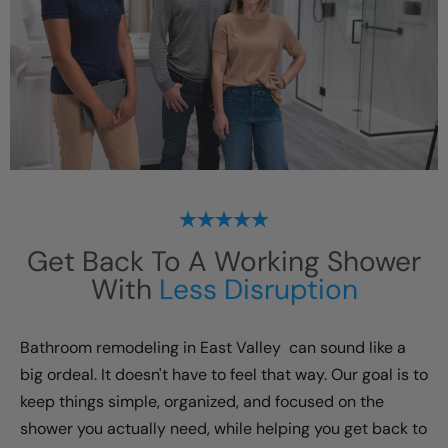
Get Back To A Working Shower
With
Less Disruption
Bathroom remodeling in
East Valley
can sound like a
big ordeal. It doesn't have to feel that way. Our goal is to
keep things simple, organized, and focused on the
shower you actually need, while helping you get back to