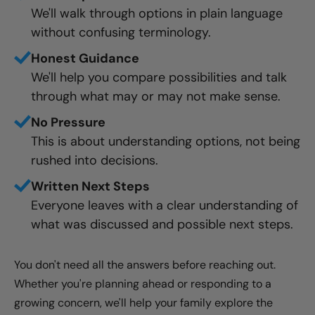
We'll walk through options in plain language
without confusing terminology.
Honest Guidance
We'll help you compare possibilities and talk
through what may or may not make sense.
No Pressure
This is about understanding options, not being
rushed into decisions.
Written Next Steps
Everyone leaves with a clear understanding of
what was discussed and possible next steps.
You don't need all the answers before reaching out.
Whether you're planning ahead or responding to a
growing concern, we'll help your family explore the