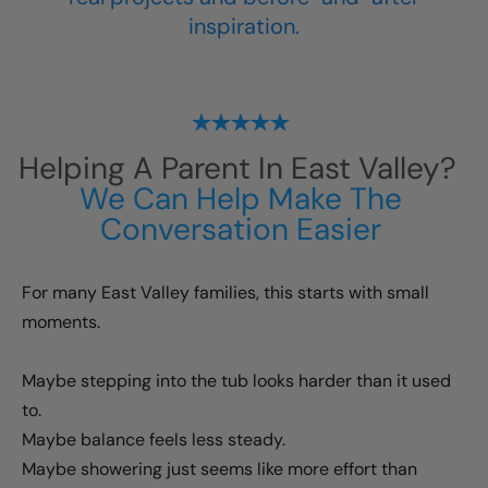
inspiration.
Helping A Parent In
East Valley
?
We Can Help Make The
Conversation Easier
For many
East Valley
families, this starts with small
moments.
Maybe stepping into the tub looks harder than it used
to.
Maybe balance feels less steady.
Maybe showering just seems like more effort than