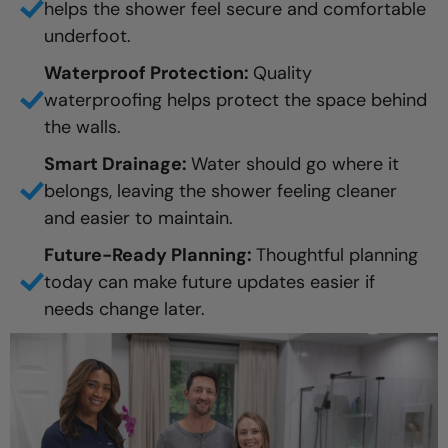
helps the shower feel secure and comfortable
underfoot.
Waterproof Protection:
Quality
waterproofing helps protect the space behind
the walls.
Smart Drainage:
Water should go where it
belongs, leaving the shower feeling cleaner
and easier to maintain.
Future-Ready Planning:
Thoughtful planning
today can make future updates easier if
needs change later.