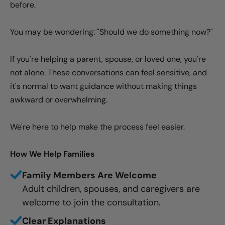
before.
You may be wondering: "Should we do something now?"
If you're helping a parent, spouse, or loved one, you're
not alone. These conversations can feel sensitive, and
it's normal to want guidance without making things
awkward or overwhelming.
We're here to help make the process feel easier.
How We Help Families
Family Members Are Welcome
Adult children, spouses, and caregivers are
welcome to join the consultation.
Clear Explanations