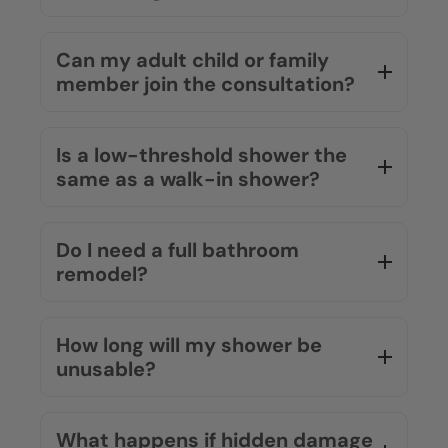
Can my adult child or family
member join the consultation?
Is a low-threshold shower the
same as a walk-in shower?
Do I need a full bathroom
remodel?
How long will my shower be
unusable?
What happens if hidden damage