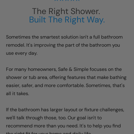
The Right Shower.
Built The Right Way.
Sometimes the smartest solution isn't a full bathroom
remodel. It's improving the part of the bathroom you
use every day.
For many homeowners, Safe & Simple focuses on the
shower or tub area, offering features that make bathing
easier, safer, and more comfortable. Sometimes, that's
all it takes.
If the bathroom has larger layout or fixture challenges,
we'll talk through those, too. Our goal isn't to
recommend more than you need. It's to help you find
the right fit for your home and daily life.