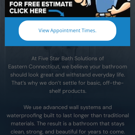
When you remodel your
Eastern Connecticut
bathroom, the materials you choose make all the
difference. The wrong materials can lead to leaks,
View Appointment Times.
hidden moisture, and expensive problems down
the road.
At Five Star Bath Solutions of
Eastern Connecticut
, we believe your bathroom
should look great and withstand everyday life.
That’s why we don’t settle for basic, off-the-
shelf products.
We use advanced wall systems and
waterproofing built to last longer than traditional
materials. The result is a bathroom that stays
clean, strong, and beautiful for years to come.