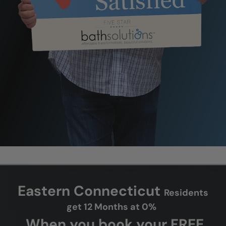
Eastern Connecticut
Residents
get 12 Months at 0%
When you book your FREE