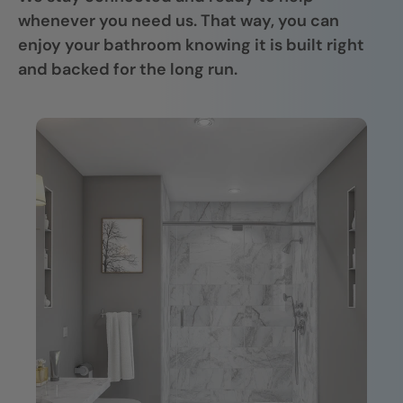
whenever you need us. That way, you can
enjoy your bathroom knowing it is built right
and backed for the long run.