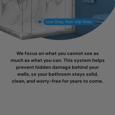
Low Step, Non-slip Base
We focus on what you cannot see as
much as what you can. This system helps
prevent hidden damage behind your
walls, so your bathroom stays solid,
clean, and worry-free for years to come.