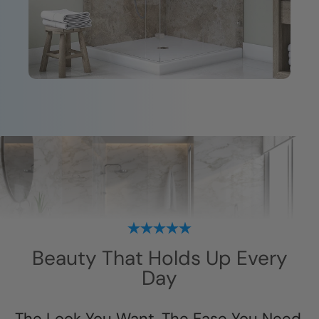
Beauty That Holds Up Every
Day
The Look You Want. The Ease You Need.