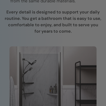
from the same durable materials.
Every detail is designed to support your daily
routine. You get a bathroom that is easy to use,
comfortable to enjoy, and built to serve you
for years to come.