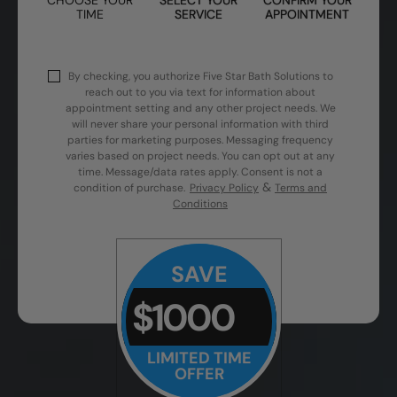
TIME
SERVICE
APPOINTMENT
By checking, you authorize Five Star Bath Solutions to
reach out to you via text for information about
appointment setting and any other project needs. We
will never share your personal information with third
parties for marketing purposes. Messaging frequency
varies based on project needs. You can opt out at any
time. Message/data rates apply. Consent is not a
&
condition of purchase.
Privacy Policy
Terms and
Conditions
SAVE
$1000
LIMITED TIME
OFFER