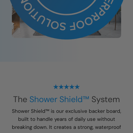
The
Shower Shield™
System
Shower Shield™ is our exclusive backer board,
built to handle years of daily use without
breaking down. It creates a strong, waterproof