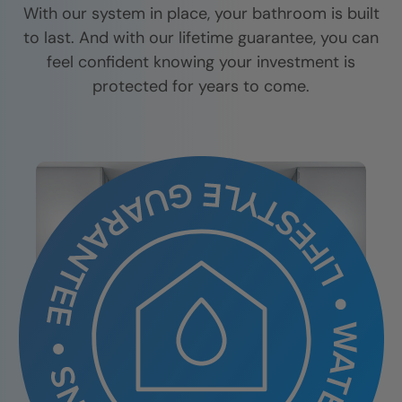
With our system in place, your bathroom is built
to last. And with our lifetime guarantee, you can
feel confident knowing your investment is
protected for years to come.