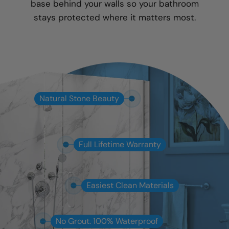
base behind your walls so your bathroom
stays protected where it matters most.
Natural Stone Beauty
Full Lifetime Warranty
Easiest Clean Materials
No Grout. 100% Waterproof