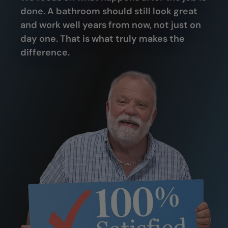
done. A bathroom should still look great
and work well years from now, not just on
day one. That is what truly makes the
difference.