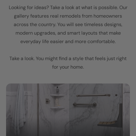
Looking for ideas? Take a look at what is possible. Our
gallery features real remodels from homeowners
across the country. You will see timeless designs,
modern upgrades, and smart layouts that make
everyday life easier and more comfortable.
Take a look. You might find a style that feels just right
for your home.