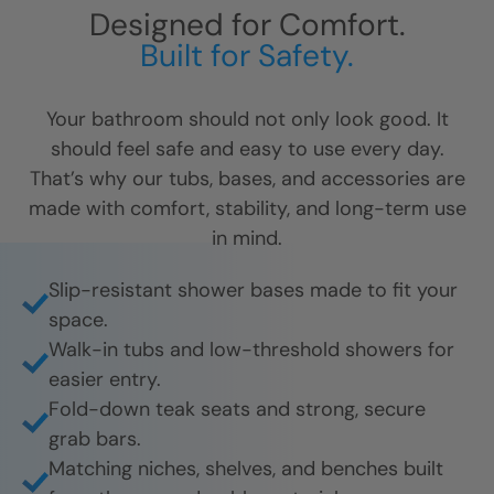
Designed for Comfort.
Built for Safety.
Your bathroom should not only look good. It
should feel safe and easy to use every day.
That’s why our tubs, bases, and accessories are
made with comfort, stability, and long-term use
in mind.
Slip-resistant shower bases made to fit your
space.
Walk-in tubs and low-threshold showers for
easier entry.
Fold-down teak seats and strong, secure
grab bars.
Matching niches, shelves, and benches built