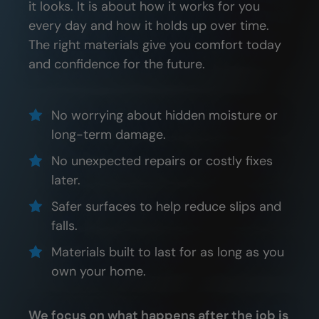
it looks. It is about how it works for you
every day and how it holds up over time.
The right materials give you comfort today
and confidence for the future.
No worrying about hidden moisture or
long-term damage.
No unexpected repairs or costly fixes
later.
Safer surfaces to help reduce slips and
falls.
Materials built to last for as long as you
own your home.
We focus on what happens after the job is