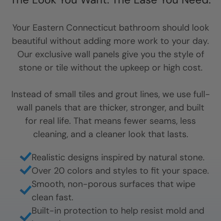
Your
Eastern Connecticut
bathroom should look
beautiful without adding more work to your day.
Our exclusive wall panels give you the style of
stone or tile without the upkeep or high cost.
Instead of small tiles and grout lines, we use full-
wall panels that are thicker, stronger, and built
for real life. That means fewer seams, less
cleaning, and a cleaner look that lasts.
Realistic designs inspired by natural stone.
Over 20 colors and styles to fit your space.
Smooth, non-porous surfaces that wipe
clean fast.
Built-in protection to help resist mold and