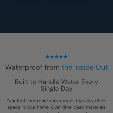
Waterproof from
the Inside Out
Built to Handle Water Every
Single Day
Your bathroom sees more water than any other
space in your home. Over time, basic materials