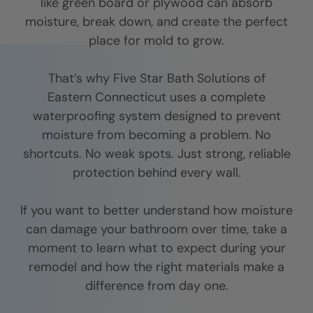
like green board or plywood can absorb
moisture, break down, and create the perfect
place for mold to grow.
That’s why Five Star Bath Solutions of
Eastern Connecticut
uses a complete
waterproofing system designed to prevent
moisture from becoming a problem. No
shortcuts. No weak spots. Just strong, reliable
protection behind every wall.
If you want to better understand how moisture
can damage your bathroom over time, take a
moment to learn what to expect during your
remodel and how the right materials make a
difference from day one.