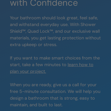
with Confidence
Your bathroom should look great, feel safe,
and withstand everyday use. With Shower
Shield™, Quad Lock™, and our exclusive wall
materials, you get lasting protection without
extra upkeep or stress.
If you want to make smart choices from the
start, take a few minutes to
learn how to
plan your project.
When you are ready, give us a call for your
free 5-minute consultation. We will help you
design a bathroom that is strong, easy to
maintain, and built to last.