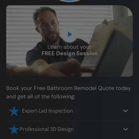
Learn about your
CLOSE
FREE Design Session
X
Book your Free Bathroom Remodel Quote today
and get all of the following:
Expert-Led Inspection
Professional 3D Design