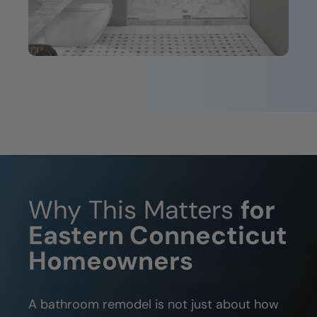
Why This Matters
for
Eastern Connecticut
Homeowners
A bathroom remodel is not just about how