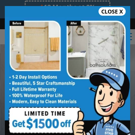
12 Months at 0%
CLOSE X
Limited Time Offer. Expires 08/07/26.
Bath
Shower
Shower Conversion
Safe Bathing
(860) 419-4822
Built Better in
Eastern Connecticut
from the Start
Beautiful Finishes. Long-Lasting
Protection.