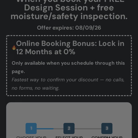
Design Session + free
moisture/safety inspection.
Offer expires: 08/09/26
Online Booking Bonus: Lock in
12 Months at 0%
Only available when you schedule through this
page.
Fastest way to confirm your discount — no calls,
no forms, no waiting.
Book Your Free Design Session
1
2
3
CHOOSE YOUR
SELECT YOUR
CONFIRM YOUR