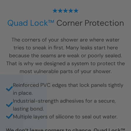
Quad Lock™
Corner Protection
The corners of your shower are where water
tries to sneak in first. Many leaks start here
because the seams are weak or poorly sealed.
That is why we designed a system to protect the
most vulnerable parts of your shower.
Reinforced PVC edges that lock panels tightly
in place.
Industrial-strength adhesives for a secure,
lasting bond.
Multiple layers of silicone to seal out water.
We don’t leave corners to chance. Quad Lock™