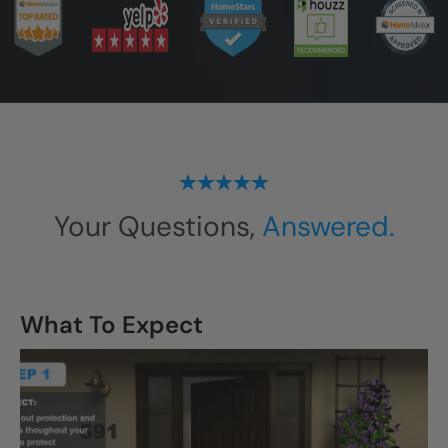
Your Questions,
Answered.
What To Expect