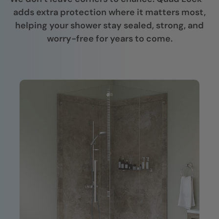
adds extra protection where it matters most,
helping your shower stay sealed, strong, and
worry-free for years to come.