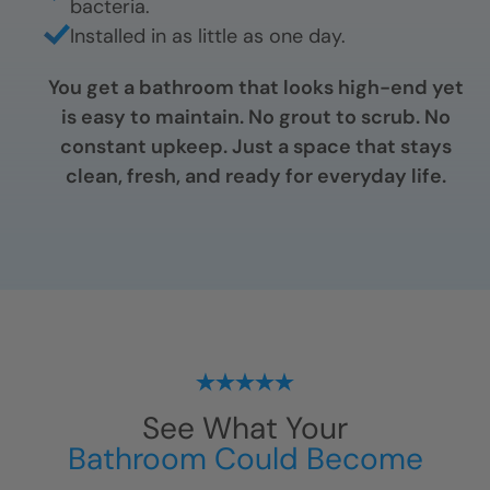
bacteria.
Installed in as little as one day.
You get a bathroom that looks high-end yet
is easy to maintain. No grout to scrub. No
constant upkeep. Just a space that stays
clean, fresh, and ready for everyday life.
See What Your
Bathroom Could Become