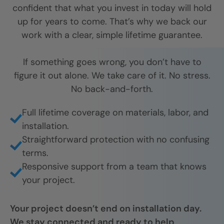
confident that what you invest in today will hold
up for years to come. That’s why we back our
work with a clear, simple lifetime guarantee.
If something goes wrong, you don’t have to
figure it out alone. We take care of it. No stress.
No back-and-forth.
Full lifetime coverage on materials, labor, and
installation.
Straightforward protection with no confusing
terms.
Responsive support from a team that knows
your project.
Your project doesn’t end on installation day.
We stay connected and ready to help