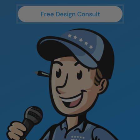
CLOSE
CLOSE
Free Design Consult
X
X