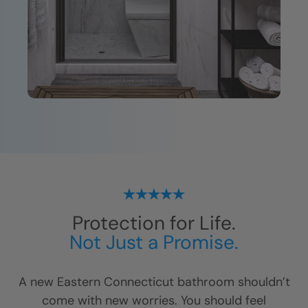
Protection for Life.
Not Just a Promise.
A new
Eastern Connecticut
bathroom shouldn’t
come with new worries. You should feel