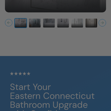
Start Your
Eastern Connecticut
Bathroom Upgrade