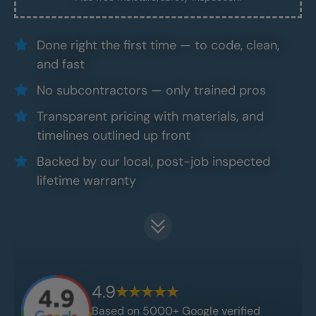
Done right the first time — to code, clean,
and fast
No subcontractors — only trained pros
Transparent pricing with materials, and
timelines outlined up front
Backed by our local, post-job inspected
lifetime warranty
4.9
Based on 5000+ Google verified