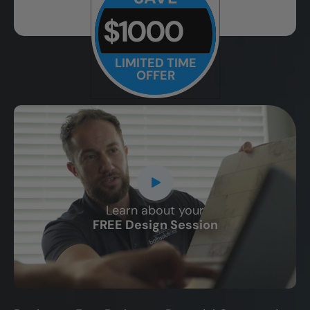
$1000
LIMITED TIME
OFFER
Learn about your
CLOSE
FREE Design Session
X