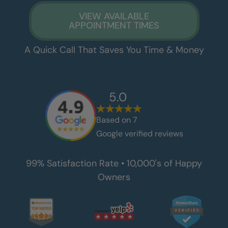
VIEW AVAILABLE
APPOINTMENT TIMES
A Quick Call That Saves You Time & Money
5.0
Based on
7
Google verified reviews
99% Satisfaction Rate • 10,000's of Happy
Owners