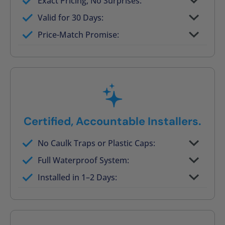
Exact Pricing, No Surprises:
Full permanent waterproof rebuild
Valid for 30 Days:
No tile, no grout, no mold risk
Price-Match Promise:
Post-job walkthrough signed on site
Certified, Accountable Installers.
No Caulk Traps or Plastic Caps:
Factory-certified technicians only
Full Waterproof System:
Background checked, professionally
Installed in 1–2 Days:
trained
On-time, respectful, and clean every job