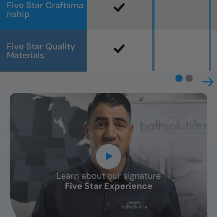
Five Star Craftsma
nship
Five Star Quality
Materials
Learn about our signature
CLOSE
Five Star Experience
X