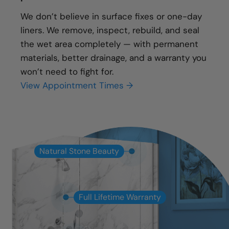
We don’t believe in surface fixes or one-day
liners. We remove, inspect, rebuild, and seal
the wet area completely — with permanent
materials, better drainage, and a warranty you
won’t need to fight for.
View Appointment Times →
Natural Stone Beauty
Full Lifetime Warranty