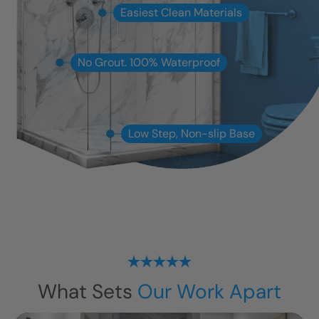
Easiest Clean Materials
No Grout. 100% Waterproof
Low Step, Non-slip Base
What Sets
Our Work Apart