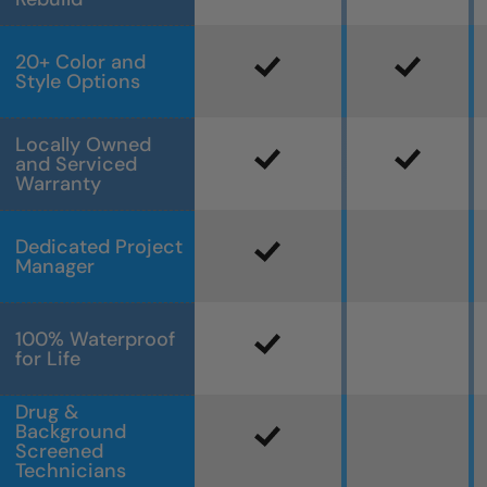
20+ Color and
Style Options
Locally Owned
and Serviced
Warranty
Dedicated Project
Manager
100% Waterproof
for Life
Drug &
Background
Screened
Technicians