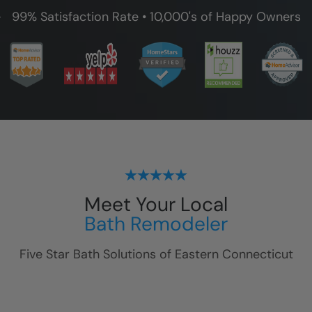
99% Satisfaction Rate • 10,000's of Happy Owners
Meet Your Local
Bath Remodeler
Five Star Bath Solutions of
Eastern Connecticut