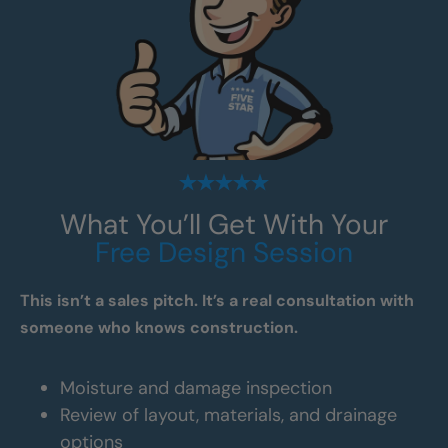
What You’ll Get With Your
Free Design Session
This isn’t a sales pitch. It’s a real consultation with
someone who knows construction.
Moisture and damage inspection
Review of layout, materials, and drainage
options