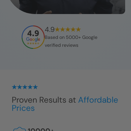
4.9
Based on 5000+ Google
verified reviews
Proven Results at
Affordable
Prices
10000
+