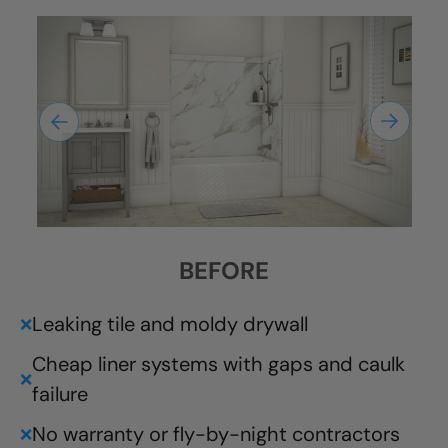
BEFORE
Leaking tile and moldy drywall
❌
Cheap liner systems with gaps and caulk
❌
failure
No warranty or fly-by-night contractors
❌