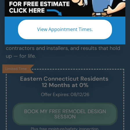
Services
Modern Bathroom Remodeling Services
Backed by Craftsmanship, Not Sales Talk
View Appointment Times.
No fast-talking reps. No corner cutting. Just
proven craftsmanship, certified bathroom
contractors and installers, and results that hold
up — for life.
Limited Time
Eastern Connecticut
Residents
12 Months at 0%
Offer Expires: 08/12/26
BOOK MY FREE REMODEL DESIGN
SESSION
Plus free moisture/safety inspection.