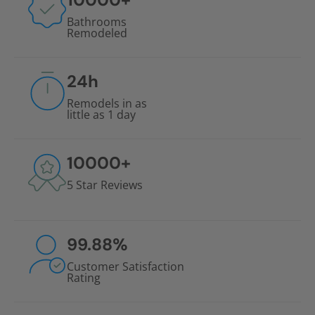
Bathrooms
Remodeled
24
h
Remodels in as
little as 1 day
10000
+
5 Star Reviews
99.88
%
Customer Satisfaction
Rating