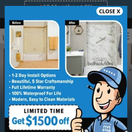
12 Months at 0%
CLOSE X
Limited Time Offer. Expires 08/10/26.
Bath
Shower
Shower Conversion
Safe Bathing
(860) 419-4822
Serving
Eastern Connecticut
Eastern Connecticut
Bathroom
Remodeling Contractor