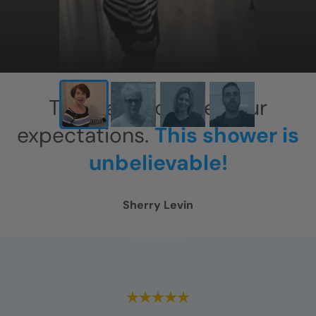
This has exceeded our
expectations.
This shower is
unbelievable!
Sherry Levin