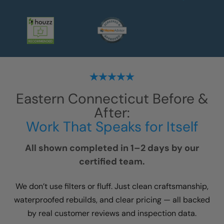
Eastern Connecticut
Before &
After:
Work That Speaks for Itself
All shown completed in 1–2 days by our
certified team.
We don’t use filters or fluff. Just clean craftsmanship,
waterproofed rebuilds, and clear pricing — all backed
by real customer reviews and inspection data.