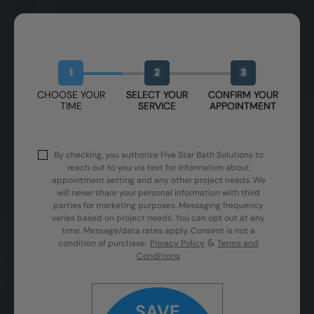
Book Your Free Design Session
1
2
3
CHOOSE YOUR
SELECT YOUR
CONFIRM YOUR
TIME
SERVICE
APPOINTMENT
By checking, you authorize Five Star Bath Solutions to
reach out to you via text for information about
appointment setting and any other project needs. We
will never share your personal information with third
parties for marketing purposes. Messaging frequency
varies based on project needs. You can opt out at any
time. Message/data rates apply. Consent is not a
&
condition of purchase.
Privacy Policy
Terms and
Conditions
SAVE