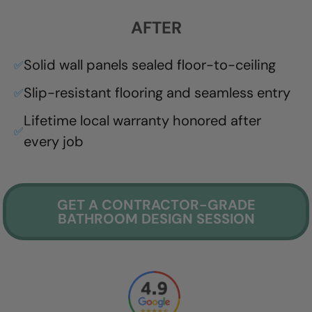
AFTER
Solid wall panels sealed floor-to-ceiling
✅
Slip-resistant flooring and seamless entry
✅
Lifetime local warranty honored after
✅
every job
GET A CONTRACTOR-GRADE
BATHROOM DESIGN SESSION