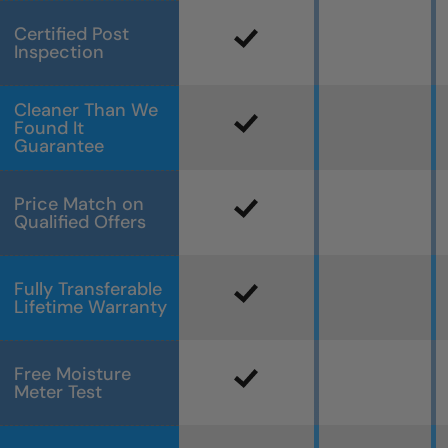
Certified Post
Inspection
Cleaner Than We
Found It
Guarantee
Price Match on
Qualified Offers
Fully Transferable
Lifetime Warranty
Free Moisture
Meter Test