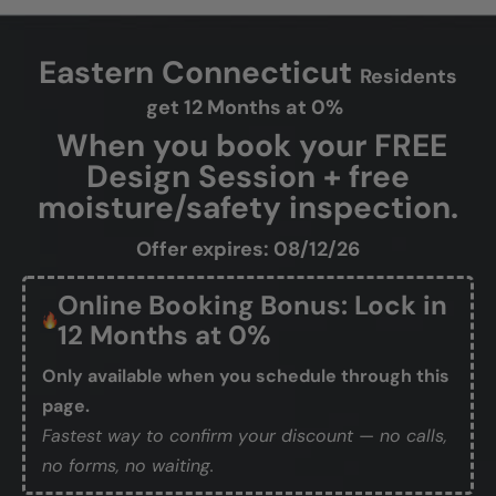
Eastern Connecticut
Residents
get 12 Months at 0%
When you book your FREE
Design Session + free
moisture/safety inspection.
Offer expires: 08/12/26
Online Booking Bonus: Lock in
12 Months at 0%
Only available when you schedule through this
page.
Fastest way to confirm your discount — no calls,
no forms, no waiting.