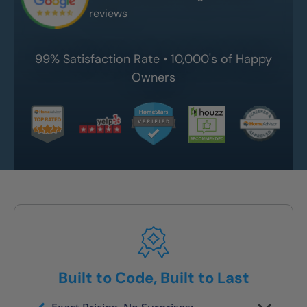
reviews
99% Satisfaction Rate • 10,000's of Happy
Owners
Built to Code, Built to Last