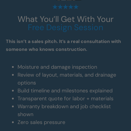
What You’ll Get With Your
Free Design Session
This isn’t a sales pitch. It’s a real consultation with
someone who knows construction.
Moisture and damage inspection
Review of layout, materials, and drainage
options
Build timeline and milestones explained
Transparent quote for labor + materials
Warranty breakdown and job checklist
shown
Zero sales pressure