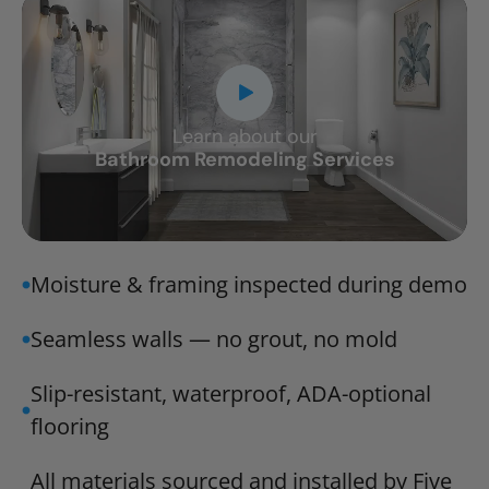
Learn about our
CLOSE
Bathroom Remodeling Services
X
Moisture & framing inspected during demo
Seamless walls — no grout, no mold
Slip-resistant, waterproof, ADA-optional
flooring
All materials sourced and installed by Five