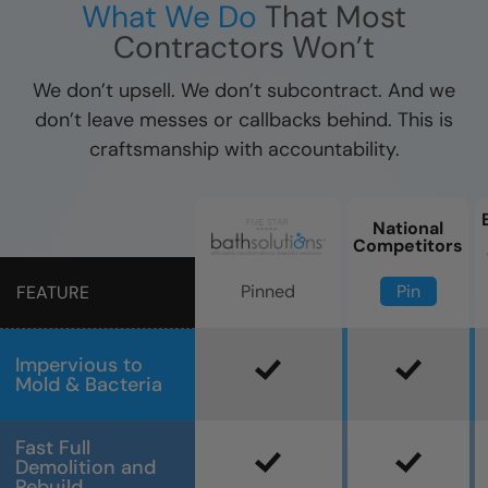
What We Do
That Most
Contractors Won’t
We don’t upsell. We don’t subcontract. And we
don’t leave messes or callbacks behind. This is
craftsmanship with accountability.
National
Competitors
Pin
Pinned
FEATURE
Impervious to
Mold & Bacteria
Fast Full
Demolition and
Rebuild