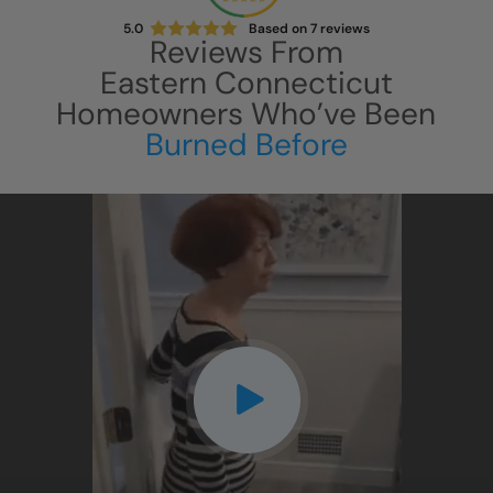
5.0
Based on
7
reviews
Reviews From
Eastern Connecticut
Homeowners Who’ve Been
Burned Before
CLOSE
X