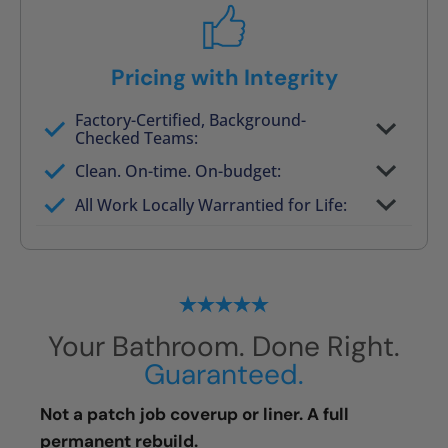
Pricing with Integrity
Factory-Certified, Background-
Checked Teams:
Full project quote with material and labor
Clean. On-time. On-budget:
Valid for 30 days — no pressure to commit
All Work Locally Warrantied for Life:
What we quote is what you pay
Your Bathroom. Done Right.
Guaranteed.
Not a patch job coverup or liner. A full
permanent rebuild.