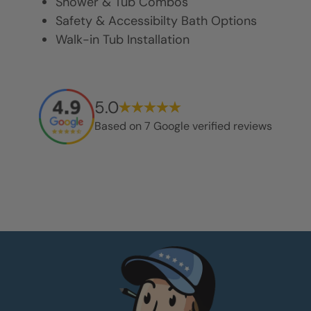
Shower & Tub Combos
Safety & Accessibilty Bath Options
Walk-in Tub Installation
5.0
Based on
7
Google verified reviews