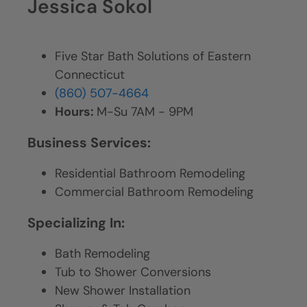
Jessica Sokol
Five Star Bath Solutions of Eastern
Connecticut
(860) 507-4664
Hours:
M-Su 7AM - 9PM
Business Services:
Residential Bathroom Remodeling
Commercial Bathroom Remodeling
Specializing In:
Bath Remodeling
Tub to Shower Conversions
New Shower Installation