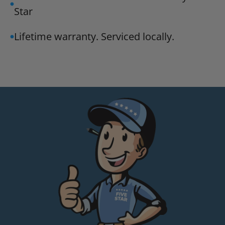
Star
Lifetime warranty. Serviced locally.