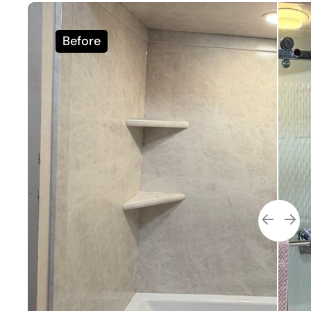
Before