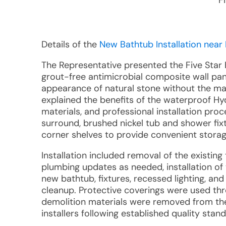
F
Details of the
New Bathtub Installation near
The Representative presented the Five Star 
grout-free antimicrobial composite wall pan
appearance of natural stone without the mai
explained the benefits of the waterproof Hy
materials, and professional installation pr
surround, brushed nickel tub and shower fi
corner shelves to provide convenient storag
Installation included removal of the existin
plumbing updates as needed, installation of
new bathtub, fixtures, recessed lighting, an
cleanup. Protective coverings were used thr
demolition materials were removed from the 
installers following established quality sta