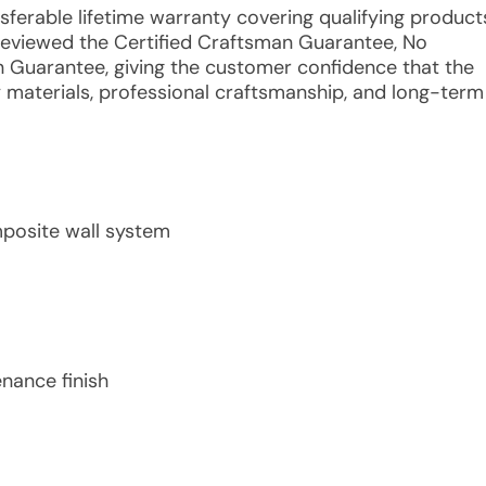
nsferable lifetime warranty covering qualifying product
reviewed the Certified Craftsman Guarantee, No
n Guarantee, giving the customer confidence that the
y materials, professional craftsmanship, and long-term
mposite wall system
nance finish