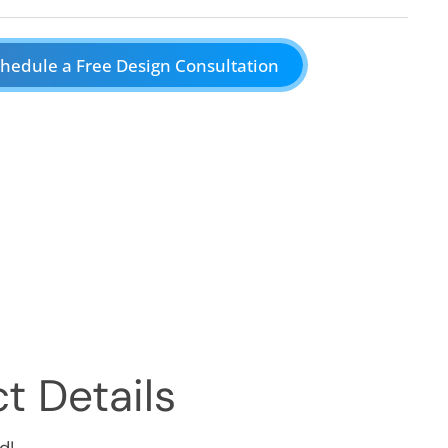
hedule a Free Design Consultation
t Details