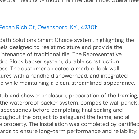
ive Star Results Without The Five Star Price. Guarantee
 Pecan Rich Ct, Owensboro, KY , 42301
:
Bath Solutions Smart Choice system, highlighting the
els designed to resist moisture and provide the
ntenance of traditional tile. The Representative
dro Block backer system, durable construction
ocess. The customer selected a marble-look wall
xtures with a handheld showerhead, and integrated
e while maintaining a clean, streamlined appearance.
g tub and shower enclosure, preparation of the framing,
 the waterproof backer system, composite wall panels,
d accessories before completing final sealing and
oughout the project to safeguard the home, and all
property. The installation was completed by certifie
ndards to ensure long-term performance and reliability.