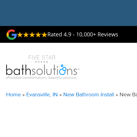
Rated 4.9 - 10,000+ Reviews
Home
»
Evansville, IN
»
New Bathroom Install
»
New Ba