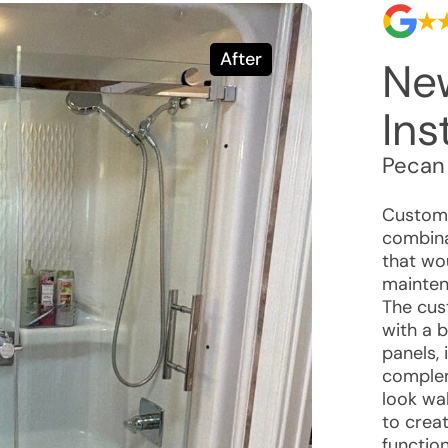
After
Ne
Ins
Pecan
Custome
combina
that wo
mainten
The cus
with a 
panels,
complem
look wal
to crea
function