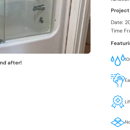
Project
Date:
2
Time Fr
Featur
10
nd after!
Ea
Li
No