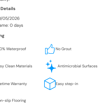
 Details
0/05/2026
ame: 0 days
ing
0% Waterproof
No Grout
sy Clean Materials
Antimicrobial Surfaces
fetime Warranty
Easy step-in
n-slip Flooring