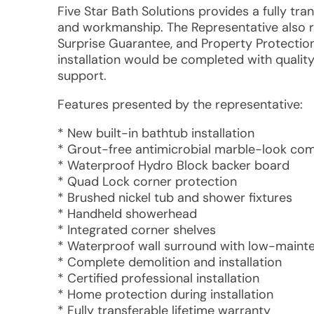
Five Star Bath Solutions provides a fully tra
and workmanship. The Representative also 
Surprise Guarantee, and Property Protectio
installation would be completed with qualit
support.
Features presented by the representative:
* New built-in bathtub installation
* Grout-free antimicrobial marble-look co
* Waterproof Hydro Block backer board
* Quad Lock corner protection
* Brushed nickel tub and shower fixtures
* Handheld showerhead
* Integrated corner shelves
* Waterproof wall surround with low-mainte
* Complete demolition and installation
* Certified professional installation
* Home protection during installation
* Fully transferable lifetime warranty