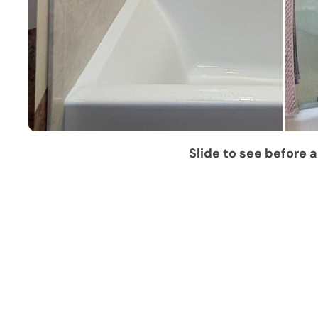
Slide to see before a