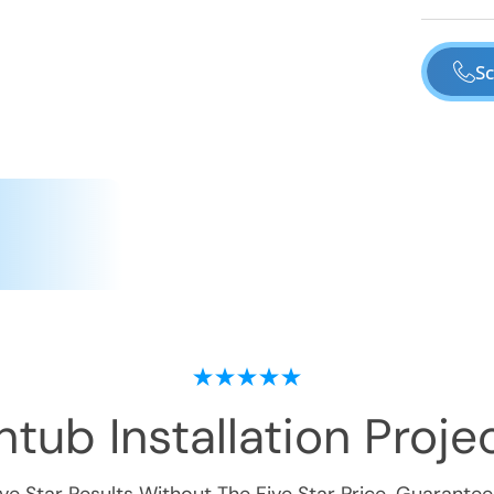
Sc
tub Installation
Projec