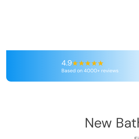
4.9
Based on 4000+ reviews
New Bath