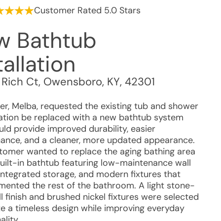
Customer Rated 5.0 Stars
w Bathtub
tallation
 Rich Ct
,
Owensboro
,
KY
,
42301
r, Melba, requested the existing tub and shower
tion be replaced with a new bathtub system
uld provide improved durability, easier
ance, and a cleaner, more updated appearance.
tomer wanted to replace the aging bathing area
built-in bathtub featuring low-maintenance wall
 integrated storage, and modern fixtures that
ented the rest of the bathroom. A light stone-
l finish and brushed nickel fixtures were selected
te a timeless design while improving everyday
ality.