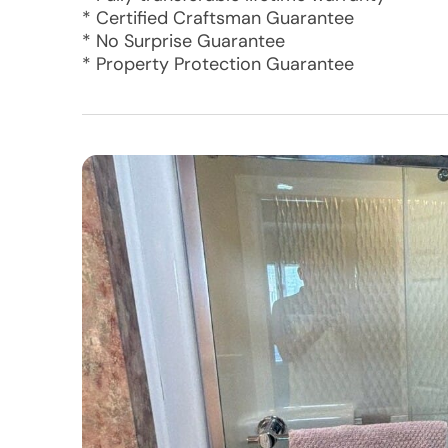
* Certified Craftsman Guarantee
* No Surprise Guarantee
* Property Protection Guarantee