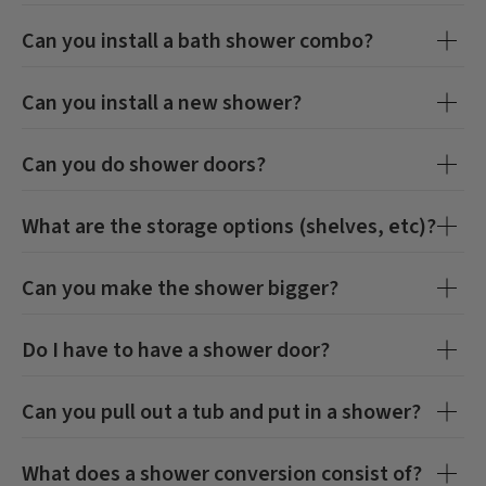
Can you install a bath shower combo?
Can you install a new shower?
Can you do shower doors?
What are the storage options (shelves, etc)?
Can you make the shower bigger?
Do I have to have a shower door?
Can you pull out a tub and put in a shower?
What does a shower conversion consist of?