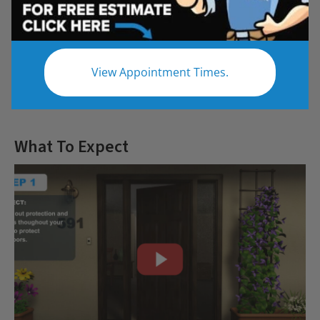
Questions
View Appointment Times.
Let us give you the bathroom of your
dreams
What To Expect