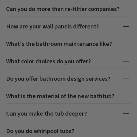
Can you do more than re-fitter companies?
How are your wall panels different?
What's the bathroom maintenance like?
What color choices do you offer?
Do you offer bathroom design services?
What is the material of the new bathtub?
Can you make the tub deeper?
Do you do whirlpool tubs?