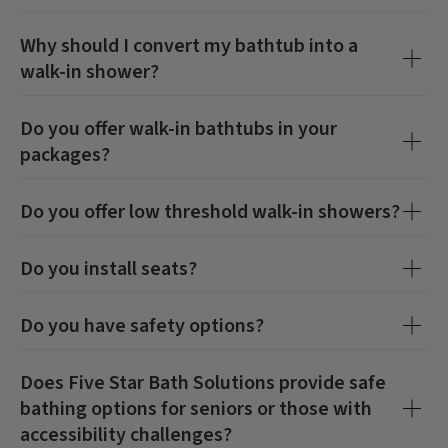
Why should I convert my bathtub into a
walk-in shower?
Do you offer walk-in bathtubs in your
packages?
Do you offer low threshold walk-in showers?
Do you install seats?
Do you have safety options?
Does Five Star Bath Solutions provide safe
bathing options for seniors or those with
accessibility challenges?