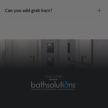
Can you add grab bars?