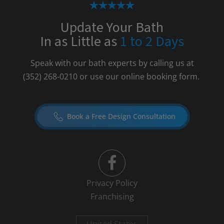
Update Your Bath
In as Little as
1 to 2 Days
Speak with our bath experts by calling us at
(352) 268-0210
or use our online booking form.
Book a Free Design Consultation
Privacy Policy
Franchising