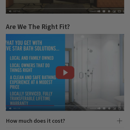
Are We The Right Fit?
How much does it cost?