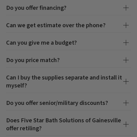
Do you offer financing?
Can we get estimate over the phone?
Can you give me a budget?
Do you price match?
Can I buy the supplies separate and install it
myself?
Do you offer senior/military discounts?
Does
Five Star Bath Solutions of Gainesville
offer retiling?