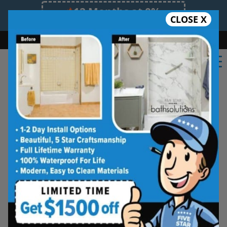
12 Months at 0%
CLOSE X
Limited Time Offer. Expires 08/08/26.
Bath
Shower
Shower Conversion
Safe Bathing
(352) 268-0210
★★★★★
Gainesville
Frequently
Asked