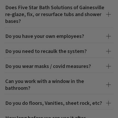
Does
Five Star Bath Solutions of Gainesville
re-glaze, fix, or resurface tubs and shower
bases?
Do you have your own employees?
Do you need to recaulk the system?
Do you wear masks / covid measures?
Can you work with a window in the
bathroom?
Do you do floors, Vanities, sheet rock, etc?