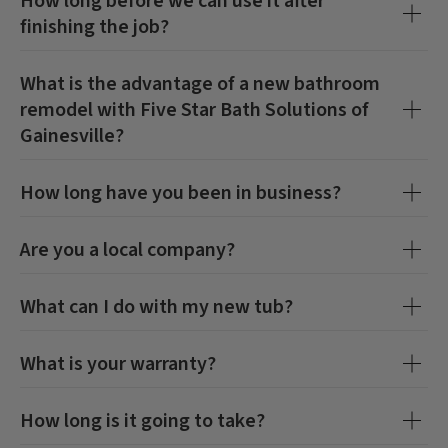
How long before we can use it after
finishing the job?
What is the advantage of a new bathroom
remodel with
Five Star Bath Solutions of
Gainesville
?
How long have you been in business?
Are you a local company?
What can I do with my new tub?
CLOSE
CLOSE
X
X
What is your warranty?
How long is it going to take?