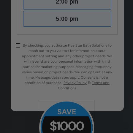
2:00 pm
5:00 pm
By checking, you authorize Five Star Bath Solutions to
reach out to you via text for information about
appointment setting and any other project needs. We
will never share your personal information with third
parties for marketing purposes. Messaging frequency
varies based on project needs. You can opt out at any
time. Message/data rates apply. Consent is not a
&
condition of purchase.
Privacy Policy
Terms and
Conditions
SAVE
$1000