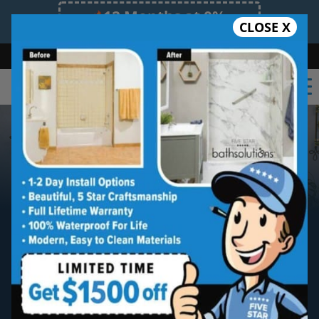
12 Months at 0%
CLOSE X
Limited Time Offer. Expires 08/10/26.
Bath
Shower
Shower Conversion
Safe Bathing
(352) 268-0210
Gainesville
Walk-in Bathtub
Installation
Five star quality
Gainesville
walk-in tub
installation without the five star price.
Guaranteed!