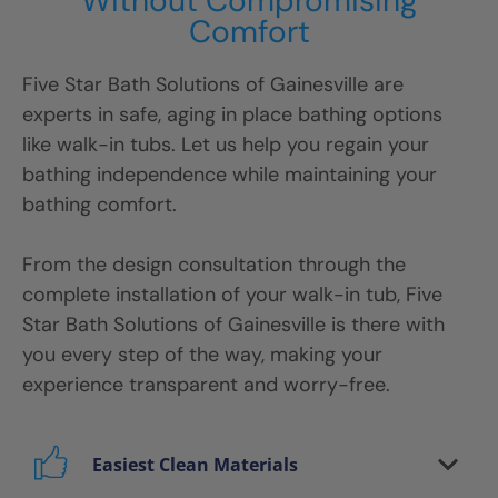
Without Compromising
Comfort
Five Star Bath Solutions
of
Gainesville
are
experts in safe, aging in place bathing options
like walk-in tubs. Let us help you regain your
bathing independence while maintaining your
bathing comfort.
From the design consultation through the
complete installation of your walk-in tub, Five
Star Bath Solutions
of
Gainesville
is there with
you every step of the way, making your
experience transparent and worry-free.
Easiest Clean Materials