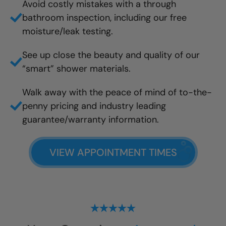
Avoid costly mistakes with a through
bathroom inspection, including our free
moisture/leak testing.
See up close the beauty and quality of our
“smart” shower materials.
Walk away with the peace of mind of to-the-
penny pricing and industry leading
guarantee/warranty information.
VIEW APPOINTMENT TIMES