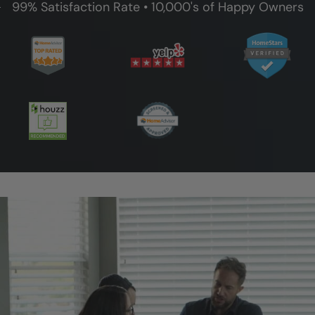
99% Satisfaction Rate • 10,000's of Happy Owners