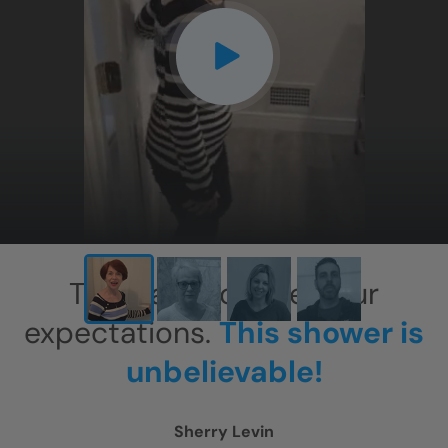
CLOSE
X
This has exceeded our
expectations.
This shower is
unbelievable!
Sherry Levin