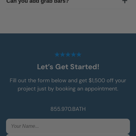
Can you add grab bars?
of
Gainesville
Let’s Get Started!
Fill out the form below and get $1,500 off your
project just by booking an appointment.
855.970.BATH