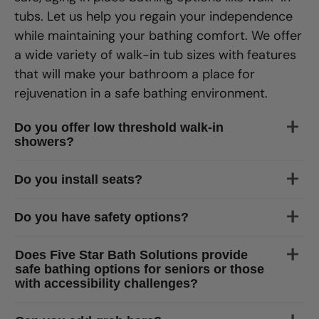
tubs. Let us help you regain your independence
while maintaining your bathing comfort. We offer
a wide variety of walk-in tub sizes with features
that will make your bathroom a place for
rejuvenation in a safe bathing environment.
Do you offer low threshold walk-in
showers?
of
Gainesville
Do you install seats?
Do you have safety options?
Does Five Star Bath Solutions provide
safe bathing options for seniors or those
with accessibility challenges?