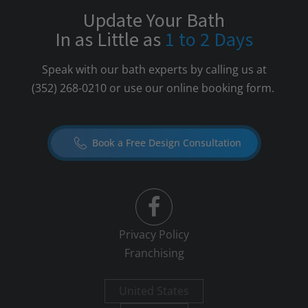
Update Your Bath
In as Little as
1 to 2 Days
Speak with our bath experts by calling us at
(352) 268-0210
or use our online booking form.
Book a Free Design Consultation
Privacy Policy
Franchising
United States