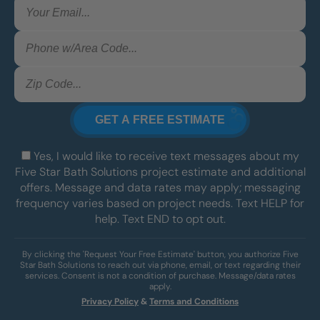
Yes, I would like to receive text messages about my
Five Star Bath Solutions project estimate and additional
offers. Message and data rates may apply; messaging
frequency varies based on project needs. Text HELP for
help. Text END to opt out.
By clicking the 'Request Your Free Estimate' button, you authorize Five
Star Bath Solutions to reach out via phone, email, or text regarding their
services. Consent is not a condition of purchase. Message/data rates
apply.
Privacy Policy
&
Terms and Conditions