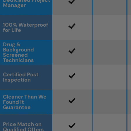
Dedicated Project
Manager
100% Waterproof
for Life
Drug &
Background
Screened
Technicians
Certified Post
Inspection
Cleaner Than We
Found It
Guarantee
Price Match on
Qualified Offers