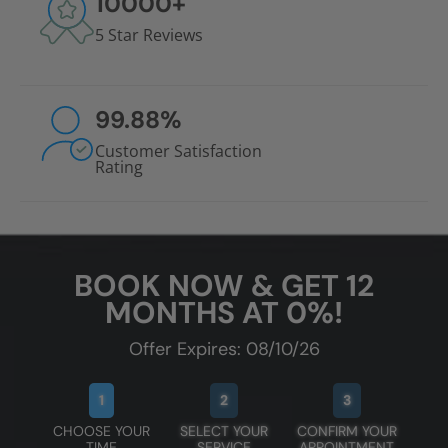
10000
+
5 Star Reviews
99.88
%
Customer Satisfaction
Rating
BOOK NOW & GET 12
MONTHS AT 0%!
Offer Expires: 08/10/26
1
2
3
CHOOSE YOUR
SELECT YOUR
CONFIRM YOUR
TIME
SERVICE
APPOINTMENT