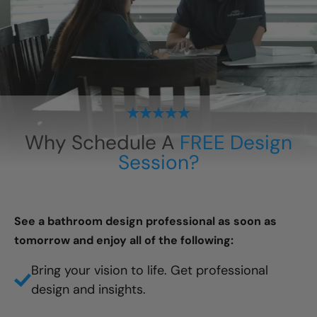
Why Schedule A
FREE Design
Session?
See a bathroom design professional as soon as
tomorrow and enjoy all of the following:
Bring your vision to life. Get professional
design and insights.