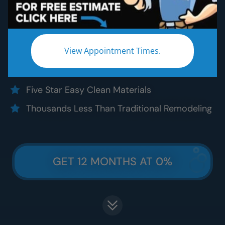
Five Star Expert Craftsmanship
Five Star Quality Materials
View Appointment Times.
Five Star Satisfaction Guarantee
Five Star Lifetime Warranty
Five Star Easy Clean Materials
Thousands Less Than Traditional Remodeling
GET 12 MONTHS AT 0%