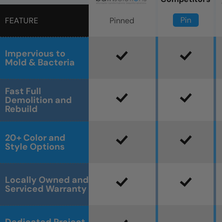
Pin
Pinned
FEATURE
Impervious to
Mold & Bacteria
Fast Full
Demolition and
Rebuild
20+ Color and
Style Options
Locally Owned and
Serviced Warranty