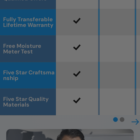
Fully Transferable
Lifetime Warranty
Free Moisture
Meter Test
Five Star Craftsma
nship
Five Star Quality
Materials