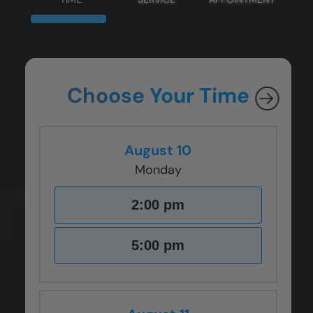
Choose Your Time
August 10
Monday
2:00 pm
5:00 pm