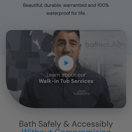
Beautiful, durable, warrantied and 100%
waterproof for life.
Learn about our
CLOSE
Walk-in Tub Services
X
Bath Safely & Accessibly