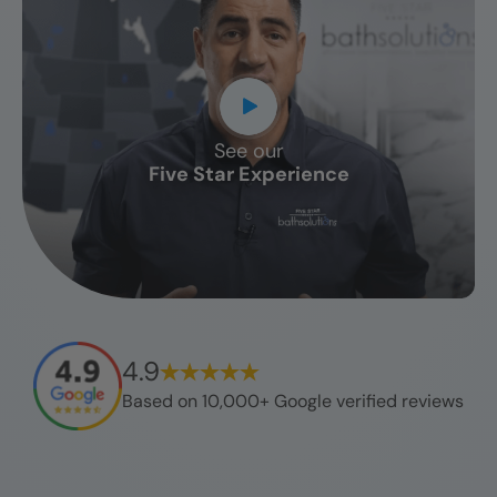
See our
CLOSE
Five Star Experience
X
4.9
Based on 10,000+ Google verified reviews