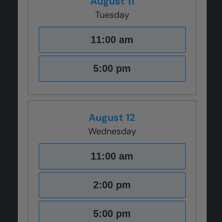
August 11
Tuesday
11:00 am
5:00 pm
August 12
Wednesday
11:00 am
2:00 pm
5:00 pm