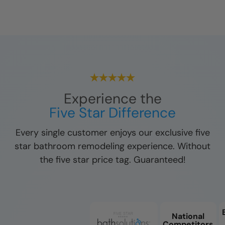
Experience the
Five Star Difference
Every single customer enjoys our exclusive five
star bathroom remodeling experience. Without
the five star price tag. Guaranteed!
National
Competitors