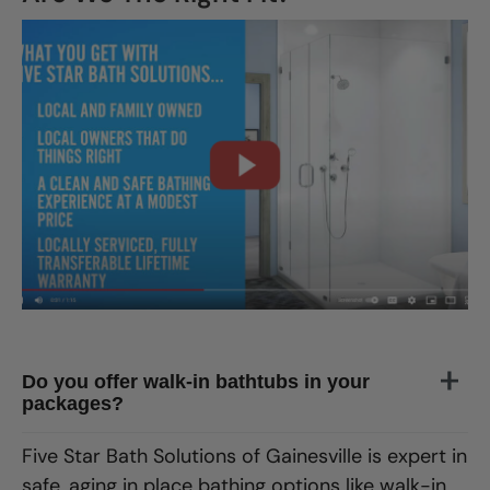
CLOSE
X
Do you offer walk-in bathtubs in your
packages?
Five Star Bath Solutions
of
Gainesville
is expert in
safe, aging in place bathing options like walk-in