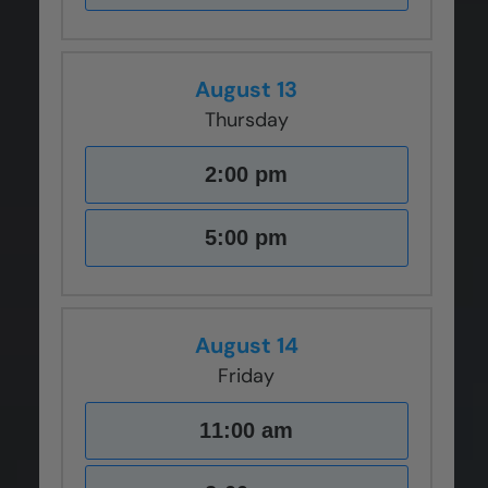
August 13
Thursday
2:00 pm
5:00 pm
August 14
Friday
11:00 am