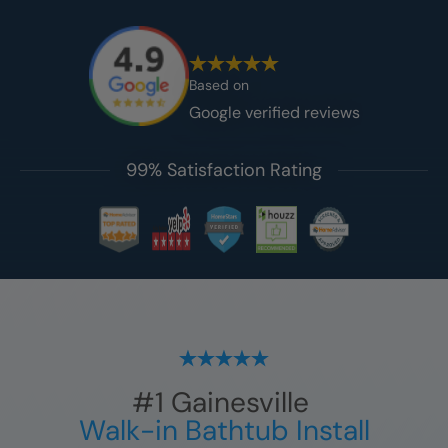
Based on
Google verified reviews
99% Satisfaction Rating
#1
Gainesville
Walk-in Bathtub Install