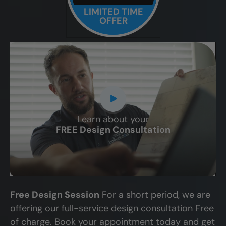
LIMITED TIME
OFFER
Learn about your
CLOSE
FREE Design Consultation
X
Free Design Session
For a short period, we are
offering our full-service design consultation Free
of charge. Book your appointment today and get