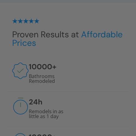
Proven Results at
Affordable
Prices
10000
+
Bathrooms
Remodeled
24
h
Remodels in as
little as 1 day