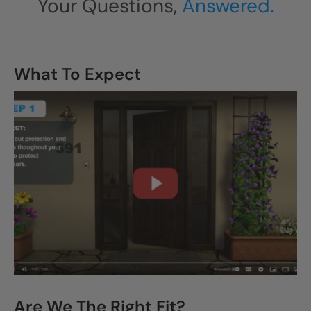
Your Questions,
Answered.
What To Expect
CLOSE
X
Are We The Right Fit?