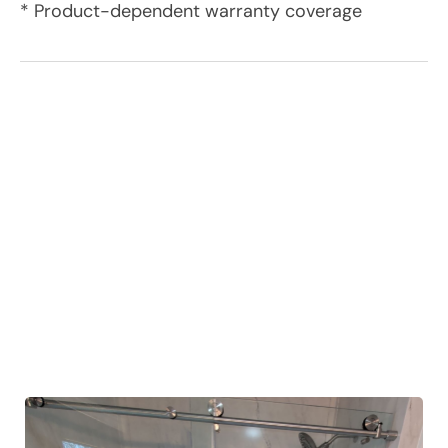
* Product-dependent warranty coverage