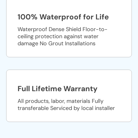
100% Waterproof for Life
Waterproof Dense Shield Floor-to-
ceiling protection against water
damage No Grout Installations
Full Lifetime Warranty
All products, labor, materials Fully
transferable Serviced by local installer