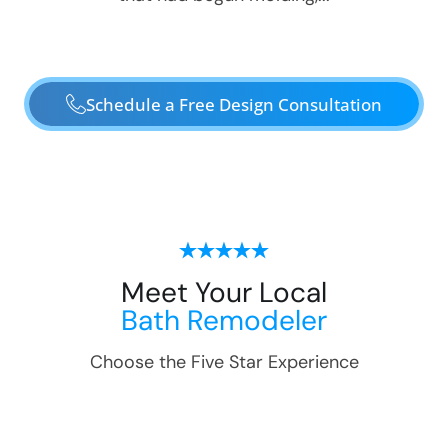
Schedule a Free Design Consultation
Meet Your Local
Bath Remodeler
Choose the Five Star Experience