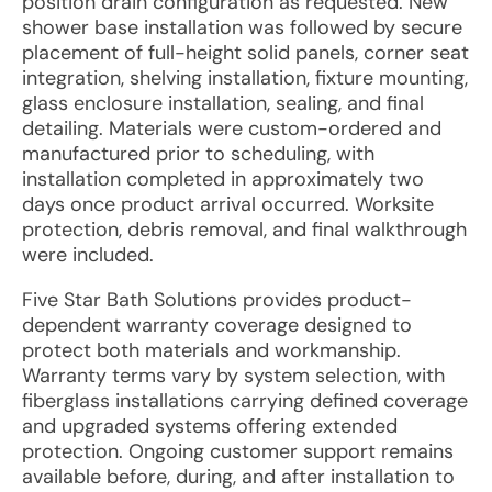
position drain configuration as requested. New
shower base installation was followed by secure
placement of full-height solid panels, corner seat
integration, shelving installation, fixture mounting,
glass enclosure installation, sealing, and final
detailing. Materials were custom-ordered and
manufactured prior to scheduling, with
installation completed in approximately two
days once product arrival occurred. Worksite
protection, debris removal, and final walkthrough
were included.
Five Star Bath Solutions provides product-
dependent warranty coverage designed to
protect both materials and workmanship.
Warranty terms vary by system selection, with
fiberglass installations carrying defined coverage
and upgraded systems offering extended
protection. Ongoing customer support remains
available before, during, and after installation to