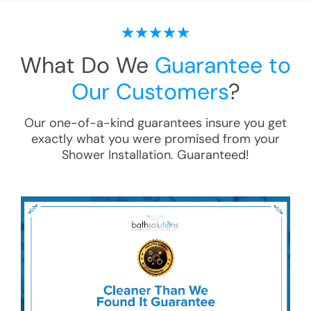
What Do We
Guarantee to
Our Customers
?
Our one-of-a-kind guarantees insure you get
exactly what you were promised from your
Shower Installation
. Guaranteed!