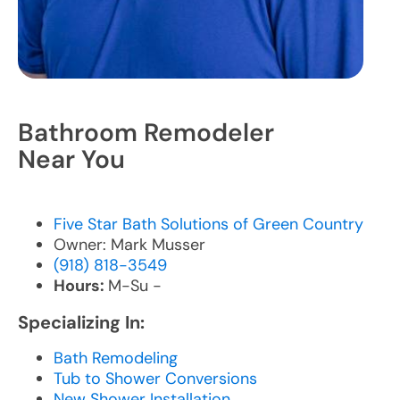
Bathroom Remodeler
Near You
Five Star Bath Solutions of Green Country
Owner: Mark Musser
(918) 818-3549
Hours:
M-Su -
Specializing In:
Bath Remodeling
Tub to Shower Conversions
New Shower Installation