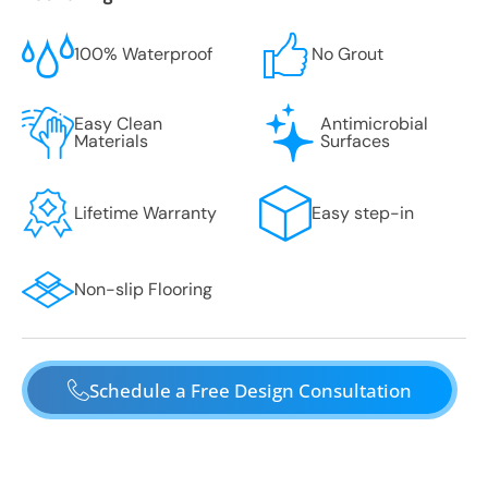
100% Waterproof
No Grout
Easy Clean
Antimicrobial
Materials
Surfaces
Lifetime Warranty
Easy step-in
Non-slip Flooring
Schedule a Free Design Consultation