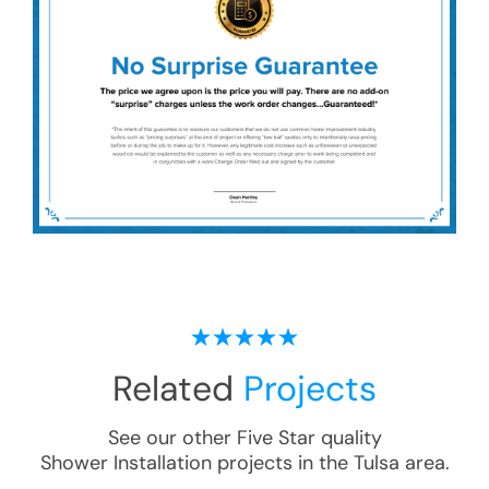
Related
Projects
See our other Five Star quality
Shower Installation
projects in the
Tulsa
area.