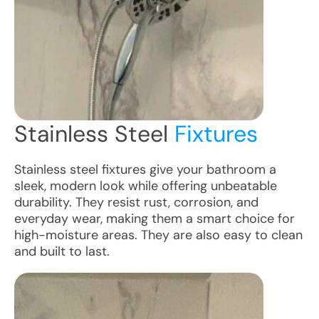
Stainless Steel
Fixtures
Stainless steel fixtures give your bathroom a
sleek, modern look while offering unbeatable
durability. They resist rust, corrosion, and
everyday wear, making them a smart choice for
high-moisture areas. They are also easy to clean
and built to last.