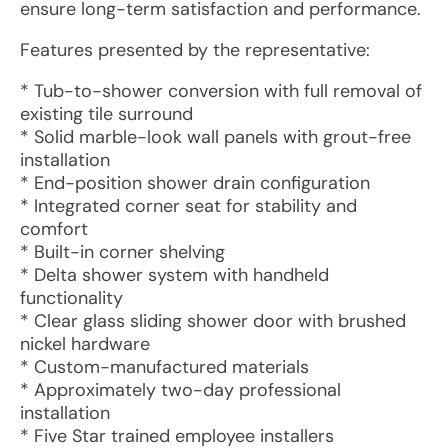
ensure long-term satisfaction and performance.
Features presented by the representative:
* Tub-to-shower conversion with full removal of
existing tile surround
* Solid marble-look wall panels with grout-free
installation
* End-position shower drain configuration
* Integrated corner seat for stability and
comfort
* Built-in corner shelving
* Delta shower system with handheld
functionality
* Clear glass sliding shower door with brushed
nickel hardware
* Custom-manufactured materials
* Approximately two-day professional
installation
* Five Star trained employee installers