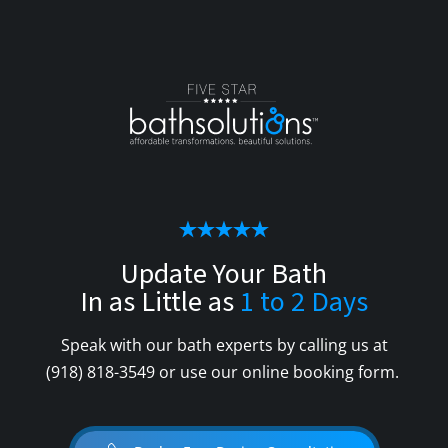
Update Your Bath
In as Little as
1 to 2 Days
Speak with our bath experts by calling us at
(918) 818-3549
or use our online booking form.