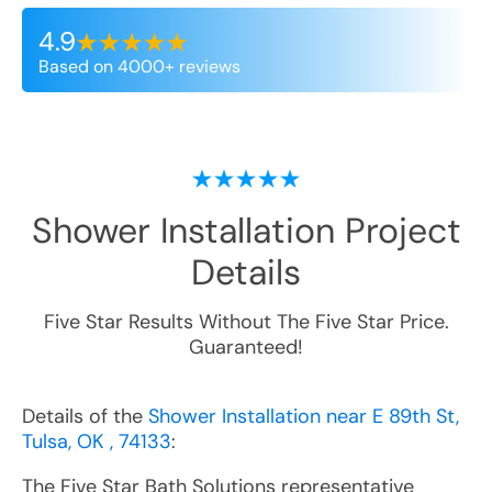
4.9
Based on 4000+ reviews
Shower Installation
Project
Details
Five Star Results Without The Five Star Price.
Guaranteed!
Details of the
Shower Installation near E 89th St,
Tulsa, OK , 74133
:
The Five Star Bath Solutions representative