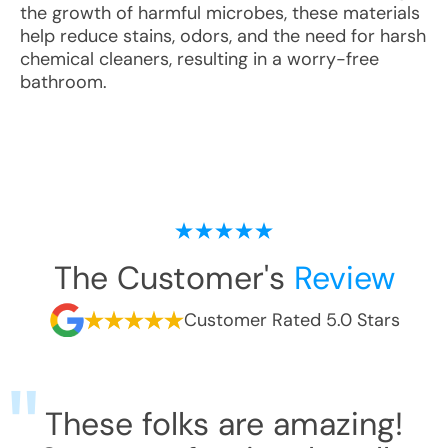
the growth of harmful microbes, these materials
help reduce stains, odors, and the need for harsh
chemical cleaners, resulting in a worry-free
bathroom.
The Customer's
Review
Customer Rated 5.0 Stars
These folks are amazing!