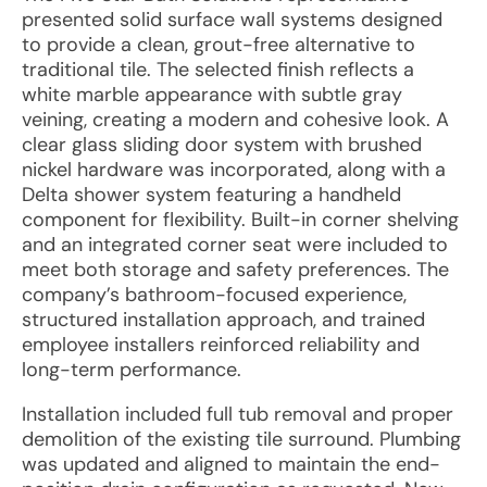
presented solid surface wall systems designed
to provide a clean, grout-free alternative to
traditional tile. The selected finish reflects a
white marble appearance with subtle gray
veining, creating a modern and cohesive look. A
clear glass sliding door system with brushed
nickel hardware was incorporated, along with a
Delta shower system featuring a handheld
component for flexibility. Built-in corner shelving
and an integrated corner seat were included to
meet both storage and safety preferences. The
company’s bathroom-focused experience,
structured installation approach, and trained
employee installers reinforced reliability and
long-term performance.
Installation included full tub removal and proper
demolition of the existing tile surround. Plumbing
was updated and aligned to maintain the end-