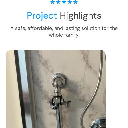
Project
Highlights
A safe, affordable, and lasting solution for the
whole family.