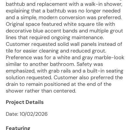
bathtub and replacement with a walk-in shower,
explaining that a bathtub was no longer needed
and a simple, modern conversion was preferred.
Original space featured white square tile with
decorative blue accent bands and multiple grout
lines that required ongoing maintenance.
Customer requested solid wall panels instead of
tile for easier cleaning and reduced grout.
Preference was for a white and gray marble-look
similar to another bathroom. Safety was
emphasized, with grab rails and a built-in seating
solution requested. Customer also preferred the
drain to remain positioned at the end of the
shower rather than centered.
Project Details
Date:
10/02/2026
Featuring