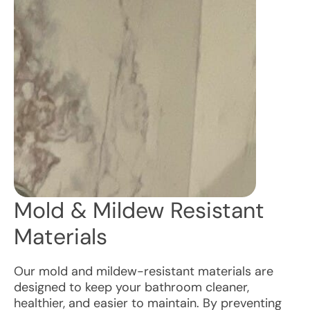
Mold & Mildew Resistant
Materials
Our mold and mildew-resistant materials are
designed to keep your bathroom cleaner,
healthier, and easier to maintain. By preventing