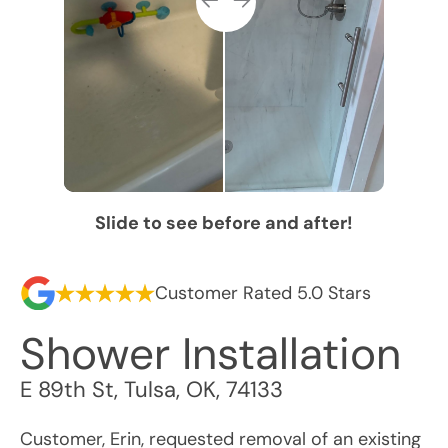
Slide to see before and after!
Customer Rated 5.0 Stars
Shower Installation
E 89th St
,
Tulsa
,
OK
,
74133
Customer, Erin, requested removal of an existing