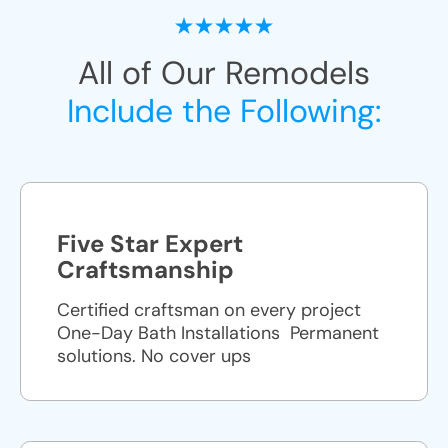
All of Our Remodels
Include the Following:
Five Star Expert
Craftsmanship
Certified craftsman on every project
One-Day Bath Installations ​ Permanent
solutions. No cover ups