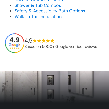
Shower & Tub Combos
Safety & Accessibilty Bath Options
Walk-in Tub Installation
4.9
Based on 5000+ Google verified reviews