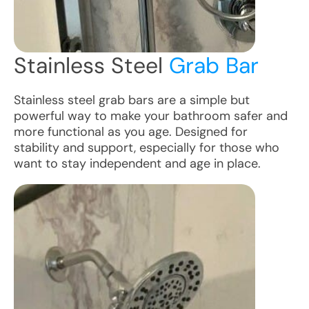
Stainless Steel
Grab Bar
Stainless steel grab bars are a simple but
powerful way to make your bathroom safer and
more functional as you age. Designed for
stability and support, especially for those who
want to stay independent and age in place.