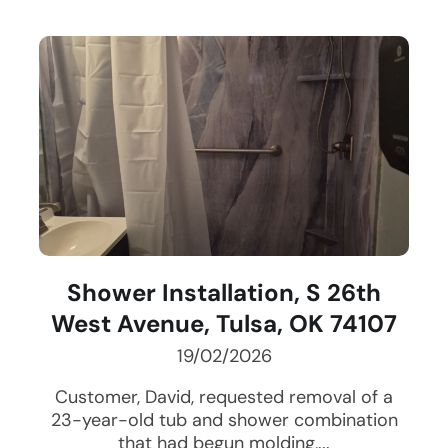
Shower Installation, S 26th
West Avenue, Tulsa, OK 74107
19/02/2026
Customer, David, requested removal of a
23-year-old tub and shower combination
that had begun molding,...