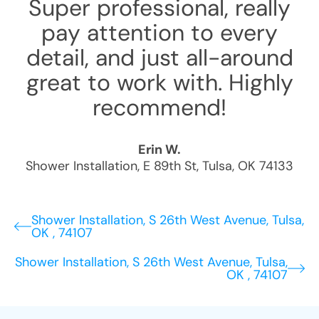
Super professional, really
pay attention to every
detail, and just all-around
great to work with. Highly
recommend!
Erin W.
Shower Installation
,
E 89th St
,
Tulsa
,
OK
74133
Shower Installation, S 26th West Avenue, Tulsa,
OK , 74107
Shower Installation, S 26th West Avenue, Tulsa,
OK , 74107