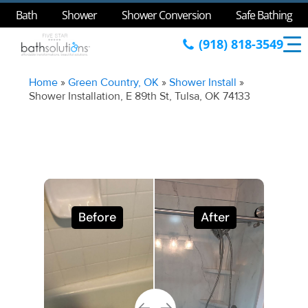
Bath
Shower
Shower Conversion
Safe Bathing
(918) 818-3549
Home
»
Green Country, OK
»
Shower Install
»
Shower Installation, E 89th St, Tulsa, OK 74133
Before
After