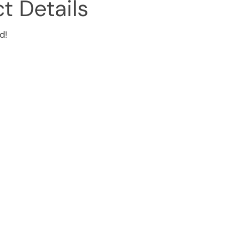
t Details
d!