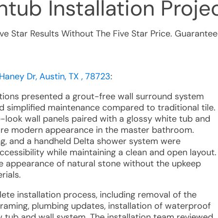
tub Installation
Projec
ive Star Results Without The Five Star Price. Guarantee
Haney Dr, Austin, TX , 78723
:
utions presented a grout-free wall surround system
d simplified maintenance compared to traditional tile.
look wall panels paired with a glossy white tub and
more modern appearance in the master bathroom.
ng, and a handheld Delta shower system were
essibility while maintaining a clean and open layout.
e appearance of natural stone without the upkeep
rials.
ete installation process, including removal of the
framing, plumbing updates, installation of waterproof
 tub and wall system. The installation team reviewed