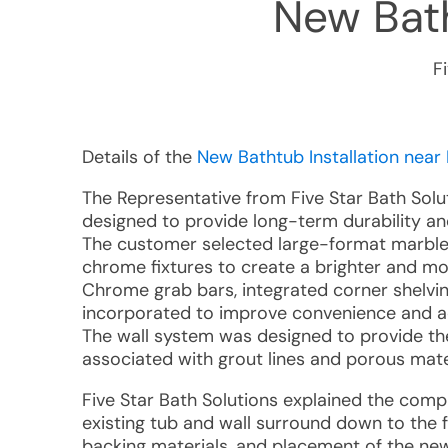
New Bath
F
Details of the
New Bathtub Installation near 
The Representative from Five Star Bath Sol
designed to provide long-term durability an
The customer selected large-format marble-
chrome fixtures to create a brighter and 
Chrome grab bars, integrated corner shelvi
incorporated to improve convenience and acc
The wall system was designed to provide th
associated with grout lines and porous mate
Five Star Bath Solutions explained the compl
existing tub and wall surround down to the 
backing materials, and placement of the new