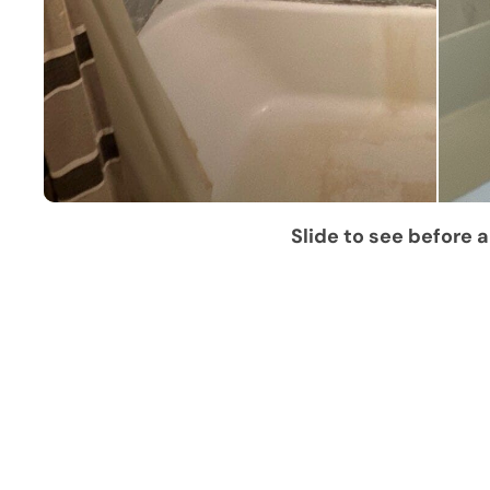
Slide to see before a