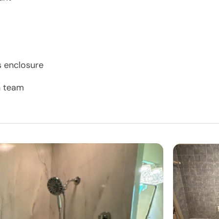
s enclosure
n team