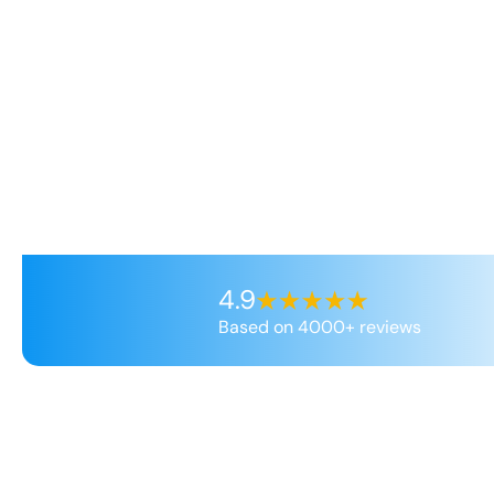
4.9
Based on 4000+ reviews