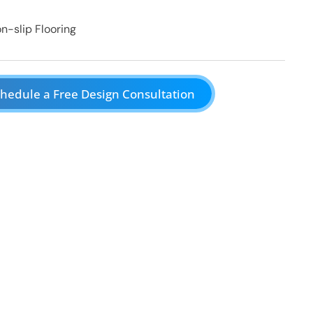
n-slip Flooring
hedule a Free Design Consultation