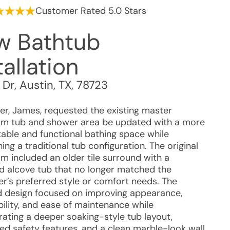
Customer Rated 5.0 Stars
w Bathtub
tallation
 Dr
,
Austin
,
TX
,
78723
r, James, requested the existing master
m tub and shower area be updated with a more
able and functional bathing space while
ing a traditional tub configuration. The original
m included an older tile surround with a
d alcove tub that no longer matched the
r’s preferred style or comfort needs. The
 design focused on improving appearance,
bility, and ease of maintenance while
rating a deeper soaking-style tub layout,
ted safety features, and a clean marble-look wall