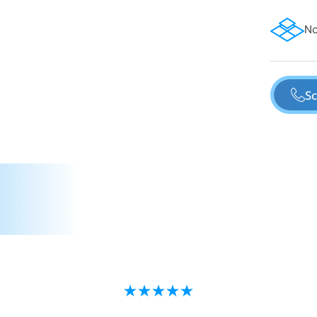
No
Sc