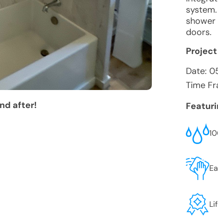
system.
shower 
doors.
Project
Date:
0
Time Fr
nd after!
Featur
10
Ea
Li