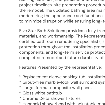
project timelines, site preparation procedur
the remodel. The updated bathing area mainta
modernizing the appearance and functionalit
to minimize disruption while ensuring long
Five Star Bath Solutions provides a fully tra
materials, and workmanship. The Represent
certified bathroom remodeling specialists, 
protection throughout the installation pro
components, and long-term service protecti
completed remodel and future durability of 
Features Presented by the Representative:
* Replacement alcove soaking tub installati
* Grout-free marble-look wall surround sy
* Large-format composite wall panels
* Gloss white bathtub
* Chrome Delta shower fixtures
* Handheld showerhead with adjustable mo