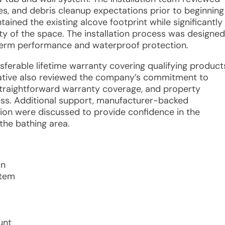
es, and debris cleanup expectations prior to beginning
ined the existing alcove footprint while significantly
y of the space. The installation process was designed
-term performance and waterproof protection.
nsferable lifetime warranty covering qualifying product
ative also reviewed the company’s commitment to
straightforward warranty coverage, and property
cess. Additional support, manufacturer-backed
on were discussed to provide confidence in the
the bathing area.
on
stem
unt