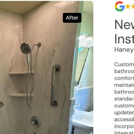
After
Ne
Ins
Haney
Custome
bathroo
comfort
maintain
bathroo
standar
custome
updated
accessi
incorpo
integra