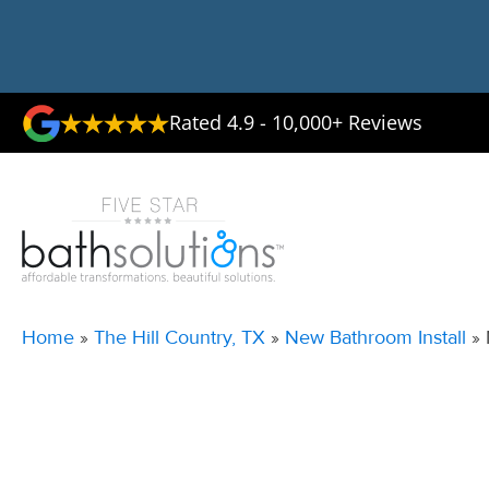
Rated 4.9 - 10,000+ Reviews
Home
»
The Hill Country, TX
»
New Bathroom Install
»