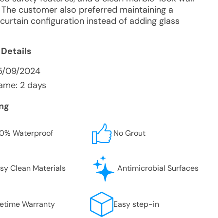
 The customer also preferred maintaining a
curtain configuration instead of adding glass
 Details
5/09/2024
ame: 2 days
ing
0% Waterproof
No Grout
sy Clean Materials
Antimicrobial Surfaces
fetime Warranty
Easy step-in