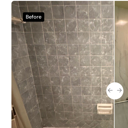
Before