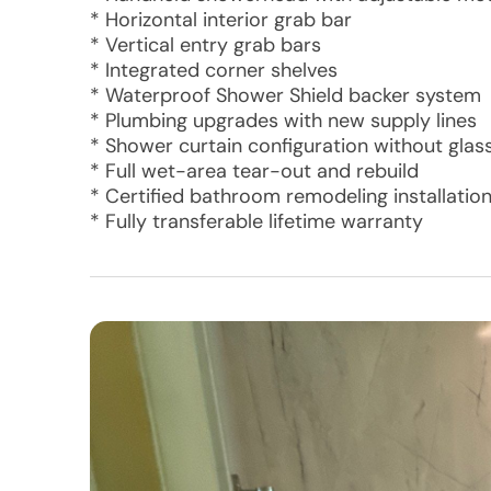
* Horizontal interior grab bar
* Vertical entry grab bars
* Integrated corner shelves
* Waterproof Shower Shield backer system
* Plumbing upgrades with new supply lines
* Shower curtain configuration without glas
* Full wet-area tear-out and rebuild
* Certified bathroom remodeling installatio
* Fully transferable lifetime warranty