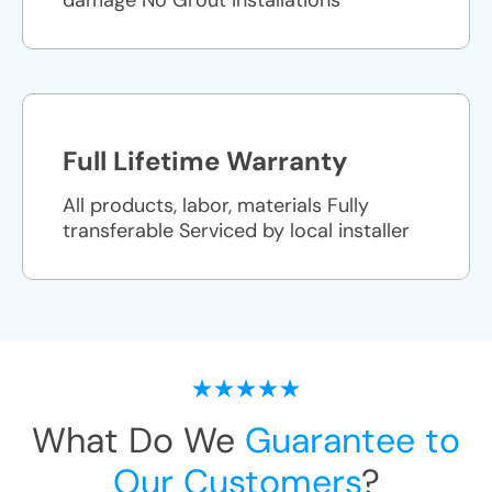
damage No Grout Installations
Full Lifetime Warranty
All products, labor, materials Fully
transferable Serviced by local installer
What Do We
Guarantee to
Our Customers
?