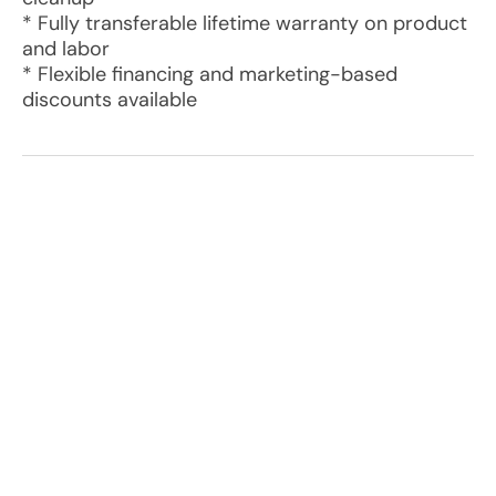
* Fully transferable lifetime warranty on product
and labor
* Flexible financing and marketing-based
discounts available