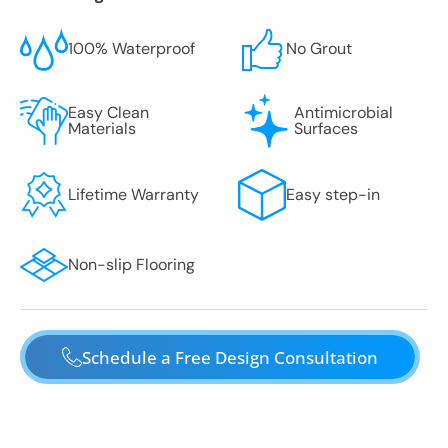
100% Waterproof
No Grout
Easy Clean
Antimicrobial
Materials
Surfaces
Lifetime Warranty
Easy step-in
Non-slip Flooring
Schedule a Free Design Consultation