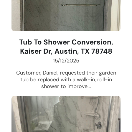
Tub To Shower Conversion,
Kaiser Dr, Austin, TX 78748
15/12/2025
Customer, Daniel, requested their garden
tub be replaced with a walk-in, roll-in
shower to improve...