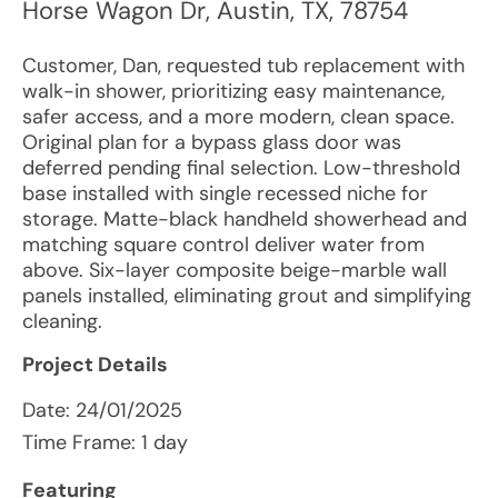
Horse Wagon Dr
,
Austin
,
TX
,
78754
Customer, Dan, requested tub replacement with
walk-in shower, prioritizing easy maintenance,
safer access, and a more modern, clean space.
Original plan for a bypass glass door was
deferred pending final selection. Low-threshold
base installed with single recessed niche for
storage. Matte-black handheld showerhead and
matching square control deliver water from
above. Six-layer composite beige-marble wall
panels installed, eliminating grout and simplifying
cleaning.
Project Details
Date:
24/01/2025
Time Frame: 1 day
Featuring