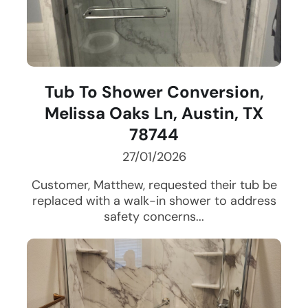
Tub To Shower Conversion,
Melissa Oaks Ln, Austin, TX
78744
27/01/2026
Customer, Matthew, requested their tub be
replaced with a walk-in shower to address
safety concerns...