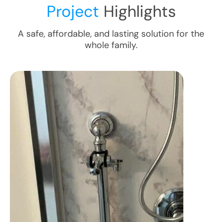
Project
Highlights
A safe, affordable, and lasting solution for the
whole family.