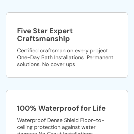
Five Star Expert
Craftsmanship
Certified craftsman on every project
One-Day Bath Installations ​ Permanent
solutions. No cover ups
100% Waterproof for Life
Waterproof Dense Shield Floor-to-
ceiling protection against water