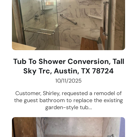
Tub To Shower Conversion, Tall
Sky Trc, Austin, TX 78724
10/11/2025
Customer, Shirley, requested a remodel of
the guest bathroom to replace the existing
garden-style tub...