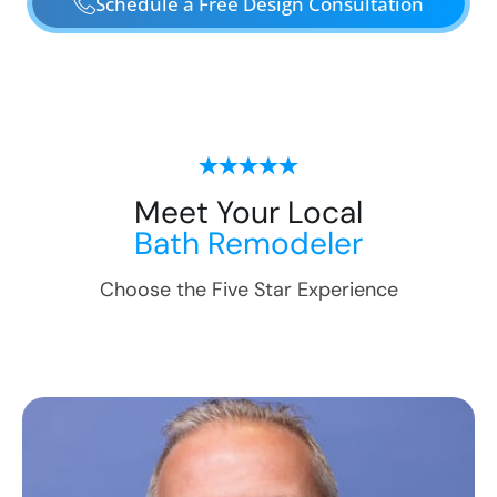
Schedule a Free Design Consultation
Meet Your Local
Bath Remodeler
Choose the Five Star Experience