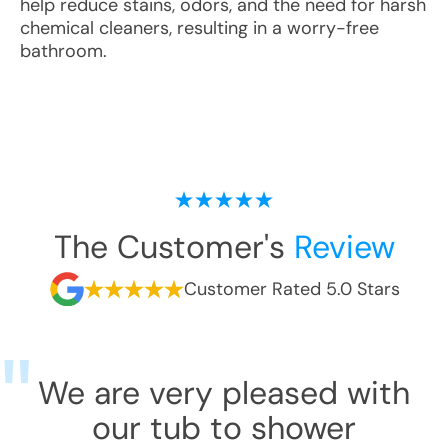
help reduce stains, odors, and the need for harsh
chemical cleaners, resulting in a worry-free
bathroom.
The Customer's
Review
Customer Rated 5.0 Stars
We are very pleased with
our tub to shower