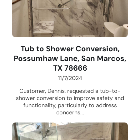
Tub to Shower Conversion,
Possumhaw Lane, San Marcos,
TX 78666
11/7/2024
Customer, Dennis, requested a tub-to-
shower conversion to improve safety and
functionality, particularly to address
concerns...