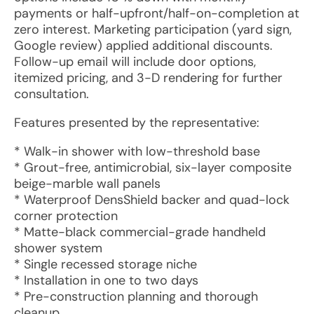
payments or half-upfront/half-on-completion at
zero interest. Marketing participation (yard sign,
Google review) applied additional discounts.
Follow-up email will include door options,
itemized pricing, and 3-D rendering for further
consultation.
Features presented by the representative:
* Walk-in shower with low-threshold base
* Grout-free, antimicrobial, six-layer composite
beige-marble wall panels
* Waterproof DensShield backer and quad-lock
corner protection
* Matte-black commercial-grade handheld
shower system
* Single recessed storage niche
* Installation in one to two days
* Pre-construction planning and thorough
cleanup