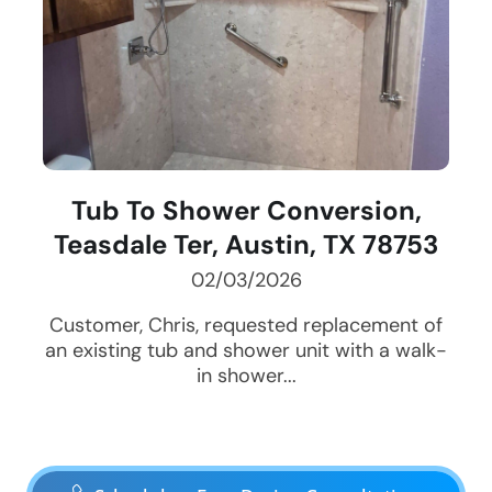
Tub To Shower Conversion,
Teasdale Ter, Austin, TX 78753
02/03/2026
Customer, Chris, requested replacement of
an existing tub and shower unit with a walk-
in shower...