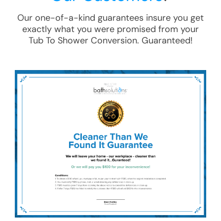
Our one-of-a-kind guarantees insure you get
exactly what you were promised from your
Tub To Shower Conversion
. Guaranteed!