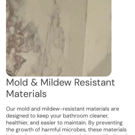
Mold & Mildew Resistant
Materials
Our mold and mildew-resistant materials are
designed to keep your bathroom cleaner,
healthier, and easier to maintain. By preventing
the growth of harmful microbes, these materials