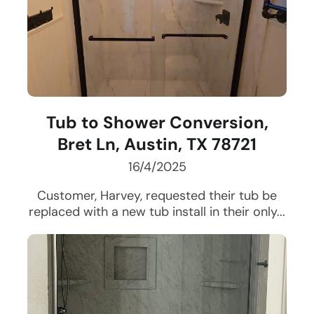
Tub to Shower Conversion,
Bret Ln, Austin, TX 78721
16/4/2025
Customer, Harvey, requested their tub be
replaced with a new tub install in their only...