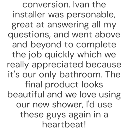
conversion. Ivan the
installer was personable,
great at answering all my
questions, and went above
and beyond to complete
the job quickly which we
really appreciated because
it's our only bathroom. The
final product looks
beautiful and we love using
our new shower, I'd use
these guys again in a
heartbeat!