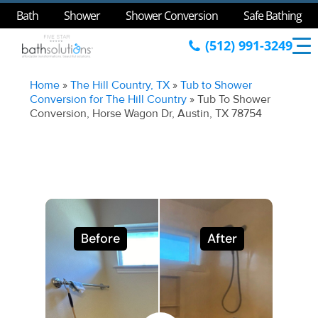
Bath
Shower
Shower Conversion
Safe Bathing
(512) 991-3249
Home
»
The Hill Country, TX
»
Tub to Shower
Conversion for The Hill Country
»
Tub To Shower
Conversion, Horse Wagon Dr, Austin, TX 78754
Before
After