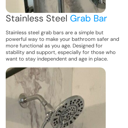
Stainless Steel
Grab Bar
Stainless steel grab bars are a simple but
powerful way to make your bathroom safer and
more functional as you age. Designed for
stability and support, especially for those who
want to stay independent and age in place.