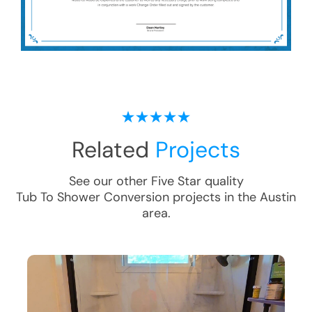
Related
Projects
See our other Five Star quality
Tub To Shower Conversion
projects in the
Austin
area.