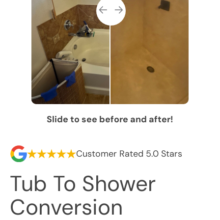
Slide to see before and after!
Customer Rated 5.0 Stars
Tub To Shower
Conversion