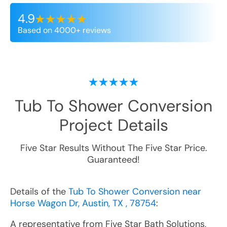
4.9
Based on 4000+ reviews
Tub To Shower Conversion
Project Details
Five Star Results Without The Five Star Price.
Guaranteed!
Details of the
Tub To Shower Conversion near
Horse Wagon Dr, Austin, TX , 78754
:
A representative from Five Star Bath Solutions,