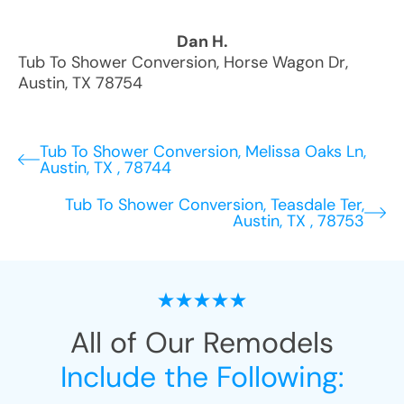
Dan H.
Tub To Shower Conversion
,
Horse Wagon Dr
,
Austin
,
TX
78754
Tub To Shower Conversion, Melissa Oaks Ln,
Austin, TX , 78744
Tub To Shower Conversion, Teasdale Ter,
Austin, TX , 78753
All of Our Remodels
Include the Following: