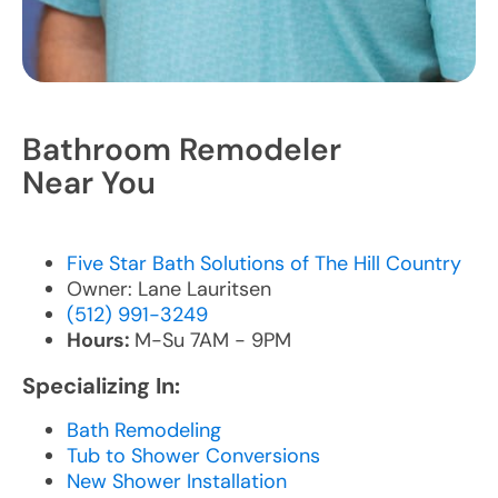
Bathroom Remodeler
Near You
Five Star Bath Solutions of The Hill Country
Owner: Lane Lauritsen
(512) 991-3249
Hours:
M-Su 7AM - 9PM
Specializing In:
Bath Remodeling
Tub to Shower Conversions
New Shower Installation