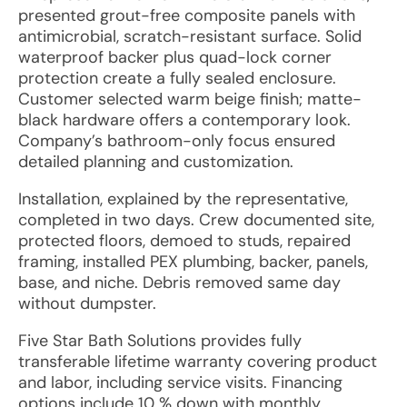
presented grout-free composite panels with
antimicrobial, scratch-resistant surface. Solid
waterproof backer plus quad-lock corner
protection create a fully sealed enclosure.
Customer selected warm beige finish; matte-
black hardware offers a contemporary look.
Company’s bathroom-only focus ensured
detailed planning and customization.
Installation, explained by the representative,
completed in two days. Crew documented site,
protected floors, demoed to studs, repaired
framing, installed PEX plumbing, backer, panels,
base, and niche. Debris removed same day
without dumpster.
Five Star Bath Solutions provides fully
transferable lifetime warranty covering product
and labor, including service visits. Financing
options include 10 % down with monthly