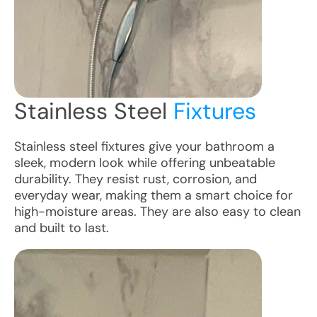
Stainless Steel
Fixtures
Stainless steel fixtures give your bathroom a
sleek, modern look while offering unbeatable
durability. They resist rust, corrosion, and
everyday wear, making them a smart choice for
high-moisture areas. They are also easy to clean
and built to last.