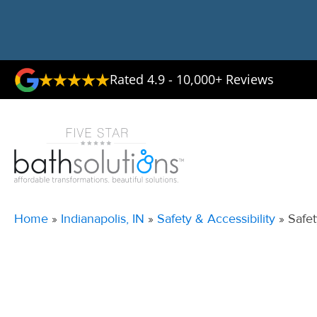
Rated 4.9 - 10,000+ Reviews
Home
»
Indianapolis, IN
»
Safety & Accessibility
»
Safet