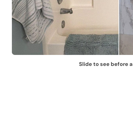
Slide to see before a