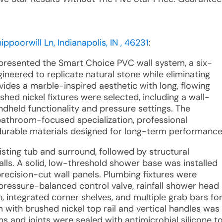
ppoorwill Ln, Indianapolis, IN , 46231
:
 presented the Smart Choice PVC wall system, a six-
gineered to replicate natural stone while eliminating
ides a marble-inspired aesthetic with long, flowing
shed nickel fixtures were selected, including a wall-
dheld functionality and pressure settings. The
athroom-focused specialization, professional
durable materials designed for long-term performance
existing tub and surround, followed by structural
lls. A solid, low-threshold shower base was installed
ecision-cut wall panels. Plumbing fixtures were
ressure-balanced control valve, rainfall shower head
integrated corner shelves, and multiple grab bars fo
 with brushed nickel top rail and vertical handles was
ms and joints were sealed with antimicrobial silicone t