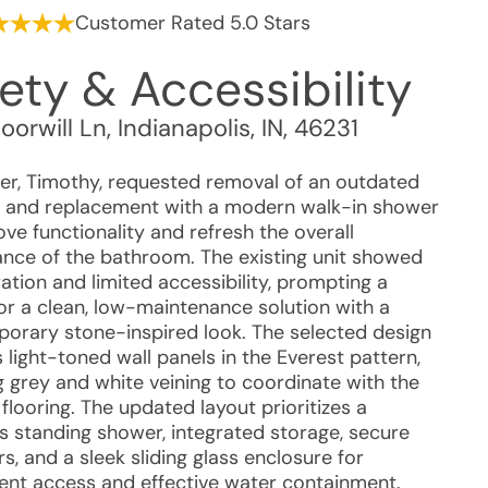
Customer Rated 5.0 Stars
ety & Accessibility
orwill Ln
,
Indianapolis
,
IN
,
46231
r, Timothy, requested removal of an outdated
 and replacement with a modern walk-in shower
ve functionality and refresh the overall
nce of the bathroom. The existing unit showed
ation and limited accessibility, prompting a
for a clean, low-maintenance solution with a
orary stone-inspired look. The selected design
 light-toned wall panels in the Everest pattern,
g grey and white veining to coordinate with the
 flooring. The updated layout prioritizes a
s standing shower, integrated storage, secure
s, and a sleek sliding glass enclosure for
ent access and effective water containment.