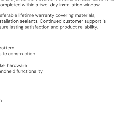
 completed within a two-day installation window.
nsferable lifetime warranty covering materials,
allation sealants. Continued customer support is
ure lasting satisfaction and product reliability.
pattern
site construction
ckel hardware
ndheld functionality
n