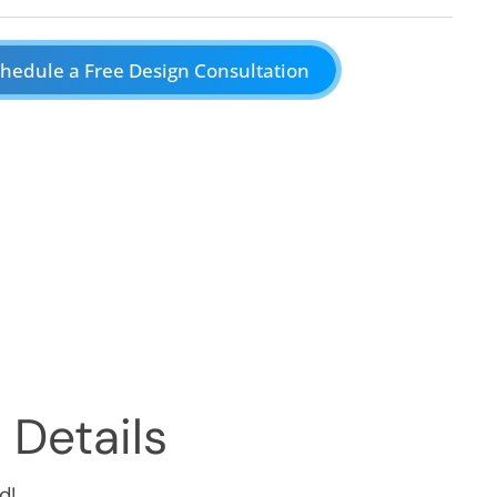
hedule a Free Design Consultation
 Details
d!