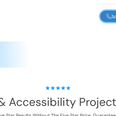
Sc
& Accessibility
Project
ive Star Results Without The Five Star Price. Guarantee