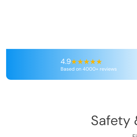
4.9
Based on 4000+ reviews
Safety 
F