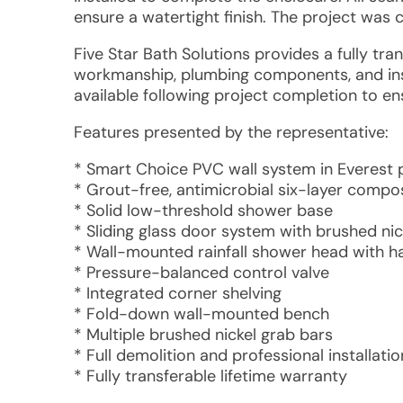
ensure a watertight finish. The project was
Five Star Bath Solutions provides a fully tra
workmanship, plumbing components, and inst
available following project completion to ens
Features presented by the representative:
* Smart Choice PVC wall system in Everest 
* Grout-free, antimicrobial six-layer compo
* Solid low-threshold shower base
* Sliding glass door system with brushed ni
* Wall-mounted rainfall shower head with ha
* Pressure-balanced control valve
* Integrated corner shelving
* Fold-down wall-mounted bench
* Multiple brushed nickel grab bars
* Full demolition and professional installatio
* Fully transferable lifetime warranty