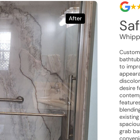
After
Saf
Whippo
Custome
bathtub
to impro
appeara
discolor
desire 
contemp
features
blendin
existing
spaciou
grab bar
conveni