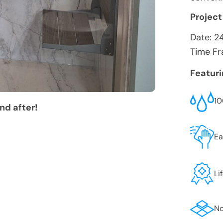
Project
Date:
2
Time Fr
Featur
10
nd after!
Ea
Li
No