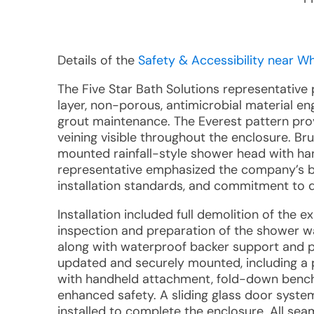
Details of the
Safety & Accessibility near Whi
The Five Star Bath Solutions representative
layer, non-porous, antimicrobial material en
grout maintenance. The Everest pattern prov
veining visible throughout the enclosure. Bru
mounted rainfall-style shower head with han
representative emphasized the company’s b
installation standards, and commitment to 
Installation included full demolition of the 
inspection and preparation of the shower wa
along with waterproof backer support and pr
updated and securely mounted, including a p
with handheld attachment, fold-down bench, 
enhanced safety. A sliding glass door system
installed to complete the enclosure. All sea