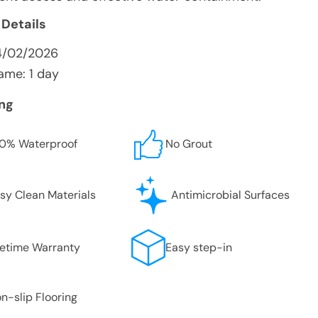
 Details
4/02/2026
ame: 1 day
ing
0% Waterproof
No Grout
sy Clean Materials
Antimicrobial Surfaces
fetime Warranty
Easy step-in
n-slip Flooring