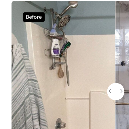
Before