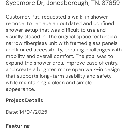
Sycamore Dr
,
Jonesborough
,
TN
,
37659
Customer, Pat, requested a walk-in shower
remodel to replace an outdated and confined
shower setup that was difficult to use and
visually closed in. The original space featured a
narrow fiberglass unit with framed glass panels
and limited accessibility, creating challenges with
mobility and overall comfort. The goal was to
expand the shower area, improve ease of entry,
and create a brighter, more open walk-in design
that supports long-term usability and safety
while maintaining a clean and simple
appearance.
Project Details
Date:
14/04/2025
Featuring