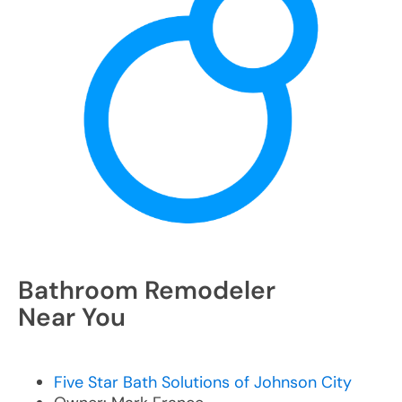
Bathroom Remodeler
Near You
Five Star Bath Solutions of Johnson City