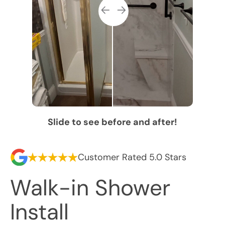
Slide to see before and after!
Customer Rated 5.0 Stars
Walk-in Shower
Install