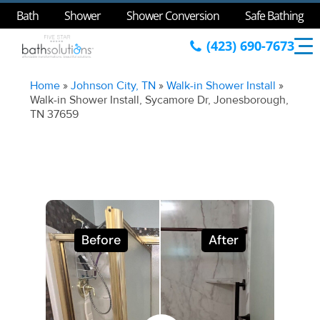
Bath
Shower
Shower Conversion
Safe Bathing
(423) 690-7673
Home
»
Johnson City, TN
»
Walk-in Shower Install
»
Walk-in Shower Install, Sycamore Dr, Jonesborough,
TN 37659
Before
After