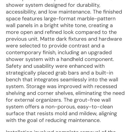
shower system designed for durability,
accessibility, and low maintenance. The finished
space features large-format marble-pattern
wall panels in a bright white tone, creating a
more open and refined look compared to the
previous unit. Matte dark fixtures and hardware
were selected to provide contrast and a
contemporary finish, including an upgraded
shower system with a handheld component.
Safety and usability were enhanced with
strategically placed grab bars and a built-in
bench that integrates seamlessly into the wall
system. Storage was improved with recessed
shelving and corner shelves, eliminating the need
for external organizers. The grout-free wall
system offers a non-porous, easy-to-clean
surface that resists mold and mildew, aligning
with the goal of reducing maintenance.