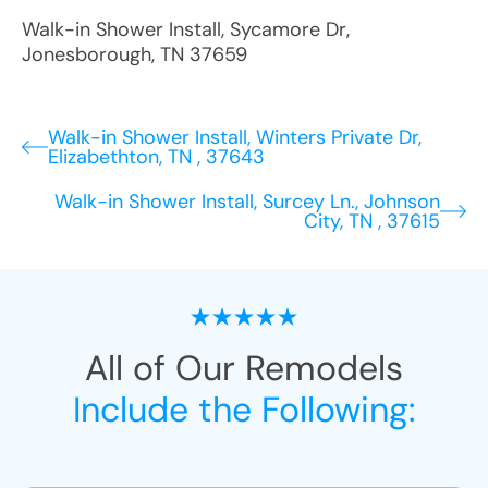
Walk-in Shower Install
,
Sycamore Dr
,
Jonesborough
,
TN
37659
Walk-in Shower Install, Winters Private Dr,
Elizabethton, TN , 37643
Walk-in Shower Install, Surcey Ln., Johnson
City, TN , 37615
All of Our Remodels
Include the Following: