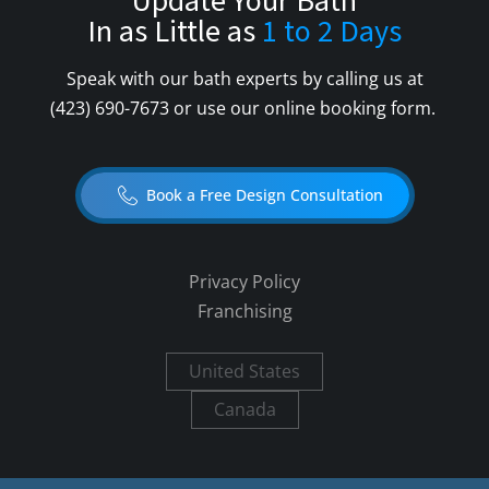
Update Your Bath
In as Little as
1 to 2 Days
Speak with our bath experts by calling us at
(423) 690-7673
or use our online booking form.
Book a Free Design Consultation
Privacy Policy
Franchising
United States
Canada