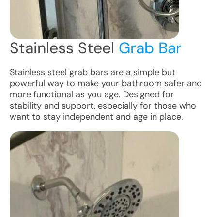
Stainless Steel
Grab Bar
Stainless steel grab bars are a simple but
powerful way to make your bathroom safer and
more functional as you age. Designed for
stability and support, especially for those who
want to stay independent and age in place.