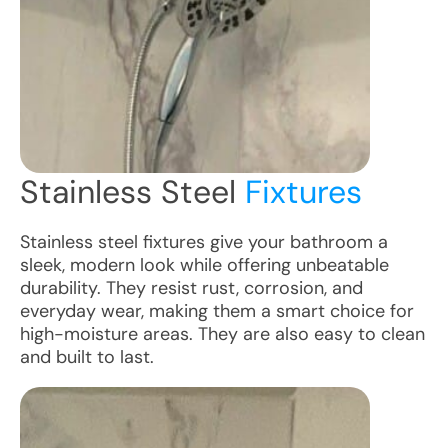
Stainless Steel
Fixtures
Stainless steel fixtures give your bathroom a
sleek, modern look while offering unbeatable
durability. They resist rust, corrosion, and
everyday wear, making them a smart choice for
high-moisture areas. They are also easy to clean
and built to last.