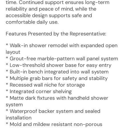
time. Continued support ensures long-term
reliability and peace of mind, while the
accessible design supports safe and
comfortable daily use.
Features Presented by the Representative:
* Walk-in shower remodel with expanded open
layout
* Grout-free marble-pattern wall panel system
* Low-threshold shower base for easy entry
* Built-in bench integrated into wall system
* Multiple grab bars for safety and stability
* Recessed wall niche for storage
* Integrated corner shelving
* Matte dark fixtures with handheld shower
system
* Waterproof backer system and sealed
installation
* Mold and mildew resistant non-porous