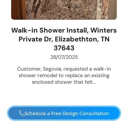
Walk-in Shower Install, Winters
Private Dr, Elizabethton, TN
37643
28/07/2025
Customer, Segovia, requested a walk-in
shower remodel to replace an existing
enclosed shower that felt...
Schedule a Free Design Consultation