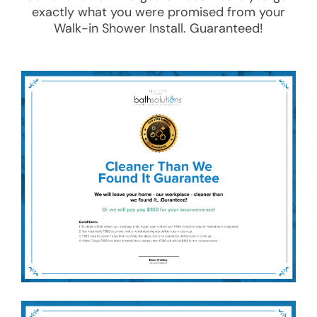
exactly what you were promised from your
Walk-in Shower Install
. Guaranteed!