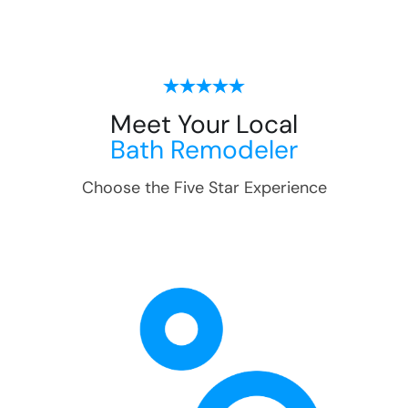
Meet Your Local
Bath Remodeler
Choose the Five Star Experience