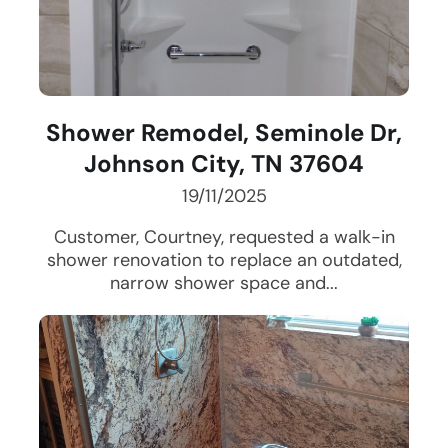
Shower Remodel, Seminole Dr,
Johnson City, TN 37604
19/11/2025
Customer, Courtney, requested a walk-in
shower renovation to replace an outdated,
narrow shower space and...