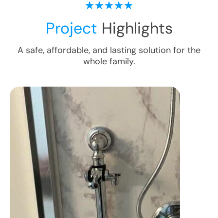
Project
Highlights
A safe, affordable, and lasting solution for the
whole family.