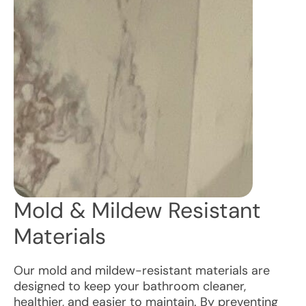
Mold & Mildew Resistant
Materials
Our mold and mildew-resistant materials are
designed to keep your bathroom cleaner,
healthier, and easier to maintain. By preventing