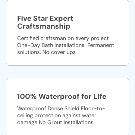
Five Star Expert
Craftsmanship
Certified craftsman on every project
One-Day Bath Installations ​ Permanent
solutions. No cover ups
100% Waterproof for Life
Waterproof Dense Shield Floor-to-
ceiling protection against water
damage No Grout Installations