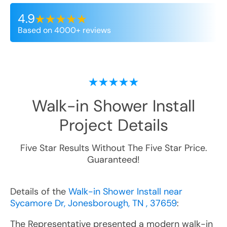
4.9
Based on 4000+ reviews
Walk-in Shower Install
Project Details
Five Star Results Without The Five Star Price.
Guaranteed!
Details of the
Walk-in Shower Install near
Sycamore Dr, Jonesborough, TN , 37659
:
The Representative presented a modern walk-in