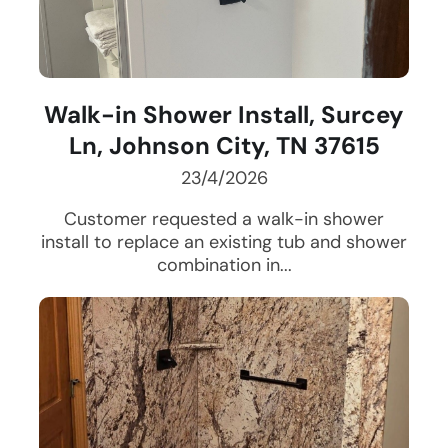
Walk-in Shower Install, Surcey
Ln, Johnson City, TN 37615
23/4/2026
Customer requested a walk-in shower
install to replace an existing tub and shower
combination in...