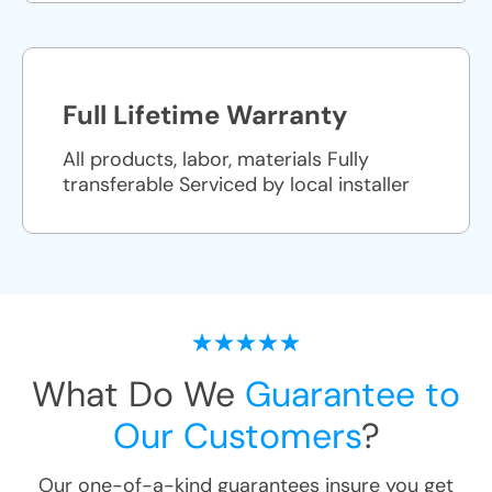
Full Lifetime Warranty
All products, labor, materials Fully
transferable Serviced by local installer
What Do We
Guarantee to
Our Customers
?
Our one-of-a-kind guarantees insure you get