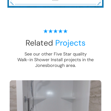
Related
Projects
See our other Five Star quality
Walk-in Shower Install
projects in the
Jonesborough
area.