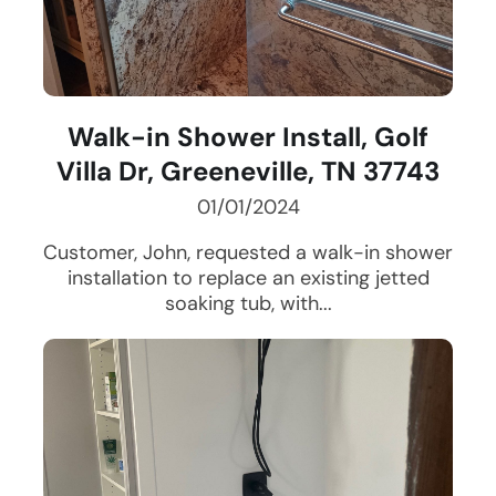
Walk-in Shower Install, Golf
Villa Dr, Greeneville, TN 37743
01/01/2024
Customer, John, requested a walk-in shower
installation to replace an existing jetted
soaking tub, with...