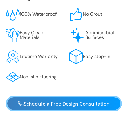
100% Waterproof
No Grout
Easy Clean
Antimicrobial
Materials
Surfaces
Lifetime Warranty
Easy step-in
Non-slip Flooring
Schedule a Free Design Consultation