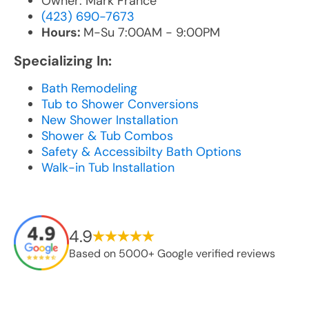
Owner: Mark France
(423) 690-7673
Hours:
M-Su 7:00AM - 9:00PM
Specializing In:
Bath Remodeling
Tub to Shower Conversions
New Shower Installation
Shower & Tub Combos
Safety & Accessibilty Bath Options
Walk-in Tub Installation
4.9
Based on 5000+ Google verified reviews