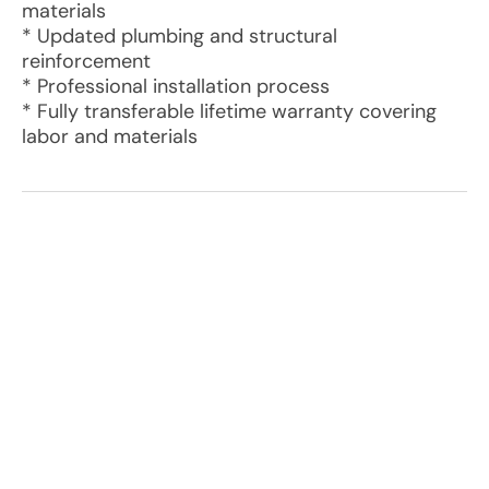
materials
* Updated plumbing and structural
reinforcement
* Professional installation process
* Fully transferable lifetime warranty covering
labor and materials