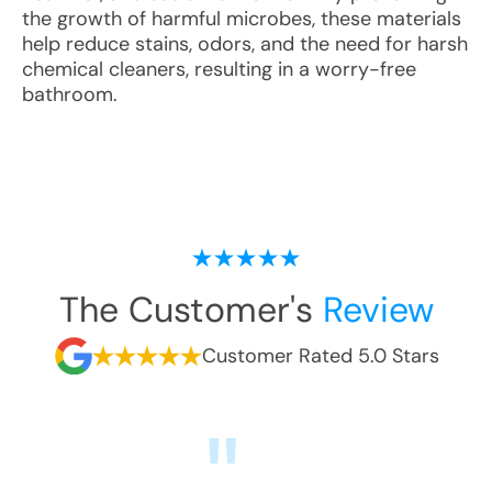
the growth of harmful microbes, these materials
help reduce stains, odors, and the need for harsh
chemical cleaners, resulting in a worry-free
bathroom.
The Customer's
Review
Customer Rated 5.0 Stars