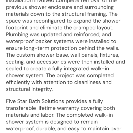
Installation involved complete removal of the
previous shower enclosure and surrounding
materials down to the structural framing. The
space was reconfigured to expand the shower
footprint and eliminate the cramped layout.
Plumbing was updated and reinforced, and
waterproof backer systems were installed to
ensure long-term protection behind the walls.
The custom shower base, wall panels, fixtures,
seating, and accessories were then installed and
sealed to create a fully integrated walk-in
shower system. The project was completed
efficiently with attention to cleanliness and
structural integrity.
Five Star Bath Solutions provides a fully
transferable lifetime warranty covering both
materials and labor. The completed walk-in
shower system is designed to remain
waterproof, durable, and easy to maintain over