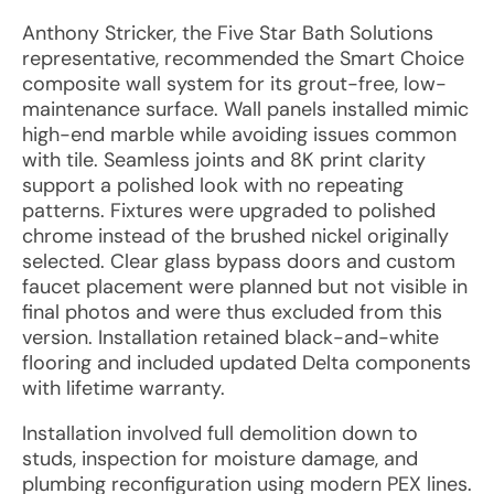
Anthony Stricker, the Five Star Bath Solutions
representative, recommended the Smart Choice
composite wall system for its grout-free, low-
maintenance surface. Wall panels installed mimic
high-end marble while avoiding issues common
with tile. Seamless joints and 8K print clarity
support a polished look with no repeating
patterns. Fixtures were upgraded to polished
chrome instead of the brushed nickel originally
selected. Clear glass bypass doors and custom
faucet placement were planned but not visible in
final photos and were thus excluded from this
version. Installation retained black-and-white
flooring and included updated Delta components
with lifetime warranty.
Installation involved full demolition down to
studs, inspection for moisture damage, and
plumbing reconfiguration using modern PEX lines.