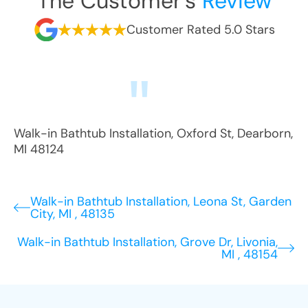
The Customer's
Review
Customer Rated 5.0 Stars
Walk-in Bathtub Installation
,
Oxford St
,
Dearborn
,
MI
48124
Walk-in Bathtub Installation, Leona St, Garden
City, MI , 48135
Walk-in Bathtub Installation, Grove Dr, Livonia,
MI , 48154