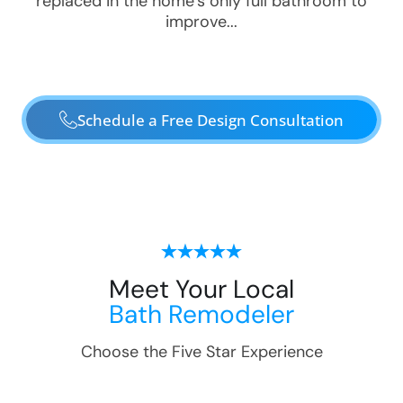
replaced in the home’s only full bathroom to
improve...
Schedule a Free Design Consultation
Meet Your Local
Bath Remodeler
Choose the Five Star Experience