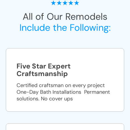
All of Our Remodels
Include the Following:
Five Star Expert
Craftsmanship
Certified craftsman on every project
One-Day Bath Installations ​ Permanent
solutions. No cover ups