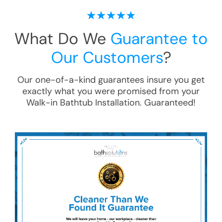
What Do We
Guarantee to
Our Customers
?
Our one-of-a-kind guarantees insure you get
exactly what you were promised from your
Walk-in Bathtub Installation
. Guaranteed!