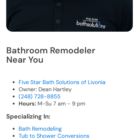
Bathroom Remodeler
Near You
Five Star Bath Solutions of Livonia
Owner: Dean Hartley
(248) 728-8855
Hours:
M-Su 7 am - 9 pm
Specializing In:
Bath Remodeling
Tub to Shower Conversions