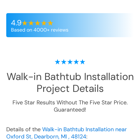
4.9
Based on 4000+ reviews
Walk-in Bathtub Installation
Project Details
Five Star Results Without The Five Star Price.
Guaranteed!
Details of the
Walk-in Bathtub Installation near
Oxford St, Dearborn, MI , 48124
: