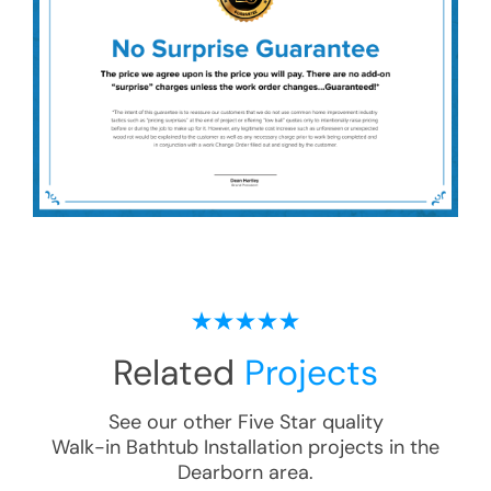
Related
Projects
See our other Five Star quality
Walk-in Bathtub Installation
projects in the
Dearborn
area.