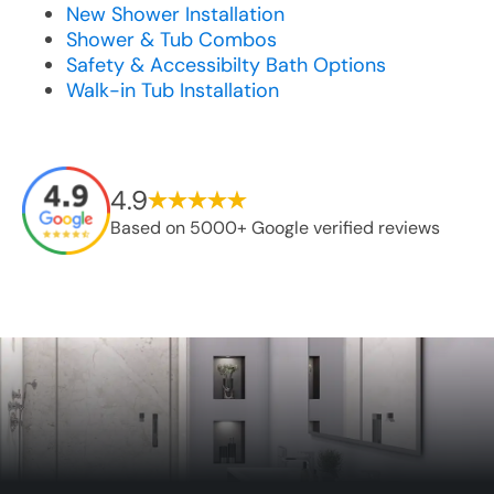
New Shower Installation
Shower & Tub Combos
Safety & Accessibilty Bath Options
Walk-in Tub Installation
4.9
Based on 5000+ Google verified reviews