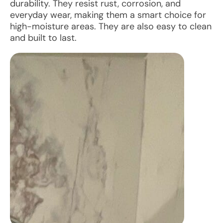
durability. They resist rust, corrosion, and
everyday wear, making them a smart choice for
high-moisture areas. They are also easy to clean
and built to last.