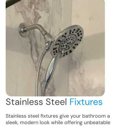
Stainless Steel
Fixtures
Stainless steel fixtures give your bathroom a
sleek, modern look while offering unbeatable