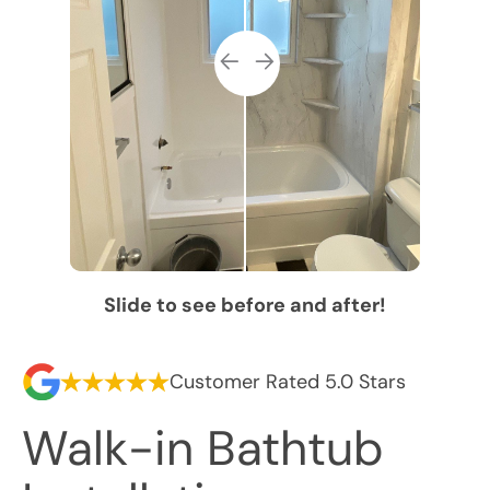
Slide to see before and after!
Customer Rated 5.0 Stars
Walk-in Bathtub