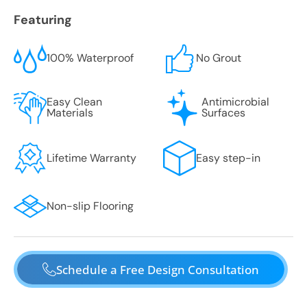
Featuring
100% Waterproof
No Grout
Easy Clean
Antimicrobial
Materials
Surfaces
Lifetime Warranty
Easy step-in
Non-slip Flooring
Schedule a Free Design Consultation