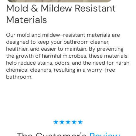
Mold & Mildew Resistant
Materials
Our mold and mildew-resistant materials are
designed to keep your bathroom cleaner,
healthier, and easier to maintain. By preventing
the growth of harmful microbes, these materials
help reduce stains, odors, and the need for harsh
chemical cleaners, resulting in a worry-free
bathroom.