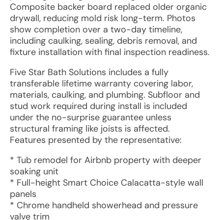
Composite backer board replaced older organic
drywall, reducing mold risk long-term. Photos
show completion over a two-day timeline,
including caulking, sealing, debris removal, and
fixture installation with final inspection readiness.
Five Star Bath Solutions includes a fully
transferable lifetime warranty covering labor,
materials, caulking, and plumbing. Subfloor and
stud work required during install is included
under the no-surprise guarantee unless
structural framing like joists is affected.
Features presented by the representative:
* Tub remodel for Airbnb property with deeper
soaking unit
* Full-height Smart Choice Calacatta-style wall
panels
* Chrome handheld showerhead and pressure
valve trim