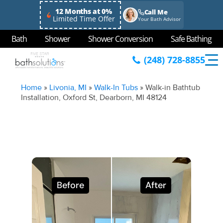
12 Months at 0%
Call Me
Limited Time Offer
Your Bath Advisor
Bath
Shower
Shower Conversion
Safe Bathing
(248) 728-8855
Home
»
Livonia, MI
»
Walk-In Tubs
»
Walk-in Bathtub
Installation, Oxford St, Dearborn, MI 48124
Before
After