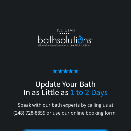
Update Your Bath
In as Little as
1 to 2 Days
Speak with our bath experts by calling us at
(248) 728-8855
or use our online booking form.