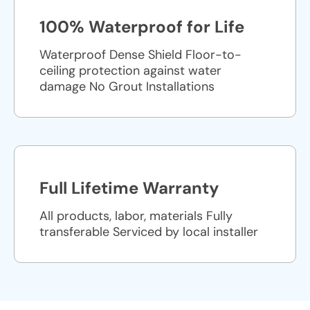
100% Waterproof for Life
Waterproof Dense Shield Floor-to-
ceiling protection against water
damage No Grout Installations
Full Lifetime Warranty
All products, labor, materials Fully
transferable Serviced by local installer