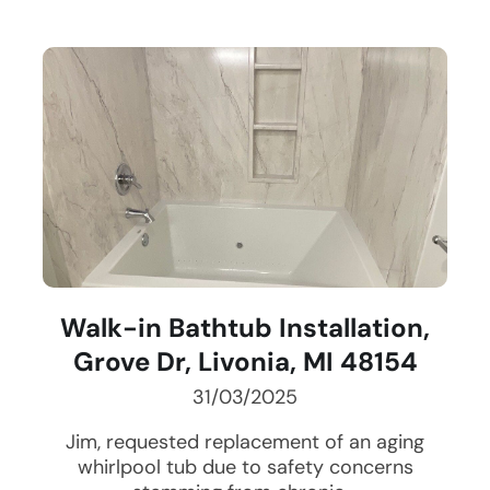
Walk-in Bathtub Installation,
Grove Dr, Livonia, MI 48154
31/03/2025
Jim, requested replacement of an aging
whirlpool tub due to safety concerns