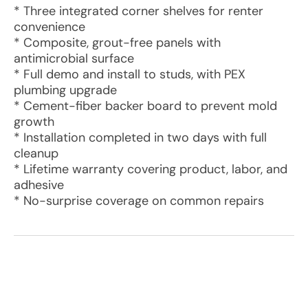
* Three integrated corner shelves for renter
convenience
* Composite, grout-free panels with
antimicrobial surface
* Full demo and install to studs, with PEX
plumbing upgrade
* Cement-fiber backer board to prevent mold
growth
* Installation completed in two days with full
cleanup
* Lifetime warranty covering product, labor, and
adhesive
* No-surprise coverage on common repairs