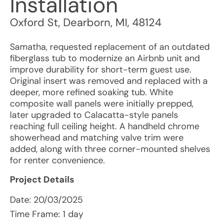
Installation
Oxford St
,
Dearborn
,
MI
,
48124
Samatha, requested replacement of an outdated
fiberglass tub to modernize an Airbnb unit and
improve durability for short-term guest use.
Original insert was removed and replaced with a
deeper, more refined soaking tub. White
composite wall panels were initially prepped,
later upgraded to Calacatta-style panels
reaching full ceiling height. A handheld chrome
showerhead and matching valve trim were
added, along with three corner-mounted shelves
for renter convenience.
Project Details
Date:
20/03/2025
Time Frame: 1 day