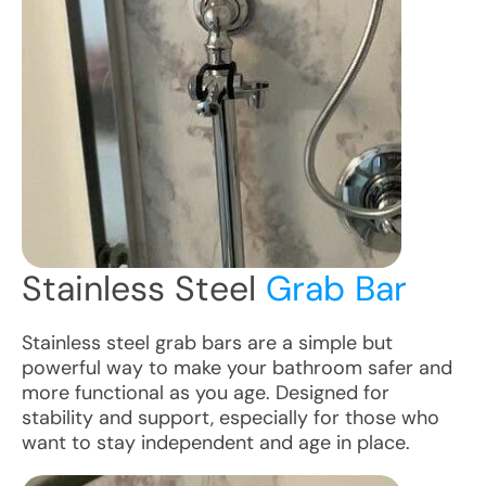
Stainless Steel
Grab Bar
Stainless steel grab bars are a simple but
powerful way to make your bathroom safer and
more functional as you age. Designed for
stability and support, especially for those who
want to stay independent and age in place.