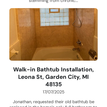
stemming from chronic...
Walk-in Bathtub Installation,
Leona St, Garden City, MI
48135
17/07/2025
Jonathan, requested their old bathtub be