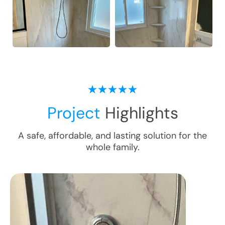
Project
Highlights
A safe, affordable, and lasting solution for the
whole family.