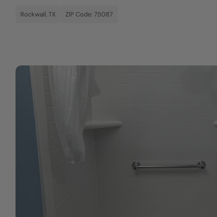
Rockwall, TX
ZIP Code: 75087