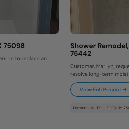
X 75098
Shower Remodel, B
75442
ersion to replace an
Customer, Marilyn, reque
resolve long-term moistu
View Full Project →
Farmersville , TX
ZIP Code: 75