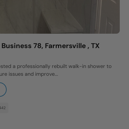
usiness 78, Farmersville , TX
sted a professionally rebuilt walk-in shower to
re issues and improve...
442