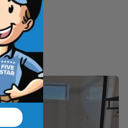
hat feel better
t.