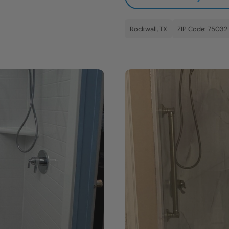
Rockwall, TX
ZIP Code: 75032