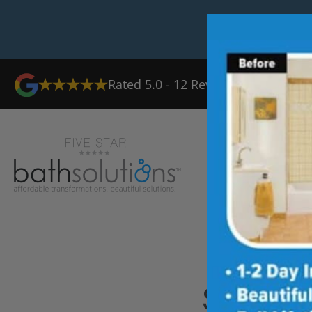
Rated
5.0
-
12
Reviews
Ab
Shower