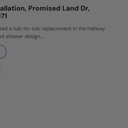
allation, Promised Land Dr,
71
ted a tub-to-tub replacement in the hallway
d shower design...