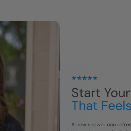
Start You
That Feels
A new shower can refres