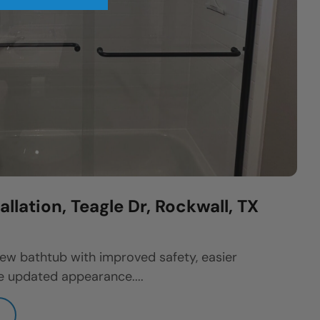
llation, Teagle Dr, Rockwall, TX
w bathtub with improved safety, easier
 updated appearance....