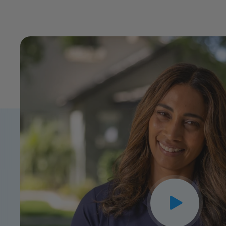
CLOSE