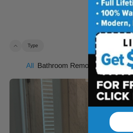
See how outdat
t
Type
All
Bathroom Remodel
Shower R