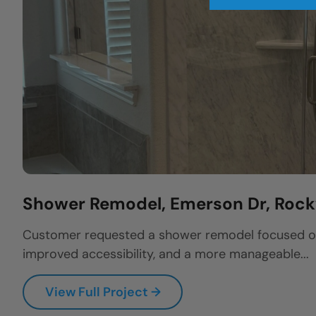
Shower Remodel, Emerson Dr, Rock
Customer requested a shower remodel focused on 
improved accessibility, and a more manageable...
View Full Project →