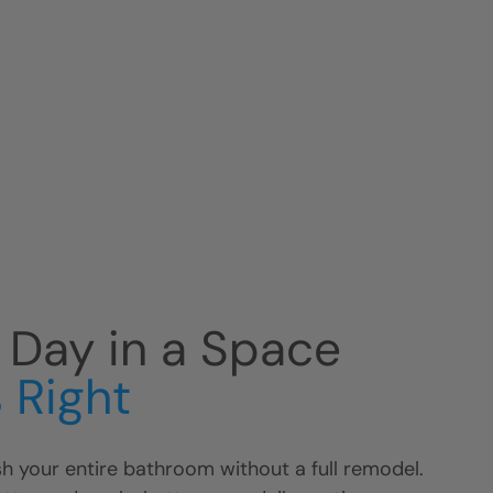
r Day in a Space
 Right
h your entire bathroom without a full remodel.