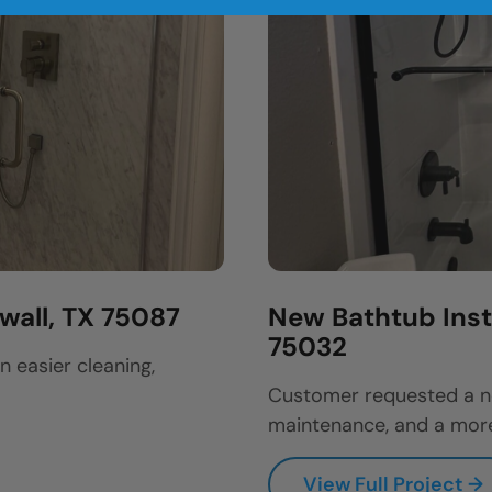
wall, TX 75087
New Bathtub Insta
75032
easier cleaning,
Customer requested a ne
maintenance, and a more
View Full Project →