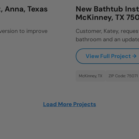
, Anna, Texas
New Bathtub Inst
McKinney, TX 750
version to improve
Customer, Katey, reques
bathroom and an update
View Full Project →
McKinney, TX
ZIP Code: 75071
Load More Projects