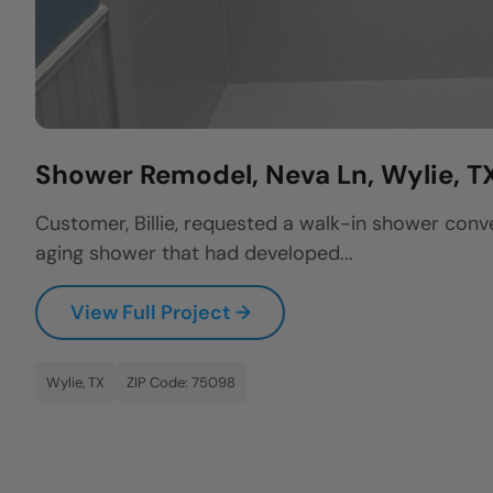
Shower Remodel, Neva Ln, Wylie, T
Customer, Billie, requested a walk-in shower conv
aging shower that had developed...
View Full Project →
Wylie, TX
ZIP Code: 75098