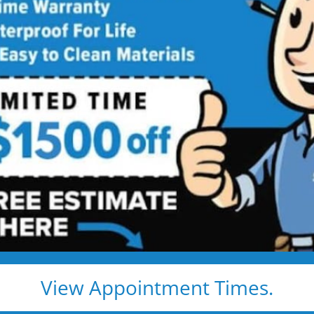
ed showers are transformed into clean, open spaces t
o use every day. Simple, functional, and built for comfor
emodel
Tub to Shower
View Appointment Times.