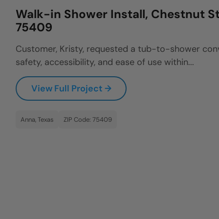
Walk-in Shower Install, Chestnut St
75409
Customer, Kristy, requested a tub-to-shower con
safety, accessibility, and ease of use within...
View Full Project →
Anna, Texas
ZIP Code: 75409