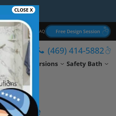
CLOSE X
Free Design Session
Bathroom Remodel FAQ
(469) 414-5882
wer
Conversions
Safety Bath
eal Life